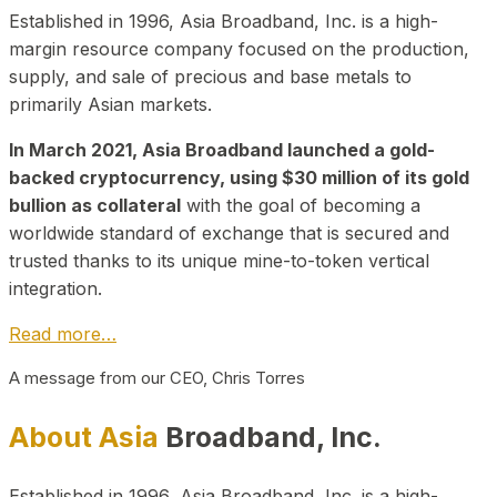
Established in 1996, Asia Broadband, Inc. is a high-
margin resource company focused on the production,
supply, and sale of precious and base metals to
primarily Asian markets.
In March 2021, Asia Broadband launched a gold-
backed cryptocurrency, using $30 million of its gold
bullion as collateral
with the goal of becoming a
worldwide standard of exchange that is secured and
trusted thanks to its unique mine-to-token vertical
integration.
Read more…
A message from our CEO, Chris Torres
About Asia
Broadband, Inc.
Established in 1996, Asia Broadband, Inc. is a high-