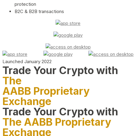
protection
B2C & B2B transactions
Launched January 2022
Trade Your Crypto with
The
AABB Proprietary
Exchange
Trade Your Crypto with
The AABB Proprietary
Exchange