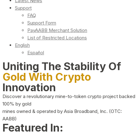
Latest News
Support
FAQ
Support Form
PayAABB Merchant Solution
List of Restricted Locations
English
Español
Uniting The Stability Of
Gold With Crypto
Innovation
Discover a revolutionary mine-to-token crypto project backed
100% by gold
mines owned & operated by Asia Broadband, Inc. (OTC:
AABB)
Featured In: