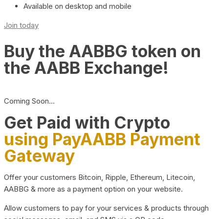
Available on desktop and mobile
Join today
Buy the AABBG token on
the AABB Exchange!
Coming Soon…
Get Paid with Crypto
using PayAABB Payment
Gateway
Offer your customers Bitcoin, Ripple, Ethereum, Litecoin,
AABBG & more as a payment option on your website.
Allow customers to pay for your services & products through