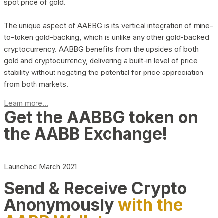
spot price of gold.
The unique aspect of AABBG is its vertical integration of mine-
to-token gold-backing, which is unlike any other gold-backed
cryptocurrency. AABBG benefits from the upsides of both
gold and cryptocurrency, delivering a built-in level of price
stability without negating the potential for price appreciation
from both markets.
Learn more...
Get the AABBG token on
the AABB Exchange!
Launched March 2021
Send & Receive Crypto
Anonymously
with the