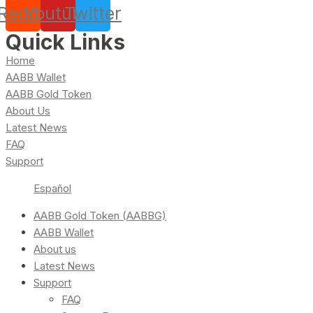
Reddit
Youtube
Twitter
Quick Links
Home
AABB Wallet
AABB Gold Token
About Us
Latest News
FAQ
Support
Español
AABB Gold Token (AABBG)
AABB Wallet
About us
Latest News
Support
FAQ