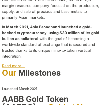
margin resource company focused on the production,
supply, and sale of precious and base metals to
primarily Asian markets.
In March 2021, Asia Broadband launched a gold-
backed cryptocurrency, using $30 million of its gold
bullion as collateral
with the goal of becoming a
worldwide standard of exchange that is secured and
trusted thanks to its unique mine-to-token vertical
integration.
Read more…
Our
Milestones
Play Video about CEO
Launched March 2021
AABB Gold Token