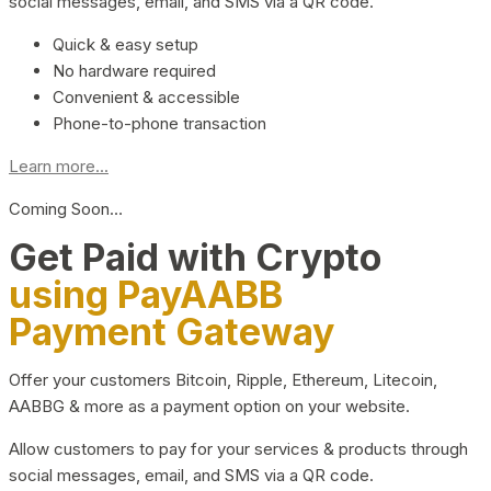
social messages, email, and SMS via a QR code.
Quick & easy setup
No hardware required
Convenient & accessible
Phone-to-phone transaction
Learn more...
Coming Soon…
Get Paid with Crypto
using PayAABB
Payment Gateway
Offer your customers Bitcoin, Ripple, Ethereum, Litecoin,
AABBG & more as a payment option on your website.
Allow customers to pay for your services & products through
social messages, email, and SMS via a QR code.