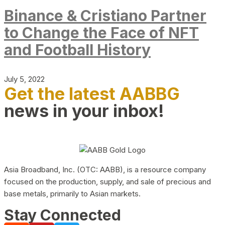
Binance & Cristiano Partner
to Change the Face of NFT
and Football History
July 5, 2022
Get the latest AABBG
news in your inbox!
Asia Broadband, Inc. (OTC: AABB), is a resource company
focused on the production, supply, and sale of precious and
base metals, primarily to Asian markets.
Stay Connected