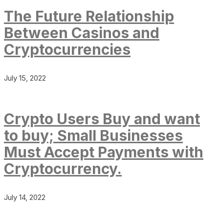
The Future Relationship
Between Casinos and
Cryptocurrencies
July 15, 2022
Crypto Users Buy and want
to buy; Small Businesses
Must Accept Payments with
Cryptocurrency.
July 14, 2022