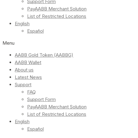
Support Form
PayAABB Merchant Solution
List of Restricted Locations
English
Español
Menu
AABB Gold Token (AABBG)
AABB Wallet
About us
Latest News
Support
FAQ
Support Form
PayAABB Merchant Solution
List of Restricted Locations
English
Español