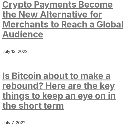
Crypto Payments Become
the New Alternative for
Merchants to Reach a Global
Audience
July 13, 2022
Is Bitcoin about to make a
rebound? Here are the key
things to keep an eye on in
the short term
July 7, 2022