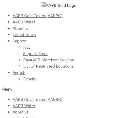
AABB Gold Token (AABBG)
AABB Wallet
About us
Latest News
Support
FAQ
Support Form
PayAABB Merchant Solution
List of Restricted Locations
English
Español
Menu
AABB Gold Token (AABBG)
AABB Wallet
About us