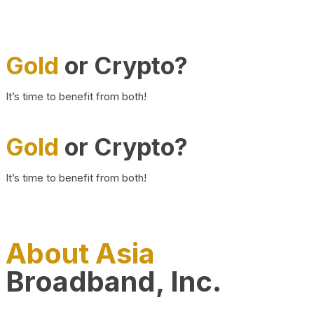
Gold
or Crypto?
It’s time to benefit from both!
Gold
or Crypto?
It’s time to benefit from both!
About Asia
Broadband, Inc.