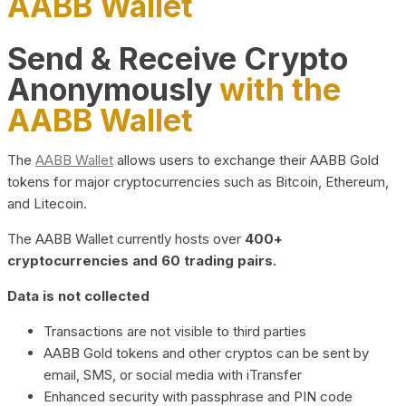
AABB Wallet
Send & Receive Crypto
Anonymously
with the
AABB Wallet
The
AABB Wallet
allows users to exchange their AABB Gold
tokens for major cryptocurrencies such as Bitcoin, Ethereum,
and Litecoin.
The AABB Wallet currently hosts over
400+
cryptocurrencies and 60 trading pairs.
Data is not collected
Transactions are not visible to third parties
AABB Gold tokens and other cryptos can be sent by
email, SMS, or social media with iTransfer
Enhanced security with passphrase and PIN code