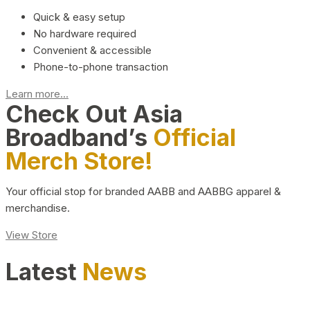
Quick & easy setup
No hardware required
Convenient & accessible
Phone-to-phone transaction
Learn more...
Check Out Asia
Broadband’s
Official
Merch Store!
Your official stop for branded AABB and AABBG apparel &
merchandise.
View Store
Latest
News