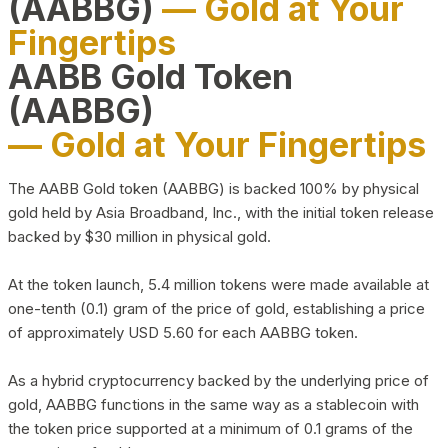
(AABBG)
— Gold at Your
Fingertips
AABB Gold Token
(AABBG)
— Gold at Your Fingertips
The AABB Gold token (AABBG) is backed 100% by physical
gold held by Asia Broadband, Inc., with the initial token release
backed by $30 million in physical gold.
At the token launch, 5.4 million tokens were made available at
one-tenth (0.1) gram of the price of gold, establishing a price
of approximately USD 5.60 for each AABBG token.
As a hybrid cryptocurrency backed by the underlying price of
gold, AABBG functions in the same way as a stablecoin with
the token price supported at a minimum of 0.1 grams of the