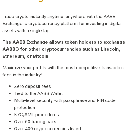
Trade crypto instantly anytime, anywhere with the AABB
Exchange, a cryptocurrency platform for investing in digital
assets with a single tap.
The AABB Exchange allows token holders to exchange
AABBG for other cryptocurrencies such as Litecoin,
Ethereum, or Bitcoin.
Maximize your profits with the most competitive transaction
fees in the industry!
Zero deposit fees
Tied to the AABB Wallet
Multi-level security with passphrase and PIN code
protection
KYC/AML procedures
Over 60 trading pairs
Over 400 cryptocurrencies listed