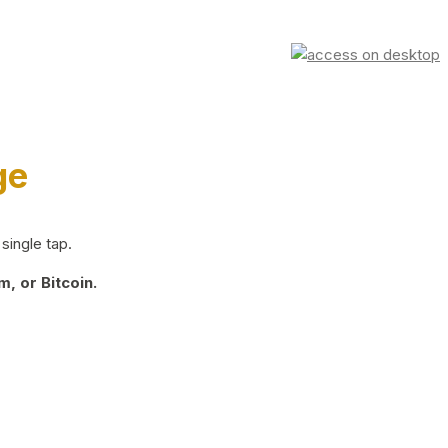
ge
single tap.
, or Bitcoin.