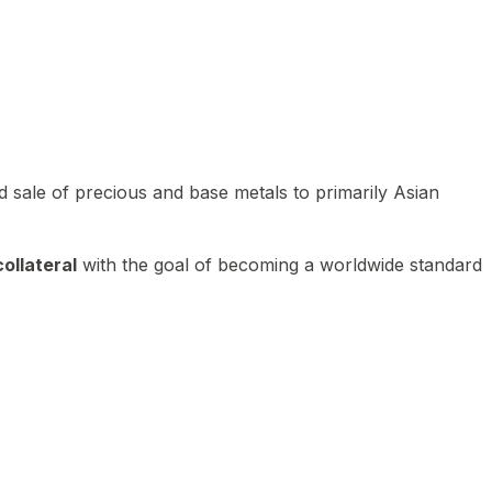
 sale of precious and base metals to primarily Asian
ollateral
with the goal of becoming a worldwide standard