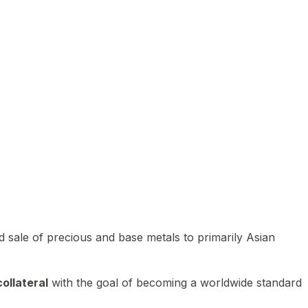
 sale of precious and base metals to primarily Asian
ollateral
with the goal of becoming a worldwide standard