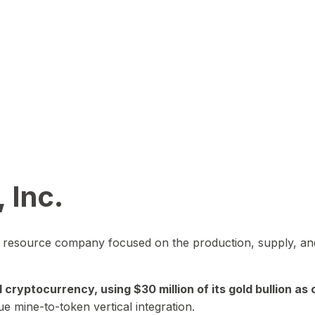
 Inc.
in resource company focused on the production, supply, and
yptocurrency, using $30 million of its gold bullion as c
ue mine-to-token vertical integration.