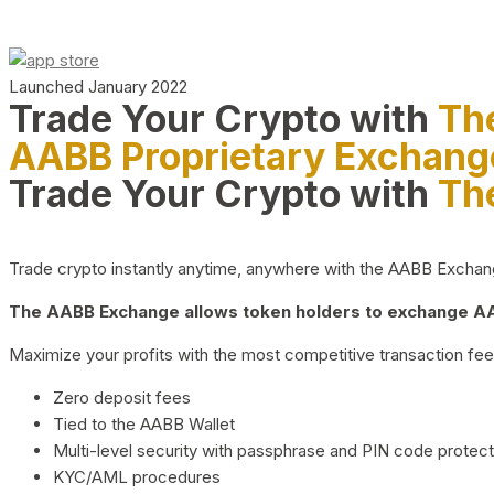
Launched January 2022
Trade Your Crypto with
Th
AABB Proprietary Exchang
Trade Your Crypto with
Th
Trade crypto instantly anytime, anywhere with the AABB Exchange,
The AABB Exchange allows token holders to exchange AAB
Maximize your profits with the most competitive transaction fees
Zero deposit fees
Tied to the AABB Wallet
Multi-level security with passphrase and PIN code protect
KYC/AML procedures