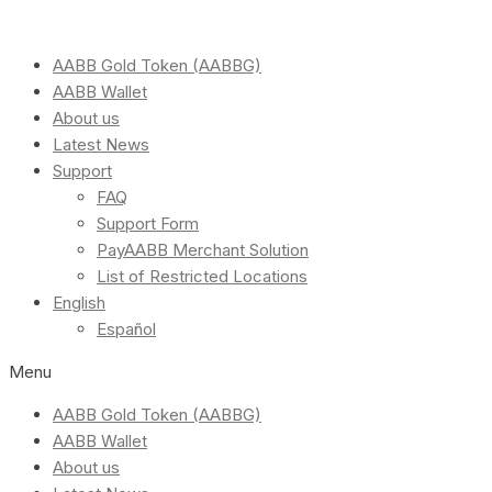
AABB Gold Token (AABBG)
AABB Wallet
About us
Latest News
Support
FAQ
Support Form
PayAABB Merchant Solution
List of Restricted Locations
English
Español
Menu
AABB Gold Token (AABBG)
AABB Wallet
About us