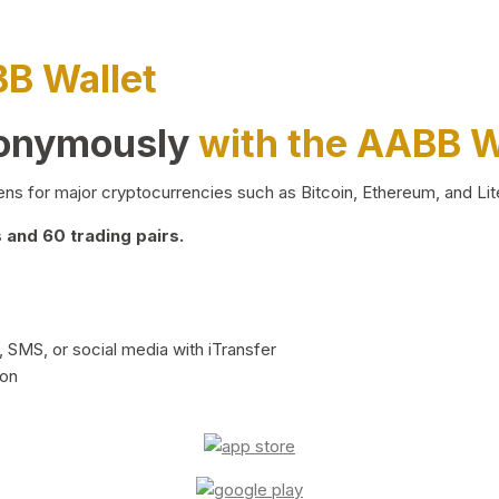
BB Wallet
nonymously
with the AABB W
ns for major cryptocurrencies such as Bitcoin, Ethereum, and Lit
and 60 trading pairs.
 SMS, or social media with iTransfer
ion