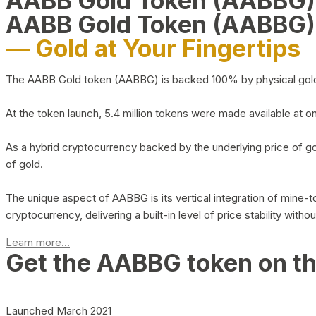
AABB Gold Token (AABBG
AABB Gold Token (AABBG)
— Gold at Your Fingertips
The AABB Gold token (AABBG) is backed 100% by physical gold hel
At the token launch, 5.4 million tokens were made available at o
As a hybrid cryptocurrency backed by the underlying price of go
of gold.
The unique aspect of AABBG is its vertical integration of mine
cryptocurrency, delivering a built-in level of price stability with
Learn more...
Get the AABBG token on t
Launched March 2021