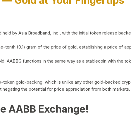
)
— Gold at Your Fingertips
d by Asia Broadband, Inc., with the initial token release backed 
ne-tenth (0.1) gram of the price of gold, establishing a price of
ld, AABBG functions in the same way as a stablecoin with the tok
-to-token gold-backing, which is unlike any other gold-backed cr
out negating the potential for price appreciation from both markets.
he AABB Exchange!