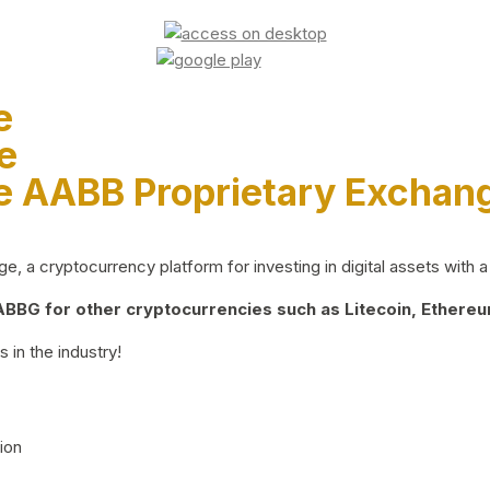
e
e
e AABB Proprietary Exchan
 a cryptocurrency platform for investing in digital assets with a 
BG for other cryptocurrencies such as Litecoin, Ethereum
 in the industry!
ion