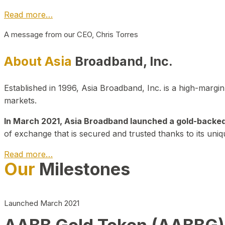
Read more…
A message from our CEO, Chris Torres
About Asia
Broadband, Inc.
Established in 1996, Asia Broadband, Inc. is a high-marg
markets.
In March 2021, Asia Broadband launched a gold-backed cr
of exchange that is secured and trusted thanks to its uniq
Read more…
Our
Milestones
Launched March 2021