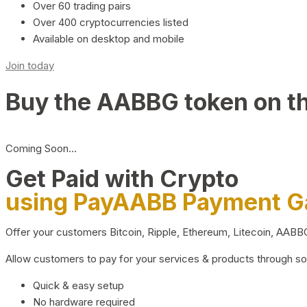
Over 60 trading pairs
Over 400 cryptocurrencies listed
Available on desktop and mobile
Join today
Buy the AABBG token on t
Coming Soon…
Get Paid with Crypto
using PayAABB Payment 
Offer your customers Bitcoin, Ripple, Ethereum, Litecoin, AAB
Allow customers to pay for your services & products through s
Quick & easy setup
No hardware required