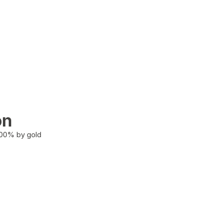
on
100% by gold