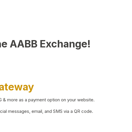
he AABB Exchange!
Gateway
BG & more as a payment option on your website.
ocial messages, email, and SMS via a QR code.