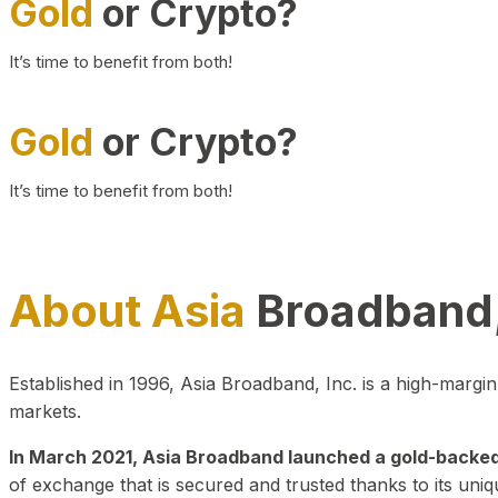
Gold
or Crypto?
It’s time to benefit from both!
Gold
or Crypto?
It’s time to benefit from both!
About Asia
Broadband,
Established in 1996, Asia Broadband, Inc. is a high-marg
markets.
In March 2021, Asia Broadband launched a gold-backed cr
of exchange that is secured and trusted thanks to its uniq