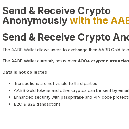
Send & Receive Crypto
Anonymously
with the AA
Send & Receive Crypto A
The
AABB Wallet
allows users to exchange their AABB Gold toke
The AABB Wallet currently hosts over
400+ cryptocurrencies 
Data is not collected
Transactions are not visible to third parties
AABB Gold tokens and other cryptos can be sent by email,
Enhanced security with passphrase and PIN code protect
B2C & B2B transactions