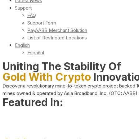
Latest News
Support
FAQ
Support Form
PayAABB Merchant Solution
List of Restricted Locations
English
Español
Uniting The Stability Of
Gold With Crypto
Innovati
Discover a revolutionary mine-to-token crypto project backed 
mines owned & operated by Asia Broadband, Inc. (OTC: AABB)
Featured In: