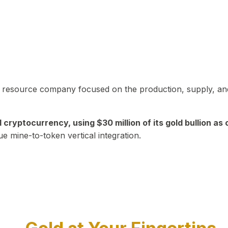
in resource company focused on the production, supply, and
yptocurrency, using $30 million of its gold bullion as c
ue mine-to-token vertical integration.
Play Video about CEO