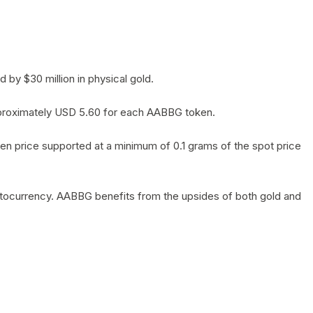
by $30 million in physical gold.
 approximately USD 5.60 for each AABBG token.
en price supported at a minimum of 0.1 grams of the spot price
yptocurrency. AABBG benefits from the upsides of both gold and