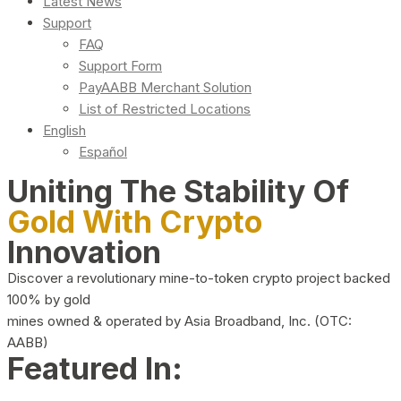
Latest News
Support
FAQ
Support Form
PayAABB Merchant Solution
List of Restricted Locations
English
Español
Uniting The Stability Of
Gold With Crypto
Innovation
Discover a revolutionary mine-to-token crypto project backed
100% by gold
mines owned & operated by Asia Broadband, Inc. (OTC:
AABB)
Featured In: