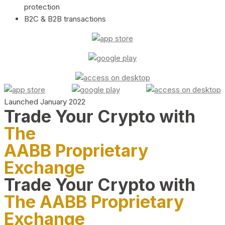
protection
B2C & B2B transactions
Launched January 2022
Trade Your Crypto with
The
AABB Proprietary
Exchange
Trade Your Crypto with
The AABB Proprietary
Exchange