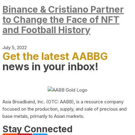
Binance & Cristiano Partner
to Change the Face of NFT
and Football History
July 5, 2022
Get the latest AABBG
news in your inbox!
Asia Broadband, Inc. (OTC: AABB), is a resource company
focused on the production, supply, and sale of precious and
base metals, primarily to Asian markets.
Stay Connected