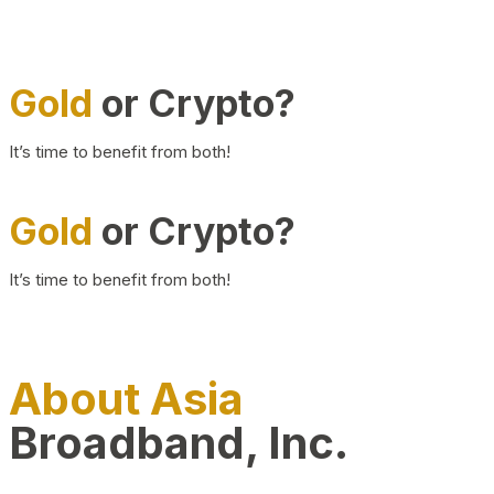
Gold
or Crypto?
It’s time to benefit from both!
Gold
or Crypto?
It’s time to benefit from both!
About Asia
Broadband, Inc.