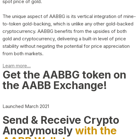
spot price of gold.
The unique aspect of AABBG is its vertical integration of mine-
to-token gold-backing, which is unlike any other gold-backed
cryptocurrency. AABBG benefits from the upsides of both
gold and cryptocurrency, delivering a built-in level of price
stability without negating the potential for price appreciation
from both markets.
Learn more...
Get the AABBG token on
the AABB Exchange!
Launched March 2021
Send & Receive Crypto
Anonymously
with the