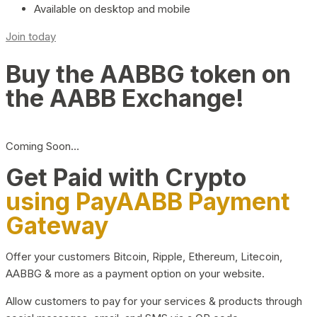
Available on desktop and mobile
Join today
Buy the AABBG token on
the AABB Exchange!
Coming Soon…
Get Paid with Crypto
using PayAABB Payment
Gateway
Offer your customers Bitcoin, Ripple, Ethereum, Litecoin,
AABBG & more as a payment option on your website.
Allow customers to pay for your services & products through