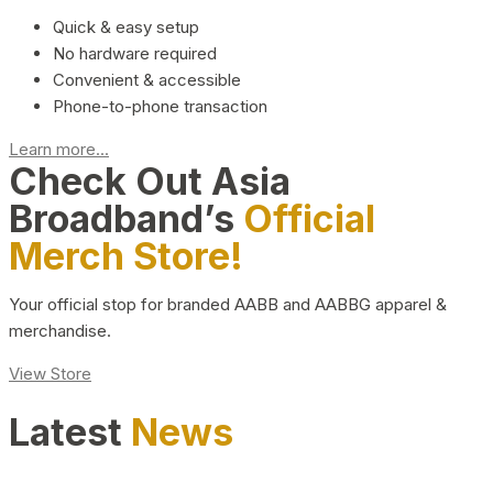
Quick & easy setup
No hardware required
Convenient & accessible
Phone-to-phone transaction
Learn more...
Check Out Asia
Broadband’s
Official
Merch Store!
Your official stop for branded AABB and AABBG apparel &
merchandise.
View Store
Latest
News