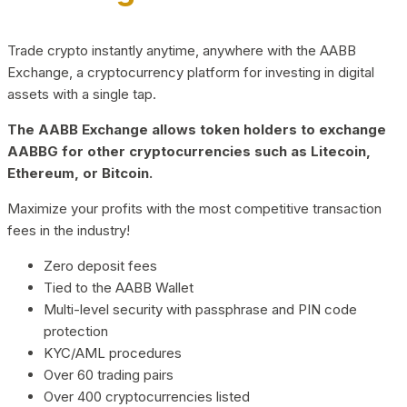
Trade crypto instantly anytime, anywhere with the AABB
Exchange, a cryptocurrency platform for investing in digital
assets with a single tap.
The AABB Exchange allows token holders to exchange
AABBG for other cryptocurrencies such as Litecoin,
Ethereum, or Bitcoin.
Maximize your profits with the most competitive transaction
fees in the industry!
Zero deposit fees
Tied to the AABB Wallet
Multi-level security with passphrase and PIN code
protection
KYC/AML procedures
Over 60 trading pairs
Over 400 cryptocurrencies listed