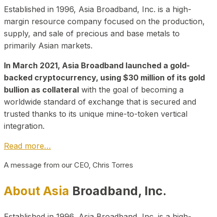
Established in 1996, Asia Broadband, Inc. is a high-
margin resource company focused on the production,
supply, and sale of precious and base metals to
primarily Asian markets.
In March 2021, Asia Broadband launched a gold-
backed cryptocurrency, using $30 million of its gold
bullion as collateral
with the goal of becoming a
worldwide standard of exchange that is secured and
trusted thanks to its unique mine-to-token vertical
integration.
Read more…
A message from our CEO, Chris Torres
About Asia
Broadband, Inc.
Established in 1996, Asia Broadband, Inc. is a high-