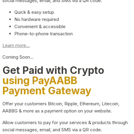
social messages, email, and SMS via a QR code.
Quick & easy setup
No hardware required
Convenient & accessible
Phone-to-phone transaction
Learn more...
Coming Soon…
Get Paid with Crypto
using PayAABB
Payment Gateway
Offer your customers Bitcoin, Ripple, Ethereum, Litecoin,
AABBG & more as a payment option on your website.
Allow customers to pay for your services & products through
social messages, email, and SMS via a QR code.