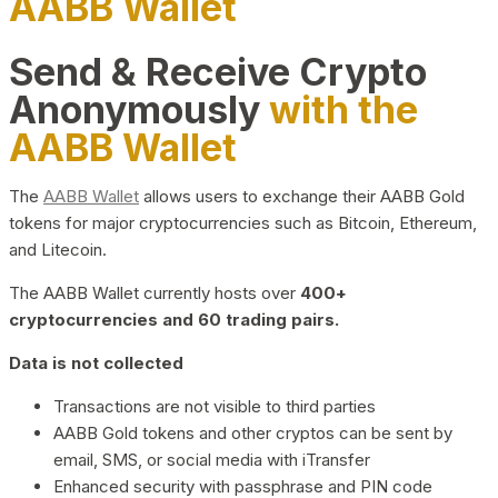
AABB Wallet
Send & Receive Crypto
Anonymously
with the
AABB Wallet
The
AABB Wallet
allows users to exchange their AABB Gold
tokens for major cryptocurrencies such as Bitcoin, Ethereum,
and Litecoin.
The AABB Wallet currently hosts over
400+
cryptocurrencies and 60 trading pairs.
Data is not collected
Transactions are not visible to third parties
AABB Gold tokens and other cryptos can be sent by
email, SMS, or social media with iTransfer
Enhanced security with passphrase and PIN code