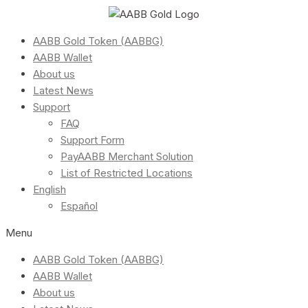
AABB Gold Token (AABBG)
AABB Wallet
About us
Latest News
Support
FAQ
Support Form
PayAABB Merchant Solution
List of Restricted Locations
English
Español
Menu
AABB Gold Token (AABBG)
AABB Wallet
About us