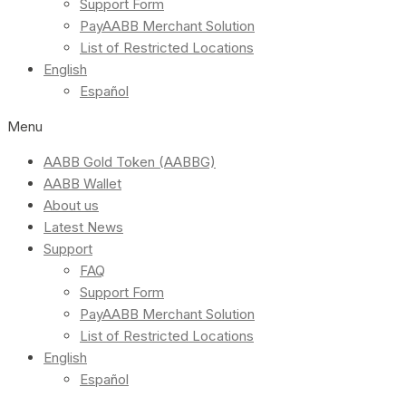
Support Form
PayAABB Merchant Solution
List of Restricted Locations
English
Español
Menu
AABB Gold Token (AABBG)
AABB Wallet
About us
Latest News
Support
FAQ
Support Form
PayAABB Merchant Solution
List of Restricted Locations
English
Español