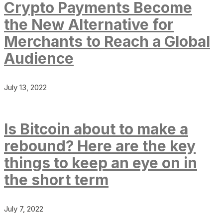
Crypto Payments Become
the New Alternative for
Merchants to Reach a Global
Audience
July 13, 2022
Is Bitcoin about to make a
rebound? Here are the key
things to keep an eye on in
the short term
July 7, 2022