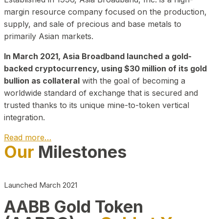
margin resource company focused on the production,
supply, and sale of precious and base metals to
primarily Asian markets.
In March 2021, Asia Broadband launched a gold-
backed cryptocurrency, using $30 million of its gold
bullion as collateral
with the goal of becoming a
worldwide standard of exchange that is secured and
trusted thanks to its unique mine-to-token vertical
integration.
Read more…
Our
Milestones
Play Video about CEO
Launched March 2021
AABB Gold Token