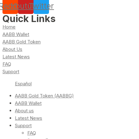
Reddit
Youtube
Twitter
Quick Links
Home
AABB Wallet
AABB Gold Token
About Us
Latest News
FAQ
Support
Español
AABB Gold Token (AABBG)
AABB Wallet
About us
Latest News
Support
FAQ