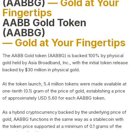
(AABBG)
— Gold at Your
Fingertips
AABB Gold Token
(AABBG)
— Gold at Your Fingertips
The AABB Gold token (AABBG) is backed 100% by physical
gold held by Asia Broadband, Inc., with the initial token release
backed by $30 million in physical gold.
At the token launch, 5.4 million tokens were made available at
one-tenth (0.1) gram of the price of gold, establishing a price
of approximately USD 5.60 for each AABBG token.
As a hybrid cryptocurrency backed by the underlying price of
gold, AABBG functions in the same way as a stablecoin with
the token price supported at a minimum of 0.1 grams of the