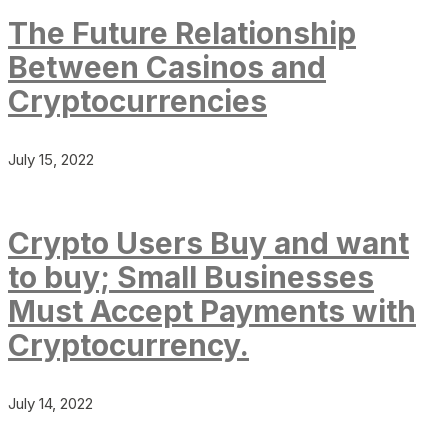
The Future Relationship
Between Casinos and
Cryptocurrencies
July 15, 2022
Crypto Users Buy and want
to buy; Small Businesses
Must Accept Payments with
Cryptocurrency.
July 14, 2022