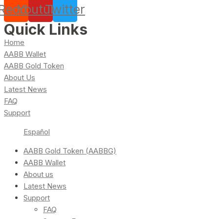
Reddit
Youtube
Twitter
Quick Links
Home
AABB Wallet
AABB Gold Token
About Us
Latest News
FAQ
Support
Español
AABB Gold Token (AABBG)
AABB Wallet
About us
Latest News
Support
FAQ