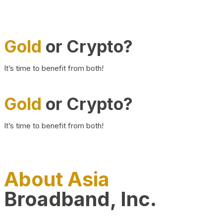
Gold
or Crypto?
It’s time to benefit from both!
Gold
or Crypto?
It’s time to benefit from both!
About Asia
Broadband, Inc.