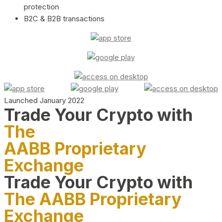
protection
B2C & B2B transactions
Launched January 2022
Trade Your Crypto with
The
AABB Proprietary
Exchange
Trade Your Crypto with
The AABB Proprietary
Exchange