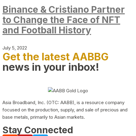
Binance & Cristiano Partner
to Change the Face of NFT
and Football History
July 5, 2022
Get the latest AABBG
news in your inbox!
Asia Broadband, Inc. (OTC: AABB), is a resource company
focused on the production, supply, and sale of precious and
base metals, primarily to Asian markets.
Stay Connected