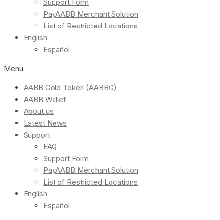
Support Form
PayAABB Merchant Solution
List of Restricted Locations
English
Español
Menu
AABB Gold Token (AABBG)
AABB Wallet
About us
Latest News
Support
FAQ
Support Form
PayAABB Merchant Solution
List of Restricted Locations
English
Español