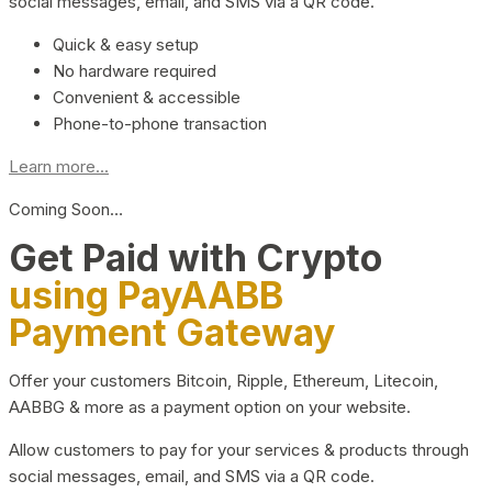
social messages, email, and SMS via a QR code.
Quick & easy setup
No hardware required
Convenient & accessible
Phone-to-phone transaction
Learn more...
Coming Soon…
Get Paid with Crypto
using PayAABB
Payment Gateway
Offer your customers Bitcoin, Ripple, Ethereum, Litecoin,
AABBG & more as a payment option on your website.
Allow customers to pay for your services & products through
social messages, email, and SMS via a QR code.