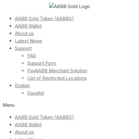
AABB Gold Token (AABBG)
AABB Wallet
About us
Latest News
Support
FAQ
Support Form
PayAABB Merchant Solution
List of Restricted Locations
English
Español
Menu
AABB Gold Token (AABBG)
AABB Wallet
About us