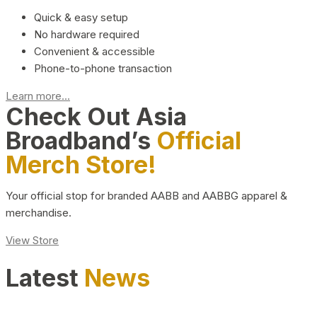
Quick & easy setup
No hardware required
Convenient & accessible
Phone-to-phone transaction
Learn more...
Check Out Asia
Broadband’s
Official
Merch Store!
Your official stop for branded AABB and AABBG apparel &
merchandise.
View Store
Latest
News