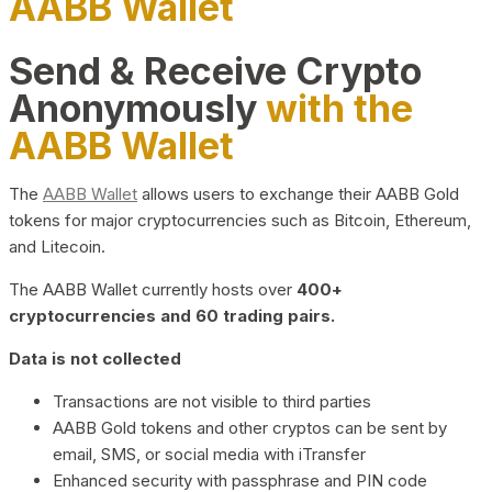
AABB Wallet
Send & Receive Crypto
Anonymously
with the
AABB Wallet
The
AABB Wallet
allows users to exchange their AABB Gold
tokens for major cryptocurrencies such as Bitcoin, Ethereum,
and Litecoin.
The AABB Wallet currently hosts over
400+
cryptocurrencies and 60 trading pairs.
Data is not collected
Transactions are not visible to third parties
AABB Gold tokens and other cryptos can be sent by
email, SMS, or social media with iTransfer
Enhanced security with passphrase and PIN code