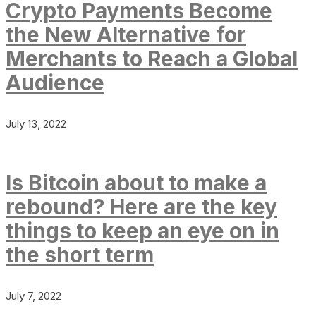
Crypto Payments Become
the New Alternative for
Merchants to Reach a Global
Audience
July 13, 2022
Is Bitcoin about to make a
rebound? Here are the key
things to keep an eye on in
the short term
July 7, 2022