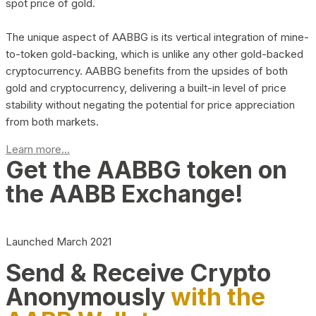
spot price of gold.
The unique aspect of AABBG is its vertical integration of mine-
to-token gold-backing, which is unlike any other gold-backed
cryptocurrency. AABBG benefits from the upsides of both
gold and cryptocurrency, delivering a built-in level of price
stability without negating the potential for price appreciation
from both markets.
Learn more...
Get the AABBG token on
the AABB Exchange!
Launched March 2021
Send & Receive Crypto
Anonymously
with the