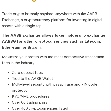
Trade crypto instantly anytime, anywhere with the AABB
Exchange, a cryptocurrency platform for investing in digital
assets with a single tap.
The AABB Exchange allows token holders to exchange
AABBG for other cryptocurrencies such as Litecoin,
Ethereum, or Bitcoin.
Maximize your profits with the most competitive transaction
fees in the industry!
Zero deposit fees
Tied to the AABB Wallet
Multi-level security with passphrase and PIN code
protection
KYC/AML procedures
Over 60 trading pairs
Over 400 cryptocurrencies listed