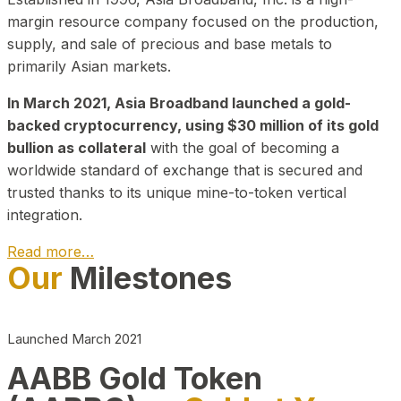
margin resource company focused on the production,
supply, and sale of precious and base metals to
primarily Asian markets.
In March 2021, Asia Broadband launched a gold-
backed cryptocurrency, using $30 million of its gold
bullion as collateral
with the goal of becoming a
worldwide standard of exchange that is secured and
trusted thanks to its unique mine-to-token vertical
integration.
Read more…
Our
Milestones
Play Video about CEO
Launched March 2021
AABB Gold Token