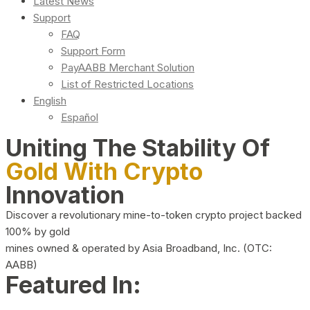
Latest News
Support
FAQ
Support Form
PayAABB Merchant Solution
List of Restricted Locations
English
Español
Uniting The Stability Of
Gold With Crypto
Innovation
Discover a revolutionary mine-to-token crypto project backed
100% by gold
mines owned & operated by Asia Broadband, Inc. (OTC:
AABB)
Featured In: