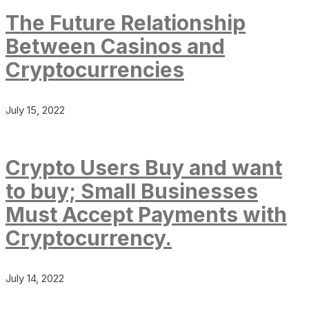
The Future Relationship
Between Casinos and
Cryptocurrencies
July 15, 2022
Crypto Users Buy and want
to buy; Small Businesses
Must Accept Payments with
Cryptocurrency.
July 14, 2022