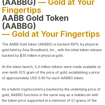
(AABBG)
— Gold at Your
Fingertips
AABB Gold Token
(AABBG)
— Gold at Your Fingertips
The AABB Gold token (AABBG) is backed 100% by physical
gold held by Asia Broadband, Inc., with the initial token release
backed by $30 million in physical gold.
At the token launch, 5.4 million tokens were made available at
one-tenth (0.1) gram of the price of gold, establishing a price
of approximately USD 5.60 for each AABBG token.
As a hybrid cryptocurrency backed by the underlying price of
gold, AABBG functions in the same way as a stablecoin with
the token price supported at a minimum of 0.1 grams of the