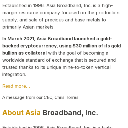
Established in 1996, Asia Broadband, Inc. is a high-
margin resource company focused on the production,
supply, and sale of precious and base metals to
primarily Asian markets.
In March 2021, Asia Broadband launched a gold-
backed cryptocurrency, using $30 million of its gold
bullion as collateral
with the goal of becoming a
worldwide standard of exchange that is secured and
trusted thanks to its unique mine-to-token vertical
integration.
Read more…
A message from our CEO, Chris Torres
About Asia
Broadband, Inc.
Established in 1996, Asia Broadband, Inc. is a high-