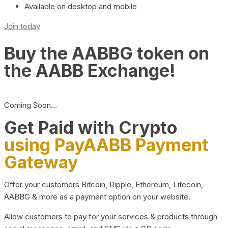
Available on desktop and mobile
Join today
Buy the AABBG token on
the AABB Exchange!
Coming Soon…
Get Paid with Crypto
using PayAABB Payment
Gateway
Offer your customers Bitcoin, Ripple, Ethereum, Litecoin,
AABBG & more as a payment option on your website.
Allow customers to pay for your services & products through