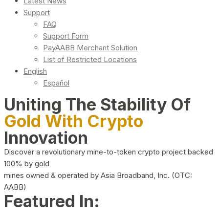
Latest News
Support
FAQ
Support Form
PayAABB Merchant Solution
List of Restricted Locations
English
Español
Uniting The Stability Of
Gold With Crypto
Innovation
Discover a revolutionary mine-to-token crypto project backed
100% by gold
mines owned & operated by Asia Broadband, Inc. (OTC:
AABB)
Featured In: