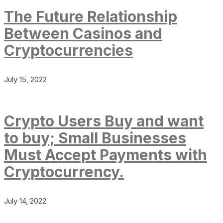
The Future Relationship
Between Casinos and
Cryptocurrencies
July 15, 2022
Crypto Users Buy and want
to buy; Small Businesses
Must Accept Payments with
Cryptocurrency.
July 14, 2022