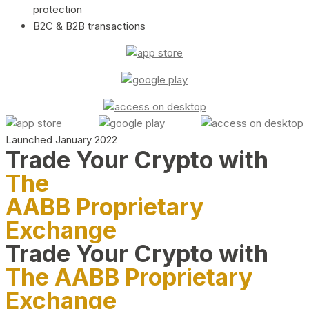
protection
B2C & B2B transactions
Launched January 2022
Trade Your Crypto with
The
AABB Proprietary
Exchange
Trade Your Crypto with
The AABB Proprietary
Exchange