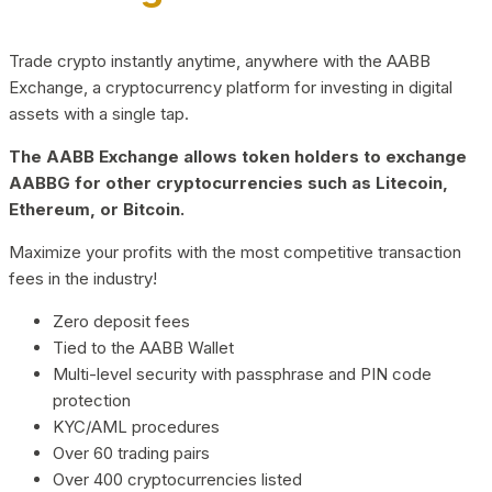
Trade crypto instantly anytime, anywhere with the AABB
Exchange, a cryptocurrency platform for investing in digital
assets with a single tap.
The AABB Exchange allows token holders to exchange
AABBG for other cryptocurrencies such as Litecoin,
Ethereum, or Bitcoin.
Maximize your profits with the most competitive transaction
fees in the industry!
Zero deposit fees
Tied to the AABB Wallet
Multi-level security with passphrase and PIN code
protection
KYC/AML procedures
Over 60 trading pairs
Over 400 cryptocurrencies listed