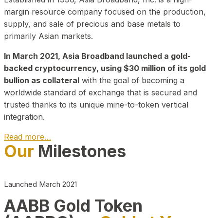
margin resource company focused on the production,
supply, and sale of precious and base metals to
primarily Asian markets.
In March 2021, Asia Broadband launched a gold-
backed cryptocurrency, using $30 million of its gold
bullion as collateral
with the goal of becoming a
worldwide standard of exchange that is secured and
trusted thanks to its unique mine-to-token vertical
integration.
Read more…
Our
Milestones
Play Video about CEO
Launched March 2021
AABB Gold Token