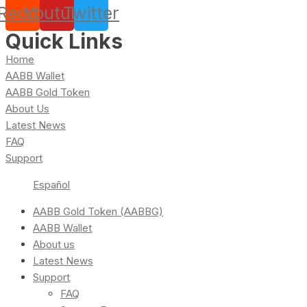
Reddit
Youtube
Twitter
Quick Links
Home
AABB Wallet
AABB Gold Token
About Us
Latest News
FAQ
Support
Español
AABB Gold Token (AABBG)
AABB Wallet
About us
Latest News
Support
FAQ