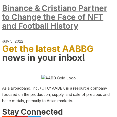
Binance & Cristiano Partner
to Change the Face of NFT
and Football History
July 5, 2022
Get the latest AABBG
news in your inbox!
Asia Broadband, Inc. (OTC: AABB), is a resource company
focused on the production, supply, and sale of precious and
base metals, primarily to Asian markets.
Stay Connected