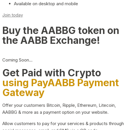
Available on desktop and mobile
Join today
Buy the AABBG token on
the AABB Exchange!
Coming Soon…
Get Paid with Crypto
using PayAABB Payment
Gateway
Offer your customers Bitcoin, Ripple, Ethereum, Litecoin,
AABBG & more as a payment option on your website.
Allow customers to pay for your services & products through