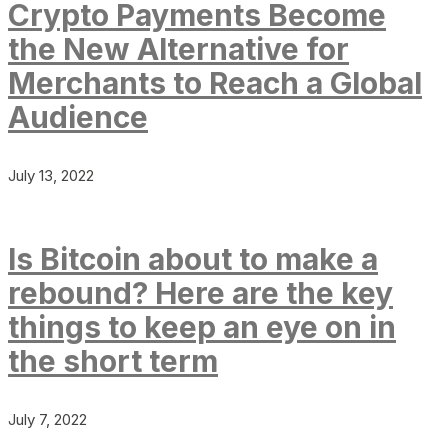
Crypto Payments Become
the New Alternative for
Merchants to Reach a Global
Audience
July 13, 2022
Is Bitcoin about to make a
rebound? Here are the key
things to keep an eye on in
the short term
July 7, 2022