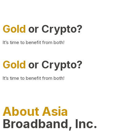
Gold
or Crypto?
It’s time to benefit from both!
Gold
or Crypto?
It’s time to benefit from both!
About Asia
Broadband, Inc.