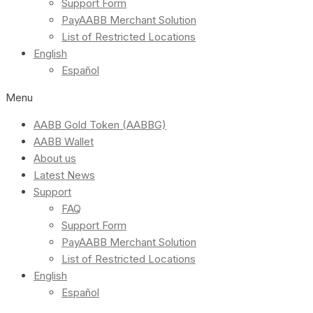
Support Form
PayAABB Merchant Solution
List of Restricted Locations
English
Español
Menu
AABB Gold Token (AABBG)
AABB Wallet
About us
Latest News
Support
FAQ
Support Form
PayAABB Merchant Solution
List of Restricted Locations
English
Español