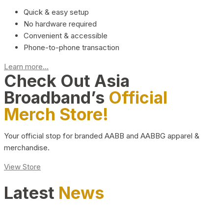
Quick & easy setup
No hardware required
Convenient & accessible
Phone-to-phone transaction
Learn more...
Check Out Asia
Broadband’s
Official
Merch Store!
Your official stop for branded AABB and AABBG apparel &
merchandise.
View Store
Latest
News