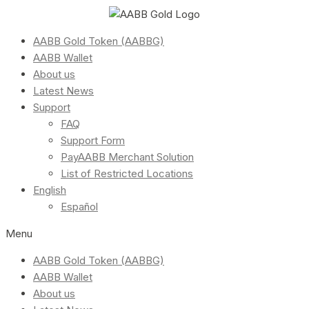
AABB Gold Token (AABBG)
AABB Wallet
About us
Latest News
Support
FAQ
Support Form
PayAABB Merchant Solution
List of Restricted Locations
English
Español
Menu
AABB Gold Token (AABBG)
AABB Wallet
About us