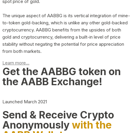
spot price of gold.
The unique aspect of AABBG is its vertical integration of mine-
to-token gold-backing, which is unlike any other gold-backed
cryptocurrency. AABBG benefits from the upsides of both
gold and cryptocurrency, delivering a built-in level of price
stability without negating the potential for price appreciation
from both markets.
Learn more...
Get the AABBG token on
the AABB Exchange!
Launched March 2021
Send & Receive Crypto
Anonymously
with the