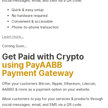
social messages, email, and SMS via a QR code.
Quick & easy setup
No hardware required
Convenient & accessible
Phone-to-phone transaction
Learn more...
Coming Soon…
Get Paid with Crypto
using PayAABB
Payment Gateway
Offer your customers Bitcoin, Ripple, Ethereum, Litecoin,
AABBG & more as a payment option on your website.
Allow customers to pay for your services & products through
social messages, email, and SMS via a QR code.