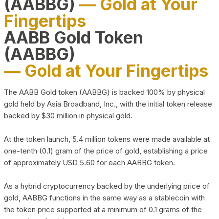
(AABBG)
— Gold at Your
Fingertips
AABB Gold Token
(AABBG)
— Gold at Your Fingertips
The AABB Gold token (AABBG) is backed 100% by physical
gold held by Asia Broadband, Inc., with the initial token release
backed by $30 million in physical gold.
At the token launch, 5.4 million tokens were made available at
one-tenth (0.1) gram of the price of gold, establishing a price
of approximately USD 5.60 for each AABBG token.
As a hybrid cryptocurrency backed by the underlying price of
gold, AABBG functions in the same way as a stablecoin with
the token price supported at a minimum of 0.1 grams of the