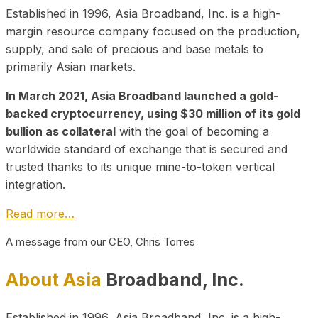
Established in 1996, Asia Broadband, Inc. is a high-
margin resource company focused on the production,
supply, and sale of precious and base metals to
primarily Asian markets.
In March 2021, Asia Broadband launched a gold-
backed cryptocurrency, using $30 million of its gold
bullion as collateral
with the goal of becoming a
worldwide standard of exchange that is secured and
trusted thanks to its unique mine-to-token vertical
integration.
Read more…
A message from our CEO, Chris Torres
About Asia
Broadband, Inc.
Established in 1996, Asia Broadband, Inc. is a high-