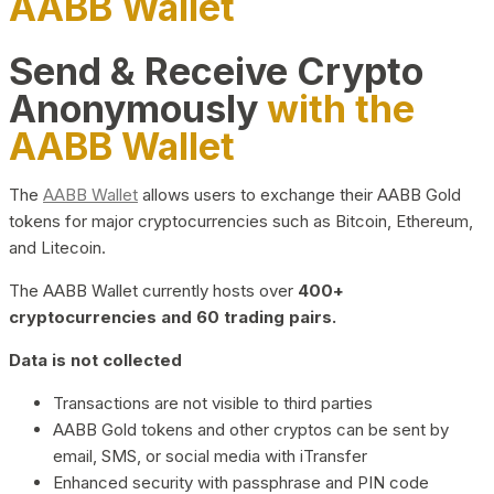
AABB Wallet
Send & Receive Crypto
Anonymously
with the
AABB Wallet
The
AABB Wallet
allows users to exchange their AABB Gold
tokens for major cryptocurrencies such as Bitcoin, Ethereum,
and Litecoin.
The AABB Wallet currently hosts over
400+
cryptocurrencies and 60 trading pairs.
Data is not collected
Transactions are not visible to third parties
AABB Gold tokens and other cryptos can be sent by
email, SMS, or social media with iTransfer
Enhanced security with passphrase and PIN code