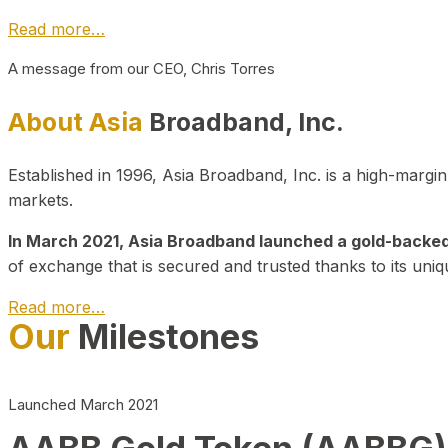
Read more…
A message from our CEO, Chris Torres
About Asia
Broadband, Inc.
Established in 1996, Asia Broadband, Inc. is a high-marg
markets.
In March 2021, Asia Broadband launched a gold-backed cr
of exchange that is secured and trusted thanks to its uniq
Read more…
Our
Milestones
Launched March 2021