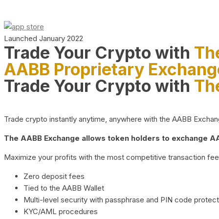
Launched January 2022
Trade Your Crypto with
Th
AABB Proprietary Exchang
Trade Your Crypto with
Th
Trade crypto instantly anytime, anywhere with the AABB Exchange,
The AABB Exchange allows token holders to exchange AAB
Maximize your profits with the most competitive transaction fees
Zero deposit fees
Tied to the AABB Wallet
Multi-level security with passphrase and PIN code protect
KYC/AML procedures