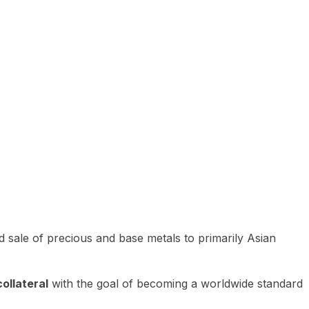
 sale of precious and base metals to primarily Asian
ollateral
with the goal of becoming a worldwide standard