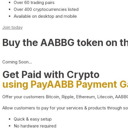
Over 60 trading pairs
Over 400 cryptocurrencies listed
Available on desktop and mobile
Join today
Buy the AABBG token on t
Coming Soon…
Get Paid with Crypto
using PayAABB Payment 
Offer your customers Bitcoin, Ripple, Ethereum, Litecoin, AAB
Allow customers to pay for your services & products through s
Quick & easy setup
No hardware required