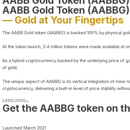
AABB Gold Token (AABBG
AABB Gold Token (AABBG)
— Gold at Your Fingertips
The AABB Gold token (AABBG) is backed 100% by physical gold hel
At the token launch, 5.4 million tokens were made available at o
As a hybrid cryptocurrency backed by the underlying price of go
of gold.
The unique aspect of AABBG is its vertical integration of mine
cryptocurrency, delivering a built-in level of price stability with
Learn more...
Get the AABBG token on t
Launched March 2021