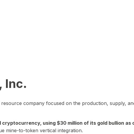
 Inc.
in resource company focused on the production, supply, and
yptocurrency, using $30 million of its gold bullion as c
ue mine-to-token vertical integration.