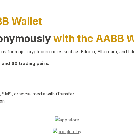
BB Wallet
nonymously
with the AABB W
ns for major cryptocurrencies such as Bitcoin, Ethereum, and Lit
and 60 trading pairs.
 SMS, or social media with iTransfer
ion