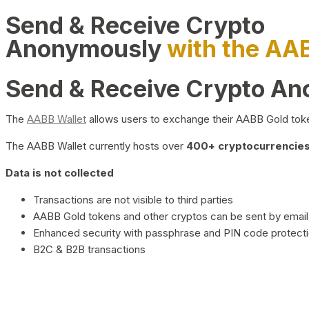
Send & Receive Crypto
Anonymously
with the AA
Send & Receive Crypto A
The
AABB Wallet
allows users to exchange their AABB Gold toke
The AABB Wallet currently hosts over
400+ cryptocurrencies 
Data is not collected
Transactions are not visible to third parties
AABB Gold tokens and other cryptos can be sent by email,
Enhanced security with passphrase and PIN code protect
B2C & B2B transactions