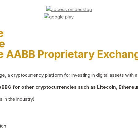
e
e
e AABB Proprietary Exchan
 a cryptocurrency platform for investing in digital assets with a 
BG for other cryptocurrencies such as Litecoin, Ethereum
 in the industry!
ion