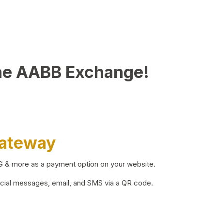
he AABB Exchange!
Gateway
BG & more as a payment option on your website.
ocial messages, email, and SMS via a QR code.