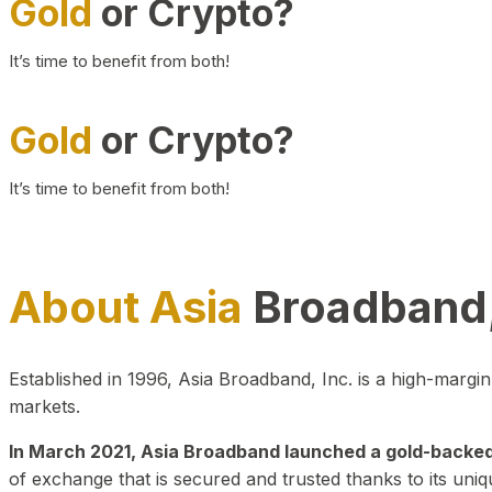
Gold
or Crypto?
It’s time to benefit from both!
Gold
or Crypto?
It’s time to benefit from both!
About Asia
Broadband,
Established in 1996, Asia Broadband, Inc. is a high-marg
markets.
In March 2021, Asia Broadband launched a gold-backed cr
of exchange that is secured and trusted thanks to its uniq