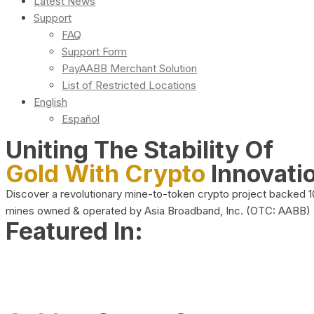
Latest News
Support
FAQ
Support Form
PayAABB Merchant Solution
List of Restricted Locations
English
Español
Uniting The Stability Of
Gold With Crypto
Innovati
Discover a revolutionary mine-to-token crypto project backed 
mines owned & operated by Asia Broadband, Inc. (OTC: AABB)
Featured In: