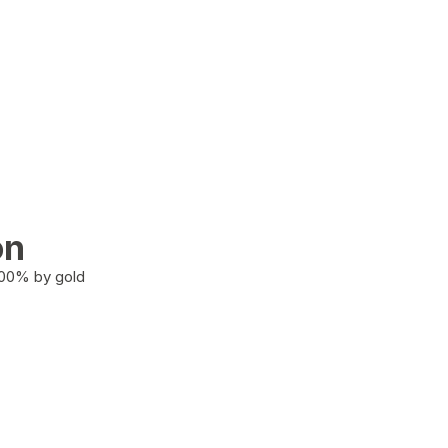
on
100% by gold