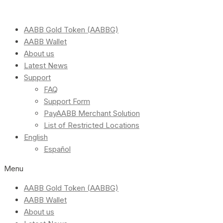
AABB Gold Token (AABBG)
AABB Wallet
About us
Latest News
Support
FAQ
Support Form
PayAABB Merchant Solution
List of Restricted Locations
English
Español
Menu
AABB Gold Token (AABBG)
AABB Wallet
About us