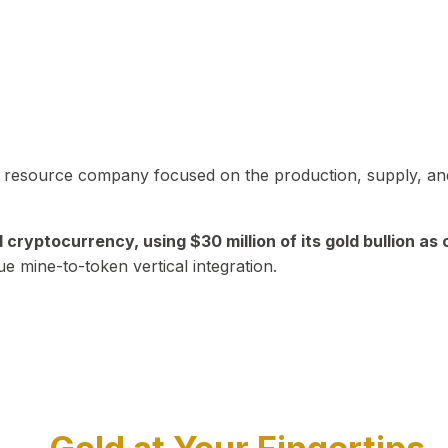
in resource company focused on the production, supply, and
yptocurrency, using $30 million of its gold bullion as c
ue mine-to-token vertical integration.
Play Video about CEO