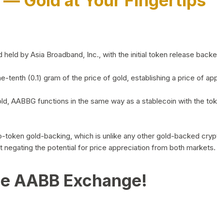
)
— Gold at Your Fingertips
d by Asia Broadband, Inc., with the initial token release backed 
ne-tenth (0.1) gram of the price of gold, establishing a price of
ld, AABBG functions in the same way as a stablecoin with the tok
-to-token gold-backing, which is unlike any other gold-backed cr
out negating the potential for price appreciation from both markets.
he AABB Exchange!