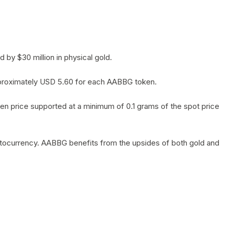
by $30 million in physical gold.
 approximately USD 5.60 for each AABBG token.
en price supported at a minimum of 0.1 grams of the spot price
yptocurrency. AABBG benefits from the upsides of both gold and