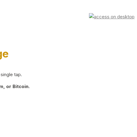
ge
single tap.
, or Bitcoin.