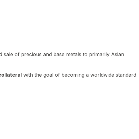
 sale of precious and base metals to primarily Asian
ollateral
with the goal of becoming a worldwide standard