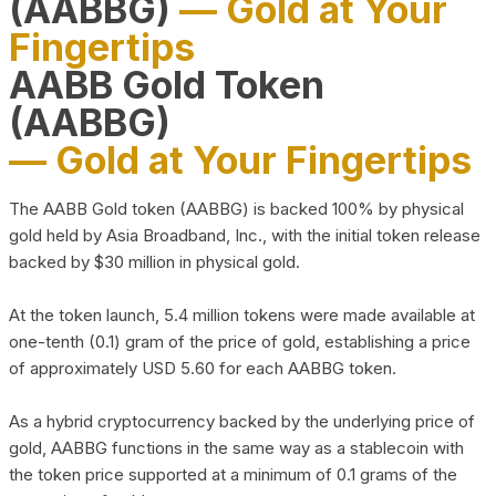
(AABBG)
— Gold at Your
Fingertips
AABB Gold Token
(AABBG)
— Gold at Your Fingertips
The AABB Gold token (AABBG) is backed 100% by physical
gold held by Asia Broadband, Inc., with the initial token release
backed by $30 million in physical gold.
At the token launch, 5.4 million tokens were made available at
one-tenth (0.1) gram of the price of gold, establishing a price
of approximately USD 5.60 for each AABBG token.
As a hybrid cryptocurrency backed by the underlying price of
gold, AABBG functions in the same way as a stablecoin with
the token price supported at a minimum of 0.1 grams of the