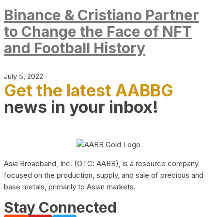
Binance & Cristiano Partner
to Change the Face of NFT
and Football History
July 5, 2022
Get the latest AABBG
news in your inbox!
Asia Broadband, Inc. (OTC: AABB), is a resource company
focused on the production, supply, and sale of precious and
base metals, primarily to Asian markets.
Stay Connected