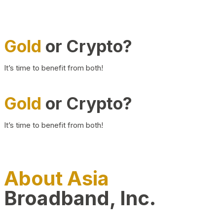
Gold
or Crypto?
It’s time to benefit from both!
Gold
or Crypto?
It’s time to benefit from both!
About Asia
Broadband, Inc.