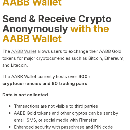
AABB Wallet
Send & Receive Crypto
Anonymously
with the
AABB Wallet
The
AABB Wallet
allows users to exchange their AABB Gold
tokens for major cryptocurrencies such as Bitcoin, Ethereum,
and Litecoin.
The AABB Wallet currently hosts over
400+
cryptocurrencies and 60 trading pairs.
Data is not collected
Transactions are not visible to third parties
AABB Gold tokens and other cryptos can be sent by
email, SMS, or social media with iTransfer
Enhanced security with passphrase and PIN code