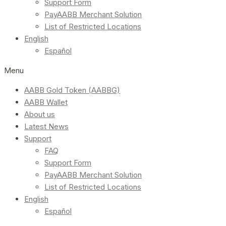
Support Form
PayAABB Merchant Solution
List of Restricted Locations
English
Español
Menu
AABB Gold Token (AABBG)
AABB Wallet
About us
Latest News
Support
FAQ
Support Form
PayAABB Merchant Solution
List of Restricted Locations
English
Español