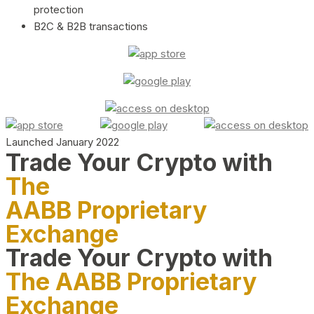
protection
B2C & B2B transactions
Launched January 2022
Trade Your Crypto with
The
AABB Proprietary
Exchange
Trade Your Crypto with
The AABB Proprietary
Exchange