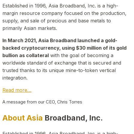
Established in 1996, Asia Broadband, Inc. is a high-
margin resource company focused on the production,
supply, and sale of precious and base metals to
primarily Asian markets.
In March 2021, Asia Broadband launched a gold-
backed cryptocurrency, using $30 million of its gold
bullion as collateral
with the goal of becoming a
worldwide standard of exchange that is secured and
trusted thanks to its unique mine-to-token vertical
integration.
Read more…
A message from our CEO, Chris Torres
About Asia
Broadband, Inc.
Established in 1996, Asia Broadband, Inc. is a high-