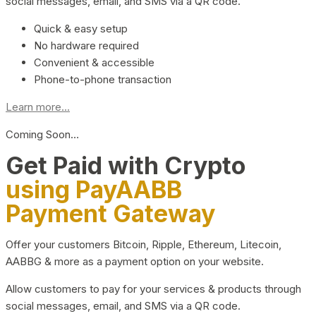
social messages, email, and SMS via a QR code.
Quick & easy setup
No hardware required
Convenient & accessible
Phone-to-phone transaction
Learn more...
Coming Soon…
Get Paid with Crypto
using PayAABB
Payment Gateway
Offer your customers Bitcoin, Ripple, Ethereum, Litecoin,
AABBG & more as a payment option on your website.
Allow customers to pay for your services & products through
social messages, email, and SMS via a QR code.