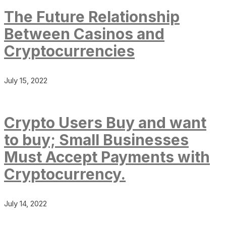
The Future Relationship
Between Casinos and
Cryptocurrencies
July 15, 2022
Crypto Users Buy and want
to buy; Small Businesses
Must Accept Payments with
Cryptocurrency.
July 14, 2022