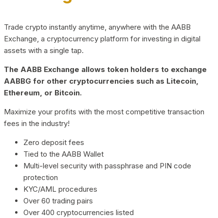
Trade crypto instantly anytime, anywhere with the AABB
Exchange, a cryptocurrency platform for investing in digital
assets with a single tap.
The AABB Exchange allows token holders to exchange
AABBG for other cryptocurrencies such as Litecoin,
Ethereum, or Bitcoin.
Maximize your profits with the most competitive transaction
fees in the industry!
Zero deposit fees
Tied to the AABB Wallet
Multi-level security with passphrase and PIN code
protection
KYC/AML procedures
Over 60 trading pairs
Over 400 cryptocurrencies listed