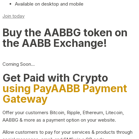
Available on desktop and mobile
Join today
Buy the AABBG token on
the AABB Exchange!
Coming Soon…
Get Paid with Crypto
using PayAABB Payment
Gateway
Offer your customers Bitcoin, Ripple, Ethereum, Litecoin,
AABBG & more as a payment option on your website.
Allow customers to pay for your services & products through