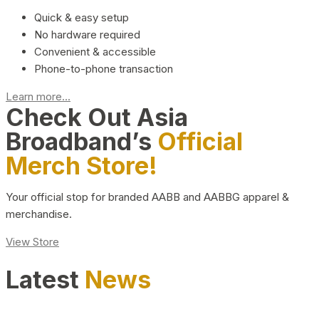
Quick & easy setup
No hardware required
Convenient & accessible
Phone-to-phone transaction
Learn more...
Check Out Asia
Broadband’s
Official
Merch Store!
Your official stop for branded AABB and AABBG apparel &
merchandise.
View Store
Latest
News