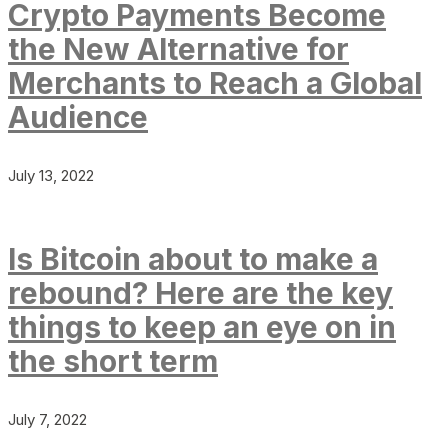
Crypto Payments Become
the New Alternative for
Merchants to Reach a Global
Audience
July 13, 2022
Is Bitcoin about to make a
rebound? Here are the key
things to keep an eye on in
the short term
July 7, 2022