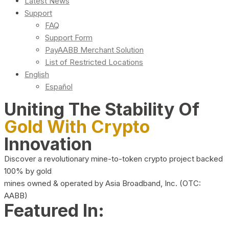
Latest News
Support
FAQ
Support Form
PayAABB Merchant Solution
List of Restricted Locations
English
Español
Uniting The Stability Of
Gold With Crypto
Innovation
Discover a revolutionary mine-to-token crypto project backed
100% by gold
mines owned & operated by Asia Broadband, Inc. (OTC:
AABB)
Featured In: