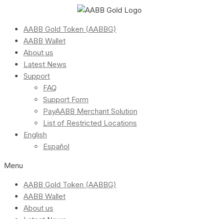
AABB Gold Token (AABBG)
AABB Wallet
About us
Latest News
Support
FAQ
Support Form
PayAABB Merchant Solution
List of Restricted Locations
English
Español
Menu
AABB Gold Token (AABBG)
AABB Wallet
About us