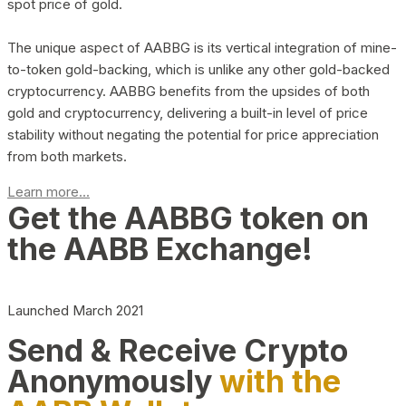
spot price of gold.
The unique aspect of AABBG is its vertical integration of mine-
to-token gold-backing, which is unlike any other gold-backed
cryptocurrency. AABBG benefits from the upsides of both
gold and cryptocurrency, delivering a built-in level of price
stability without negating the potential for price appreciation
from both markets.
Learn more...
Get the AABBG token on
the AABB Exchange!
Launched March 2021
Send & Receive Crypto
Anonymously
with the