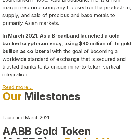
margin resource company focused on the production,
supply, and sale of precious and base metals to
primarily Asian markets.
In March 2021, Asia Broadband launched a gold-
backed cryptocurrency, using $30 million of its gold
bullion as collateral
with the goal of becoming a
worldwide standard of exchange that is secured and
trusted thanks to its unique mine-to-token vertical
integration.
Read more…
Our
Milestones
Play Video about CEO
Launched March 2021
AABB Gold Token