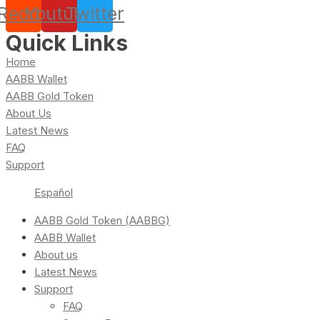
Reddit
Youtube
Twitter
Quick Links
Home
AABB Wallet
AABB Gold Token
About Us
Latest News
FAQ
Support
Español
AABB Gold Token (AABBG)
AABB Wallet
About us
Latest News
Support
FAQ