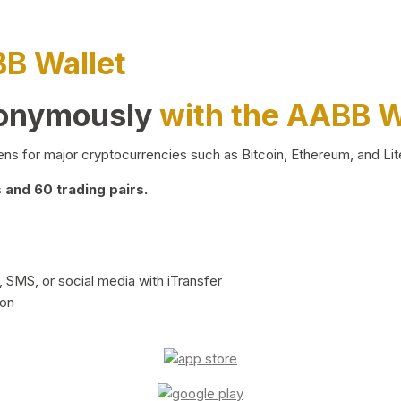
BB Wallet
nonymously
with the AABB W
ns for major cryptocurrencies such as Bitcoin, Ethereum, and Lit
and 60 trading pairs.
 SMS, or social media with iTransfer
ion