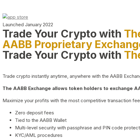
Launched January 2022
Trade Your Crypto with
Th
AABB Proprietary Exchang
Trade Your Crypto with
Th
Trade crypto instantly anytime, anywhere with the AABB Exchange,
The AABB Exchange allows token holders to exchange AAB
Maximize your profits with the most competitive transaction fees
Zero deposit fees
Tied to the AABB Wallet
Multi-level security with passphrase and PIN code protect
KYC/AML procedures