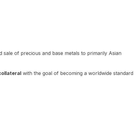
 sale of precious and base metals to primarily Asian
ollateral
with the goal of becoming a worldwide standard