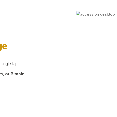
ge
single tap.
, or Bitcoin.