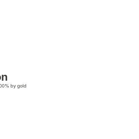
on
100% by gold