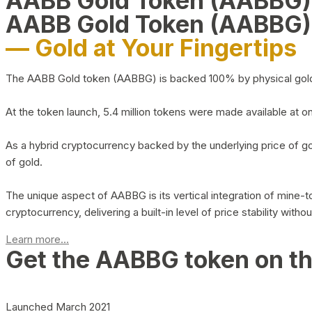
AABB Gold Token (AABBG
AABB Gold Token (AABBG)
— Gold at Your Fingertips
The AABB Gold token (AABBG) is backed 100% by physical gold hel
At the token launch, 5.4 million tokens were made available at o
As a hybrid cryptocurrency backed by the underlying price of go
of gold.
The unique aspect of AABBG is its vertical integration of mine
cryptocurrency, delivering a built-in level of price stability with
Learn more...
Get the AABBG token on t
Launched March 2021