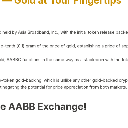
)
— Gold at Your Fingertips
d by Asia Broadband, Inc., with the initial token release backed 
ne-tenth (0.1) gram of the price of gold, establishing a price of
ld, AABBG functions in the same way as a stablecoin with the tok
-to-token gold-backing, which is unlike any other gold-backed cr
out negating the potential for price appreciation from both markets.
he AABB Exchange!