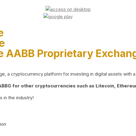
e
e
e AABB Proprietary Exchan
 a cryptocurrency platform for investing in digital assets with a 
BG for other cryptocurrencies such as Litecoin, Ethereum
 in the industry!
ion