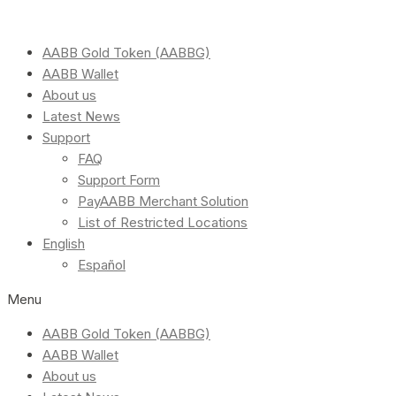
AABB Gold Token (AABBG)
AABB Wallet
About us
Latest News
Support
FAQ
Support Form
PayAABB Merchant Solution
List of Restricted Locations
English
Español
Menu
AABB Gold Token (AABBG)
AABB Wallet
About us