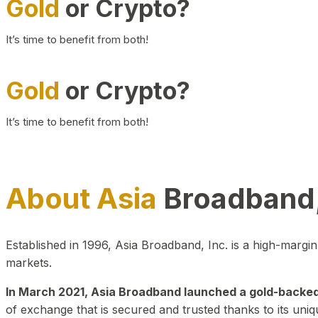
Gold
or Crypto?
It’s time to benefit from both!
Gold
or Crypto?
It’s time to benefit from both!
About Asia
Broadband,
Established in 1996, Asia Broadband, Inc. is a high-marg
markets.
In March 2021, Asia Broadband launched a gold-backed cr
of exchange that is secured and trusted thanks to its uniq