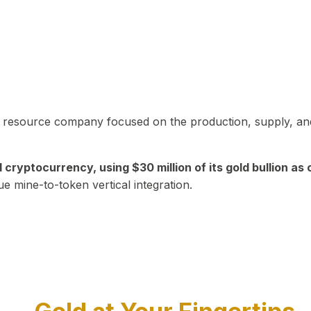
in resource company focused on the production, supply, and
yptocurrency, using $30 million of its gold bullion as c
ue mine-to-token vertical integration.
Play Video about CEO