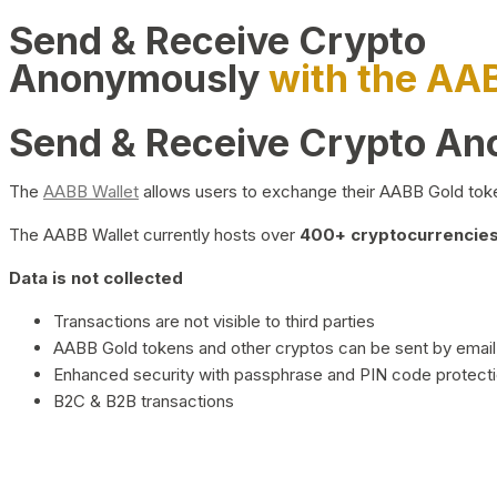
Send & Receive Crypto
Anonymously
with the AA
Send & Receive Crypto A
The
AABB Wallet
allows users to exchange their AABB Gold toke
The AABB Wallet currently hosts over
400+ cryptocurrencies 
Data is not collected
Transactions are not visible to third parties
AABB Gold tokens and other cryptos can be sent by email,
Enhanced security with passphrase and PIN code protect
B2C & B2B transactions