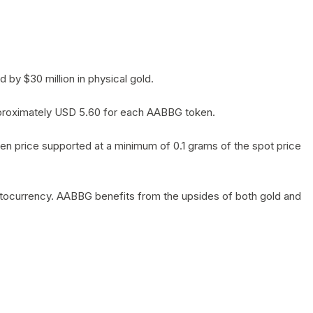
by $30 million in physical gold.
 approximately USD 5.60 for each AABBG token.
en price supported at a minimum of 0.1 grams of the spot price
yptocurrency. AABBG benefits from the upsides of both gold and