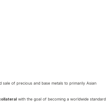
 sale of precious and base metals to primarily Asian
ollateral
with the goal of becoming a worldwide standard