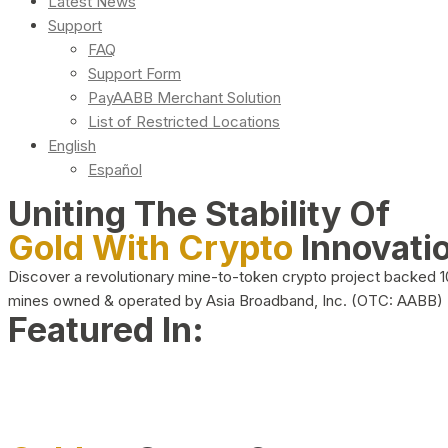
Latest News
Support
FAQ
Support Form
PayAABB Merchant Solution
List of Restricted Locations
English
Español
Uniting The Stability Of
Gold With Crypto
Innovati
Discover a revolutionary mine-to-token crypto project backed 
mines owned & operated by Asia Broadband, Inc. (OTC: AABB)
Featured In: