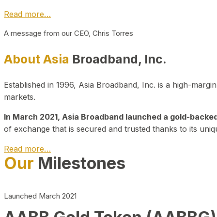
Read more…
A message from our CEO, Chris Torres
About Asia
Broadband, Inc.
Established in 1996, Asia Broadband, Inc. is a high-marg
markets.
In March 2021, Asia Broadband launched a gold-backed cr
of exchange that is secured and trusted thanks to its uniq
Read more…
Our
Milestones
Launched March 2021