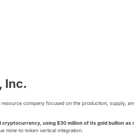
 Inc.
in resource company focused on the production, supply, and
yptocurrency, using $30 million of its gold bullion as c
ue mine-to-token vertical integration.