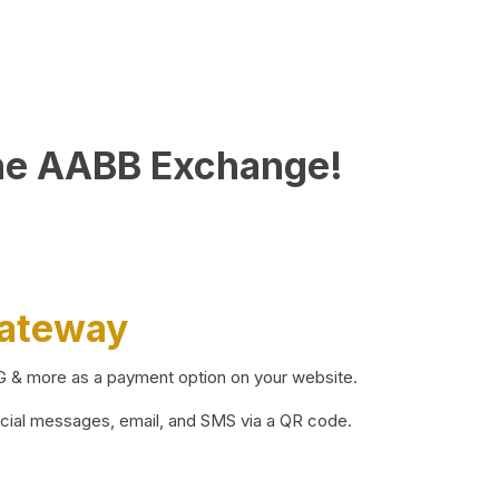
he AABB Exchange!
Gateway
BG & more as a payment option on your website.
ocial messages, email, and SMS via a QR code.