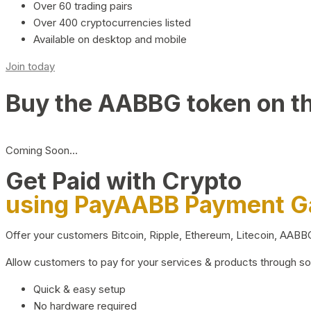
Over 60 trading pairs
Over 400 cryptocurrencies listed
Available on desktop and mobile
Join today
Buy the AABBG token on t
Coming Soon…
Get Paid with Crypto
using PayAABB Payment 
Offer your customers Bitcoin, Ripple, Ethereum, Litecoin, AAB
Allow customers to pay for your services & products through s
Quick & easy setup
No hardware required