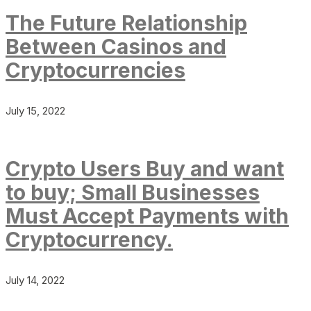
The Future Relationship
Between Casinos and
Cryptocurrencies
July 15, 2022
Crypto Users Buy and want
to buy; Small Businesses
Must Accept Payments with
Cryptocurrency.
July 14, 2022