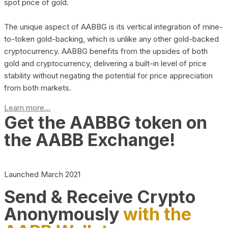
spot price of gold.
The unique aspect of AABBG is its vertical integration of mine-
to-token gold-backing, which is unlike any other gold-backed
cryptocurrency. AABBG benefits from the upsides of both
gold and cryptocurrency, delivering a built-in level of price
stability without negating the potential for price appreciation
from both markets.
Learn more...
Get the AABBG token on
the AABB Exchange!
Launched March 2021
Send & Receive Crypto
Anonymously
with the