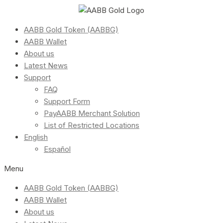
AABB Gold Token (AABBG)
AABB Wallet
About us
Latest News
Support
FAQ
Support Form
PayAABB Merchant Solution
List of Restricted Locations
English
Español
Menu
AABB Gold Token (AABBG)
AABB Wallet
About us