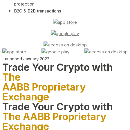
protection
B2C & B2B transactions
Launched January 2022
Trade Your Crypto with
The
AABB Proprietary
Exchange
Trade Your Crypto with
The AABB Proprietary
Exchange