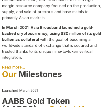
margin resource company focused on the production,
supply, and sale of precious and base metals to
primarily Asian markets.
In March 2021, Asia Broadband launched a gold-
backed cryptocurrency, using $30 million of its gold
bullion as collateral
with the goal of becoming a
worldwide standard of exchange that is secured and
trusted thanks to its unique mine-to-token vertical
integration.
Read more…
Our
Milestones
Play Video about CEO
Launched March 2021
AABB Gold Token