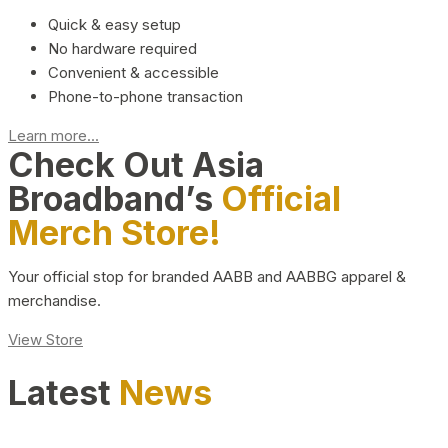
Quick & easy setup
No hardware required
Convenient & accessible
Phone-to-phone transaction
Learn more...
Check Out Asia
Broadband’s
Official
Merch Store!
Your official stop for branded AABB and AABBG apparel &
merchandise.
View Store
Latest
News