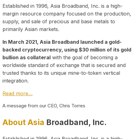
Established in 1996, Asia Broadband, Inc. is a high-
margin resource company focused on the production,
supply, and sale of precious and base metals to
primarily Asian markets.
In March 2021, Asia Broadband launched a gold-
backed cryptocurrency, using $30 million of its gold
bullion as collateral
with the goal of becoming a
worldwide standard of exchange that is secured and
trusted thanks to its unique mine-to-token vertical
integration.
Read more…
A message from our CEO, Chris Torres
About Asia
Broadband, Inc.
Established in 1996, Asia Broadband, Inc. is a high-