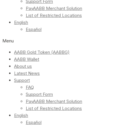
Support Form
PayAABB Merchant Solution
List of Restricted Locations
English
Español
Menu
AABB Gold Token (AABBG)
AABB Wallet
About us
Latest News
Support
FAQ
Support Form
PayAABB Merchant Solution
List of Restricted Locations
English
Español