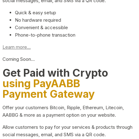
social messages, email, and SMS via a QR code.
Quick & easy setup
No hardware required
Convenient & accessible
Phone-to-phone transaction
Learn more...
Coming Soon…
Get Paid with Crypto
using PayAABB
Payment Gateway
Offer your customers Bitcoin, Ripple, Ethereum, Litecoin,
AABBG & more as a payment option on your website.
Allow customers to pay for your services & products through
social messages, email, and SMS via a QR code.