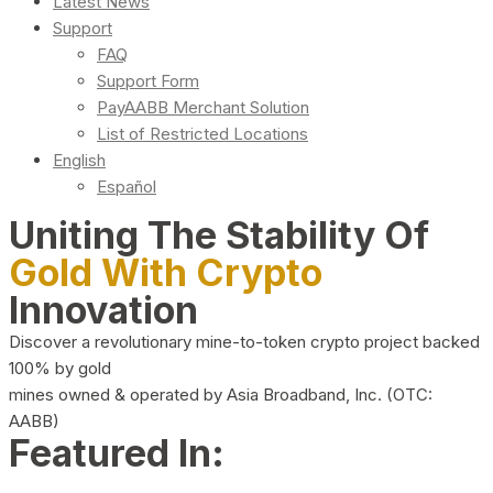
Latest News
Support
FAQ
Support Form
PayAABB Merchant Solution
List of Restricted Locations
English
Español
Uniting The Stability Of
Gold With Crypto
Innovation
Discover a revolutionary mine-to-token crypto project backed
100% by gold
mines owned & operated by Asia Broadband, Inc. (OTC:
AABB)
Featured In: