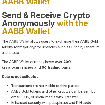
AABB Wallet
Send & Receive Crypto
Anonymously
with the
AABB Wallet
The
AABB Wallet
allows users to exchange their AABB Gold
tokens for major cryptocurrencies such as Bitcoin, Ethereum,
and Litecoin.
The AABB Wallet currently hosts over
400+
cryptocurrencies and 60 trading pairs.
Data is not collected
Transactions are not visible to third parties
AABB Gold tokens and other cryptos can be sent by
email, SMS, or social media with iTransfer
Enhanced security with passphrase and PIN code