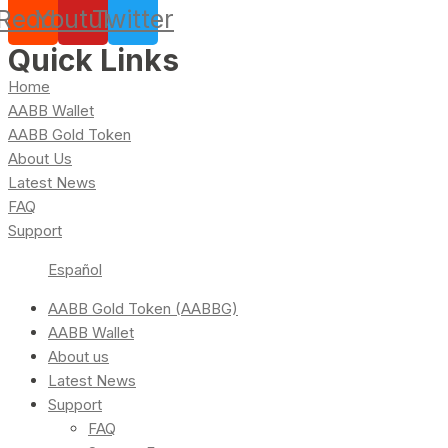
Reddit
Youtube
Twitter
Quick Links
Home
AABB Wallet
AABB Gold Token
About Us
Latest News
FAQ
Support
Español
AABB Gold Token (AABBG)
AABB Wallet
About us
Latest News
Support
FAQ