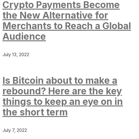
Crypto Payments Become
the New Alternative for
Merchants to Reach a Global
Audience
July 13, 2022
Is Bitcoin about to make a
rebound? Here are the key
things to keep an eye on in
the short term
July 7, 2022