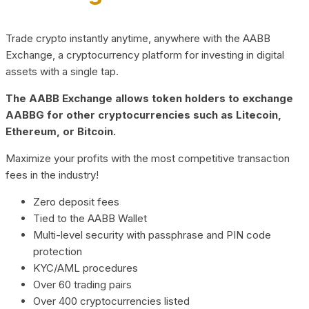
Trade crypto instantly anytime, anywhere with the AABB
Exchange, a cryptocurrency platform for investing in digital
assets with a single tap.
The AABB Exchange allows token holders to exchange
AABBG for other cryptocurrencies such as Litecoin,
Ethereum, or Bitcoin.
Maximize your profits with the most competitive transaction
fees in the industry!
Zero deposit fees
Tied to the AABB Wallet
Multi-level security with passphrase and PIN code
protection
KYC/AML procedures
Over 60 trading pairs
Over 400 cryptocurrencies listed