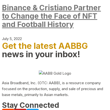
Binance & Cristiano Partner
to Change the Face of NFT
and Football History
July 5, 2022
Get the latest AABBG
news in your inbox!
Asia Broadband, Inc. (OTC: AABB), is a resource company
focused on the production, supply, and sale of precious and
base metals, primarily to Asian markets.
Stay Connected