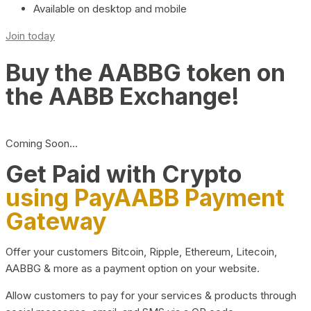
Available on desktop and mobile
Join today
Buy the AABBG token on
the AABB Exchange!
Coming Soon…
Get Paid with Crypto
using PayAABB Payment
Gateway
Offer your customers Bitcoin, Ripple, Ethereum, Litecoin,
AABBG & more as a payment option on your website.
Allow customers to pay for your services & products through