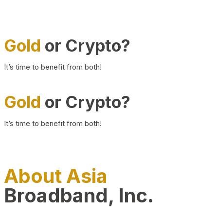
Gold
or Crypto?
It’s time to benefit from both!
Gold
or Crypto?
It’s time to benefit from both!
About Asia
Broadband, Inc.