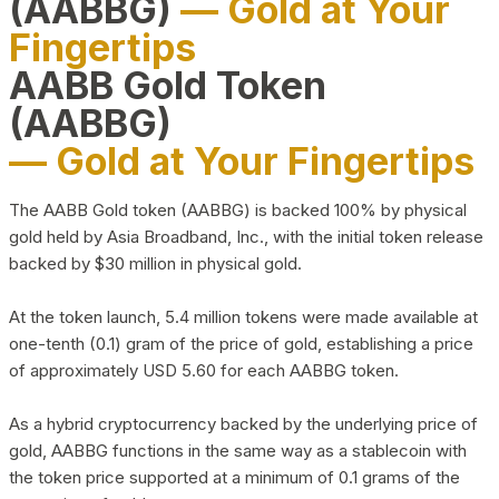
(AABBG)
— Gold at Your
Fingertips
AABB Gold Token
(AABBG)
— Gold at Your Fingertips
The AABB Gold token (AABBG) is backed 100% by physical
gold held by Asia Broadband, Inc., with the initial token release
backed by $30 million in physical gold.
At the token launch, 5.4 million tokens were made available at
one-tenth (0.1) gram of the price of gold, establishing a price
of approximately USD 5.60 for each AABBG token.
As a hybrid cryptocurrency backed by the underlying price of
gold, AABBG functions in the same way as a stablecoin with
the token price supported at a minimum of 0.1 grams of the