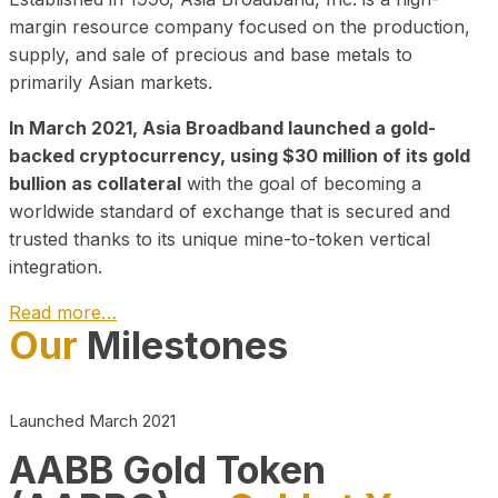
margin resource company focused on the production,
supply, and sale of precious and base metals to
primarily Asian markets.
In March 2021, Asia Broadband launched a gold-
backed cryptocurrency, using $30 million of its gold
bullion as collateral
with the goal of becoming a
worldwide standard of exchange that is secured and
trusted thanks to its unique mine-to-token vertical
integration.
Read more…
Our
Milestones
Play Video about CEO
Launched March 2021
AABB Gold Token