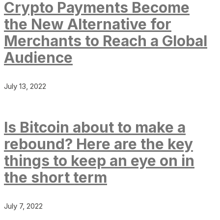
Crypto Payments Become
the New Alternative for
Merchants to Reach a Global
Audience
July 13, 2022
Is Bitcoin about to make a
rebound? Here are the key
things to keep an eye on in
the short term
July 7, 2022