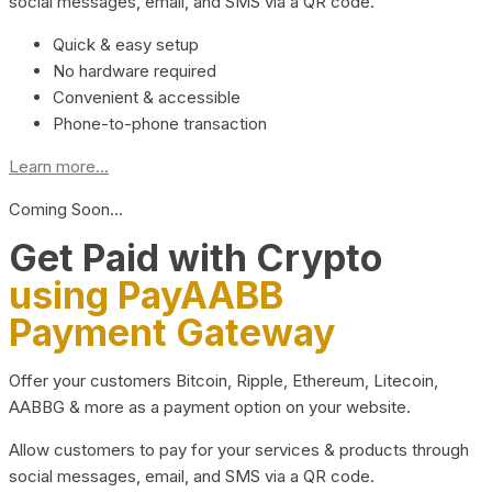
social messages, email, and SMS via a QR code.
Quick & easy setup
No hardware required
Convenient & accessible
Phone-to-phone transaction
Learn more...
Coming Soon…
Get Paid with Crypto
using PayAABB
Payment Gateway
Offer your customers Bitcoin, Ripple, Ethereum, Litecoin,
AABBG & more as a payment option on your website.
Allow customers to pay for your services & products through
social messages, email, and SMS via a QR code.