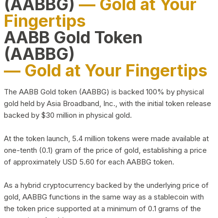
(AABBG)
— Gold at Your
Fingertips
AABB Gold Token
(AABBG)
— Gold at Your Fingertips
The AABB Gold token (AABBG) is backed 100% by physical
gold held by Asia Broadband, Inc., with the initial token release
backed by $30 million in physical gold.
At the token launch, 5.4 million tokens were made available at
one-tenth (0.1) gram of the price of gold, establishing a price
of approximately USD 5.60 for each AABBG token.
As a hybrid cryptocurrency backed by the underlying price of
gold, AABBG functions in the same way as a stablecoin with
the token price supported at a minimum of 0.1 grams of the