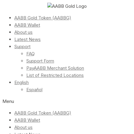
AABB Gold Token (AABBG)
AABB Wallet
About us
Latest News
Support
FAQ
Support Form
PayAABB Merchant Solution
List of Restricted Locations
English
Español
Menu
AABB Gold Token (AABBG)
AABB Wallet
About us