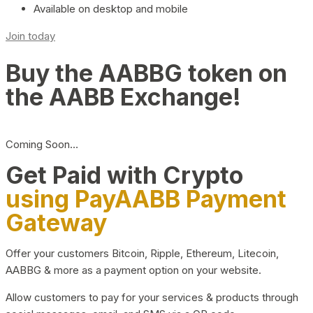
Available on desktop and mobile
Join today
Buy the AABBG token on
the AABB Exchange!
Coming Soon…
Get Paid with Crypto
using PayAABB Payment
Gateway
Offer your customers Bitcoin, Ripple, Ethereum, Litecoin,
AABBG & more as a payment option on your website.
Allow customers to pay for your services & products through