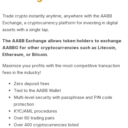
Trade crypto instantly anytime, anywhere with the AABB
Exchange, a cryptocurrency platform for investing in digital
assets with a single tap.
The AABB Exchange allows token holders to exchange
AABBG for other cryptocurrencies such as Litecoin,
Ethereum, or Bitcoin.
Maximize your profits with the most competitive transaction
fees in the industry!
Zero deposit fees
Tied to the AABB Wallet
Multi-level security with passphrase and PIN code
protection
KYC/AML procedures
Over 60 trading pairs
Over 400 cryptocurrencies listed