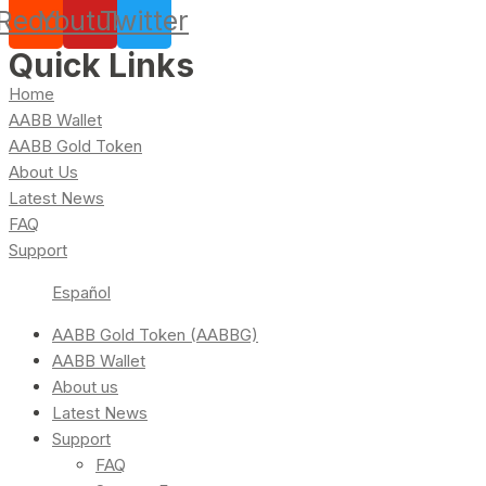
Reddit
Youtube
Twitter
Quick Links
Home
AABB Wallet
AABB Gold Token
About Us
Latest News
FAQ
Support
Español
AABB Gold Token (AABBG)
AABB Wallet
About us
Latest News
Support
FAQ