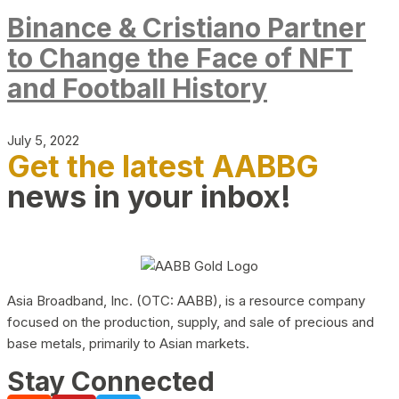
Binance & Cristiano Partner
to Change the Face of NFT
and Football History
July 5, 2022
Get the latest AABBG
news in your inbox!
Asia Broadband, Inc. (OTC: AABB), is a resource company
focused on the production, supply, and sale of precious and
base metals, primarily to Asian markets.
Stay Connected