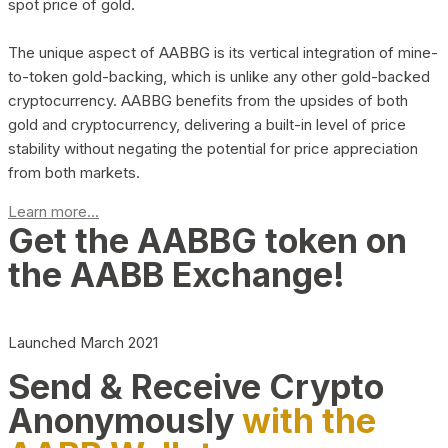
spot price of gold.
The unique aspect of AABBG is its vertical integration of mine-
to-token gold-backing, which is unlike any other gold-backed
cryptocurrency. AABBG benefits from the upsides of both
gold and cryptocurrency, delivering a built-in level of price
stability without negating the potential for price appreciation
from both markets.
Learn more...
Get the AABBG token on
the AABB Exchange!
Launched March 2021
Send & Receive Crypto
Anonymously
with the