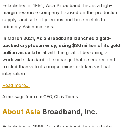
Established in 1996, Asia Broadband, Inc. is a high-
margin resource company focused on the production,
supply, and sale of precious and base metals to
primarily Asian markets.
In March 2021, Asia Broadband launched a gold-
backed cryptocurrency, using $30 million of its gold
bullion as collateral
with the goal of becoming a
worldwide standard of exchange that is secured and
trusted thanks to its unique mine-to-token vertical
integration.
Read more…
A message from our CEO, Chris Torres
About Asia
Broadband, Inc.
Established in 1996, Asia Broadband, Inc. is a high-