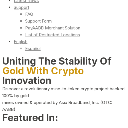
Latest News
Support
FAQ
Support Form
PayAABB Merchant Solution
List of Restricted Locations
English
Español
Uniting The Stability Of
Gold With Crypto
Innovation
Discover a revolutionary mine-to-token crypto project backed
100% by gold
mines owned & operated by Asia Broadband, Inc. (OTC:
AABB)
Featured In: