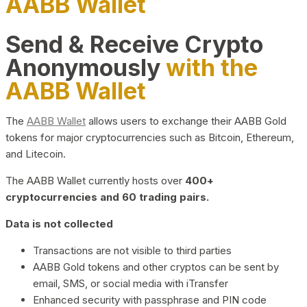
AABB Wallet
Send & Receive Crypto
Anonymously
with the
AABB Wallet
The
AABB Wallet
allows users to exchange their AABB Gold
tokens for major cryptocurrencies such as Bitcoin, Ethereum,
and Litecoin.
The AABB Wallet currently hosts over
400+
cryptocurrencies and 60 trading pairs.
Data is not collected
Transactions are not visible to third parties
AABB Gold tokens and other cryptos can be sent by
email, SMS, or social media with iTransfer
Enhanced security with passphrase and PIN code