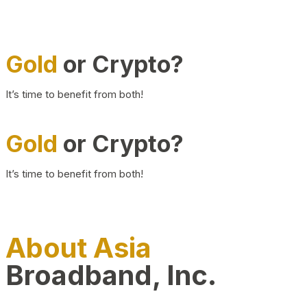
Gold
or Crypto?
It’s time to benefit from both!
Gold
or Crypto?
It’s time to benefit from both!
About Asia
Broadband, Inc.