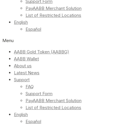
Support Form
PayAABB Merchant Solution
List of Restricted Locations
English
Español
Menu
AABB Gold Token (AABBG)
AABB Wallet
About us
Latest News
Support
FAQ
Support Form
PayAABB Merchant Solution
List of Restricted Locations
English
Español