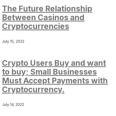
The Future Relationship
Between Casinos and
Cryptocurrencies
July 15, 2022
Crypto Users Buy and want
to buy; Small Businesses
Must Accept Payments with
Cryptocurrency.
July 14, 2022