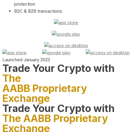
protection
B2C & B2B transactions
Launched January 2022
Trade Your Crypto with
The
AABB Proprietary
Exchange
Trade Your Crypto with
The AABB Proprietary
Exchange