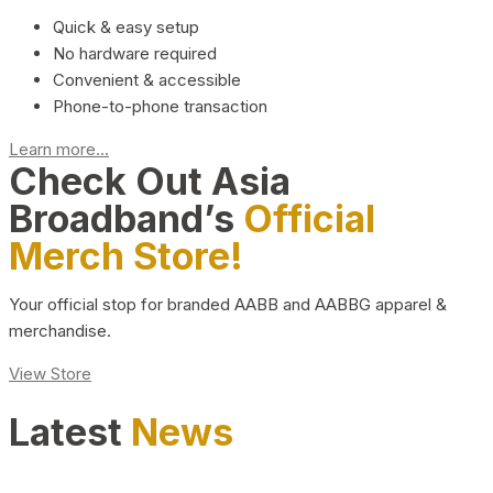
Quick & easy setup
No hardware required
Convenient & accessible
Phone-to-phone transaction
Learn more...
Check Out Asia
Broadband’s
Official
Merch Store!
Your official stop for branded AABB and AABBG apparel &
merchandise.
View Store
Latest
News