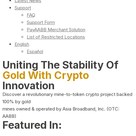
Latest News
Support
FAQ
Support Form
PayAABB Merchant Solution
List of Restricted Locations
English
Español
Uniting The Stability Of
Gold With Crypto
Innovation
Discover a revolutionary mine-to-token crypto project backed
100% by gold
mines owned & operated by Asia Broadband, Inc. (OTC:
AABB)
Featured In: