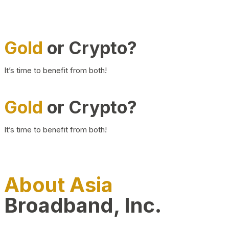
Gold
or Crypto?
It’s time to benefit from both!
Gold
or Crypto?
It’s time to benefit from both!
About Asia
Broadband, Inc.