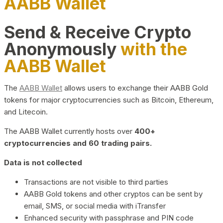
AABB Wallet
Send & Receive Crypto
Anonymously
with the
AABB Wallet
The
AABB Wallet
allows users to exchange their AABB Gold
tokens for major cryptocurrencies such as Bitcoin, Ethereum,
and Litecoin.
The AABB Wallet currently hosts over
400+
cryptocurrencies and 60 trading pairs.
Data is not collected
Transactions are not visible to third parties
AABB Gold tokens and other cryptos can be sent by
email, SMS, or social media with iTransfer
Enhanced security with passphrase and PIN code