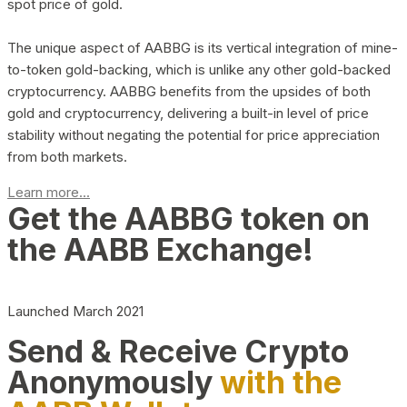
spot price of gold.
The unique aspect of AABBG is its vertical integration of mine-
to-token gold-backing, which is unlike any other gold-backed
cryptocurrency. AABBG benefits from the upsides of both
gold and cryptocurrency, delivering a built-in level of price
stability without negating the potential for price appreciation
from both markets.
Learn more...
Get the AABBG token on
the AABB Exchange!
Launched March 2021
Send & Receive Crypto
Anonymously
with the