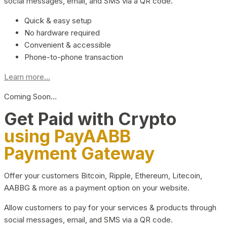
social messages, email, and SMS via a QR code.
Quick & easy setup
No hardware required
Convenient & accessible
Phone-to-phone transaction
Learn more...
Coming Soon…
Get Paid with Crypto
using PayAABB
Payment Gateway
Offer your customers Bitcoin, Ripple, Ethereum, Litecoin,
AABBG & more as a payment option on your website.
Allow customers to pay for your services & products through
social messages, email, and SMS via a QR code.