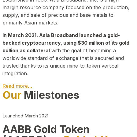
margin resource company focused on the production,
supply, and sale of precious and base metals to
primarily Asian markets.
In March 2021, Asia Broadband launched a gold-
backed cryptocurrency, using $30 million of its gold
bullion as collateral
with the goal of becoming a
worldwide standard of exchange that is secured and
trusted thanks to its unique mine-to-token vertical
integration.
Read more…
Our
Milestones
Play Video about CEO
Launched March 2021
AABB Gold Token