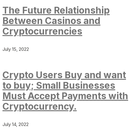
The Future Relationship
Between Casinos and
Cryptocurrencies
July 15, 2022
Crypto Users Buy and want
to buy; Small Businesses
Must Accept Payments with
Cryptocurrency.
July 14, 2022