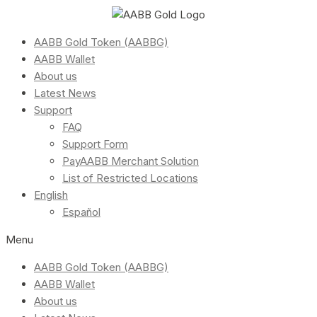
AABB Gold Token (AABBG)
AABB Wallet
About us
Latest News
Support
FAQ
Support Form
PayAABB Merchant Solution
List of Restricted Locations
English
Español
Menu
AABB Gold Token (AABBG)
AABB Wallet
About us