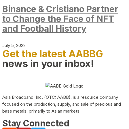
Binance & Cristiano Partner
to Change the Face of NFT
and Football History
July 5, 2022
Get the latest AABBG
news in your inbox!
Asia Broadband, Inc. (OTC: AABB), is a resource company
focused on the production, supply, and sale of precious and
base metals, primarily to Asian markets.
Stay Connected