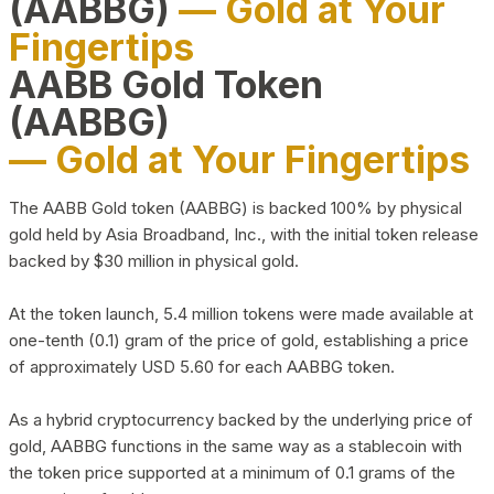
(AABBG)
— Gold at Your
Fingertips
AABB Gold Token
(AABBG)
— Gold at Your Fingertips
The AABB Gold token (AABBG) is backed 100% by physical
gold held by Asia Broadband, Inc., with the initial token release
backed by $30 million in physical gold.
At the token launch, 5.4 million tokens were made available at
one-tenth (0.1) gram of the price of gold, establishing a price
of approximately USD 5.60 for each AABBG token.
As a hybrid cryptocurrency backed by the underlying price of
gold, AABBG functions in the same way as a stablecoin with
the token price supported at a minimum of 0.1 grams of the