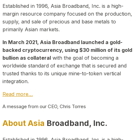
Established in 1996, Asia Broadband, Inc. is a high-
margin resource company focused on the production,
supply, and sale of precious and base metals to
primarily Asian markets.
In March 2021, Asia Broadband launched a gold-
backed cryptocurrency, using $30 million of its gold
bullion as collateral
with the goal of becoming a
worldwide standard of exchange that is secured and
trusted thanks to its unique mine-to-token vertical
integration.
Read more…
A message from our CEO, Chris Torres
About Asia
Broadband, Inc.
Established in 1996, Asia Broadband, Inc. is a high-