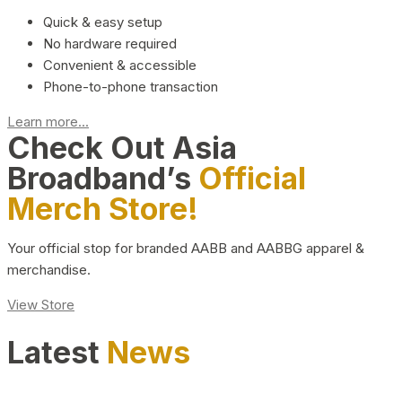
Quick & easy setup
No hardware required
Convenient & accessible
Phone-to-phone transaction
Learn more...
Check Out Asia
Broadband’s
Official
Merch Store!
Your official stop for branded AABB and AABBG apparel &
merchandise.
View Store
Latest
News