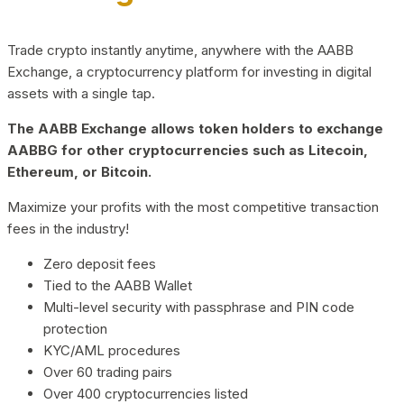
Trade crypto instantly anytime, anywhere with the AABB
Exchange, a cryptocurrency platform for investing in digital
assets with a single tap.
The AABB Exchange allows token holders to exchange
AABBG for other cryptocurrencies such as Litecoin,
Ethereum, or Bitcoin.
Maximize your profits with the most competitive transaction
fees in the industry!
Zero deposit fees
Tied to the AABB Wallet
Multi-level security with passphrase and PIN code
protection
KYC/AML procedures
Over 60 trading pairs
Over 400 cryptocurrencies listed