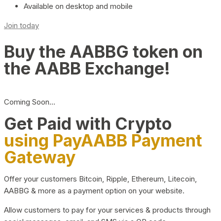
Available on desktop and mobile
Join today
Buy the AABBG token on
the AABB Exchange!
Coming Soon…
Get Paid with Crypto
using PayAABB Payment
Gateway
Offer your customers Bitcoin, Ripple, Ethereum, Litecoin,
AABBG & more as a payment option on your website.
Allow customers to pay for your services & products through