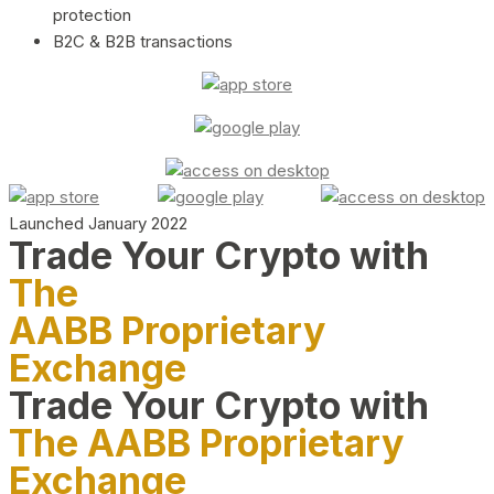
protection
B2C & B2B transactions
Launched January 2022
Trade Your Crypto with
The
AABB Proprietary
Exchange
Trade Your Crypto with
The AABB Proprietary
Exchange