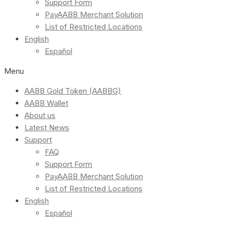
Support Form
PayAABB Merchant Solution
List of Restricted Locations
English
Español
Menu
AABB Gold Token (AABBG)
AABB Wallet
About us
Latest News
Support
FAQ
Support Form
PayAABB Merchant Solution
List of Restricted Locations
English
Español