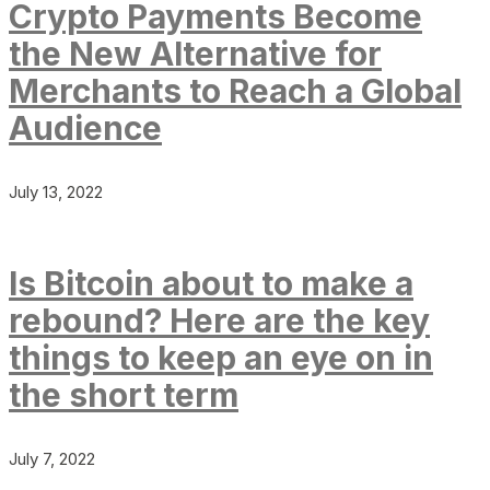
Crypto Payments Become
the New Alternative for
Merchants to Reach a Global
Audience
July 13, 2022
Is Bitcoin about to make a
rebound? Here are the key
things to keep an eye on in
the short term
July 7, 2022