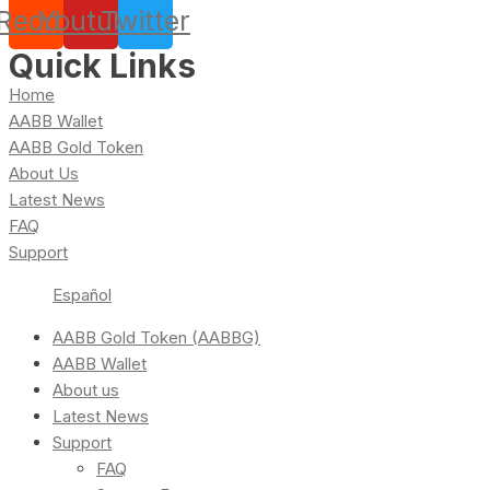
Reddit
Youtube
Twitter
Quick Links
Home
AABB Wallet
AABB Gold Token
About Us
Latest News
FAQ
Support
Español
AABB Gold Token (AABBG)
AABB Wallet
About us
Latest News
Support
FAQ