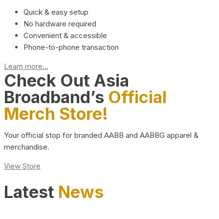
Quick & easy setup
No hardware required
Convenient & accessible
Phone-to-phone transaction
Learn more...
Check Out Asia
Broadband’s
Official
Merch Store!
Your official stop for branded AABB and AABBG apparel &
merchandise.
View Store
Latest
News