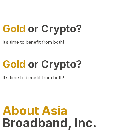
Gold
or Crypto?
It’s time to benefit from both!
Gold
or Crypto?
It’s time to benefit from both!
About Asia
Broadband, Inc.