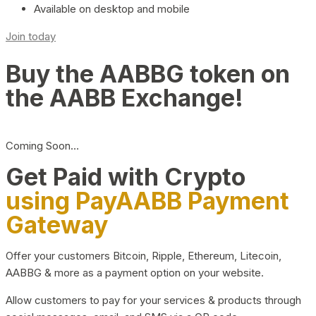
Available on desktop and mobile
Join today
Buy the AABBG token on
the AABB Exchange!
Coming Soon…
Get Paid with Crypto
using PayAABB Payment
Gateway
Offer your customers Bitcoin, Ripple, Ethereum, Litecoin,
AABBG & more as a payment option on your website.
Allow customers to pay for your services & products through