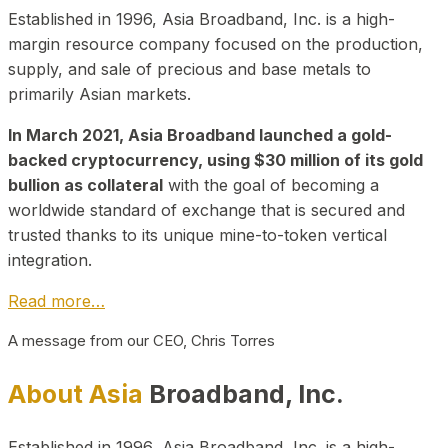
Established in 1996, Asia Broadband, Inc. is a high-
margin resource company focused on the production,
supply, and sale of precious and base metals to
primarily Asian markets.
In March 2021, Asia Broadband launched a gold-
backed cryptocurrency, using $30 million of its gold
bullion as collateral
with the goal of becoming a
worldwide standard of exchange that is secured and
trusted thanks to its unique mine-to-token vertical
integration.
Read more…
A message from our CEO, Chris Torres
About Asia
Broadband, Inc.
Established in 1996, Asia Broadband, Inc. is a high-