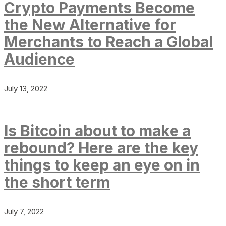
Crypto Payments Become
the New Alternative for
Merchants to Reach a Global
Audience
July 13, 2022
Is Bitcoin about to make a
rebound? Here are the key
things to keep an eye on in
the short term
July 7, 2022