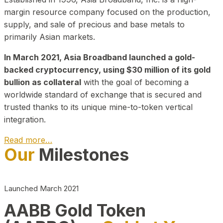
margin resource company focused on the production,
supply, and sale of precious and base metals to
primarily Asian markets.
In March 2021, Asia Broadband launched a gold-
backed cryptocurrency, using $30 million of its gold
bullion as collateral
with the goal of becoming a
worldwide standard of exchange that is secured and
trusted thanks to its unique mine-to-token vertical
integration.
Read more…
Our
Milestones
Play Video about CEO
Launched March 2021
AABB Gold Token