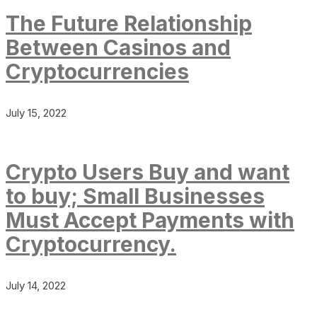
The Future Relationship
Between Casinos and
Cryptocurrencies
July 15, 2022
Crypto Users Buy and want
to buy; Small Businesses
Must Accept Payments with
Cryptocurrency.
July 14, 2022