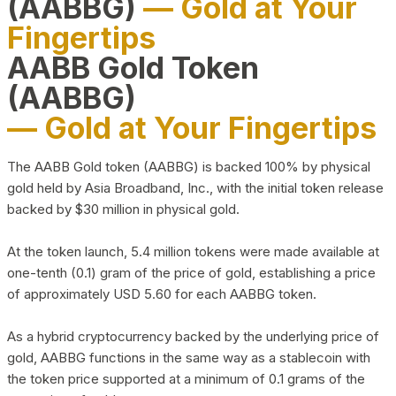
(AABBG)
— Gold at Your
Fingertips
AABB Gold Token
(AABBG)
— Gold at Your Fingertips
The AABB Gold token (AABBG) is backed 100% by physical
gold held by Asia Broadband, Inc., with the initial token release
backed by $30 million in physical gold.
At the token launch, 5.4 million tokens were made available at
one-tenth (0.1) gram of the price of gold, establishing a price
of approximately USD 5.60 for each AABBG token.
As a hybrid cryptocurrency backed by the underlying price of
gold, AABBG functions in the same way as a stablecoin with
the token price supported at a minimum of 0.1 grams of the