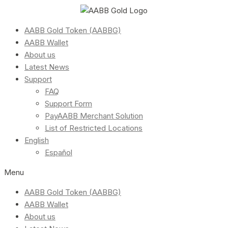
AABB Gold Token (AABBG)
AABB Wallet
About us
Latest News
Support
FAQ
Support Form
PayAABB Merchant Solution
List of Restricted Locations
English
Español
Menu
AABB Gold Token (AABBG)
AABB Wallet
About us