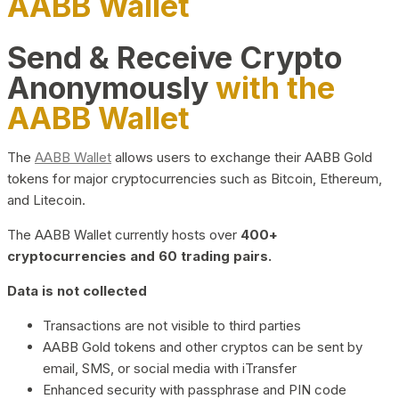
AABB Wallet
Send & Receive Crypto
Anonymously
with the
AABB Wallet
The
AABB Wallet
allows users to exchange their AABB Gold
tokens for major cryptocurrencies such as Bitcoin, Ethereum,
and Litecoin.
The AABB Wallet currently hosts over
400+
cryptocurrencies and 60 trading pairs.
Data is not collected
Transactions are not visible to third parties
AABB Gold tokens and other cryptos can be sent by
email, SMS, or social media with iTransfer
Enhanced security with passphrase and PIN code