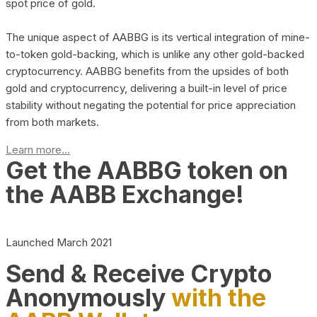
spot price of gold.
The unique aspect of AABBG is its vertical integration of mine-
to-token gold-backing, which is unlike any other gold-backed
cryptocurrency. AABBG benefits from the upsides of both
gold and cryptocurrency, delivering a built-in level of price
stability without negating the potential for price appreciation
from both markets.
Learn more...
Get the AABBG token on
the AABB Exchange!
Launched March 2021
Send & Receive Crypto
Anonymously
with the