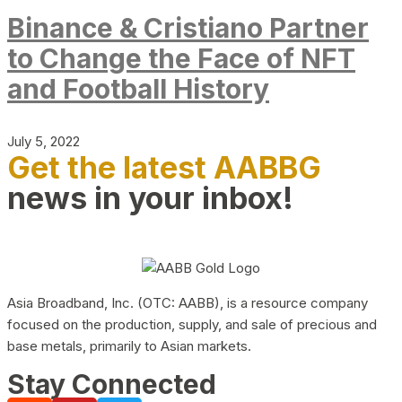
Binance & Cristiano Partner
to Change the Face of NFT
and Football History
July 5, 2022
Get the latest AABBG
news in your inbox!
Asia Broadband, Inc. (OTC: AABB), is a resource company
focused on the production, supply, and sale of precious and
base metals, primarily to Asian markets.
Stay Connected