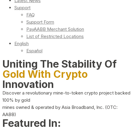
Latest News
Support
FAQ
Support Form
PayAABB Merchant Solution
List of Restricted Locations
English
Español
Uniting The Stability Of
Gold With Crypto
Innovation
Discover a revolutionary mine-to-token crypto project backed
100% by gold
mines owned & operated by Asia Broadband, Inc. (OTC:
AABB)
Featured In: