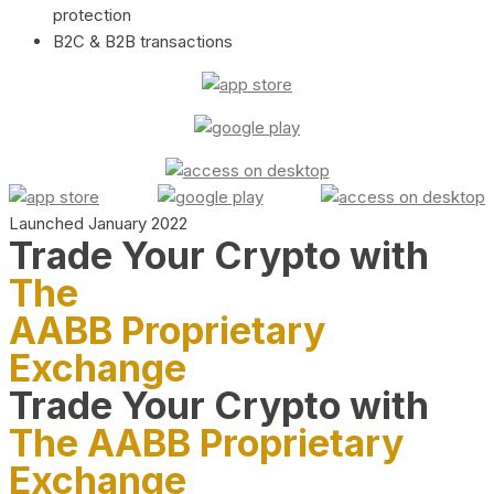
protection
B2C & B2B transactions
Launched January 2022
Trade Your Crypto with
The
AABB Proprietary
Exchange
Trade Your Crypto with
The AABB Proprietary
Exchange