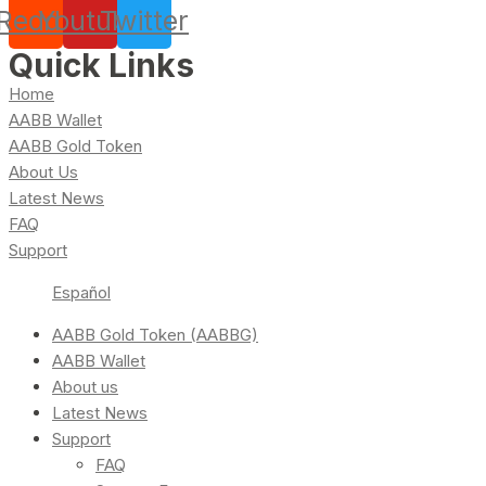
Reddit
Youtube
Twitter
Quick Links
Home
AABB Wallet
AABB Gold Token
About Us
Latest News
FAQ
Support
Español
AABB Gold Token (AABBG)
AABB Wallet
About us
Latest News
Support
FAQ