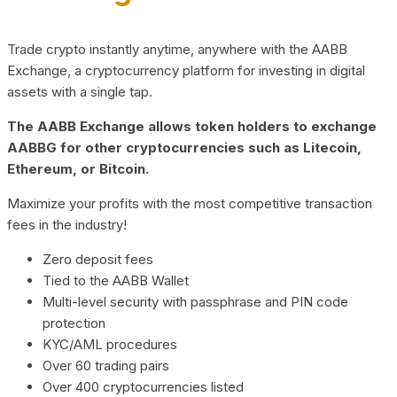
Trade crypto instantly anytime, anywhere with the AABB
Exchange, a cryptocurrency platform for investing in digital
assets with a single tap.
The AABB Exchange allows token holders to exchange
AABBG for other cryptocurrencies such as Litecoin,
Ethereum, or Bitcoin.
Maximize your profits with the most competitive transaction
fees in the industry!
Zero deposit fees
Tied to the AABB Wallet
Multi-level security with passphrase and PIN code
protection
KYC/AML procedures
Over 60 trading pairs
Over 400 cryptocurrencies listed