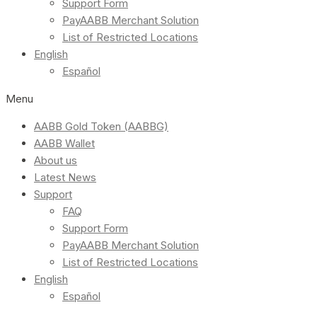
Support Form
PayAABB Merchant Solution
List of Restricted Locations
English
Español
Menu
AABB Gold Token (AABBG)
AABB Wallet
About us
Latest News
Support
FAQ
Support Form
PayAABB Merchant Solution
List of Restricted Locations
English
Español