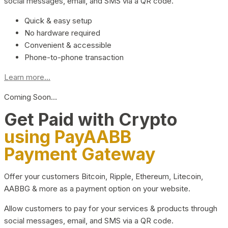
social messages, email, and SMS via a QR code.
Quick & easy setup
No hardware required
Convenient & accessible
Phone-to-phone transaction
Learn more...
Coming Soon…
Get Paid with Crypto
using PayAABB
Payment Gateway
Offer your customers Bitcoin, Ripple, Ethereum, Litecoin,
AABBG & more as a payment option on your website.
Allow customers to pay for your services & products through
social messages, email, and SMS via a QR code.