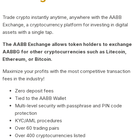
Trade crypto instantly anytime, anywhere with the AABB
Exchange, a cryptocurrency platform for investing in digital
assets with a single tap.
The AABB Exchange allows token holders to exchange
AABBG for other cryptocurrencies such as Litecoin,
Ethereum, or Bitcoin.
Maximize your profits with the most competitive transaction
fees in the industry!
Zero deposit fees
Tied to the AABB Wallet
Multi-level security with passphrase and PIN code
protection
KYC/AML procedures
Over 60 trading pairs
Over 400 cryptocurrencies listed