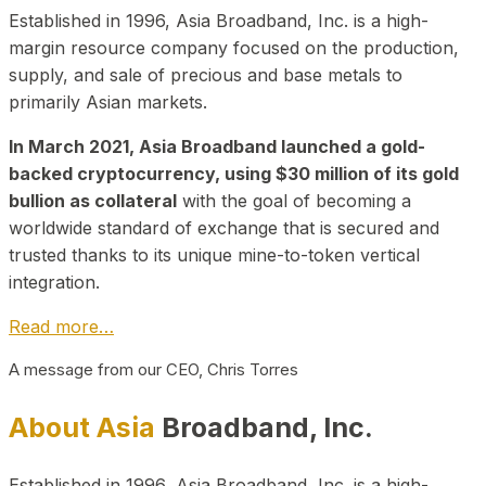
Established in 1996, Asia Broadband, Inc. is a high-
margin resource company focused on the production,
supply, and sale of precious and base metals to
primarily Asian markets.
In March 2021, Asia Broadband launched a gold-
backed cryptocurrency, using $30 million of its gold
bullion as collateral
with the goal of becoming a
worldwide standard of exchange that is secured and
trusted thanks to its unique mine-to-token vertical
integration.
Read more…
A message from our CEO, Chris Torres
About Asia
Broadband, Inc.
Established in 1996, Asia Broadband, Inc. is a high-