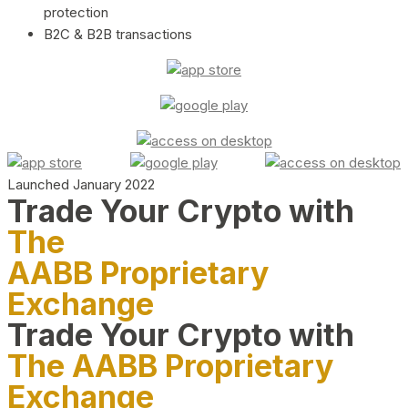
protection
B2C & B2B transactions
Launched January 2022
Trade Your Crypto with
The
AABB Proprietary
Exchange
Trade Your Crypto with
The AABB Proprietary
Exchange