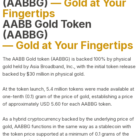
(AABBG)
— Gold at Your
Fingertips
AABB Gold Token
(AABBG)
— Gold at Your Fingertips
The AABB Gold token (AABBG) is backed 100% by physical
gold held by Asia Broadband, Inc., with the initial token release
backed by $30 million in physical gold.
At the token launch, 5.4 million tokens were made available at
one-tenth (0.1) gram of the price of gold, establishing a price
of approximately USD 5.60 for each AABBG token.
As a hybrid cryptocurrency backed by the underlying price of
gold, AABBG functions in the same way as a stablecoin with
the token price supported at a minimum of 0.1 grams of the