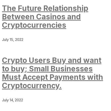
The Future Relationship
Between Casinos and
Cryptocurrencies
July 15, 2022
Crypto Users Buy and want
to buy; Small Businesses
Must Accept Payments with
Cryptocurrency.
July 14, 2022