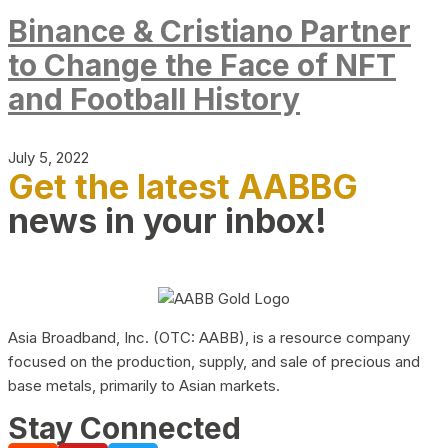
Binance & Cristiano Partner
to Change the Face of NFT
and Football History
July 5, 2022
Get the latest AABBG
news in your inbox!
Asia Broadband, Inc. (OTC: AABB), is a resource company
focused on the production, supply, and sale of precious and
base metals, primarily to Asian markets.
Stay Connected