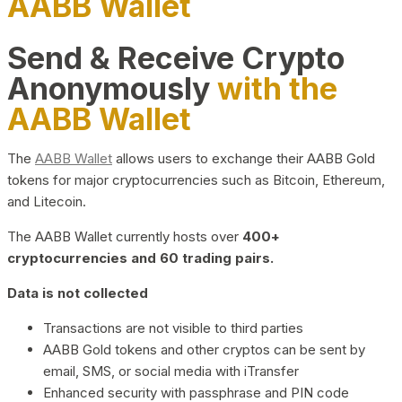
AABB Wallet
Send & Receive Crypto
Anonymously
with the
AABB Wallet
The
AABB Wallet
allows users to exchange their AABB Gold
tokens for major cryptocurrencies such as Bitcoin, Ethereum,
and Litecoin.
The AABB Wallet currently hosts over
400+
cryptocurrencies and 60 trading pairs.
Data is not collected
Transactions are not visible to third parties
AABB Gold tokens and other cryptos can be sent by
email, SMS, or social media with iTransfer
Enhanced security with passphrase and PIN code