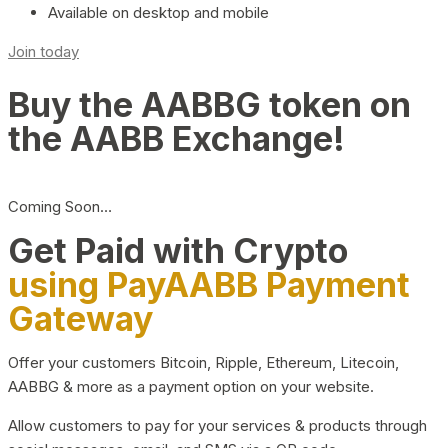
Available on desktop and mobile
Join today
Buy the AABBG token on
the AABB Exchange!
Coming Soon…
Get Paid with Crypto
using PayAABB Payment
Gateway
Offer your customers Bitcoin, Ripple, Ethereum, Litecoin,
AABBG & more as a payment option on your website.
Allow customers to pay for your services & products through