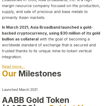
margin resource company focused on the production,
supply, and sale of precious and base metals to
primarily Asian markets.
In March 2021, Asia Broadband launched a gold-
backed cryptocurrency, using $30 million of its gold
bullion as collateral
with the goal of becoming a
worldwide standard of exchange that is secured and
trusted thanks to its unique mine-to-token vertical
integration.
Read more…
Our
Milestones
Play Video about CEO
Launched March 2021
AABB Gold Token