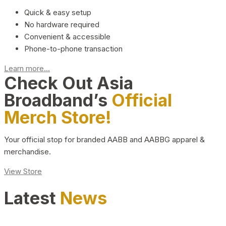
Quick & easy setup
No hardware required
Convenient & accessible
Phone-to-phone transaction
Learn more...
Check Out Asia
Broadband’s
Official
Merch Store!
Your official stop for branded AABB and AABBG apparel &
merchandise.
View Store
Latest
News