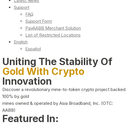
Latest News
Support
FAQ
Support Form
PayAABB Merchant Solution
List of Restricted Locations
English
Español
Uniting The Stability Of
Gold With Crypto
Innovation
Discover a revolutionary mine-to-token crypto project backed
100% by gold
mines owned & operated by Asia Broadband, Inc. (OTC:
AABB)
Featured In: