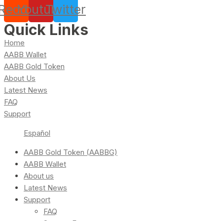
Reddit
Youtube
Twitter
Quick Links
Home
AABB Wallet
AABB Gold Token
About Us
Latest News
FAQ
Support
Español
AABB Gold Token (AABBG)
AABB Wallet
About us
Latest News
Support
FAQ