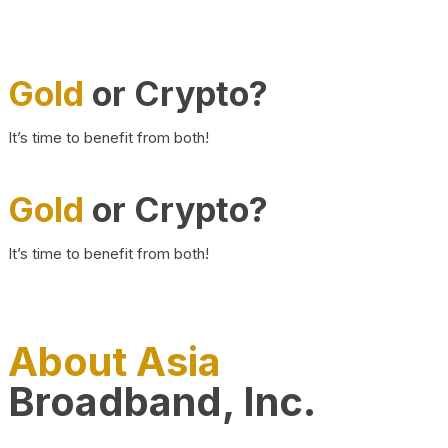
Gold
or Crypto?
It’s time to benefit from both!
Gold
or Crypto?
It’s time to benefit from both!
About Asia
Broadband, Inc.