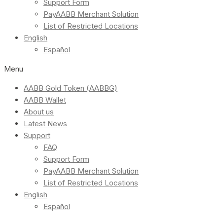
Support Form
PayAABB Merchant Solution
List of Restricted Locations
English
Español
Menu
AABB Gold Token (AABBG)
AABB Wallet
About us
Latest News
Support
FAQ
Support Form
PayAABB Merchant Solution
List of Restricted Locations
English
Español