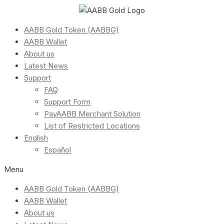
AABB Gold Token (AABBG)
AABB Wallet
About us
Latest News
Support
FAQ
Support Form
PayAABB Merchant Solution
List of Restricted Locations
English
Español
Menu
AABB Gold Token (AABBG)
AABB Wallet
About us