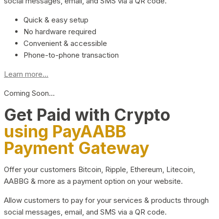
social messages, email, and SMS via a QR code.
Quick & easy setup
No hardware required
Convenient & accessible
Phone-to-phone transaction
Learn more...
Coming Soon…
Get Paid with Crypto
using PayAABB
Payment Gateway
Offer your customers Bitcoin, Ripple, Ethereum, Litecoin,
AABBG & more as a payment option on your website.
Allow customers to pay for your services & products through
social messages, email, and SMS via a QR code.