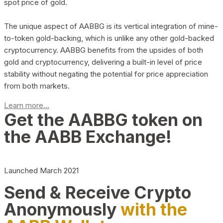
spot price of gold.
The unique aspect of AABBG is its vertical integration of mine-
to-token gold-backing, which is unlike any other gold-backed
cryptocurrency. AABBG benefits from the upsides of both
gold and cryptocurrency, delivering a built-in level of price
stability without negating the potential for price appreciation
from both markets.
Learn more...
Get the AABBG token on
the AABB Exchange!
Launched March 2021
Send & Receive Crypto
Anonymously
with the