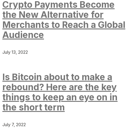
Crypto Payments Become
the New Alternative for
Merchants to Reach a Global
Audience
July 13, 2022
Is Bitcoin about to make a
rebound? Here are the key
things to keep an eye on in
the short term
July 7, 2022