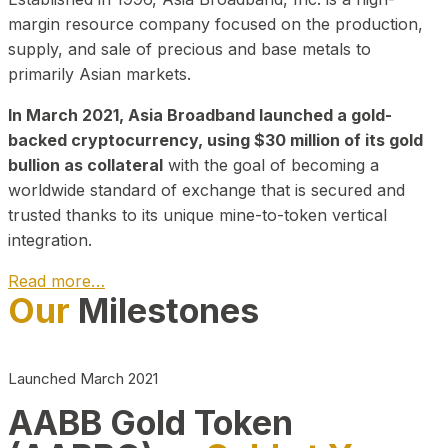
margin resource company focused on the production,
supply, and sale of precious and base metals to
primarily Asian markets.
In March 2021, Asia Broadband launched a gold-
backed cryptocurrency, using $30 million of its gold
bullion as collateral
with the goal of becoming a
worldwide standard of exchange that is secured and
trusted thanks to its unique mine-to-token vertical
integration.
Read more…
Our
Milestones
Play Video about CEO
Launched March 2021
AABB Gold Token