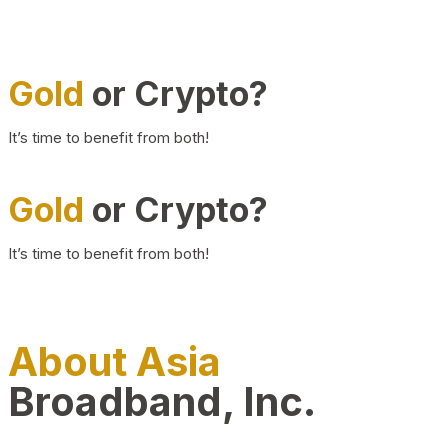
Gold
or Crypto?
It’s time to benefit from both!
Gold
or Crypto?
It’s time to benefit from both!
About Asia
Broadband, Inc.