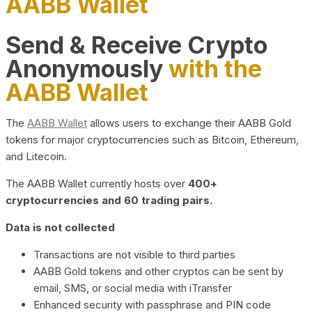
AABB Wallet
Send & Receive Crypto
Anonymously
with the
AABB Wallet
The
AABB Wallet
allows users to exchange their AABB Gold
tokens for major cryptocurrencies such as Bitcoin, Ethereum,
and Litecoin.
The AABB Wallet currently hosts over
400+
cryptocurrencies and 60 trading pairs.
Data is not collected
Transactions are not visible to third parties
AABB Gold tokens and other cryptos can be sent by
email, SMS, or social media with iTransfer
Enhanced security with passphrase and PIN code