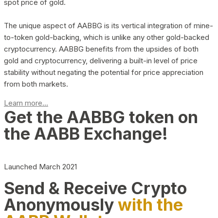
spot price of gold.
The unique aspect of AABBG is its vertical integration of mine-
to-token gold-backing, which is unlike any other gold-backed
cryptocurrency. AABBG benefits from the upsides of both
gold and cryptocurrency, delivering a built-in level of price
stability without negating the potential for price appreciation
from both markets.
Learn more...
Get the AABBG token on
the AABB Exchange!
Launched March 2021
Send & Receive Crypto
Anonymously
with the