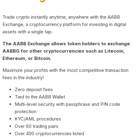
Trade crypto instantly anytime, anywhere with the AABB
Exchange, a cryptocurrency platform for investing in digital
assets with a single tap.
The AABB Exchange allows token holders to exchange
AABBG for other cryptocurrencies such as Litecoin,
Ethereum, or Bitcoin.
Maximize your profits with the most competitive transaction
fees in the industry!
Zero deposit fees
Tied to the AABB Wallet
Multi-level security with passphrase and PIN code
protection
KYC/AML procedures
Over 60 trading pairs
Over 400 cryptocurrencies listed