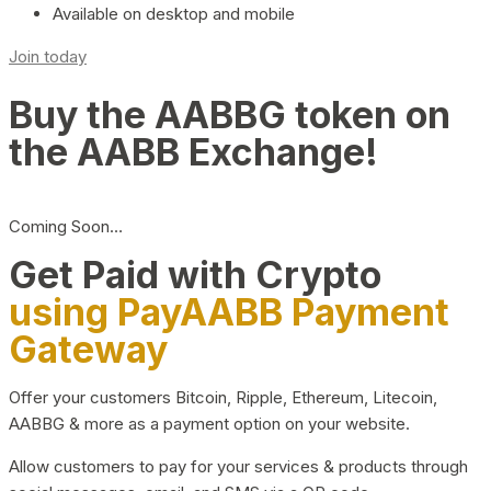
Available on desktop and mobile
Join today
Buy the AABBG token on
the AABB Exchange!
Coming Soon…
Get Paid with Crypto
using PayAABB Payment
Gateway
Offer your customers Bitcoin, Ripple, Ethereum, Litecoin,
AABBG & more as a payment option on your website.
Allow customers to pay for your services & products through