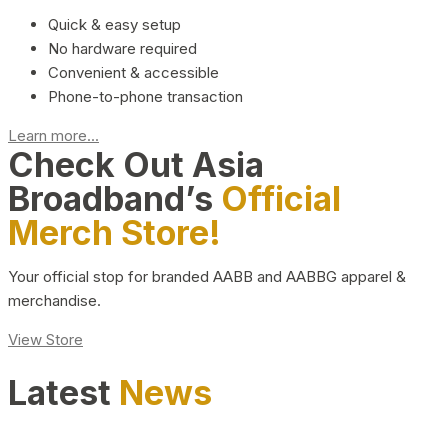
Quick & easy setup
No hardware required
Convenient & accessible
Phone-to-phone transaction
Learn more...
Check Out Asia
Broadband’s
Official
Merch Store!
Your official stop for branded AABB and AABBG apparel &
merchandise.
View Store
Latest
News