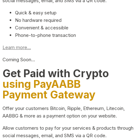
social messages, email, and SMS via a QR code.
Quick & easy setup
No hardware required
Convenient & accessible
Phone-to-phone transaction
Learn more...
Coming Soon…
Get Paid with Crypto
using PayAABB
Payment Gateway
Offer your customers Bitcoin, Ripple, Ethereum, Litecoin,
AABBG & more as a payment option on your website.
Allow customers to pay for your services & products through
social messages, email, and SMS via a QR code.