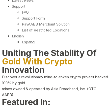
Latest News
Support
FAQ
Support Form
PayAABB Merchant Solution
List of Restricted Locations
English
Español
Uniting The Stability Of
Gold With Crypto
Innovation
Discover a revolutionary mine-to-token crypto project backed
100% by gold
mines owned & operated by Asia Broadband, Inc. (OTC:
AABB)
Featured In: