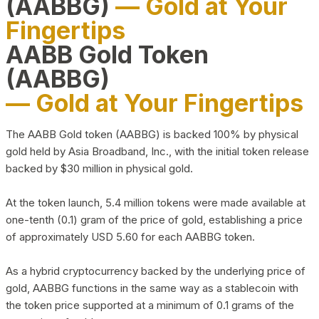
(AABBG)
— Gold at Your
Fingertips
AABB Gold Token
(AABBG)
— Gold at Your Fingertips
The AABB Gold token (AABBG) is backed 100% by physical
gold held by Asia Broadband, Inc., with the initial token release
backed by $30 million in physical gold.
At the token launch, 5.4 million tokens were made available at
one-tenth (0.1) gram of the price of gold, establishing a price
of approximately USD 5.60 for each AABBG token.
As a hybrid cryptocurrency backed by the underlying price of
gold, AABBG functions in the same way as a stablecoin with
the token price supported at a minimum of 0.1 grams of the