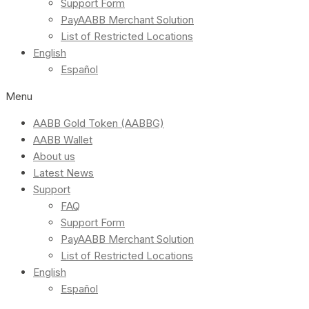
Support Form
PayAABB Merchant Solution
List of Restricted Locations
English
Español
Menu
AABB Gold Token (AABBG)
AABB Wallet
About us
Latest News
Support
FAQ
Support Form
PayAABB Merchant Solution
List of Restricted Locations
English
Español