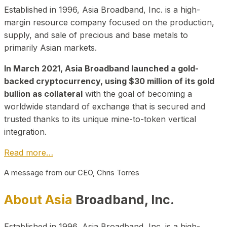
Established in 1996, Asia Broadband, Inc. is a high-
margin resource company focused on the production,
supply, and sale of precious and base metals to
primarily Asian markets.
In March 2021, Asia Broadband launched a gold-
backed cryptocurrency, using $30 million of its gold
bullion as collateral
with the goal of becoming a
worldwide standard of exchange that is secured and
trusted thanks to its unique mine-to-token vertical
integration.
Read more…
A message from our CEO, Chris Torres
About Asia
Broadband, Inc.
Established in 1996, Asia Broadband, Inc. is a high-