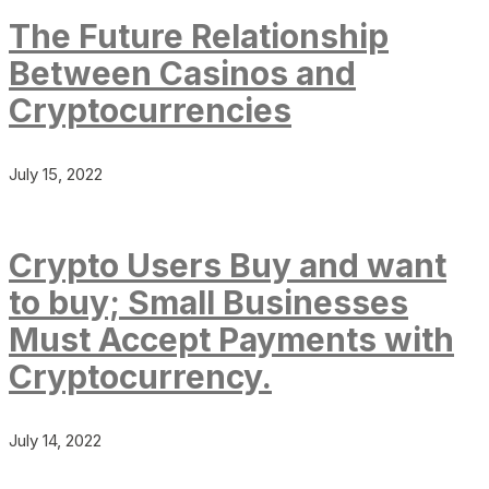
The Future Relationship
Between Casinos and
Cryptocurrencies
July 15, 2022
Crypto Users Buy and want
to buy; Small Businesses
Must Accept Payments with
Cryptocurrency.
July 14, 2022