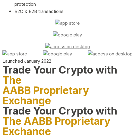
protection
B2C & B2B transactions
Launched January 2022
Trade Your Crypto with
The
AABB Proprietary
Exchange
Trade Your Crypto with
The AABB Proprietary
Exchange