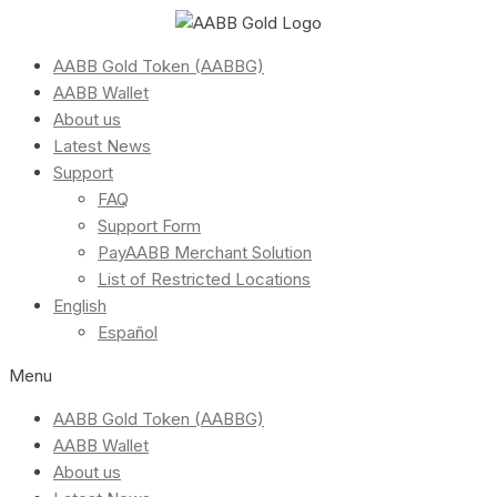
AABB Gold Token (AABBG)
AABB Wallet
About us
Latest News
Support
FAQ
Support Form
PayAABB Merchant Solution
List of Restricted Locations
English
Español
Menu
AABB Gold Token (AABBG)
AABB Wallet
About us