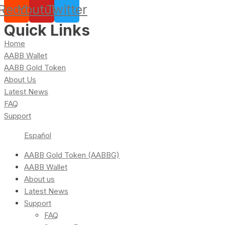
Reddit
Youtube
Twitter
Quick Links
Home
AABB Wallet
AABB Gold Token
About Us
Latest News
FAQ
Support
Español
AABB Gold Token (AABBG)
AABB Wallet
About us
Latest News
Support
FAQ