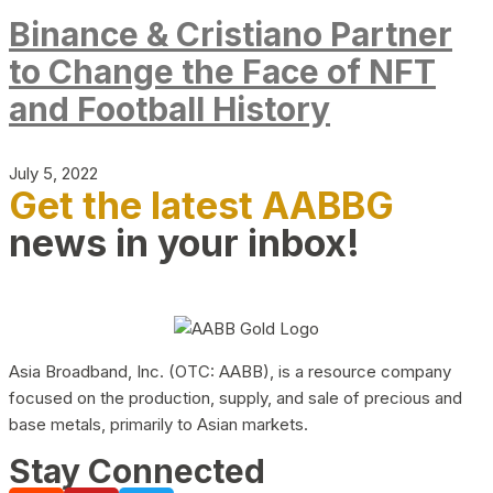
Binance & Cristiano Partner
to Change the Face of NFT
and Football History
July 5, 2022
Get the latest AABBG
news in your inbox!
Asia Broadband, Inc. (OTC: AABB), is a resource company
focused on the production, supply, and sale of precious and
base metals, primarily to Asian markets.
Stay Connected