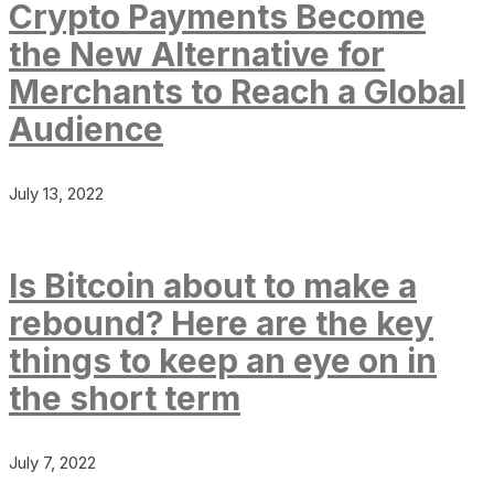
Crypto Payments Become
the New Alternative for
Merchants to Reach a Global
Audience
July 13, 2022
Is Bitcoin about to make a
rebound? Here are the key
things to keep an eye on in
the short term
July 7, 2022