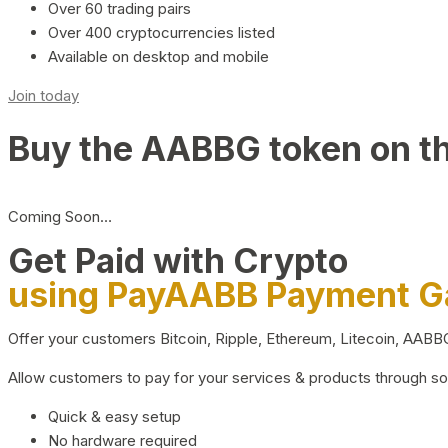
Over 60 trading pairs
Over 400 cryptocurrencies listed
Available on desktop and mobile
Join today
Buy the AABBG token on t
Coming Soon…
Get Paid with Crypto
using PayAABB Payment 
Offer your customers Bitcoin, Ripple, Ethereum, Litecoin, AAB
Allow customers to pay for your services & products through s
Quick & easy setup
No hardware required