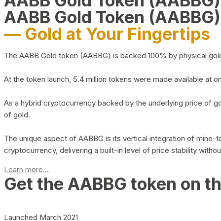
AABB Gold Token (AABBG
AABB Gold Token (AABBG)
— Gold at Your Fingertips
The AABB Gold token (AABBG) is backed 100% by physical gold hel
At the token launch, 5.4 million tokens were made available at o
As a hybrid cryptocurrency backed by the underlying price of go
of gold.
The unique aspect of AABBG is its vertical integration of mine
cryptocurrency, delivering a built-in level of price stability with
Learn more...
Get the AABBG token on t
Launched March 2021