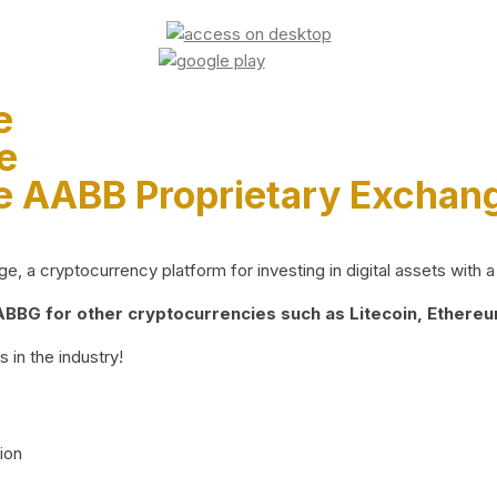
e
e
e AABB Proprietary Exchan
 a cryptocurrency platform for investing in digital assets with a 
BG for other cryptocurrencies such as Litecoin, Ethereum
 in the industry!
ion