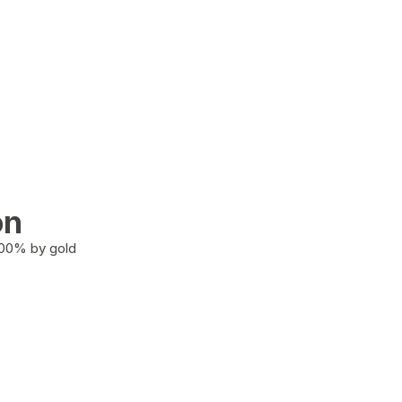
on
100% by gold