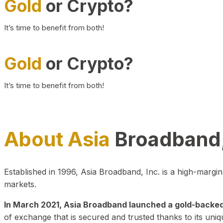
Gold
or Crypto?
It’s time to benefit from both!
Gold
or Crypto?
It’s time to benefit from both!
About Asia
Broadband,
Established in 1996, Asia Broadband, Inc. is a high-marg
markets.
In March 2021, Asia Broadband launched a gold-backed cr
of exchange that is secured and trusted thanks to its uniq