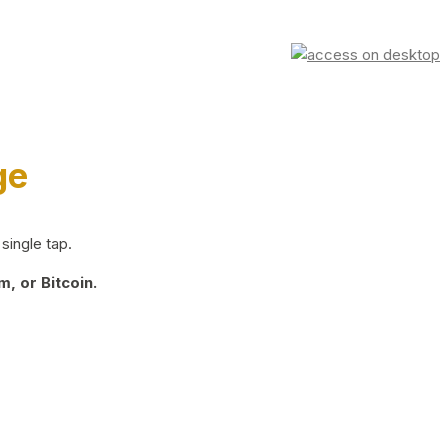
ge
single tap.
, or Bitcoin.