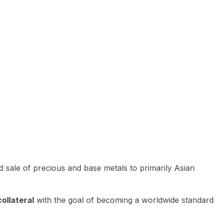
 sale of precious and base metals to primarily Asian
ollateral
with the goal of becoming a worldwide standard