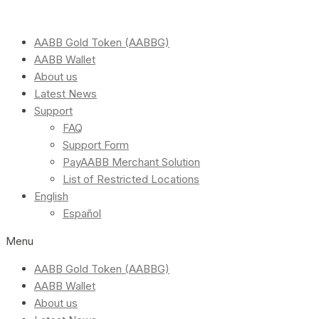
AABB Gold Token (AABBG)
AABB Wallet
About us
Latest News
Support
FAQ
Support Form
PayAABB Merchant Solution
List of Restricted Locations
English
Español
Menu
AABB Gold Token (AABBG)
AABB Wallet
About us