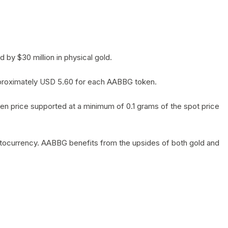
by $30 million in physical gold.
 approximately USD 5.60 for each AABBG token.
en price supported at a minimum of 0.1 grams of the spot price
yptocurrency. AABBG benefits from the upsides of both gold and