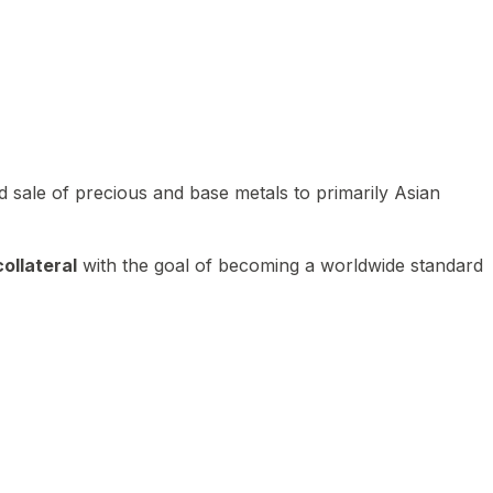
 sale of precious and base metals to primarily Asian
ollateral
with the goal of becoming a worldwide standard