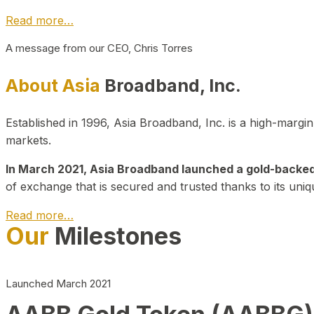
Read more…
A message from our CEO, Chris Torres
About Asia
Broadband, Inc.
Established in 1996, Asia Broadband, Inc. is a high-marg
markets.
In March 2021, Asia Broadband launched a gold-backed cr
of exchange that is secured and trusted thanks to its uniq
Read more…
Our
Milestones
Launched March 2021