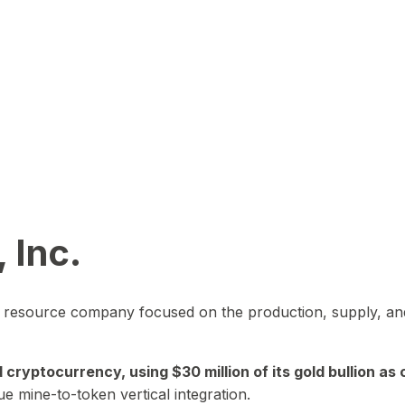
 Inc.
in resource company focused on the production, supply, and
yptocurrency, using $30 million of its gold bullion as c
ue mine-to-token vertical integration.