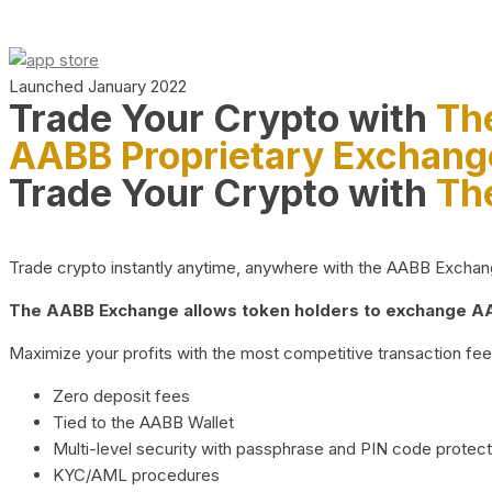
Launched January 2022
Trade Your Crypto with
Th
AABB Proprietary Exchang
Trade Your Crypto with
Th
Trade crypto instantly anytime, anywhere with the AABB Exchange,
The AABB Exchange allows token holders to exchange AAB
Maximize your profits with the most competitive transaction fees
Zero deposit fees
Tied to the AABB Wallet
Multi-level security with passphrase and PIN code protect
KYC/AML procedures