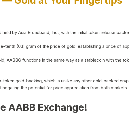
)
— Gold at Your Fingertips
d by Asia Broadband, Inc., with the initial token release backed 
ne-tenth (0.1) gram of the price of gold, establishing a price of
ld, AABBG functions in the same way as a stablecoin with the tok
-to-token gold-backing, which is unlike any other gold-backed cr
out negating the potential for price appreciation from both markets.
he AABB Exchange!