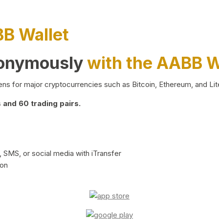
BB Wallet
nonymously
with the AABB W
ns for major cryptocurrencies such as Bitcoin, Ethereum, and Lit
and 60 trading pairs.
 SMS, or social media with iTransfer
ion