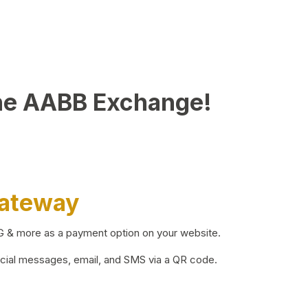
he AABB Exchange!
Gateway
BG & more as a payment option on your website.
ocial messages, email, and SMS via a QR code.