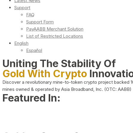
Latest News
Support
FAQ
Support Form
PayAABB Merchant Solution
List of Restricted Locations
English
Español
Uniting The Stability Of
Gold With Crypto
Innovati
Discover a revolutionary mine-to-token crypto project backed 
mines owned & operated by Asia Broadband, Inc. (OTC: AABB)
Featured In: