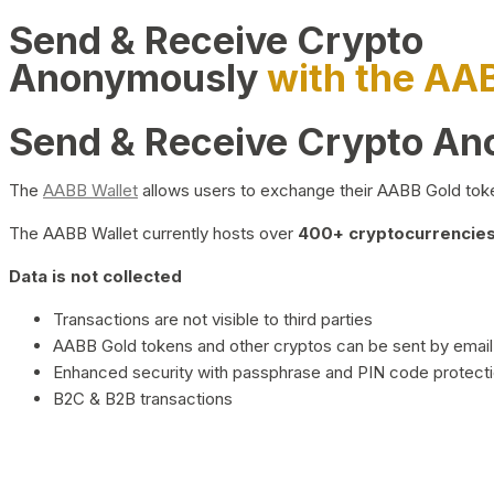
Send & Receive Crypto
Anonymously
with the AA
Send & Receive Crypto A
The
AABB Wallet
allows users to exchange their AABB Gold toke
The AABB Wallet currently hosts over
400+ cryptocurrencies 
Data is not collected
Transactions are not visible to third parties
AABB Gold tokens and other cryptos can be sent by email,
Enhanced security with passphrase and PIN code protect
B2C & B2B transactions