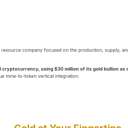
in resource company focused on the production, supply, and
yptocurrency, using $30 million of its gold bullion as c
ue mine-to-token vertical integration.
Play Video about CEO