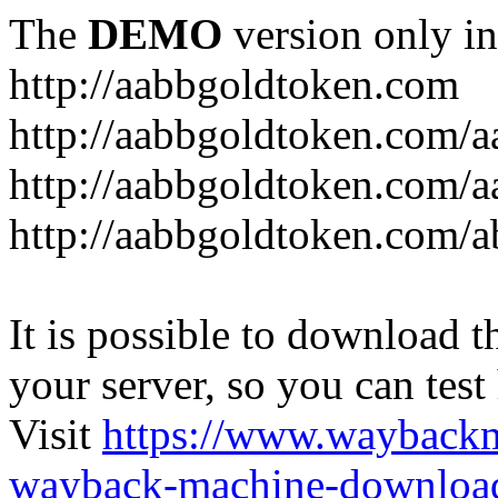
The
DEMO
version only in
http://aabbgoldtoken.com
http://aabbgoldtoken.com/a
http://aabbgoldtoken.com/a
http://aabbgoldtoken.com/a
It is possible to download th
your server, so you can test
Visit
https://www.wayback
wayback-machine-download