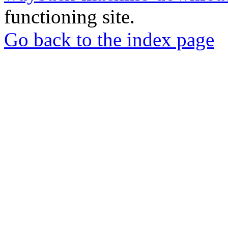
functioning site.
Go back to the index page