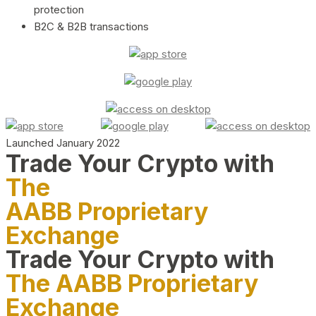
protection
B2C & B2B transactions
Launched January 2022
Trade Your Crypto with
The
AABB Proprietary
Exchange
Trade Your Crypto with
The AABB Proprietary
Exchange