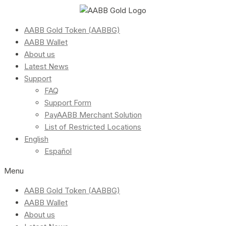
AABB Gold Token (AABBG)
AABB Wallet
About us
Latest News
Support
FAQ
Support Form
PayAABB Merchant Solution
List of Restricted Locations
English
Español
Menu
AABB Gold Token (AABBG)
AABB Wallet
About us