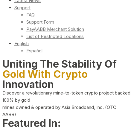
Latest News
Support
FAQ
Support Form
PayAABB Merchant Solution
List of Restricted Locations
English
Español
Uniting The Stability Of
Gold With Crypto
Innovation
Discover a revolutionary mine-to-token crypto project backed
100% by gold
mines owned & operated by Asia Broadband, Inc. (OTC:
AABB)
Featured In: