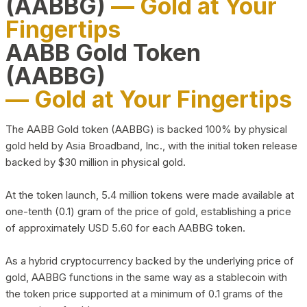
(AABBG)
— Gold at Your
Fingertips
AABB Gold Token
(AABBG)
— Gold at Your Fingertips
The AABB Gold token (AABBG) is backed 100% by physical
gold held by Asia Broadband, Inc., with the initial token release
backed by $30 million in physical gold.
At the token launch, 5.4 million tokens were made available at
one-tenth (0.1) gram of the price of gold, establishing a price
of approximately USD 5.60 for each AABBG token.
As a hybrid cryptocurrency backed by the underlying price of
gold, AABBG functions in the same way as a stablecoin with
the token price supported at a minimum of 0.1 grams of the