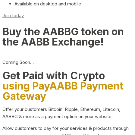
Available on desktop and mobile
Join today
Buy the AABBG token on
the AABB Exchange!
Coming Soon…
Get Paid with Crypto
using PayAABB Payment
Gateway
Offer your customers Bitcoin, Ripple, Ethereum, Litecoin,
AABBG & more as a payment option on your website.
Allow customers to pay for your services & products through