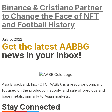
Binance & Cristiano Partner
to Change the Face of NFT
and Football History
July 5, 2022
Get the latest AABBG
news in your inbox!
Asia Broadband, Inc. (OTC: AABB), is a resource company
focused on the production, supply, and sale of precious and
base metals, primarily to Asian markets.
Stay Connected