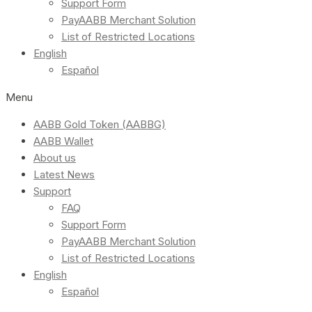
Support Form
PayAABB Merchant Solution
List of Restricted Locations
English
Español
Menu
AABB Gold Token (AABBG)
AABB Wallet
About us
Latest News
Support
FAQ
Support Form
PayAABB Merchant Solution
List of Restricted Locations
English
Español