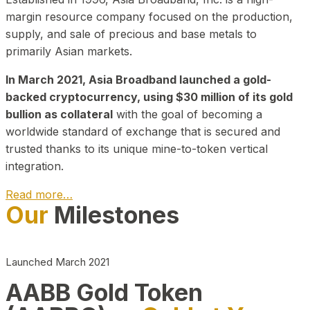
margin resource company focused on the production,
supply, and sale of precious and base metals to
primarily Asian markets.
In March 2021, Asia Broadband launched a gold-
backed cryptocurrency, using $30 million of its gold
bullion as collateral
with the goal of becoming a
worldwide standard of exchange that is secured and
trusted thanks to its unique mine-to-token vertical
integration.
Read more…
Our
Milestones
Play Video about CEO
Launched March 2021
AABB Gold Token