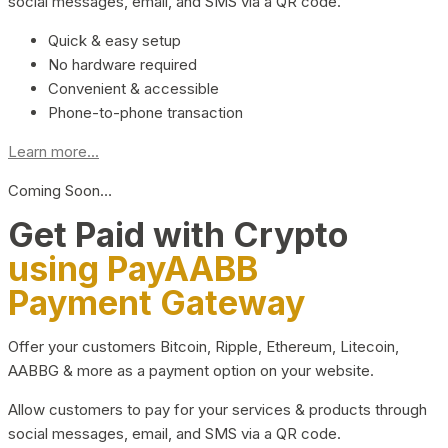
social messages, email, and SMS via a QR code.
Quick & easy setup
No hardware required
Convenient & accessible
Phone-to-phone transaction
Learn more...
Coming Soon…
Get Paid with Crypto
using PayAABB
Payment Gateway
Offer your customers Bitcoin, Ripple, Ethereum, Litecoin,
AABBG & more as a payment option on your website.
Allow customers to pay for your services & products through
social messages, email, and SMS via a QR code.