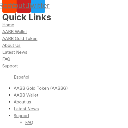
Reddit
Youtube
Twitter
Quick Links
Home
AABB Wallet
AABB Gold Token
About Us
Latest News
FAQ
Support
Español
AABB Gold Token (AABBG)
AABB Wallet
About us
Latest News
Support
FAQ