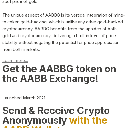
spot price of gold.
The unique aspect of AABBG is its vertical integration of mine-
to-token gold-backing, which is unlike any other gold-backed
cryptocurrency. AABBG benefits from the upsides of both
gold and cryptocurrency, delivering a built-in level of price
stability without negating the potential for price appreciation
from both markets.
Learn more...
Get the AABBG token on
the AABB Exchange!
Launched March 2021
Send & Receive Crypto
Anonymously
with the