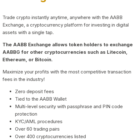
Trade crypto instantly anytime, anywhere with the AABB
Exchange, a cryptocurrency platform for investing in digital
assets with a single tap.
The AABB Exchange allows token holders to exchange
AABBG for other cryptocurrencies such as Litecoin,
Ethereum, or Bitcoin.
Maximize your profits with the most competitive transaction
fees in the industry!
Zero deposit fees
Tied to the AABB Wallet
Multi-level security with passphrase and PIN code
protection
KYC/AML procedures
Over 60 trading pairs
Over 400 cryptocurrencies listed