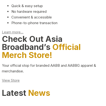
Quick & easy setup
No hardware required
Convenient & accessible
Phone-to-phone transaction
Learn more...
Check Out Asia
Broadband’s
Official
Merch Store!
Your official stop for branded AABB and AABBG apparel &
merchandise.
View Store
Latest
News