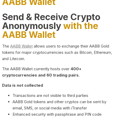
AABB Wallet
Send & Receive Crypto
Anonymously
with the
AABB Wallet
The
AABB Wallet
allows users to exchange their AABB Gold
tokens for major cryptocurrencies such as Bitcoin, Ethereum,
and Litecoin.
The AABB Wallet currently hosts over
400+
cryptocurrencies and 60 trading pairs.
Data is not collected
Transactions are not visible to third parties
AABB Gold tokens and other cryptos can be sent by
email, SMS, or social media with iTransfer
Enhanced security with passphrase and PIN code