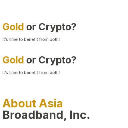
Gold
or Crypto?
It’s time to benefit from both!
Gold
or Crypto?
It’s time to benefit from both!
About Asia
Broadband, Inc.