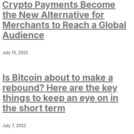
Crypto Payments Become
the New Alternative for
Merchants to Reach a Global
Audience
July 13, 2022
Is Bitcoin about to make a
rebound? Here are the key
things to keep an eye on in
the short term
July 7, 2022