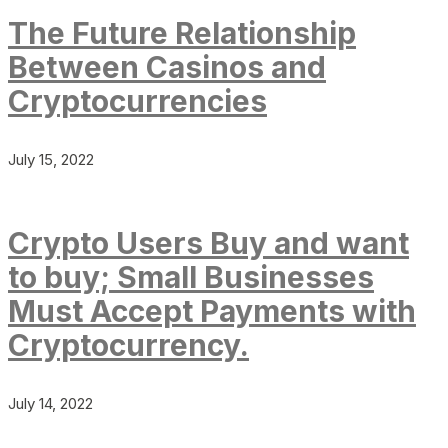
The Future Relationship
Between Casinos and
Cryptocurrencies
July 15, 2022
Crypto Users Buy and want
to buy; Small Businesses
Must Accept Payments with
Cryptocurrency.
July 14, 2022