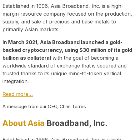
Established in 1996, Asia Broadband, Inc. is a high-
margin resource company focused on the production,
supply, and sale of precious and base metals to
primarily Asian markets.
In March 2021, Asia Broadband launched a gold-
backed cryptocurrency, using $30 million of its gold
bullion as collateral
with the goal of becoming a
worldwide standard of exchange that is secured and
trusted thanks to its unique mine-to-token vertical
integration.
Read more…
A message from our CEO, Chris Torres
About Asia
Broadband, Inc.
Established in 1996, Asia Broadband, Inc. is a high-