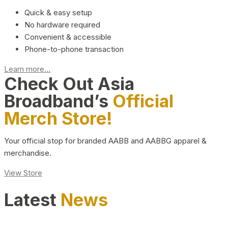
Quick & easy setup
No hardware required
Convenient & accessible
Phone-to-phone transaction
Learn more...
Check Out Asia
Broadband’s
Official
Merch Store!
Your official stop for branded AABB and AABBG apparel &
merchandise.
View Store
Latest
News