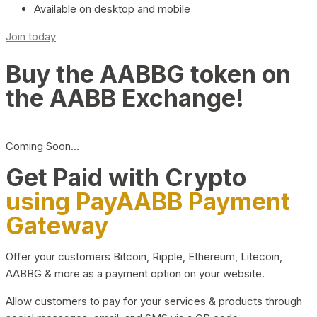
Available on desktop and mobile
Join today
Buy the AABBG token on
the AABB Exchange!
Coming Soon…
Get Paid with Crypto
using PayAABB Payment
Gateway
Offer your customers Bitcoin, Ripple, Ethereum, Litecoin,
AABBG & more as a payment option on your website.
Allow customers to pay for your services & products through