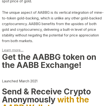
spot price of gold.
The unique aspect of AABBG is its vertical integration of mine-
to-token gold-backing, which is unlike any other gold-backed
cryptocurrency. AABBG benefits from the upsides of both
gold and cryptocurrency, delivering a built-in level of price
stability without negating the potential for price appreciation
from both markets.
Learn more...
Get the AABBG token on
the AABB Exchange!
Launched March 2021
Send & Receive Crypto
Anonymously
with the