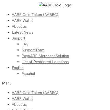
AABB Gold Token (AABBG)
AABB Wallet
About us
Latest News
Support
FAQ
Support Form
PayAABB Merchant Solution
List of Restricted Locations
English
Español
Menu
AABB Gold Token (AABBG)
AABB Wallet
About us