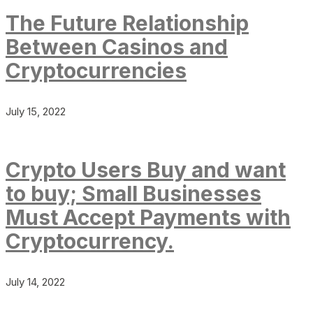
The Future Relationship
Between Casinos and
Cryptocurrencies
July 15, 2022
Crypto Users Buy and want
to buy; Small Businesses
Must Accept Payments with
Cryptocurrency.
July 14, 2022