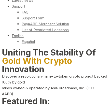
Latest News
Support
FAQ
Support Form
PayAABB Merchant Solution
List of Restricted Locations
English
Español
Uniting The Stability Of
Gold With Crypto
Innovation
Discover a revolutionary mine-to-token crypto project backed
100% by gold
mines owned & operated by Asia Broadband, Inc. (OTC:
AABB)
Featured In: