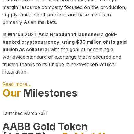
margin resource company focused on the production,
supply, and sale of precious and base metals to
primarily Asian markets.
In March 2021, Asia Broadband launched a gold-
backed cryptocurrency, using $30 million of its gold
bullion as collateral
with the goal of becoming a
worldwide standard of exchange that is secured and
trusted thanks to its unique mine-to-token vertical
integration.
Read more…
Our
Milestones
Play Video about CEO
Launched March 2021
AABB Gold Token