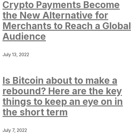
Crypto Payments Become
the New Alternative for
Merchants to Reach a Global
Audience
July 13, 2022
Is Bitcoin about to make a
rebound? Here are the key
things to keep an eye on in
the short term
July 7, 2022