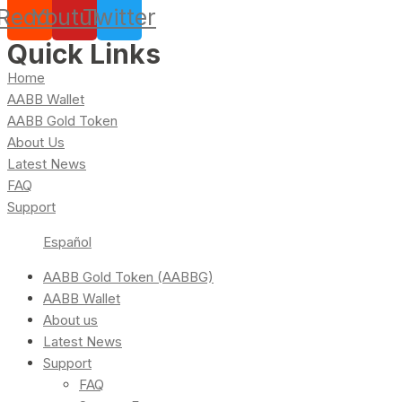
Reddit
Youtube
Twitter
Quick Links
Home
AABB Wallet
AABB Gold Token
About Us
Latest News
FAQ
Support
Español
AABB Gold Token (AABBG)
AABB Wallet
About us
Latest News
Support
FAQ