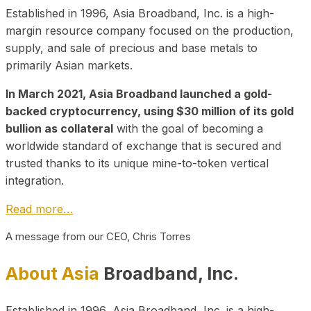
Established in 1996, Asia Broadband, Inc. is a high-
margin resource company focused on the production,
supply, and sale of precious and base metals to
primarily Asian markets.
In March 2021, Asia Broadband launched a gold-
backed cryptocurrency, using $30 million of its gold
bullion as collateral
with the goal of becoming a
worldwide standard of exchange that is secured and
trusted thanks to its unique mine-to-token vertical
integration.
Read more…
A message from our CEO, Chris Torres
About Asia
Broadband, Inc.
Established in 1996, Asia Broadband, Inc. is a high-