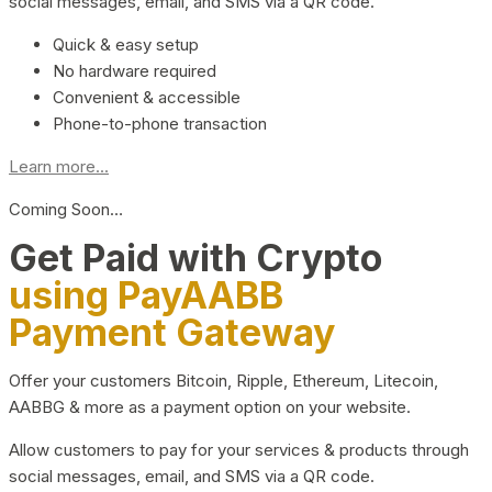
social messages, email, and SMS via a QR code.
Quick & easy setup
No hardware required
Convenient & accessible
Phone-to-phone transaction
Learn more...
Coming Soon…
Get Paid with Crypto
using PayAABB
Payment Gateway
Offer your customers Bitcoin, Ripple, Ethereum, Litecoin,
AABBG & more as a payment option on your website.
Allow customers to pay for your services & products through
social messages, email, and SMS via a QR code.