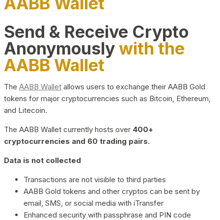
AABB Wallet
Send & Receive Crypto
Anonymously
with the
AABB Wallet
The
AABB Wallet
allows users to exchange their AABB Gold
tokens for major cryptocurrencies such as Bitcoin, Ethereum,
and Litecoin.
The AABB Wallet currently hosts over
400+
cryptocurrencies and 60 trading pairs.
Data is not collected
Transactions are not visible to third parties
AABB Gold tokens and other cryptos can be sent by
email, SMS, or social media with iTransfer
Enhanced security with passphrase and PIN code