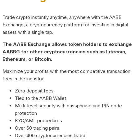
Trade crypto instantly anytime, anywhere with the AABB
Exchange, a cryptocurrency platform for investing in digital
assets with a single tap.
The AABB Exchange allows token holders to exchange
AABBG for other cryptocurrencies such as Litecoin,
Ethereum, or Bitcoin.
Maximize your profits with the most competitive transaction
fees in the industry!
Zero deposit fees
Tied to the AABB Wallet
Multi-level security with passphrase and PIN code
protection
KYC/AML procedures
Over 60 trading pairs
Over 400 cryptocurrencies listed