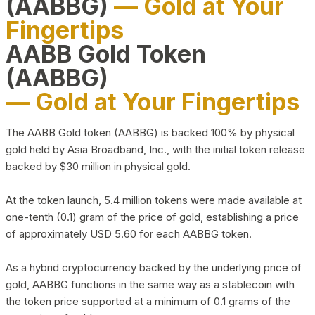
(AABBG)
— Gold at Your
Fingertips
AABB Gold Token
(AABBG)
— Gold at Your Fingertips
The AABB Gold token (AABBG) is backed 100% by physical
gold held by Asia Broadband, Inc., with the initial token release
backed by $30 million in physical gold.
At the token launch, 5.4 million tokens were made available at
one-tenth (0.1) gram of the price of gold, establishing a price
of approximately USD 5.60 for each AABBG token.
As a hybrid cryptocurrency backed by the underlying price of
gold, AABBG functions in the same way as a stablecoin with
the token price supported at a minimum of 0.1 grams of the