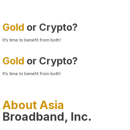
Gold
or Crypto?
It’s time to benefit from both!
Gold
or Crypto?
It’s time to benefit from both!
About Asia
Broadband, Inc.