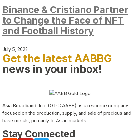
Binance & Cristiano Partner
to Change the Face of NFT
and Football History
July 5, 2022
Get the latest AABBG
news in your inbox!
Asia Broadband, Inc. (OTC: AABB), is a resource company
focused on the production, supply, and sale of precious and
base metals, primarily to Asian markets.
Stay Connected