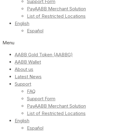
Support Form
PayAABB Merchant Solution
List of Restricted Locations
English
Español
Menu
AABB Gold Token (AABBG)
AABB Wallet
About us
Latest News
Support
FAQ
Support Form
PayAABB Merchant Solution
List of Restricted Locations
English
Español