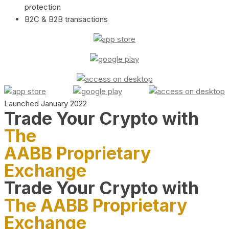
protection
B2C & B2B transactions
Launched January 2022
Trade Your Crypto with
The
AABB Proprietary
Exchange
Trade Your Crypto with
The AABB Proprietary
Exchange