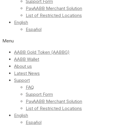
Support Form
PayAABB Merchant Solution
List of Restricted Locations
English
Español
Menu
AABB Gold Token (AABBG)
AABB Wallet
About us
Latest News
Support
FAQ
Support Form
PayAABB Merchant Solution
List of Restricted Locations
English
Español