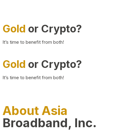
Gold
or Crypto?
It’s time to benefit from both!
Gold
or Crypto?
It’s time to benefit from both!
About Asia
Broadband, Inc.