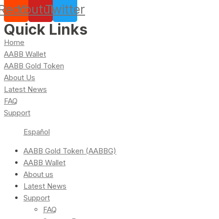
Reddit
Youtube
Twitter
Quick Links
Home
AABB Wallet
AABB Gold Token
About Us
Latest News
FAQ
Support
Español
AABB Gold Token (AABBG)
AABB Wallet
About us
Latest News
Support
FAQ