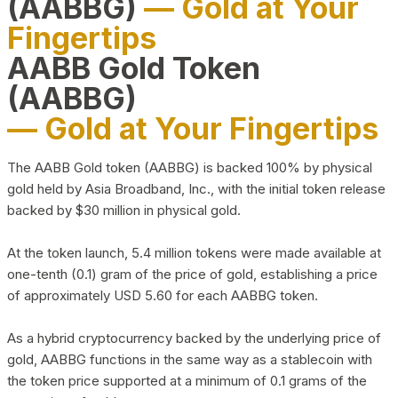
(AABBG)
— Gold at Your
Fingertips
AABB Gold Token
(AABBG)
— Gold at Your Fingertips
The AABB Gold token (AABBG) is backed 100% by physical
gold held by Asia Broadband, Inc., with the initial token release
backed by $30 million in physical gold.
At the token launch, 5.4 million tokens were made available at
one-tenth (0.1) gram of the price of gold, establishing a price
of approximately USD 5.60 for each AABBG token.
As a hybrid cryptocurrency backed by the underlying price of
gold, AABBG functions in the same way as a stablecoin with
the token price supported at a minimum of 0.1 grams of the