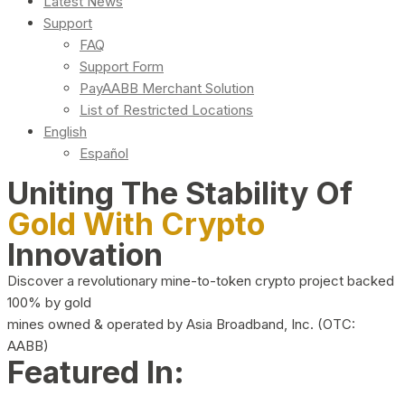
Latest News
Support
FAQ
Support Form
PayAABB Merchant Solution
List of Restricted Locations
English
Español
Uniting The Stability Of
Gold With Crypto
Innovation
Discover a revolutionary mine-to-token crypto project backed
100% by gold
mines owned & operated by Asia Broadband, Inc. (OTC:
AABB)
Featured In: