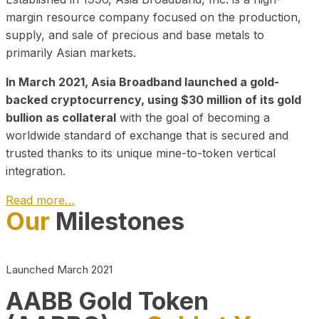
margin resource company focused on the production,
supply, and sale of precious and base metals to
primarily Asian markets.
In March 2021, Asia Broadband launched a gold-
backed cryptocurrency, using $30 million of its gold
bullion as collateral
with the goal of becoming a
worldwide standard of exchange that is secured and
trusted thanks to its unique mine-to-token vertical
integration.
Read more…
Our
Milestones
Play Video about CEO
Launched March 2021
AABB Gold Token