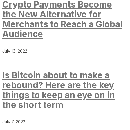
Crypto Payments Become
the New Alternative for
Merchants to Reach a Global
Audience
July 13, 2022
Is Bitcoin about to make a
rebound? Here are the key
things to keep an eye on in
the short term
July 7, 2022