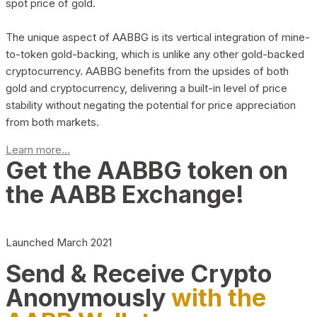
spot price of gold.
The unique aspect of AABBG is its vertical integration of mine-
to-token gold-backing, which is unlike any other gold-backed
cryptocurrency. AABBG benefits from the upsides of both
gold and cryptocurrency, delivering a built-in level of price
stability without negating the potential for price appreciation
from both markets.
Learn more...
Get the AABBG token on
the AABB Exchange!
Launched March 2021
Send & Receive Crypto
Anonymously
with the