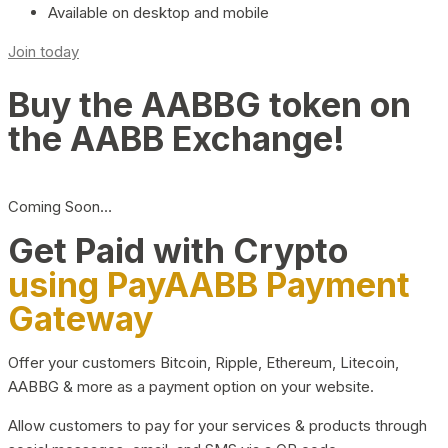
Available on desktop and mobile
Join today
Buy the AABBG token on
the AABB Exchange!
Coming Soon…
Get Paid with Crypto
using PayAABB Payment
Gateway
Offer your customers Bitcoin, Ripple, Ethereum, Litecoin,
AABBG & more as a payment option on your website.
Allow customers to pay for your services & products through