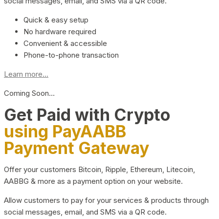
social messages, email, and SMS via a QR code.
Quick & easy setup
No hardware required
Convenient & accessible
Phone-to-phone transaction
Learn more...
Coming Soon…
Get Paid with Crypto
using PayAABB
Payment Gateway
Offer your customers Bitcoin, Ripple, Ethereum, Litecoin,
AABBG & more as a payment option on your website.
Allow customers to pay for your services & products through
social messages, email, and SMS via a QR code.