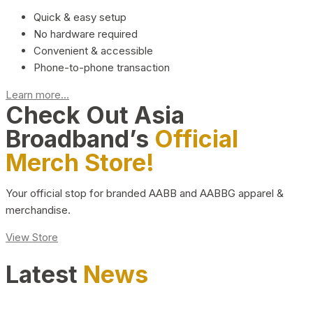
Quick & easy setup
No hardware required
Convenient & accessible
Phone-to-phone transaction
Learn more...
Check Out Asia
Broadband’s
Official
Merch Store!
Your official stop for branded AABB and AABBG apparel &
merchandise.
View Store
Latest
News