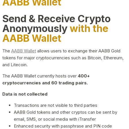
AABB Wallet
Send & Receive Crypto
Anonymously
with the
AABB Wallet
The
AABB Wallet
allows users to exchange their AABB Gold
tokens for major cryptocurrencies such as Bitcoin, Ethereum,
and Litecoin.
The AABB Wallet currently hosts over
400+
cryptocurrencies and 60 trading pairs.
Data is not collected
Transactions are not visible to third parties
AABB Gold tokens and other cryptos can be sent by
email, SMS, or social media with iTransfer
Enhanced security with passphrase and PIN code