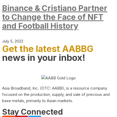
Binance & Cristiano Partner
to Change the Face of NFT
and Football History
July 5, 2022
Get the latest AABBG
news in your inbox!
Asia Broadband, Inc. (OTC: AABB), is a resource company
focused on the production, supply, and sale of precious and
base metals, primarily to Asian markets.
Stay Connected