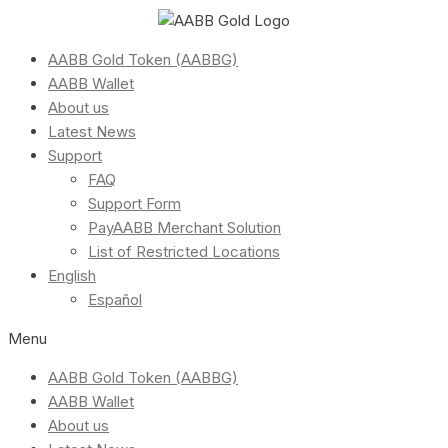
AABB Gold Token (AABBG)
AABB Wallet
About us
Latest News
Support
FAQ
Support Form
PayAABB Merchant Solution
List of Restricted Locations
English
Español
Menu
AABB Gold Token (AABBG)
AABB Wallet
About us