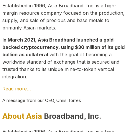
Established in 1996, Asia Broadband, Inc. is a high-
margin resource company focused on the production,
supply, and sale of precious and base metals to
primarily Asian markets.
In March 2021, Asia Broadband launched a gold-
backed cryptocurrency, using $30 million of its gold
bullion as collateral
with the goal of becoming a
worldwide standard of exchange that is secured and
trusted thanks to its unique mine-to-token vertical
integration.
Read more…
A message from our CEO, Chris Torres
About Asia
Broadband, Inc.
Established in 1996, Asia Broadband, Inc. is a high-