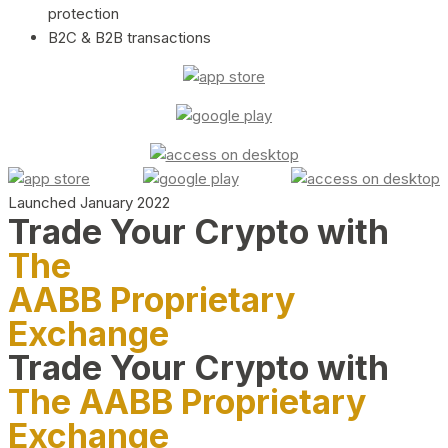
protection
B2C & B2B transactions
Launched January 2022
Trade Your Crypto with
The
AABB Proprietary
Exchange
Trade Your Crypto with
The AABB Proprietary
Exchange