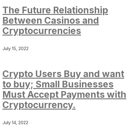
The Future Relationship
Between Casinos and
Cryptocurrencies
July 15, 2022
Crypto Users Buy and want
to buy; Small Businesses
Must Accept Payments with
Cryptocurrency.
July 14, 2022