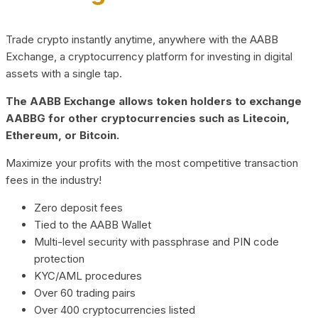
Trade crypto instantly anytime, anywhere with the AABB
Exchange, a cryptocurrency platform for investing in digital
assets with a single tap.
The AABB Exchange allows token holders to exchange
AABBG for other cryptocurrencies such as Litecoin,
Ethereum, or Bitcoin.
Maximize your profits with the most competitive transaction
fees in the industry!
Zero deposit fees
Tied to the AABB Wallet
Multi-level security with passphrase and PIN code
protection
KYC/AML procedures
Over 60 trading pairs
Over 400 cryptocurrencies listed