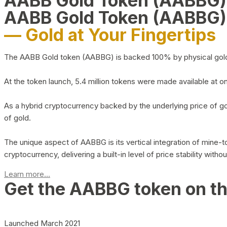
AABB Gold Token (AABBG
AABB Gold Token (AABBG)
— Gold at Your Fingertips
The AABB Gold token (AABBG) is backed 100% by physical gold hel
At the token launch, 5.4 million tokens were made available at o
As a hybrid cryptocurrency backed by the underlying price of go
of gold.
The unique aspect of AABBG is its vertical integration of mine
cryptocurrency, delivering a built-in level of price stability with
Learn more...
Get the AABBG token on t
Launched March 2021