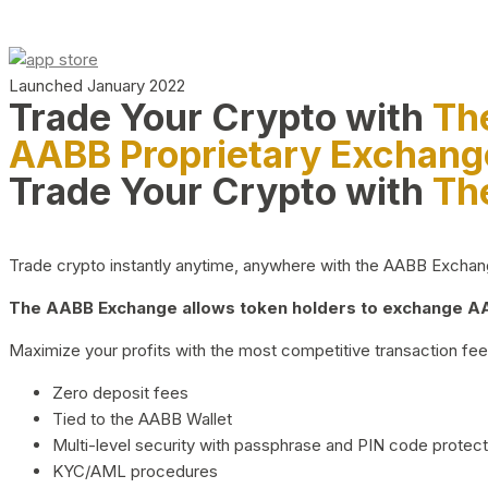
Launched January 2022
Trade Your Crypto with
Th
AABB Proprietary Exchang
Trade Your Crypto with
Th
Trade crypto instantly anytime, anywhere with the AABB Exchange,
The AABB Exchange allows token holders to exchange AAB
Maximize your profits with the most competitive transaction fees
Zero deposit fees
Tied to the AABB Wallet
Multi-level security with passphrase and PIN code protect
KYC/AML procedures