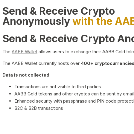
Send & Receive Crypto
Anonymously
with the AA
Send & Receive Crypto A
The
AABB Wallet
allows users to exchange their AABB Gold toke
The AABB Wallet currently hosts over
400+ cryptocurrencies 
Data is not collected
Transactions are not visible to third parties
AABB Gold tokens and other cryptos can be sent by email,
Enhanced security with passphrase and PIN code protect
B2C & B2B transactions