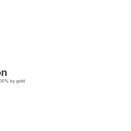
on
100% by gold