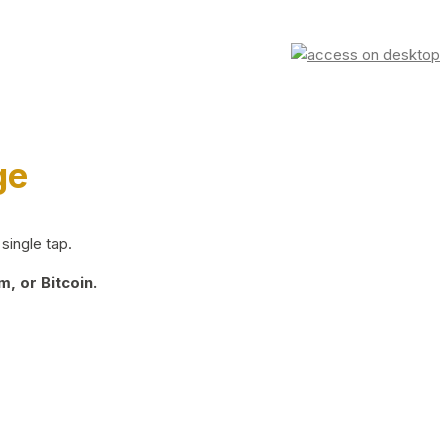
ge
single tap.
, or Bitcoin.