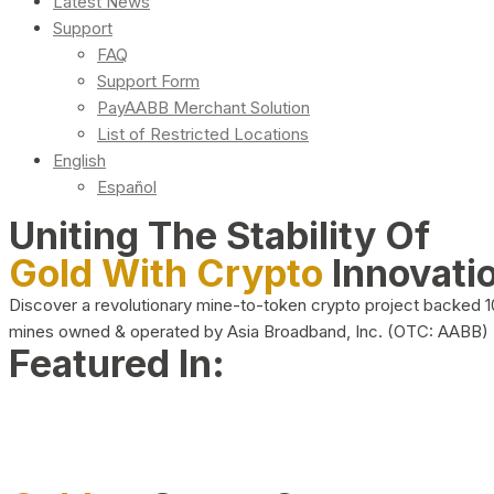
Latest News
Support
FAQ
Support Form
PayAABB Merchant Solution
List of Restricted Locations
English
Español
Uniting The Stability Of
Gold With Crypto
Innovati
Discover a revolutionary mine-to-token crypto project backed 
mines owned & operated by Asia Broadband, Inc. (OTC: AABB)
Featured In: