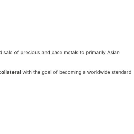
 sale of precious and base metals to primarily Asian
ollateral
with the goal of becoming a worldwide standard