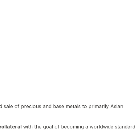
 sale of precious and base metals to primarily Asian
ollateral
with the goal of becoming a worldwide standard