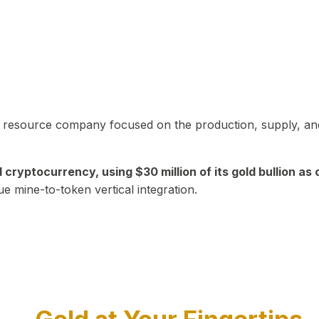
in resource company focused on the production, supply, and
yptocurrency, using $30 million of its gold bullion as c
ue mine-to-token vertical integration.
Play Video about CEO