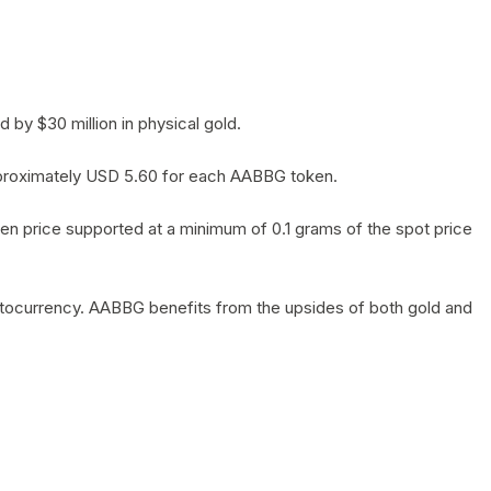
by $30 million in physical gold.
 approximately USD 5.60 for each AABBG token.
en price supported at a minimum of 0.1 grams of the spot price
yptocurrency. AABBG benefits from the upsides of both gold and