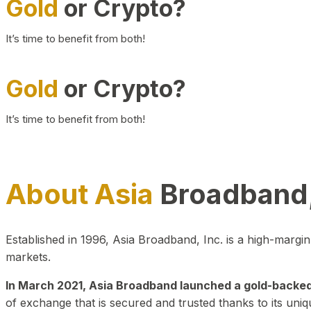
Gold
or Crypto?
It’s time to benefit from both!
Gold
or Crypto?
It’s time to benefit from both!
About Asia
Broadband,
Established in 1996, Asia Broadband, Inc. is a high-marg
markets.
In March 2021, Asia Broadband launched a gold-backed cr
of exchange that is secured and trusted thanks to its uniq