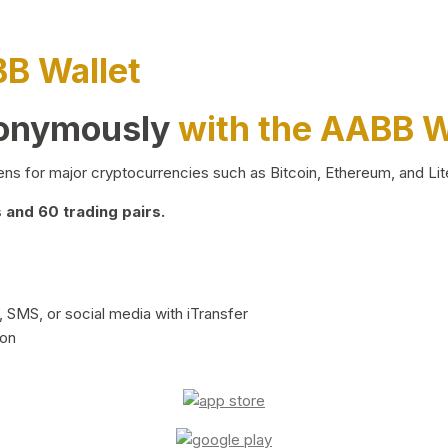
BB Wallet
nonymously
with the AABB W
ns for major cryptocurrencies such as Bitcoin, Ethereum, and Lit
and 60 trading pairs.
 SMS, or social media with iTransfer
ion