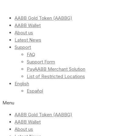
AABB Gold Token (AABBG)
AABB Wallet
About us
Latest News
Support
FAQ
Support Form
PayAABB Merchant Solution
List of Restricted Locations
English
Español
Menu
AABB Gold Token (AABBG)
AABB Wallet
About us