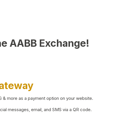
he AABB Exchange!
Gateway
BG & more as a payment option on your website.
ocial messages, email, and SMS via a QR code.