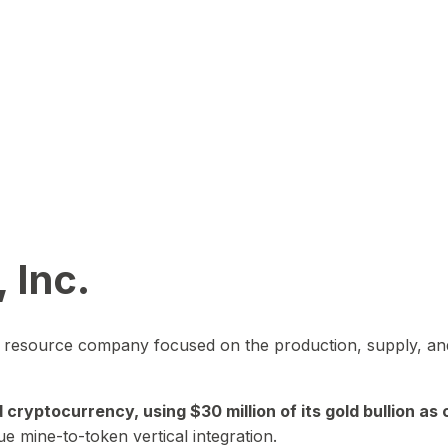
 Inc.
in resource company focused on the production, supply, and
yptocurrency, using $30 million of its gold bullion as c
ue mine-to-token vertical integration.