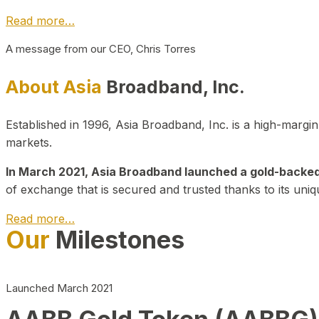
Read more…
A message from our CEO, Chris Torres
About Asia
Broadband, Inc.
Established in 1996, Asia Broadband, Inc. is a high-marg
markets.
In March 2021, Asia Broadband launched a gold-backed cr
of exchange that is secured and trusted thanks to its uniq
Read more…
Our
Milestones
Launched March 2021