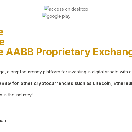
e
e
e AABB Proprietary Exchan
 a cryptocurrency platform for investing in digital assets with a 
BG for other cryptocurrencies such as Litecoin, Ethereum
 in the industry!
ion