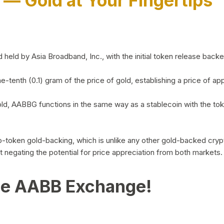
)
— Gold at Your Fingertips
d by Asia Broadband, Inc., with the initial token release backed 
ne-tenth (0.1) gram of the price of gold, establishing a price of
ld, AABBG functions in the same way as a stablecoin with the tok
-to-token gold-backing, which is unlike any other gold-backed cr
out negating the potential for price appreciation from both markets.
he AABB Exchange!