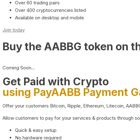
Over 60 trading pairs
Over 400 cryptocurrencies listed
Available on desktop and mobile
Join today
Buy the AABBG token on t
Coming Soon…
Get Paid with Crypto
using PayAABB Payment 
Offer your customers Bitcoin, Ripple, Ethereum, Litecoin, AAB
Allow customers to pay for your services & products through s
Quick & easy setup
No hardware required