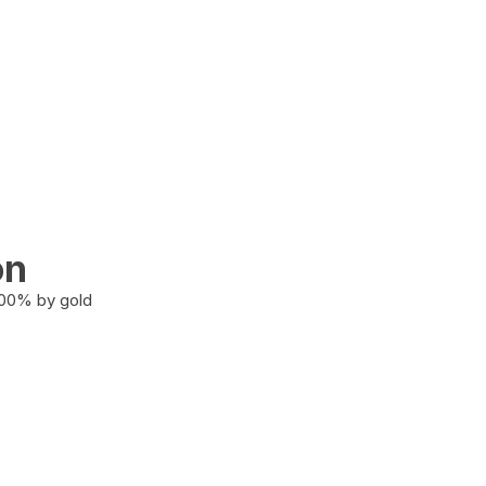
on
100% by gold