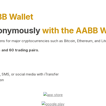
BB Wallet
nonymously
with the AABB W
ns for major cryptocurrencies such as Bitcoin, Ethereum, and Lit
and 60 trading pairs.
 SMS, or social media with iTransfer
ion