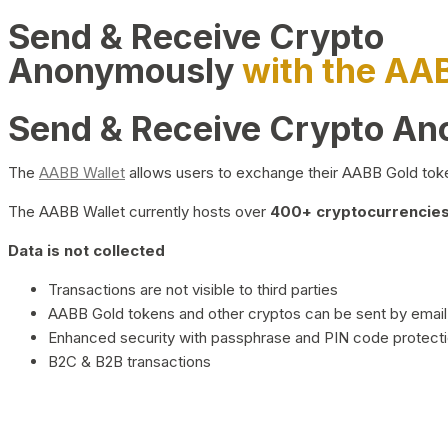
Send & Receive Crypto
Anonymously
with the AA
Send & Receive Crypto A
The
AABB Wallet
allows users to exchange their AABB Gold toke
The AABB Wallet currently hosts over
400+ cryptocurrencies 
Data is not collected
Transactions are not visible to third parties
AABB Gold tokens and other cryptos can be sent by email,
Enhanced security with passphrase and PIN code protect
B2C & B2B transactions