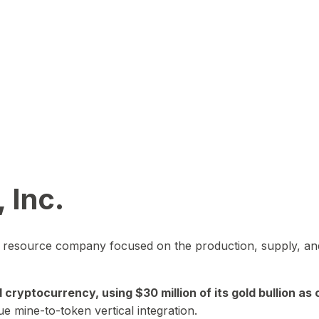
 Inc.
in resource company focused on the production, supply, and
yptocurrency, using $30 million of its gold bullion as c
ue mine-to-token vertical integration.