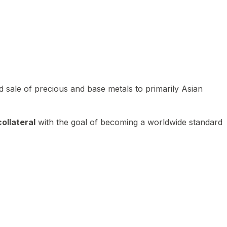
 sale of precious and base metals to primarily Asian
ollateral
with the goal of becoming a worldwide standard