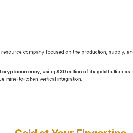
in resource company focused on the production, supply, and
yptocurrency, using $30 million of its gold bullion as c
ue mine-to-token vertical integration.
Play Video about CEO