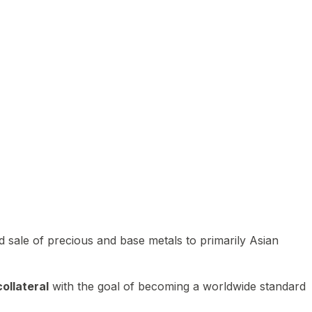
 sale of precious and base metals to primarily Asian
ollateral
with the goal of becoming a worldwide standard