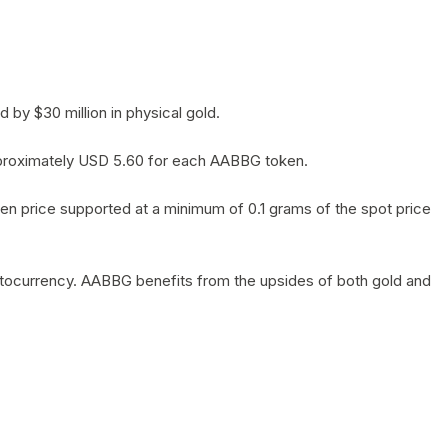
by $30 million in physical gold.
 approximately USD 5.60 for each AABBG token.
en price supported at a minimum of 0.1 grams of the spot price
yptocurrency. AABBG benefits from the upsides of both gold and