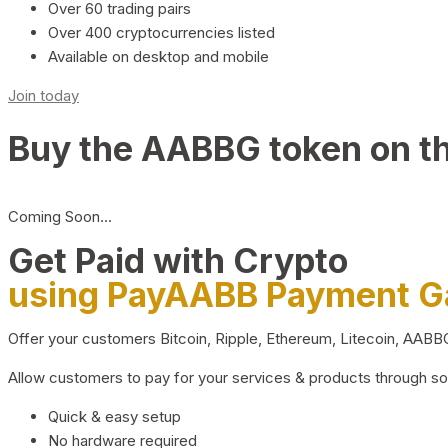
Over 60 trading pairs
Over 400 cryptocurrencies listed
Available on desktop and mobile
Join today
Buy the AABBG token on t
Coming Soon…
Get Paid with Crypto
using PayAABB Payment 
Offer your customers Bitcoin, Ripple, Ethereum, Litecoin, AAB
Allow customers to pay for your services & products through s
Quick & easy setup
No hardware required