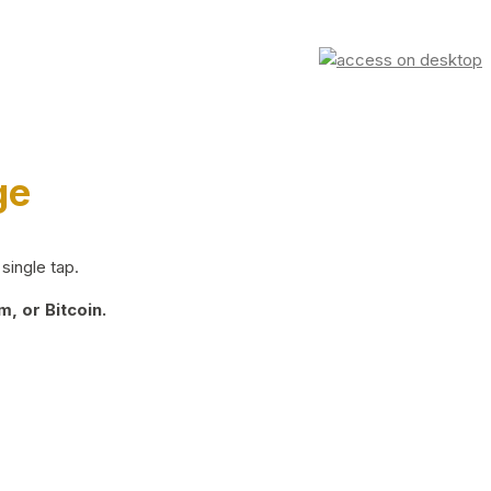
ge
single tap.
, or Bitcoin.