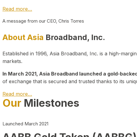
Read more…
A message from our CEO, Chris Torres
About Asia
Broadband, Inc.
Established in 1996, Asia Broadband, Inc. is a high-marg
markets.
In March 2021, Asia Broadband launched a gold-backed cr
of exchange that is secured and trusted thanks to its uniq
Read more…
Our
Milestones
Launched March 2021