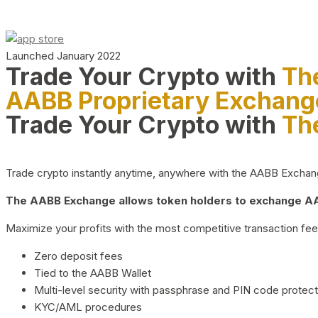
Launched January 2022
Trade Your Crypto with
Th
AABB Proprietary Exchang
Trade Your Crypto with
Th
Trade crypto instantly anytime, anywhere with the AABB Exchange,
The AABB Exchange allows token holders to exchange AAB
Maximize your profits with the most competitive transaction fees
Zero deposit fees
Tied to the AABB Wallet
Multi-level security with passphrase and PIN code protect
KYC/AML procedures