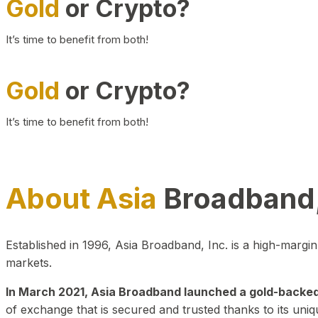
Gold
or Crypto?
It’s time to benefit from both!
Gold
or Crypto?
It’s time to benefit from both!
About Asia
Broadband,
Established in 1996, Asia Broadband, Inc. is a high-marg
markets.
In March 2021, Asia Broadband launched a gold-backed cr
of exchange that is secured and trusted thanks to its uniq