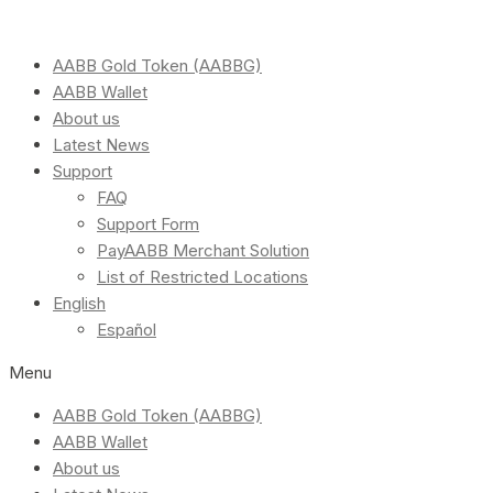
AABB Gold Token (AABBG)
AABB Wallet
About us
Latest News
Support
FAQ
Support Form
PayAABB Merchant Solution
List of Restricted Locations
English
Español
Menu
AABB Gold Token (AABBG)
AABB Wallet
About us