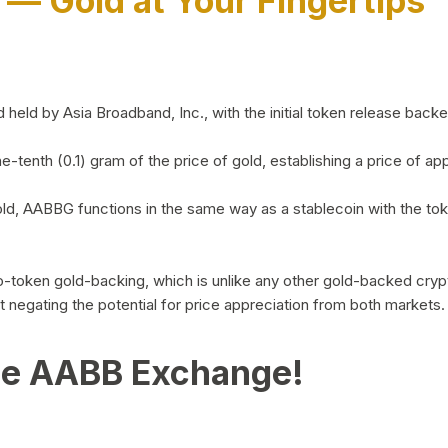
)
— Gold at Your Fingertips
d by Asia Broadband, Inc., with the initial token release backed 
ne-tenth (0.1) gram of the price of gold, establishing a price of
ld, AABBG functions in the same way as a stablecoin with the tok
-to-token gold-backing, which is unlike any other gold-backed cr
out negating the potential for price appreciation from both markets.
he AABB Exchange!