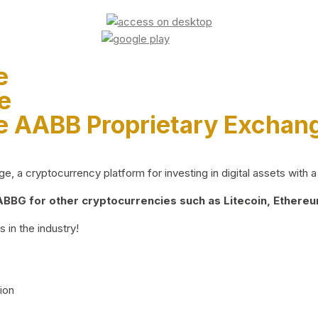
e
e
e AABB Proprietary Exchan
 a cryptocurrency platform for investing in digital assets with a 
BG for other cryptocurrencies such as Litecoin, Ethereum
 in the industry!
ion