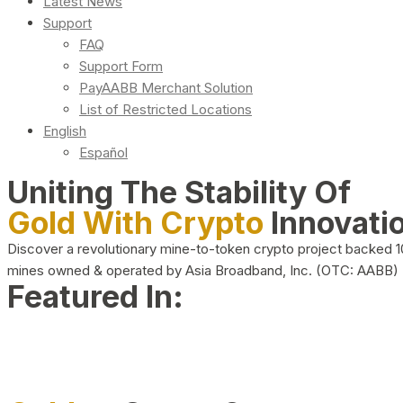
Latest News
Support
FAQ
Support Form
PayAABB Merchant Solution
List of Restricted Locations
English
Español
Uniting The Stability Of
Gold With Crypto
Innovati
Discover a revolutionary mine-to-token crypto project backed 
mines owned & operated by Asia Broadband, Inc. (OTC: AABB)
Featured In: