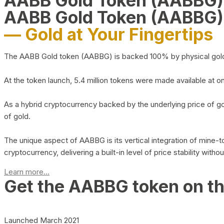
AABB Gold Token (AABBG
AABB Gold Token (AABBG)
— Gold at Your Fingertips
The AABB Gold token (AABBG) is backed 100% by physical gold hel
At the token launch, 5.4 million tokens were made available at o
As a hybrid cryptocurrency backed by the underlying price of go
of gold.
The unique aspect of AABBG is its vertical integration of mine
cryptocurrency, delivering a built-in level of price stability with
Learn more...
Get the AABBG token on t
Launched March 2021