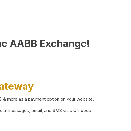
he AABB Exchange!
Gateway
BG & more as a payment option on your website.
ocial messages, email, and SMS via a QR code.