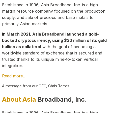
Established in 1996, Asia Broadband, Inc. is a high-
margin resource company focused on the production,
supply, and sale of precious and base metals to
primarily Asian markets.
In March 2021, Asia Broadband launched a gold-
backed cryptocurrency, using $30 million of its gold
bullion as collateral
with the goal of becoming a
worldwide standard of exchange that is secured and
trusted thanks to its unique mine-to-token vertical
integration.
Read more…
A message from our CEO, Chris Torres
About Asia
Broadband, Inc.
Established in 1996, Asia Broadband, Inc. is a high-