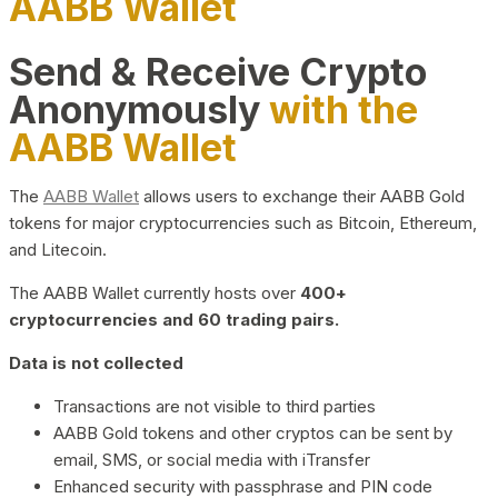
AABB Wallet
Send & Receive Crypto
Anonymously
with the
AABB Wallet
The
AABB Wallet
allows users to exchange their AABB Gold
tokens for major cryptocurrencies such as Bitcoin, Ethereum,
and Litecoin.
The AABB Wallet currently hosts over
400+
cryptocurrencies and 60 trading pairs.
Data is not collected
Transactions are not visible to third parties
AABB Gold tokens and other cryptos can be sent by
email, SMS, or social media with iTransfer
Enhanced security with passphrase and PIN code