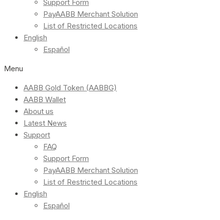
Support Form
PayAABB Merchant Solution
List of Restricted Locations
English
Español
Menu
AABB Gold Token (AABBG)
AABB Wallet
About us
Latest News
Support
FAQ
Support Form
PayAABB Merchant Solution
List of Restricted Locations
English
Español