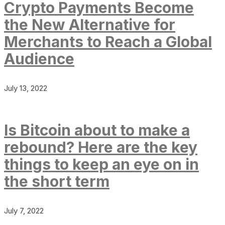
Crypto Payments Become
the New Alternative for
Merchants to Reach a Global
Audience
July 13, 2022
Is Bitcoin about to make a
rebound? Here are the key
things to keep an eye on in
the short term
July 7, 2022