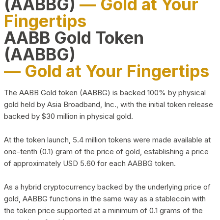
(AABBG)
— Gold at Your
Fingertips
AABB Gold Token
(AABBG)
— Gold at Your Fingertips
The AABB Gold token (AABBG) is backed 100% by physical
gold held by Asia Broadband, Inc., with the initial token release
backed by $30 million in physical gold.
At the token launch, 5.4 million tokens were made available at
one-tenth (0.1) gram of the price of gold, establishing a price
of approximately USD 5.60 for each AABBG token.
As a hybrid cryptocurrency backed by the underlying price of
gold, AABBG functions in the same way as a stablecoin with
the token price supported at a minimum of 0.1 grams of the