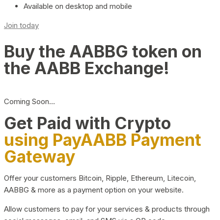
Available on desktop and mobile
Join today
Buy the AABBG token on
the AABB Exchange!
Coming Soon…
Get Paid with Crypto
using PayAABB Payment
Gateway
Offer your customers Bitcoin, Ripple, Ethereum, Litecoin,
AABBG & more as a payment option on your website.
Allow customers to pay for your services & products through