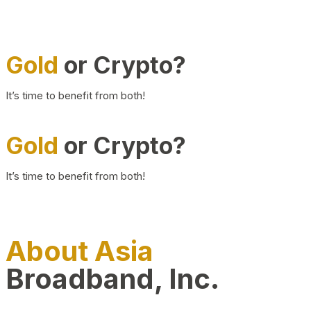
Gold
or Crypto?
It’s time to benefit from both!
Gold
or Crypto?
It’s time to benefit from both!
About Asia
Broadband, Inc.