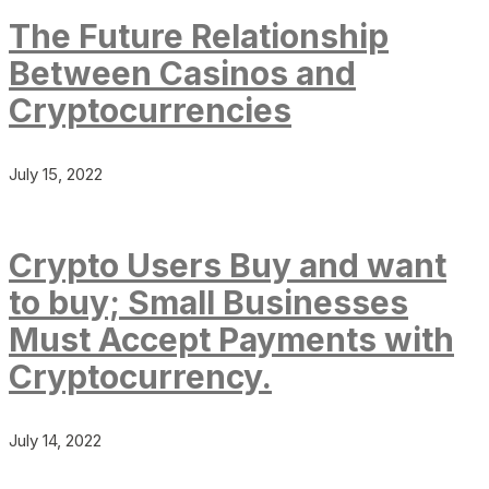
The Future Relationship
Between Casinos and
Cryptocurrencies
July 15, 2022
Crypto Users Buy and want
to buy; Small Businesses
Must Accept Payments with
Cryptocurrency.
July 14, 2022