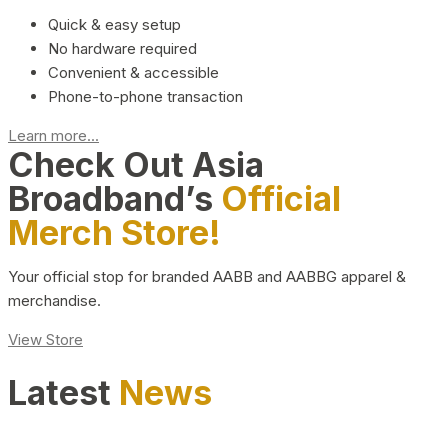
Quick & easy setup
No hardware required
Convenient & accessible
Phone-to-phone transaction
Learn more...
Check Out Asia
Broadband’s
Official
Merch Store!
Your official stop for branded AABB and AABBG apparel &
merchandise.
View Store
Latest
News