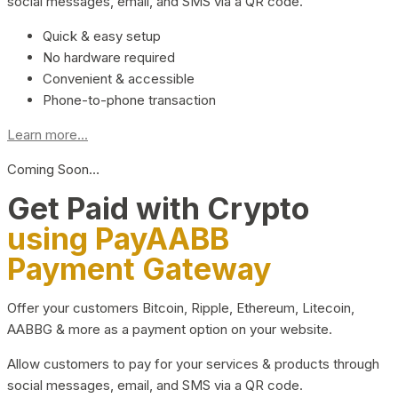
social messages, email, and SMS via a QR code.
Quick & easy setup
No hardware required
Convenient & accessible
Phone-to-phone transaction
Learn more...
Coming Soon…
Get Paid with Crypto
using PayAABB
Payment Gateway
Offer your customers Bitcoin, Ripple, Ethereum, Litecoin,
AABBG & more as a payment option on your website.
Allow customers to pay for your services & products through
social messages, email, and SMS via a QR code.