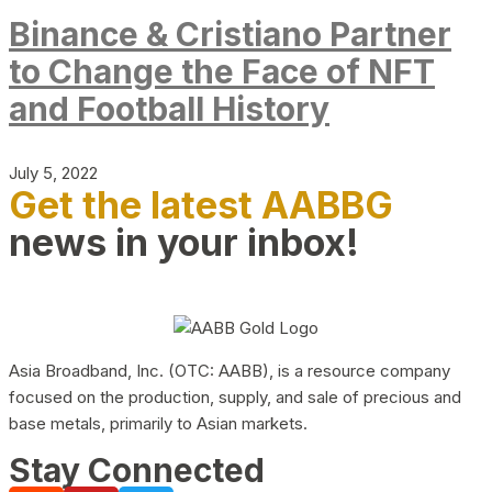
Binance & Cristiano Partner
to Change the Face of NFT
and Football History
July 5, 2022
Get the latest AABBG
news in your inbox!
Asia Broadband, Inc. (OTC: AABB), is a resource company
focused on the production, supply, and sale of precious and
base metals, primarily to Asian markets.
Stay Connected