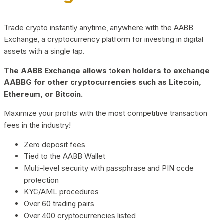
Trade crypto instantly anytime, anywhere with the AABB
Exchange, a cryptocurrency platform for investing in digital
assets with a single tap.
The AABB Exchange allows token holders to exchange
AABBG for other cryptocurrencies such as Litecoin,
Ethereum, or Bitcoin.
Maximize your profits with the most competitive transaction
fees in the industry!
Zero deposit fees
Tied to the AABB Wallet
Multi-level security with passphrase and PIN code
protection
KYC/AML procedures
Over 60 trading pairs
Over 400 cryptocurrencies listed