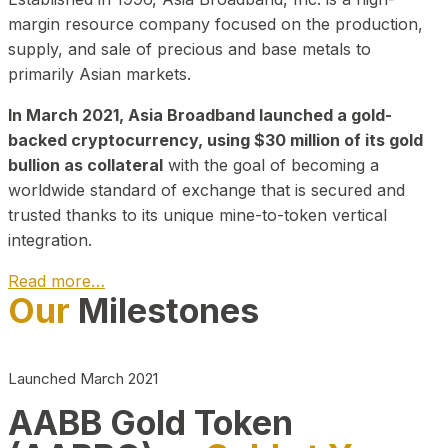
margin resource company focused on the production,
supply, and sale of precious and base metals to
primarily Asian markets.
In March 2021, Asia Broadband launched a gold-
backed cryptocurrency, using $30 million of its gold
bullion as collateral
with the goal of becoming a
worldwide standard of exchange that is secured and
trusted thanks to its unique mine-to-token vertical
integration.
Read more…
Our
Milestones
Play Video about CEO
Launched March 2021
AABB Gold Token