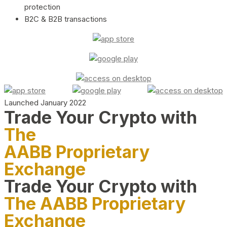
protection
B2C & B2B transactions
Launched January 2022
Trade Your Crypto with
The
AABB Proprietary
Exchange
Trade Your Crypto with
The AABB Proprietary
Exchange