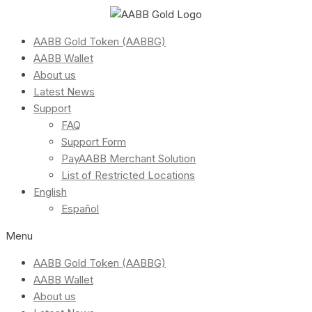
AABB Gold Token (AABBG)
AABB Wallet
About us
Latest News
Support
FAQ
Support Form
PayAABB Merchant Solution
List of Restricted Locations
English
Español
Menu
AABB Gold Token (AABBG)
AABB Wallet
About us