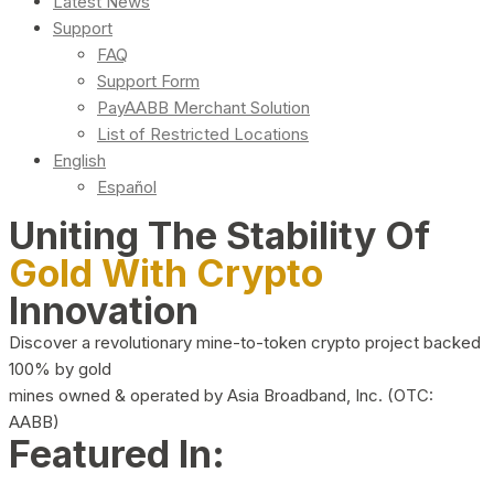
Latest News
Support
FAQ
Support Form
PayAABB Merchant Solution
List of Restricted Locations
English
Español
Uniting The Stability Of
Gold With Crypto
Innovation
Discover a revolutionary mine-to-token crypto project backed
100% by gold
mines owned & operated by Asia Broadband, Inc. (OTC:
AABB)
Featured In: