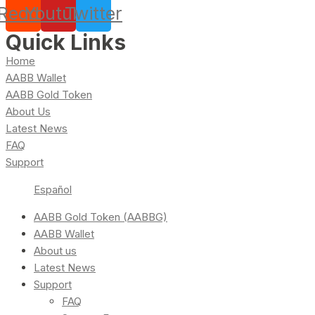
Reddit
Youtube
Twitter
Quick Links
Home
AABB Wallet
AABB Gold Token
About Us
Latest News
FAQ
Support
Español
AABB Gold Token (AABBG)
AABB Wallet
About us
Latest News
Support
FAQ