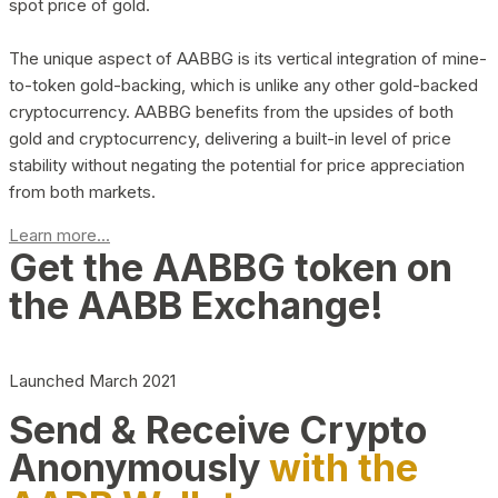
spot price of gold.
The unique aspect of AABBG is its vertical integration of mine-
to-token gold-backing, which is unlike any other gold-backed
cryptocurrency. AABBG benefits from the upsides of both
gold and cryptocurrency, delivering a built-in level of price
stability without negating the potential for price appreciation
from both markets.
Learn more...
Get the AABBG token on
the AABB Exchange!
Launched March 2021
Send & Receive Crypto
Anonymously
with the