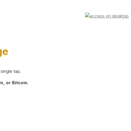
ge
single tap.
, or Bitcoin.