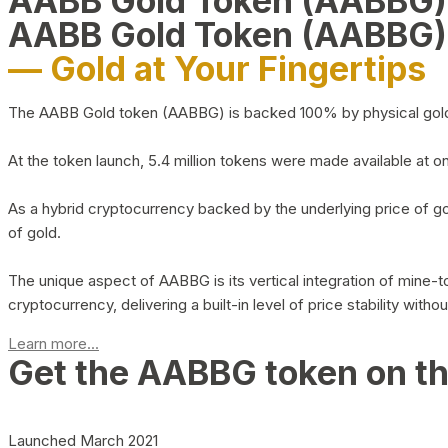
AABB Gold Token (AABBG
AABB Gold Token (AABBG)
— Gold at Your Fingertips
The AABB Gold token (AABBG) is backed 100% by physical gold hel
At the token launch, 5.4 million tokens were made available at o
As a hybrid cryptocurrency backed by the underlying price of go
of gold.
The unique aspect of AABBG is its vertical integration of mine
cryptocurrency, delivering a built-in level of price stability with
Learn more...
Get the AABBG token on t
Launched March 2021