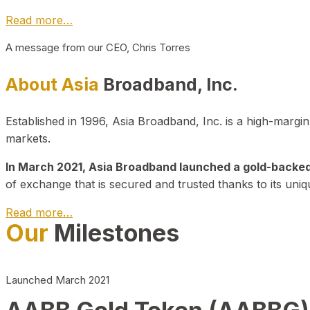
Read more…
A message from our CEO, Chris Torres
About Asia
Broadband, Inc.
Established in 1996, Asia Broadband, Inc. is a high-marg
markets.
In March 2021, Asia Broadband launched a gold-backed cr
of exchange that is secured and trusted thanks to its uniq
Read more…
Our
Milestones
Launched March 2021