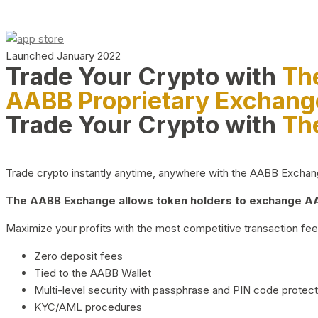
Launched January 2022
Trade Your Crypto with
Th
AABB Proprietary Exchang
Trade Your Crypto with
Th
Trade crypto instantly anytime, anywhere with the AABB Exchange,
The AABB Exchange allows token holders to exchange AAB
Maximize your profits with the most competitive transaction fees
Zero deposit fees
Tied to the AABB Wallet
Multi-level security with passphrase and PIN code protect
KYC/AML procedures