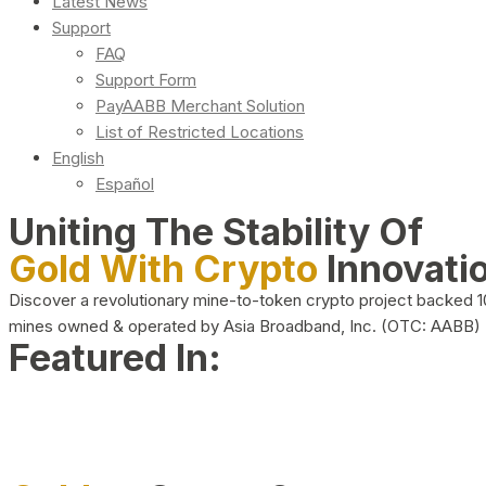
Latest News
Support
FAQ
Support Form
PayAABB Merchant Solution
List of Restricted Locations
English
Español
Uniting The Stability Of
Gold With Crypto
Innovati
Discover a revolutionary mine-to-token crypto project backed 
mines owned & operated by Asia Broadband, Inc. (OTC: AABB)
Featured In: