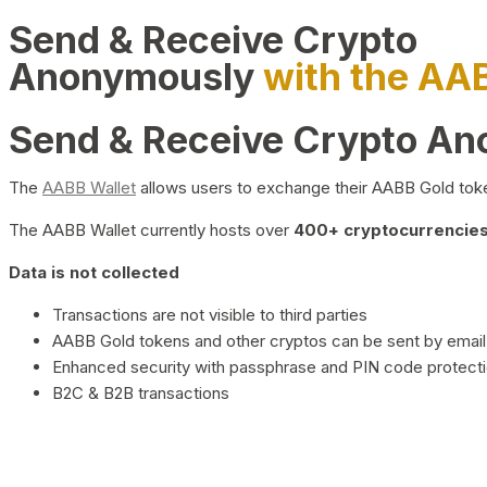
Send & Receive Crypto
Anonymously
with the AA
Send & Receive Crypto A
The
AABB Wallet
allows users to exchange their AABB Gold toke
The AABB Wallet currently hosts over
400+ cryptocurrencies 
Data is not collected
Transactions are not visible to third parties
AABB Gold tokens and other cryptos can be sent by email,
Enhanced security with passphrase and PIN code protect
B2C & B2B transactions