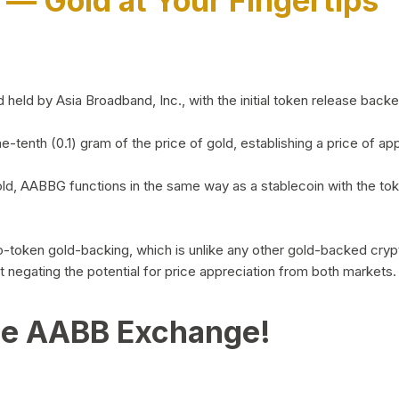
)
— Gold at Your Fingertips
d by Asia Broadband, Inc., with the initial token release backed 
ne-tenth (0.1) gram of the price of gold, establishing a price of
ld, AABBG functions in the same way as a stablecoin with the tok
-to-token gold-backing, which is unlike any other gold-backed cr
out negating the potential for price appreciation from both markets.
he AABB Exchange!