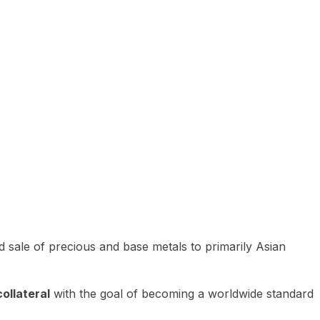
 sale of precious and base metals to primarily Asian
ollateral
with the goal of becoming a worldwide standard