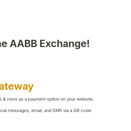
he AABB Exchange!
Gateway
BG & more as a payment option on your website.
ocial messages, email, and SMS via a QR code.