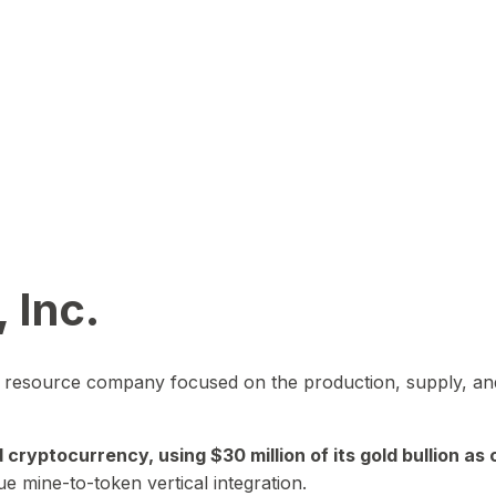
 Inc.
in resource company focused on the production, supply, and
yptocurrency, using $30 million of its gold bullion as c
ue mine-to-token vertical integration.