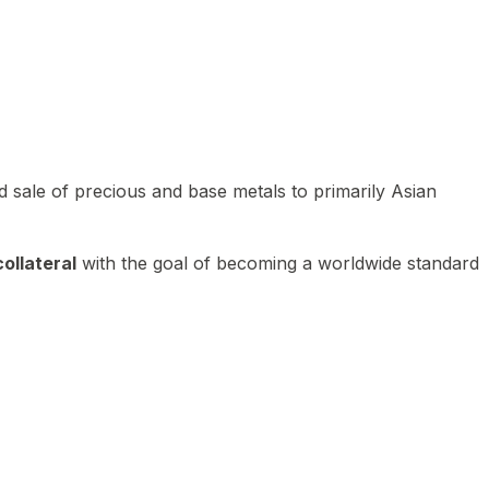
 sale of precious and base metals to primarily Asian
ollateral
with the goal of becoming a worldwide standard