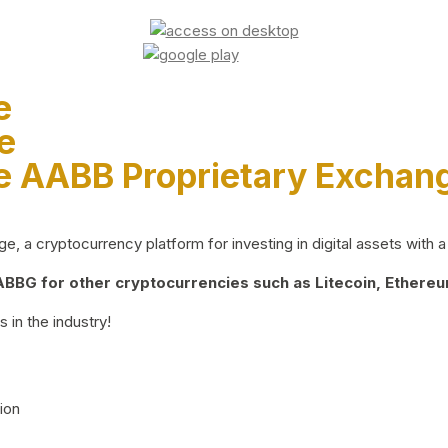
e
e
e AABB Proprietary Exchan
 a cryptocurrency platform for investing in digital assets with a 
BG for other cryptocurrencies such as Litecoin, Ethereum
 in the industry!
ion