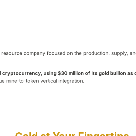
in resource company focused on the production, supply, and
yptocurrency, using $30 million of its gold bullion as c
ue mine-to-token vertical integration.
Play Video about CEO