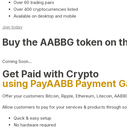
Over 60 trading pairs
Over 400 cryptocurrencies listed
Available on desktop and mobile
Join today
Buy the AABBG token on t
Coming Soon…
Get Paid with Crypto
using PayAABB Payment 
Offer your customers Bitcoin, Ripple, Ethereum, Litecoin, AAB
Allow customers to pay for your services & products through s
Quick & easy setup
No hardware required