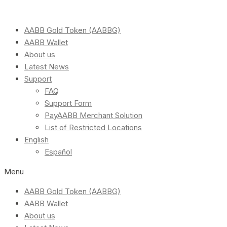
AABB Gold Token (AABBG)
AABB Wallet
About us
Latest News
Support
FAQ
Support Form
PayAABB Merchant Solution
List of Restricted Locations
English
Español
Menu
AABB Gold Token (AABBG)
AABB Wallet
About us