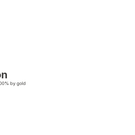
on
100% by gold