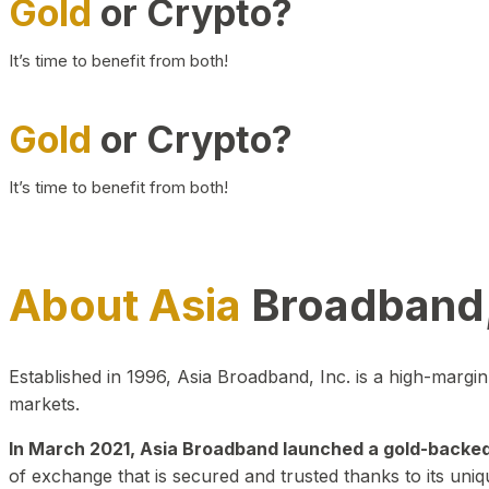
Gold
or Crypto?
It’s time to benefit from both!
Gold
or Crypto?
It’s time to benefit from both!
About Asia
Broadband,
Established in 1996, Asia Broadband, Inc. is a high-marg
markets.
In March 2021, Asia Broadband launched a gold-backed cr
of exchange that is secured and trusted thanks to its uniq