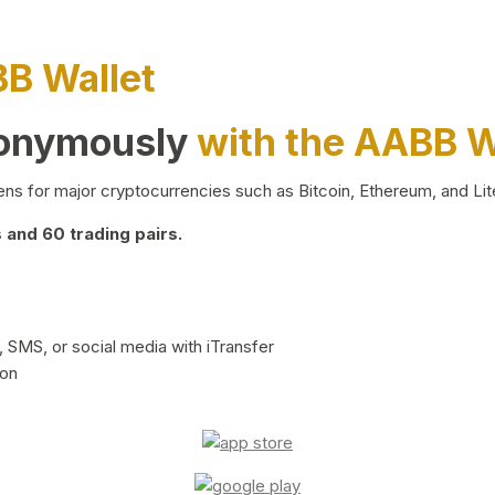
BB Wallet
nonymously
with the AABB W
ns for major cryptocurrencies such as Bitcoin, Ethereum, and Lit
and 60 trading pairs.
 SMS, or social media with iTransfer
ion