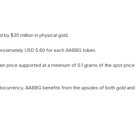
by $30 million in physical gold.
 approximately USD 5.60 for each AABBG token.
en price supported at a minimum of 0.1 grams of the spot price
yptocurrency. AABBG benefits from the upsides of both gold and