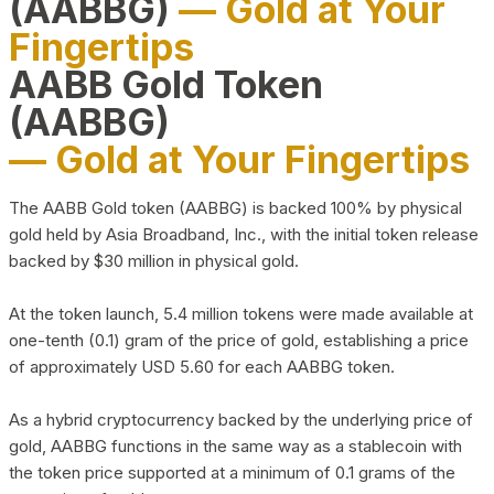
(AABBG)
— Gold at Your
Fingertips
AABB Gold Token
(AABBG)
— Gold at Your Fingertips
The AABB Gold token (AABBG) is backed 100% by physical
gold held by Asia Broadband, Inc., with the initial token release
backed by $30 million in physical gold.
At the token launch, 5.4 million tokens were made available at
one-tenth (0.1) gram of the price of gold, establishing a price
of approximately USD 5.60 for each AABBG token.
As a hybrid cryptocurrency backed by the underlying price of
gold, AABBG functions in the same way as a stablecoin with
the token price supported at a minimum of 0.1 grams of the