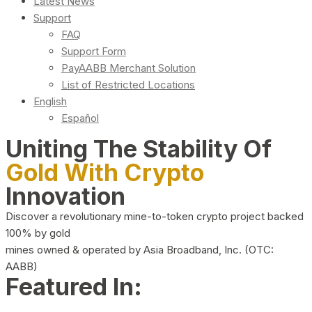
Latest News
Support
FAQ
Support Form
PayAABB Merchant Solution
List of Restricted Locations
English
Español
Uniting The Stability Of
Gold With Crypto
Innovation
Discover a revolutionary mine-to-token crypto project backed
100% by gold
mines owned & operated by Asia Broadband, Inc. (OTC:
AABB)
Featured In: