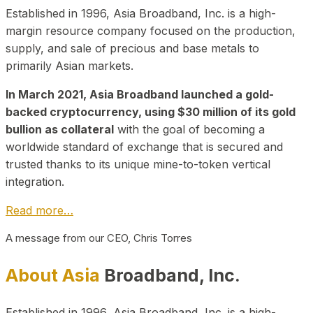
Established in 1996, Asia Broadband, Inc. is a high-
margin resource company focused on the production,
supply, and sale of precious and base metals to
primarily Asian markets.
In March 2021, Asia Broadband launched a gold-
backed cryptocurrency, using $30 million of its gold
bullion as collateral
with the goal of becoming a
worldwide standard of exchange that is secured and
trusted thanks to its unique mine-to-token vertical
integration.
Read more…
A message from our CEO, Chris Torres
About Asia
Broadband, Inc.
Established in 1996, Asia Broadband, Inc. is a high-