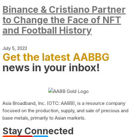
Binance & Cristiano Partner
to Change the Face of NFT
and Football History
July 5, 2022
Get the latest AABBG
news in your inbox!
Asia Broadband, Inc. (OTC: AABB), is a resource company
focused on the production, supply, and sale of precious and
base metals, primarily to Asian markets.
Stay Connected