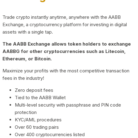
Trade crypto instantly anytime, anywhere with the AABB
Exchange, a cryptocurrency platform for investing in digital
assets with a single tap.
The AABB Exchange allows token holders to exchange
AABBG for other cryptocurrencies such as Litecoin,
Ethereum, or Bitcoin.
Maximize your profits with the most competitive transaction
fees in the industry!
Zero deposit fees
Tied to the AABB Wallet
Multi-level security with passphrase and PIN code
protection
KYC/AML procedures
Over 60 trading pairs
Over 400 cryptocurrencies listed