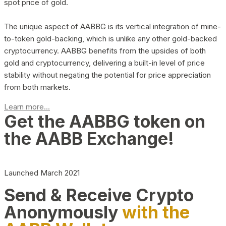
spot price of gold.
The unique aspect of AABBG is its vertical integration of mine-
to-token gold-backing, which is unlike any other gold-backed
cryptocurrency. AABBG benefits from the upsides of both
gold and cryptocurrency, delivering a built-in level of price
stability without negating the potential for price appreciation
from both markets.
Learn more...
Get the AABBG token on
the AABB Exchange!
Launched March 2021
Send & Receive Crypto
Anonymously
with the