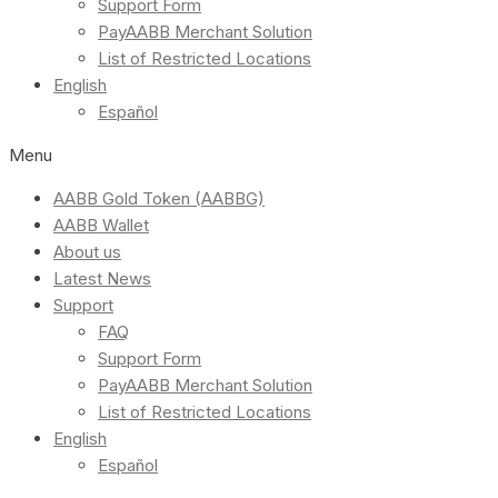
Support Form
PayAABB Merchant Solution
List of Restricted Locations
English
Español
Menu
AABB Gold Token (AABBG)
AABB Wallet
About us
Latest News
Support
FAQ
Support Form
PayAABB Merchant Solution
List of Restricted Locations
English
Español