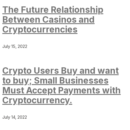
The Future Relationship
Between Casinos and
Cryptocurrencies
July 15, 2022
Crypto Users Buy and want
to buy; Small Businesses
Must Accept Payments with
Cryptocurrency.
July 14, 2022