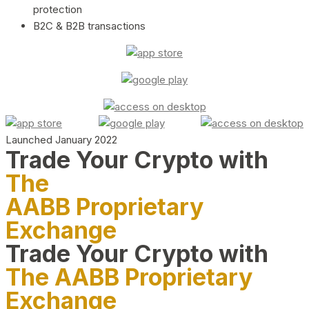
protection
B2C & B2B transactions
Launched January 2022
Trade Your Crypto with
The
AABB Proprietary
Exchange
Trade Your Crypto with
The AABB Proprietary
Exchange