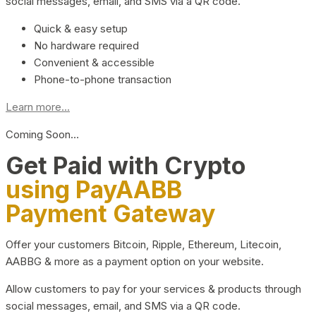
social messages, email, and SMS via a QR code.
Quick & easy setup
No hardware required
Convenient & accessible
Phone-to-phone transaction
Learn more...
Coming Soon…
Get Paid with Crypto
using PayAABB
Payment Gateway
Offer your customers Bitcoin, Ripple, Ethereum, Litecoin,
AABBG & more as a payment option on your website.
Allow customers to pay for your services & products through
social messages, email, and SMS via a QR code.