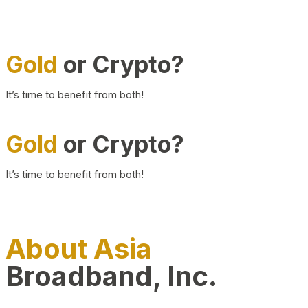
Gold
or Crypto?
It’s time to benefit from both!
Gold
or Crypto?
It’s time to benefit from both!
About Asia
Broadband, Inc.