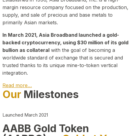
margin resource company focused on the production,
supply, and sale of precious and base metals to
primarily Asian markets.
In March 2021, Asia Broadband launched a gold-
backed cryptocurrency, using $30 million of its gold
bullion as collateral
with the goal of becoming a
worldwide standard of exchange that is secured and
trusted thanks to its unique mine-to-token vertical
integration.
Read more…
Our
Milestones
Play Video about CEO
Launched March 2021
AABB Gold Token