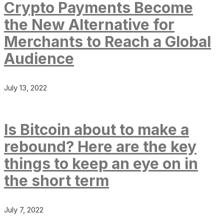
Crypto Payments Become
the New Alternative for
Merchants to Reach a Global
Audience
July 13, 2022
Is Bitcoin about to make a
rebound? Here are the key
things to keep an eye on in
the short term
July 7, 2022