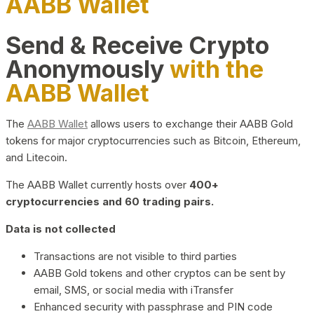
AABB Wallet
Send & Receive Crypto
Anonymously
with the
AABB Wallet
The
AABB Wallet
allows users to exchange their AABB Gold
tokens for major cryptocurrencies such as Bitcoin, Ethereum,
and Litecoin.
The AABB Wallet currently hosts over
400+
cryptocurrencies and 60 trading pairs.
Data is not collected
Transactions are not visible to third parties
AABB Gold tokens and other cryptos can be sent by
email, SMS, or social media with iTransfer
Enhanced security with passphrase and PIN code