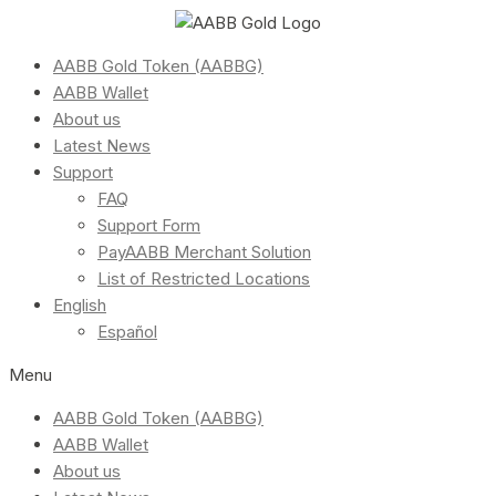
AABB Gold Token (AABBG)
AABB Wallet
About us
Latest News
Support
FAQ
Support Form
PayAABB Merchant Solution
List of Restricted Locations
English
Español
Menu
AABB Gold Token (AABBG)
AABB Wallet
About us