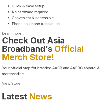
Quick & easy setup
No hardware required
Convenient & accessible
Phone-to-phone transaction
Learn more...
Check Out Asia
Broadband’s
Official
Merch Store!
Your official stop for branded AABB and AABBG apparel &
merchandise.
View Store
Latest
News