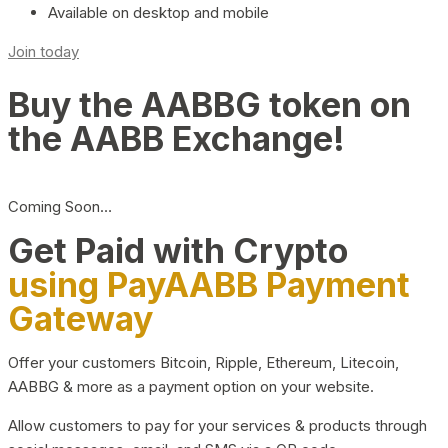
Available on desktop and mobile
Join today
Buy the AABBG token on
the AABB Exchange!
Coming Soon…
Get Paid with Crypto
using PayAABB Payment
Gateway
Offer your customers Bitcoin, Ripple, Ethereum, Litecoin,
AABBG & more as a payment option on your website.
Allow customers to pay for your services & products through