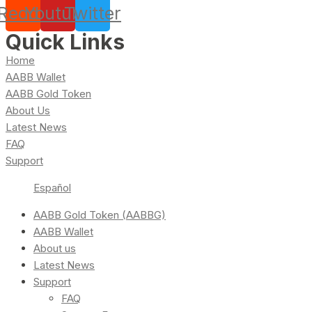
Reddit
Youtube
Twitter
Quick Links
Home
AABB Wallet
AABB Gold Token
About Us
Latest News
FAQ
Support
Español
AABB Gold Token (AABBG)
AABB Wallet
About us
Latest News
Support
FAQ