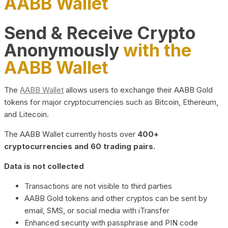
AABB Wallet
Send & Receive Crypto
Anonymously
with the
AABB Wallet
The
AABB Wallet
allows users to exchange their AABB Gold
tokens for major cryptocurrencies such as Bitcoin, Ethereum,
and Litecoin.
The AABB Wallet currently hosts over
400+
cryptocurrencies and 60 trading pairs.
Data is not collected
Transactions are not visible to third parties
AABB Gold tokens and other cryptos can be sent by
email, SMS, or social media with iTransfer
Enhanced security with passphrase and PIN code