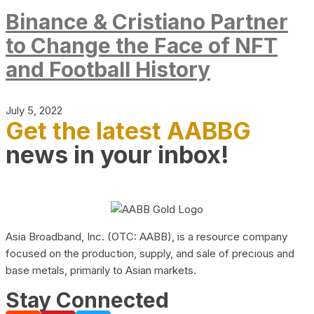
Binance & Cristiano Partner
to Change the Face of NFT
and Football History
July 5, 2022
Get the latest AABBG
news in your inbox!
Asia Broadband, Inc. (OTC: AABB), is a resource company
focused on the production, supply, and sale of precious and
base metals, primarily to Asian markets.
Stay Connected