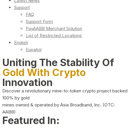
Latest News
Support
FAQ
Support Form
PayAABB Merchant Solution
List of Restricted Locations
English
Español
Uniting The Stability Of
Gold With Crypto
Innovation
Discover a revolutionary mine-to-token crypto project backed
100% by gold
mines owned & operated by Asia Broadband, Inc. (OTC:
AABB)
Featured In: