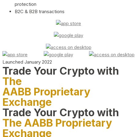
protection
B2C & B2B transactions
Launched January 2022
Trade Your Crypto with
The
AABB Proprietary
Exchange
Trade Your Crypto with
The AABB Proprietary
Exchange