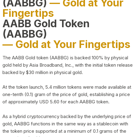
(AABBG)
— Gold at Your
Fingertips
AABB Gold Token
(AABBG)
— Gold at Your Fingertips
The AABB Gold token (AABBG) is backed 100% by physical
gold held by Asia Broadband, Inc., with the initial token release
backed by $30 million in physical gold.
At the token launch, 5.4 million tokens were made available at
one-tenth (0.1) gram of the price of gold, establishing a price
of approximately USD 5.60 for each AABBG token.
As a hybrid cryptocurrency backed by the underlying price of
gold, AABBG functions in the same way as a stablecoin with
the token price supported at a minimum of 0.1 grams of the