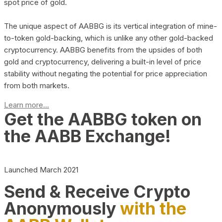
spot price of gold.
The unique aspect of AABBG is its vertical integration of mine-
to-token gold-backing, which is unlike any other gold-backed
cryptocurrency. AABBG benefits from the upsides of both
gold and cryptocurrency, delivering a built-in level of price
stability without negating the potential for price appreciation
from both markets.
Learn more...
Get the AABBG token on
the AABB Exchange!
Launched March 2021
Send & Receive Crypto
Anonymously
with the