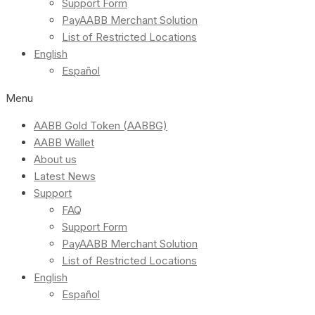
Support Form
PayAABB Merchant Solution
List of Restricted Locations
English
Español
Menu
AABB Gold Token (AABBG)
AABB Wallet
About us
Latest News
Support
FAQ
Support Form
PayAABB Merchant Solution
List of Restricted Locations
English
Español