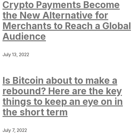
Crypto Payments Become
the New Alternative for
Merchants to Reach a Global
Audience
July 13, 2022
Is Bitcoin about to make a
rebound? Here are the key
things to keep an eye on in
the short term
July 7, 2022