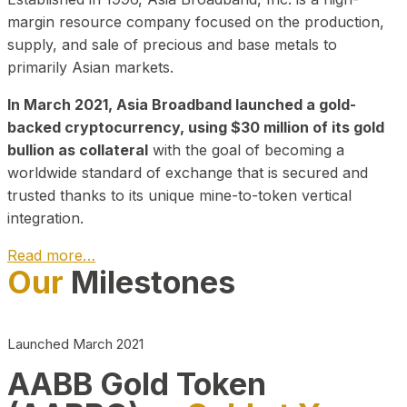
margin resource company focused on the production,
supply, and sale of precious and base metals to
primarily Asian markets.
In March 2021, Asia Broadband launched a gold-
backed cryptocurrency, using $30 million of its gold
bullion as collateral
with the goal of becoming a
worldwide standard of exchange that is secured and
trusted thanks to its unique mine-to-token vertical
integration.
Read more…
Our
Milestones
Play Video about CEO
Launched March 2021
AABB Gold Token