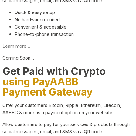
social messages, email, and SMS via a QR code.
Quick & easy setup
No hardware required
Convenient & accessible
Phone-to-phone transaction
Learn more...
Coming Soon…
Get Paid with Crypto
using PayAABB
Payment Gateway
Offer your customers Bitcoin, Ripple, Ethereum, Litecoin,
AABBG & more as a payment option on your website.
Allow customers to pay for your services & products through
social messages, email, and SMS via a QR code.