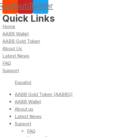
Reddit
Youtube
Twitter
Quick Links
Home
AABB Wallet
AABB Gold Token
About Us
Latest News
FAQ
Support
Español
AABB Gold Token (AABBG)
AABB Wallet
About us
Latest News
Support
FAQ