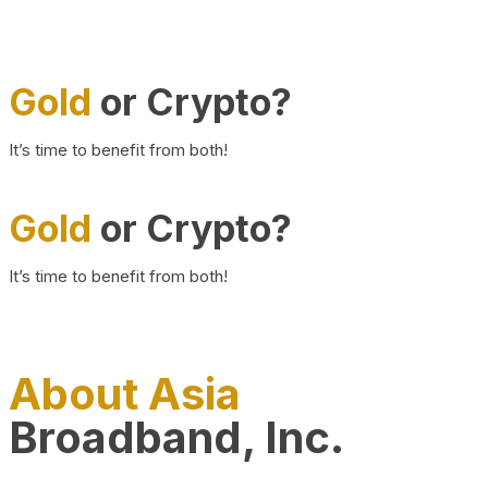
Gold
or Crypto?
It’s time to benefit from both!
Gold
or Crypto?
It’s time to benefit from both!
About Asia
Broadband, Inc.