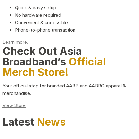
Quick & easy setup
No hardware required
Convenient & accessible
Phone-to-phone transaction
Learn more...
Check Out Asia
Broadband’s
Official
Merch Store!
Your official stop for branded AABB and AABBG apparel &
merchandise.
View Store
Latest
News