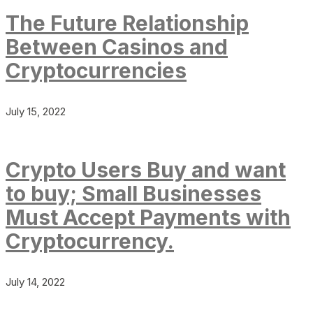
The Future Relationship
Between Casinos and
Cryptocurrencies
July 15, 2022
Crypto Users Buy and want
to buy; Small Businesses
Must Accept Payments with
Cryptocurrency.
July 14, 2022