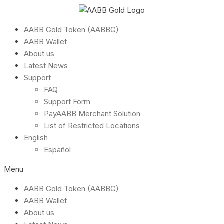
AABB Gold Token (AABBG)
AABB Wallet
About us
Latest News
Support
FAQ
Support Form
PayAABB Merchant Solution
List of Restricted Locations
English
Español
Menu
AABB Gold Token (AABBG)
AABB Wallet
About us