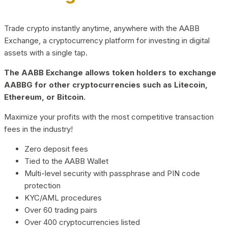
Trade crypto instantly anytime, anywhere with the AABB
Exchange, a cryptocurrency platform for investing in digital
assets with a single tap.
The AABB Exchange allows token holders to exchange
AABBG for other cryptocurrencies such as Litecoin,
Ethereum, or Bitcoin.
Maximize your profits with the most competitive transaction
fees in the industry!
Zero deposit fees
Tied to the AABB Wallet
Multi-level security with passphrase and PIN code
protection
KYC/AML procedures
Over 60 trading pairs
Over 400 cryptocurrencies listed