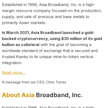
Established in 1996, Asia Broadband, Inc. is a high-
margin resource company focused on the production,
supply, and sale of precious and base metals to
primarily Asian markets.
In March 2021, Asia Broadband launched a gold-
backed cryptocurrency, using $30 million of its gold
bullion as collateral
with the goal of becoming a
worldwide standard of exchange that is secured and
trusted thanks to its unique mine-to-token vertical
integration.
Read more…
A message from our CEO, Chris Torres
About Asia
Broadband, Inc.
Established in 1996, Asia Broadband, Inc. is a high-