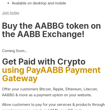
Available on desktop and mobile
Join today
Buy the AABBG token on
the AABB Exchange!
Coming Soon…
Get Paid with Crypto
using PayAABB Payment
Gateway
Offer your customers Bitcoin, Ripple, Ethereum, Litecoin,
AABBG & more as a payment option on your website.
Allow customers to pay for your services & products through