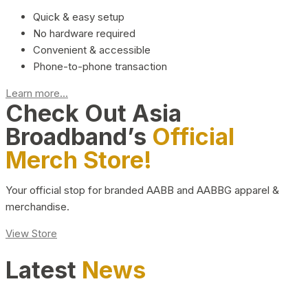
Quick & easy setup
No hardware required
Convenient & accessible
Phone-to-phone transaction
Learn more...
Check Out Asia
Broadband’s
Official
Merch Store!
Your official stop for branded AABB and AABBG apparel &
merchandise.
View Store
Latest
News