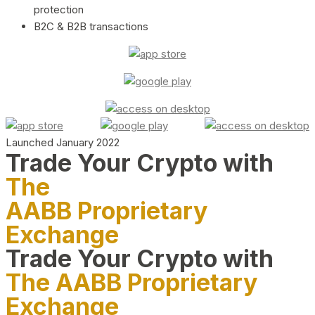
protection
B2C & B2B transactions
Launched January 2022
Trade Your Crypto with
The
AABB Proprietary
Exchange
Trade Your Crypto with
The AABB Proprietary
Exchange