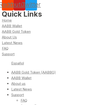
Reddit
Youtube
Twitter
Quick Links
Home
AABB Wallet
AABB Gold Token
About Us
Latest News
FAQ
Support
Español
AABB Gold Token (AABBG)
AABB Wallet
About us
Latest News
Support
FAQ