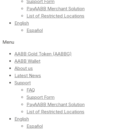
Support Form
PayAABB Merchant Solution
List of Restricted Locations
English
Español
Menu
AABB Gold Token (AABBG)
AABB Wallet
About us
Latest News
Support
FAQ
Support Form
PayAABB Merchant Solution
List of Restricted Locations
English
Español