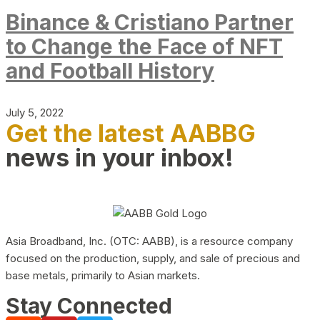
Binance & Cristiano Partner
to Change the Face of NFT
and Football History
July 5, 2022
Get the latest AABBG
news in your inbox!
Asia Broadband, Inc. (OTC: AABB), is a resource company
focused on the production, supply, and sale of precious and
base metals, primarily to Asian markets.
Stay Connected