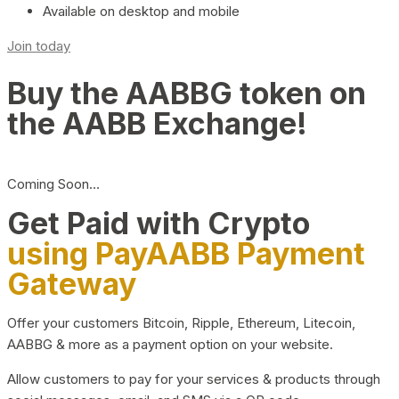
Available on desktop and mobile
Join today
Buy the AABBG token on
the AABB Exchange!
Coming Soon…
Get Paid with Crypto
using PayAABB Payment
Gateway
Offer your customers Bitcoin, Ripple, Ethereum, Litecoin,
AABBG & more as a payment option on your website.
Allow customers to pay for your services & products through