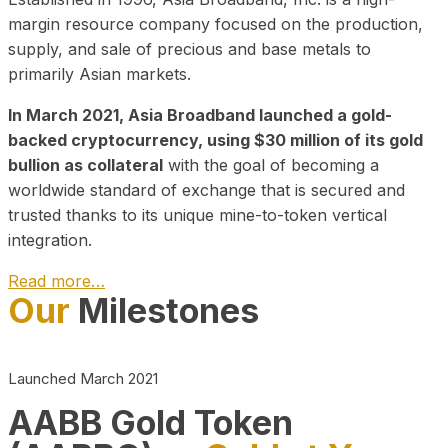
margin resource company focused on the production,
supply, and sale of precious and base metals to
primarily Asian markets.
In March 2021, Asia Broadband launched a gold-
backed cryptocurrency, using $30 million of its gold
bullion as collateral
with the goal of becoming a
worldwide standard of exchange that is secured and
trusted thanks to its unique mine-to-token vertical
integration.
Read more…
Our
Milestones
Play Video about CEO
Launched March 2021
AABB Gold Token