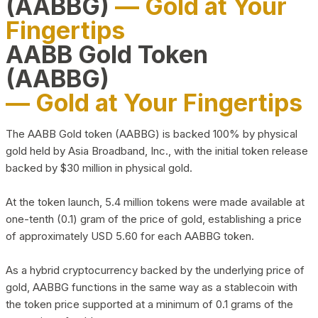
(AABBG)
— Gold at Your
Fingertips
AABB Gold Token
(AABBG)
— Gold at Your Fingertips
The AABB Gold token (AABBG) is backed 100% by physical
gold held by Asia Broadband, Inc., with the initial token release
backed by $30 million in physical gold.
At the token launch, 5.4 million tokens were made available at
one-tenth (0.1) gram of the price of gold, establishing a price
of approximately USD 5.60 for each AABBG token.
As a hybrid cryptocurrency backed by the underlying price of
gold, AABBG functions in the same way as a stablecoin with
the token price supported at a minimum of 0.1 grams of the