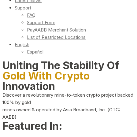
Latest News
Support
FAQ
Support Form
PayAABB Merchant Solution
List of Restricted Locations
English
Español
Uniting The Stability Of
Gold With Crypto
Innovation
Discover a revolutionary mine-to-token crypto project backed
100% by gold
mines owned & operated by Asia Broadband, Inc. (OTC:
AABB)
Featured In: