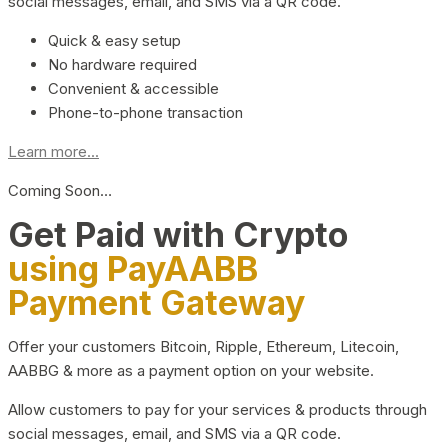
social messages, email, and SMS via a QR code.
Quick & easy setup
No hardware required
Convenient & accessible
Phone-to-phone transaction
Learn more...
Coming Soon…
Get Paid with Crypto
using PayAABB
Payment Gateway
Offer your customers Bitcoin, Ripple, Ethereum, Litecoin,
AABBG & more as a payment option on your website.
Allow customers to pay for your services & products through
social messages, email, and SMS via a QR code.