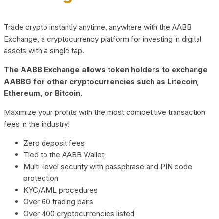
Trade crypto instantly anytime, anywhere with the AABB
Exchange, a cryptocurrency platform for investing in digital
assets with a single tap.
The AABB Exchange allows token holders to exchange
AABBG for other cryptocurrencies such as Litecoin,
Ethereum, or Bitcoin.
Maximize your profits with the most competitive transaction
fees in the industry!
Zero deposit fees
Tied to the AABB Wallet
Multi-level security with passphrase and PIN code
protection
KYC/AML procedures
Over 60 trading pairs
Over 400 cryptocurrencies listed