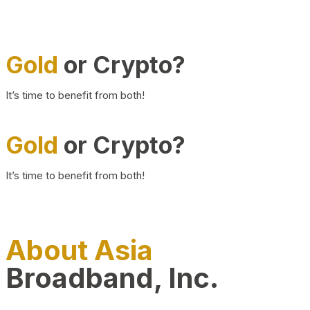
Gold
or Crypto?
It’s time to benefit from both!
Gold
or Crypto?
It’s time to benefit from both!
About Asia
Broadband, Inc.