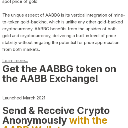
spot price of gold.
The unique aspect of AABBG is its vertical integration of mine-
to-token gold-backing, which is unlike any other gold-backed
cryptocurrency. AABBG benefits from the upsides of both
gold and cryptocurrency, delivering a built-in level of price
stability without negating the potential for price appreciation
from both markets.
Learn more...
Get the AABBG token on
the AABB Exchange!
Launched March 2021
Send & Receive Crypto
Anonymously
with the