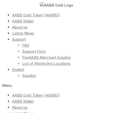
AABB Gold Token (AABBG)
AABB Wallet
About us
Latest News
Support
FAQ
Support Form
PayAABB Merchant Solution
List of Restricted Locations
English
Español
Menu
AABB Gold Token (AABBG)
AABB Wallet
About us