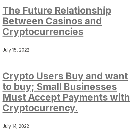
The Future Relationship
Between Casinos and
Cryptocurrencies
July 15, 2022
Crypto Users Buy and want
to buy; Small Businesses
Must Accept Payments with
Cryptocurrency.
July 14, 2022