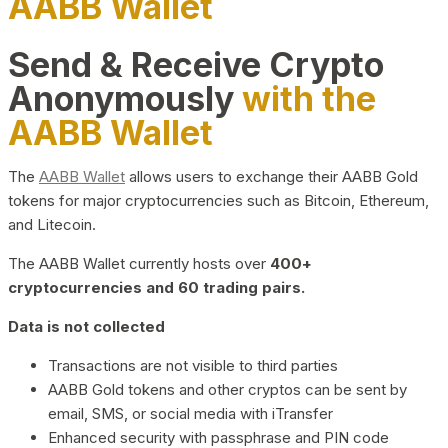
AABB Wallet
Send & Receive Crypto
Anonymously
with the
AABB Wallet
The
AABB Wallet
allows users to exchange their AABB Gold
tokens for major cryptocurrencies such as Bitcoin, Ethereum,
and Litecoin.
The AABB Wallet currently hosts over
400+
cryptocurrencies and 60 trading pairs.
Data is not collected
Transactions are not visible to third parties
AABB Gold tokens and other cryptos can be sent by
email, SMS, or social media with iTransfer
Enhanced security with passphrase and PIN code