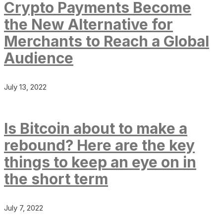
Crypto Payments Become
the New Alternative for
Merchants to Reach a Global
Audience
July 13, 2022
Is Bitcoin about to make a
rebound? Here are the key
things to keep an eye on in
the short term
July 7, 2022