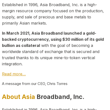
Established in 1996, Asia Broadband, Inc. is a high-
margin resource company focused on the production,
supply, and sale of precious and base metals to
primarily Asian markets.
In March 2021, Asia Broadband launched a gold-
backed cryptocurrency, using $30 million of its gold
bullion as collateral
with the goal of becoming a
worldwide standard of exchange that is secured and
trusted thanks to its unique mine-to-token vertical
integration.
Read more…
A message from our CEO, Chris Torres
About Asia
Broadband, Inc.
Established in 1996, Asia Broadband, Inc. is a high-