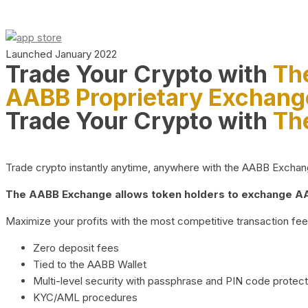
Launched January 2022
Trade Your Crypto with
Th
AABB Proprietary Exchang
Trade Your Crypto with
Th
Trade crypto instantly anytime, anywhere with the AABB Exchange,
The AABB Exchange allows token holders to exchange AAB
Maximize your profits with the most competitive transaction fees
Zero deposit fees
Tied to the AABB Wallet
Multi-level security with passphrase and PIN code protect
KYC/AML procedures