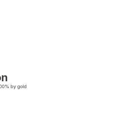
on
100% by gold