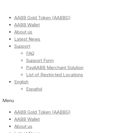
AABB Gold Token (AABBG)
AABB Wallet
About us
Latest News
Support
FAQ
Support Form
PayAABB Merchant Solution
List of Restricted Locations
English
Español
Menu
AABB Gold Token (AABBG)
AABB Wallet
About us