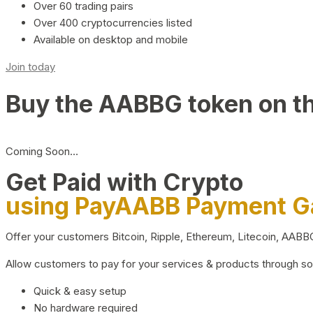
Over 60 trading pairs
Over 400 cryptocurrencies listed
Available on desktop and mobile
Join today
Buy the AABBG token on t
Coming Soon…
Get Paid with Crypto
using PayAABB Payment 
Offer your customers Bitcoin, Ripple, Ethereum, Litecoin, AAB
Allow customers to pay for your services & products through s
Quick & easy setup
No hardware required