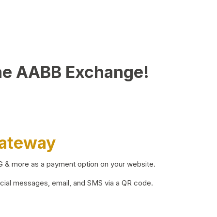
he AABB Exchange!
Gateway
BG & more as a payment option on your website.
ocial messages, email, and SMS via a QR code.