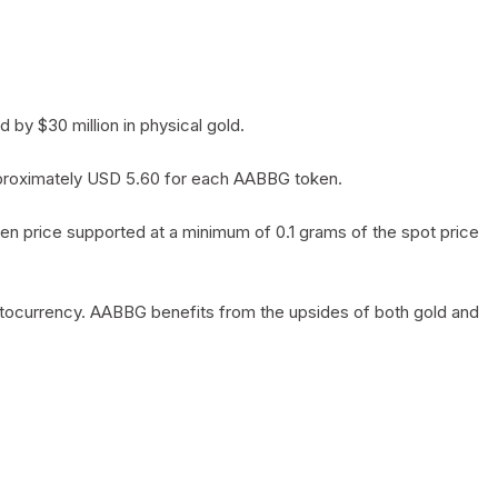
by $30 million in physical gold.
 approximately USD 5.60 for each AABBG token.
en price supported at a minimum of 0.1 grams of the spot price
yptocurrency. AABBG benefits from the upsides of both gold and