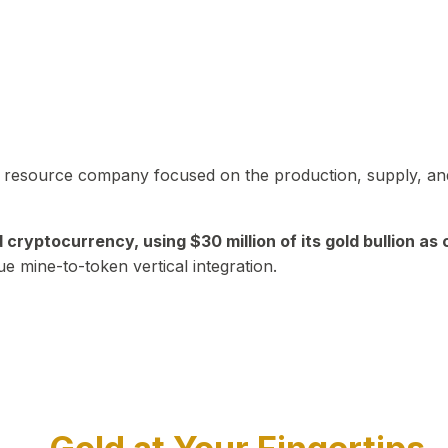
in resource company focused on the production, supply, and
yptocurrency, using $30 million of its gold bullion as c
ue mine-to-token vertical integration.
Play Video about CEO