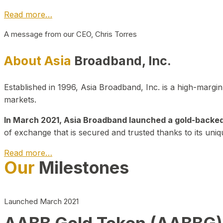
Read more…
A message from our CEO, Chris Torres
About Asia
Broadband, Inc.
Established in 1996, Asia Broadband, Inc. is a high-marg
markets.
In March 2021, Asia Broadband launched a gold-backed cr
of exchange that is secured and trusted thanks to its uniq
Read more…
Our
Milestones
Launched March 2021