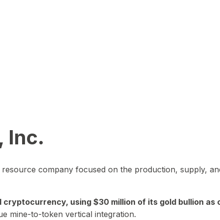
 Inc.
in resource company focused on the production, supply, and
yptocurrency, using $30 million of its gold bullion as c
ue mine-to-token vertical integration.