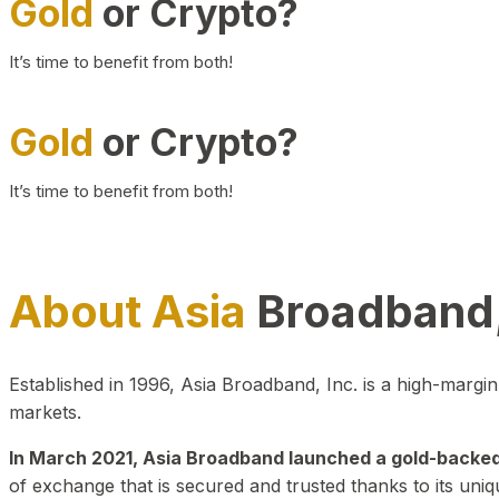
Gold
or Crypto?
It’s time to benefit from both!
Gold
or Crypto?
It’s time to benefit from both!
About Asia
Broadband,
Established in 1996, Asia Broadband, Inc. is a high-marg
markets.
In March 2021, Asia Broadband launched a gold-backed cr
of exchange that is secured and trusted thanks to its uniq