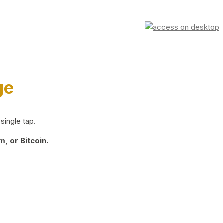
ge
single tap.
, or Bitcoin.