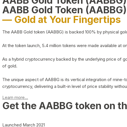
AABB Gold Token (AABBG
AABB Gold Token (AABBG)
— Gold at Your Fingertips
The AABB Gold token (AABBG) is backed 100% by physical gold hel
At the token launch, 5.4 million tokens were made available at o
As a hybrid cryptocurrency backed by the underlying price of go
of gold.
The unique aspect of AABBG is its vertical integration of mine
cryptocurrency, delivering a built-in level of price stability with
Learn more...
Get the AABBG token on t
Launched March 2021