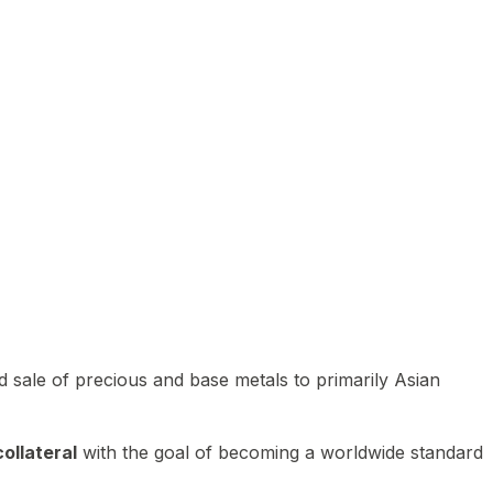
 sale of precious and base metals to primarily Asian
ollateral
with the goal of becoming a worldwide standard