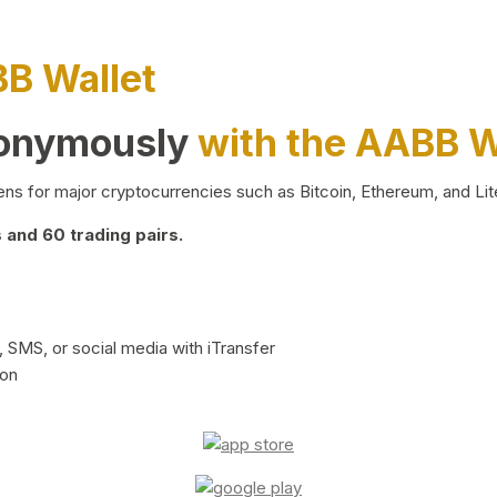
BB Wallet
nonymously
with the AABB W
ns for major cryptocurrencies such as Bitcoin, Ethereum, and Lit
and 60 trading pairs.
 SMS, or social media with iTransfer
ion