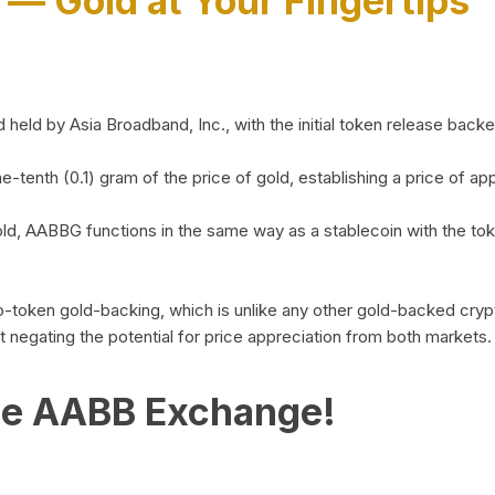
)
— Gold at Your Fingertips
d by Asia Broadband, Inc., with the initial token release backed 
ne-tenth (0.1) gram of the price of gold, establishing a price of
ld, AABBG functions in the same way as a stablecoin with the tok
-to-token gold-backing, which is unlike any other gold-backed cr
out negating the potential for price appreciation from both markets.
he AABB Exchange!