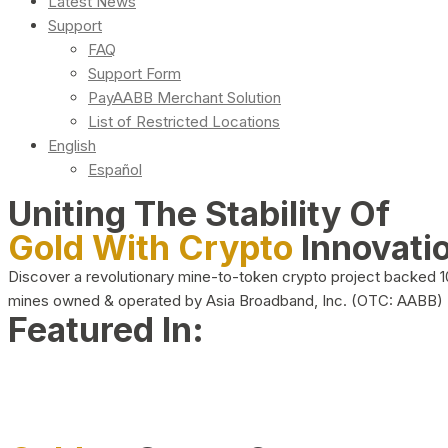
Latest News
Support
FAQ
Support Form
PayAABB Merchant Solution
List of Restricted Locations
English
Español
Uniting The Stability Of
Gold With Crypto
Innovati
Discover a revolutionary mine-to-token crypto project backed 
mines owned & operated by Asia Broadband, Inc. (OTC: AABB)
Featured In: