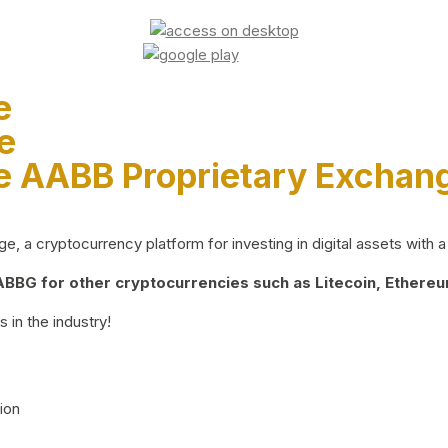
e
e
e AABB Proprietary Exchan
 a cryptocurrency platform for investing in digital assets with a 
BG for other cryptocurrencies such as Litecoin, Ethereum
 in the industry!
ion