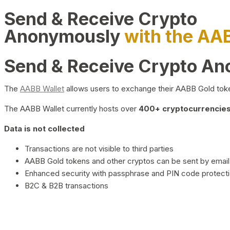
Send & Receive Crypto
Anonymously
with the AA
Send & Receive Crypto A
The
AABB Wallet
allows users to exchange their AABB Gold toke
The AABB Wallet currently hosts over
400+ cryptocurrencies 
Data is not collected
Transactions are not visible to third parties
AABB Gold tokens and other cryptos can be sent by email,
Enhanced security with passphrase and PIN code protect
B2C & B2B transactions