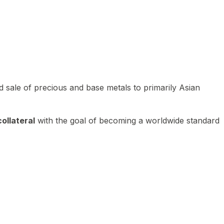
 sale of precious and base metals to primarily Asian
ollateral
with the goal of becoming a worldwide standard