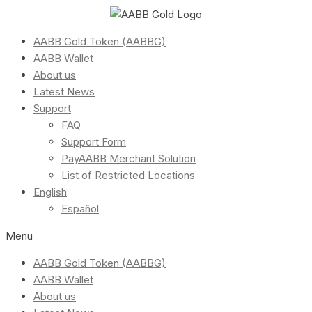
AABB Gold Token (AABBG)
AABB Wallet
About us
Latest News
Support
FAQ
Support Form
PayAABB Merchant Solution
List of Restricted Locations
English
Español
Menu
AABB Gold Token (AABBG)
AABB Wallet
About us