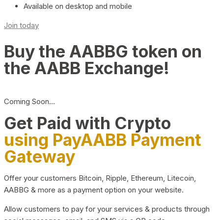
Available on desktop and mobile
Join today
Buy the AABBG token on
the AABB Exchange!
Coming Soon…
Get Paid with Crypto
using PayAABB Payment
Gateway
Offer your customers Bitcoin, Ripple, Ethereum, Litecoin,
AABBG & more as a payment option on your website.
Allow customers to pay for your services & products through