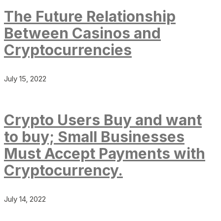
The Future Relationship
Between Casinos and
Cryptocurrencies
July 15, 2022
Crypto Users Buy and want
to buy; Small Businesses
Must Accept Payments with
Cryptocurrency.
July 14, 2022