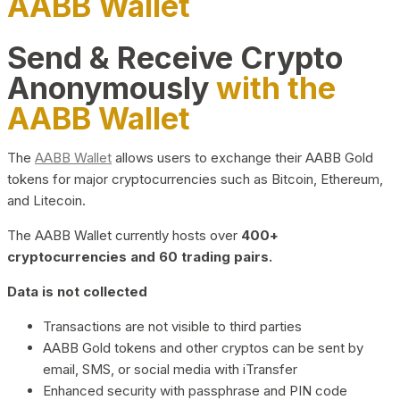
AABB Wallet
Send & Receive Crypto
Anonymously
with the
AABB Wallet
The
AABB Wallet
allows users to exchange their AABB Gold
tokens for major cryptocurrencies such as Bitcoin, Ethereum,
and Litecoin.
The AABB Wallet currently hosts over
400+
cryptocurrencies and 60 trading pairs.
Data is not collected
Transactions are not visible to third parties
AABB Gold tokens and other cryptos can be sent by
email, SMS, or social media with iTransfer
Enhanced security with passphrase and PIN code