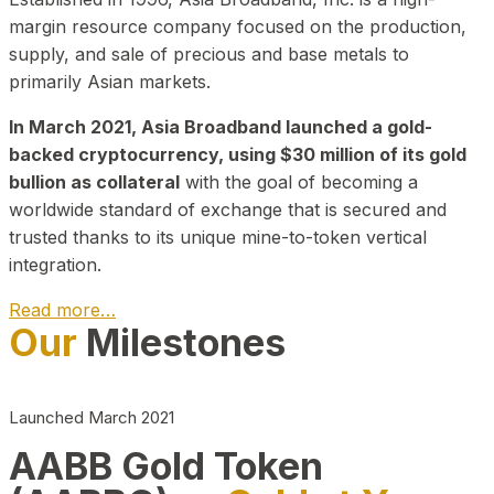
margin resource company focused on the production,
supply, and sale of precious and base metals to
primarily Asian markets.
In March 2021, Asia Broadband launched a gold-
backed cryptocurrency, using $30 million of its gold
bullion as collateral
with the goal of becoming a
worldwide standard of exchange that is secured and
trusted thanks to its unique mine-to-token vertical
integration.
Read more…
Our
Milestones
Play Video about CEO
Launched March 2021
AABB Gold Token