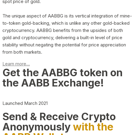
spot price of gold.
The unique aspect of AABBG is its vertical integration of mine-
to-token gold-backing, which is unlike any other gold-backed
cryptocurrency. AABBG benefits from the upsides of both
gold and cryptocurrency, delivering a built-in level of price
stability without negating the potential for price appreciation
from both markets.
Learn more...
Get the AABBG token on
the AABB Exchange!
Launched March 2021
Send & Receive Crypto
Anonymously
with the