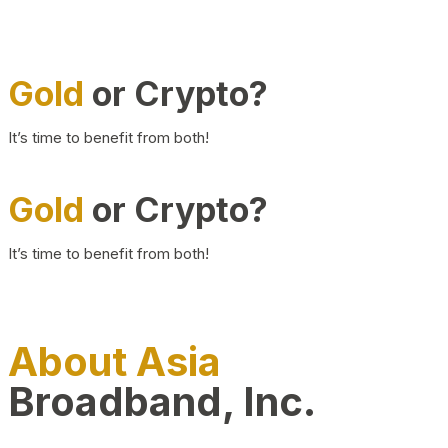
Gold
or Crypto?
It’s time to benefit from both!
Gold
or Crypto?
It’s time to benefit from both!
About Asia
Broadband, Inc.