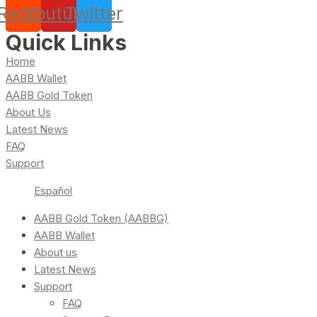
Reddit
Youtube
Twitter
Quick Links
Home
AABB Wallet
AABB Gold Token
About Us
Latest News
FAQ
Support
Español
AABB Gold Token (AABBG)
AABB Wallet
About us
Latest News
Support
FAQ