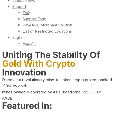
Latest News
Support
FAQ
Support Form
PayAABB Merchant Solution
List of Restricted Locations
English
Español
Uniting The Stability Of
Gold With Crypto
Innovation
Discover a revolutionary mine-to-token crypto project backed
100% by gold
mines owned & operated by Asia Broadband, Inc. (OTC:
AABB)
Featured In: