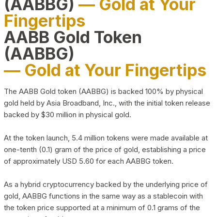
(AABBG)
— Gold at Your
Fingertips
AABB Gold Token
(AABBG)
— Gold at Your Fingertips
The AABB Gold token (AABBG) is backed 100% by physical
gold held by Asia Broadband, Inc., with the initial token release
backed by $30 million in physical gold.
At the token launch, 5.4 million tokens were made available at
one-tenth (0.1) gram of the price of gold, establishing a price
of approximately USD 5.60 for each AABBG token.
As a hybrid cryptocurrency backed by the underlying price of
gold, AABBG functions in the same way as a stablecoin with
the token price supported at a minimum of 0.1 grams of the