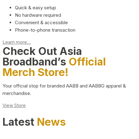
Quick & easy setup
No hardware required
Convenient & accessible
Phone-to-phone transaction
Learn more...
Check Out Asia
Broadband’s
Official
Merch Store!
Your official stop for branded AABB and AABBG apparel &
merchandise.
View Store
Latest
News