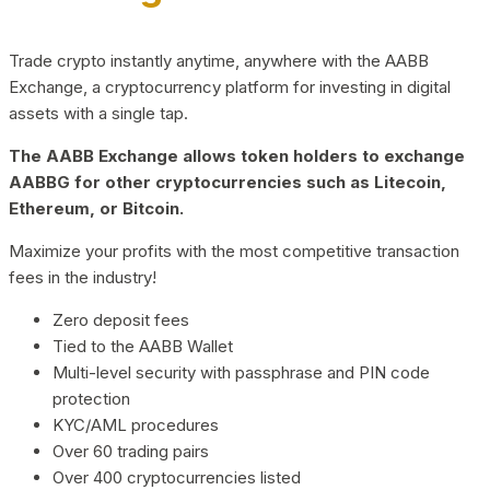
Trade crypto instantly anytime, anywhere with the AABB
Exchange, a cryptocurrency platform for investing in digital
assets with a single tap.
The AABB Exchange allows token holders to exchange
AABBG for other cryptocurrencies such as Litecoin,
Ethereum, or Bitcoin.
Maximize your profits with the most competitive transaction
fees in the industry!
Zero deposit fees
Tied to the AABB Wallet
Multi-level security with passphrase and PIN code
protection
KYC/AML procedures
Over 60 trading pairs
Over 400 cryptocurrencies listed