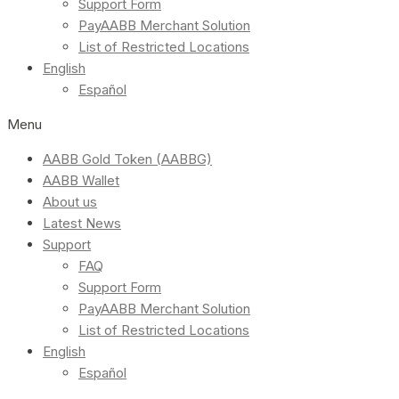
Support Form
PayAABB Merchant Solution
List of Restricted Locations
English
Español
Menu
AABB Gold Token (AABBG)
AABB Wallet
About us
Latest News
Support
FAQ
Support Form
PayAABB Merchant Solution
List of Restricted Locations
English
Español