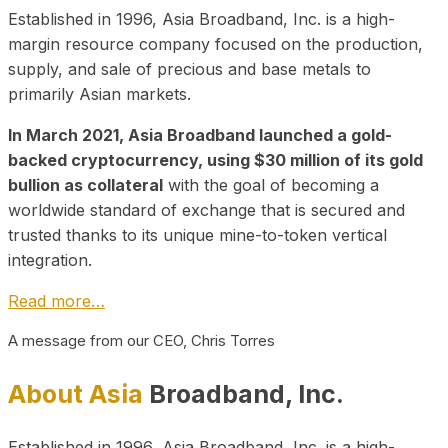
Established in 1996, Asia Broadband, Inc. is a high-
margin resource company focused on the production,
supply, and sale of precious and base metals to
primarily Asian markets.
In March 2021, Asia Broadband launched a gold-
backed cryptocurrency, using $30 million of its gold
bullion as collateral
with the goal of becoming a
worldwide standard of exchange that is secured and
trusted thanks to its unique mine-to-token vertical
integration.
Read more…
A message from our CEO, Chris Torres
About Asia
Broadband, Inc.
Established in 1996, Asia Broadband, Inc. is a high-