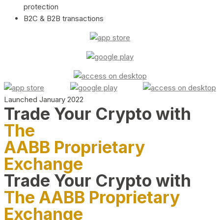
protection
B2C & B2B transactions
Launched January 2022
Trade Your Crypto with
The
AABB Proprietary
Exchange
Trade Your Crypto with
The AABB Proprietary
Exchange