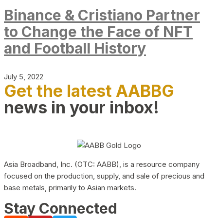
Binance & Cristiano Partner
to Change the Face of NFT
and Football History
July 5, 2022
Get the latest AABBG
news in your inbox!
Asia Broadband, Inc. (OTC: AABB), is a resource company
focused on the production, supply, and sale of precious and
base metals, primarily to Asian markets.
Stay Connected