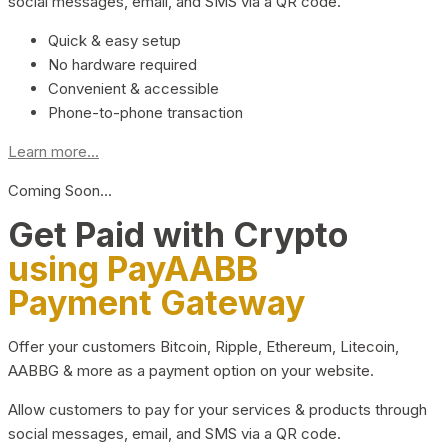
social messages, email, and SMS via a QR code.
Quick & easy setup
No hardware required
Convenient & accessible
Phone-to-phone transaction
Learn more...
Coming Soon…
Get Paid with Crypto
using PayAABB
Payment Gateway
Offer your customers Bitcoin, Ripple, Ethereum, Litecoin,
AABBG & more as a payment option on your website.
Allow customers to pay for your services & products through
social messages, email, and SMS via a QR code.