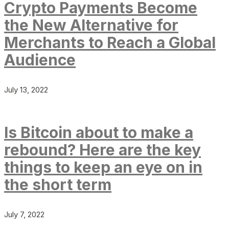
Crypto Payments Become
the New Alternative for
Merchants to Reach a Global
Audience
July 13, 2022
Is Bitcoin about to make a
rebound? Here are the key
things to keep an eye on in
the short term
July 7, 2022