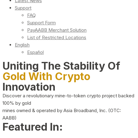
Latest News
Support
FAQ
Support Form
PayAABB Merchant Solution
List of Restricted Locations
English
Español
Uniting The Stability Of
Gold With Crypto
Innovation
Discover a revolutionary mine-to-token crypto project backed
100% by gold
mines owned & operated by Asia Broadband, Inc. (OTC:
AABB)
Featured In: