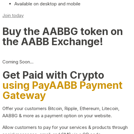
Available on desktop and mobile
Join today
Buy the AABBG token on
the AABB Exchange!
Coming Soon…
Get Paid with Crypto
using PayAABB Payment
Gateway
Offer your customers Bitcoin, Ripple, Ethereum, Litecoin,
AABBG & more as a payment option on your website.
Allow customers to pay for your services & products through