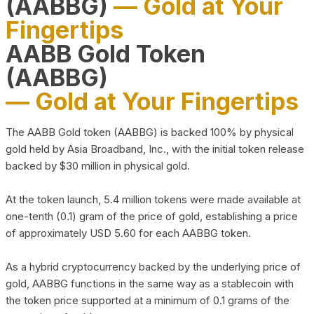
(AABBG)
— Gold at Your
Fingertips
AABB Gold Token
(AABBG)
— Gold at Your Fingertips
The AABB Gold token (AABBG) is backed 100% by physical
gold held by Asia Broadband, Inc., with the initial token release
backed by $30 million in physical gold.
At the token launch, 5.4 million tokens were made available at
one-tenth (0.1) gram of the price of gold, establishing a price
of approximately USD 5.60 for each AABBG token.
As a hybrid cryptocurrency backed by the underlying price of
gold, AABBG functions in the same way as a stablecoin with
the token price supported at a minimum of 0.1 grams of the