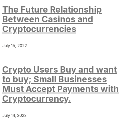
The Future Relationship
Between Casinos and
Cryptocurrencies
July 15, 2022
Crypto Users Buy and want
to buy; Small Businesses
Must Accept Payments with
Cryptocurrency.
July 14, 2022