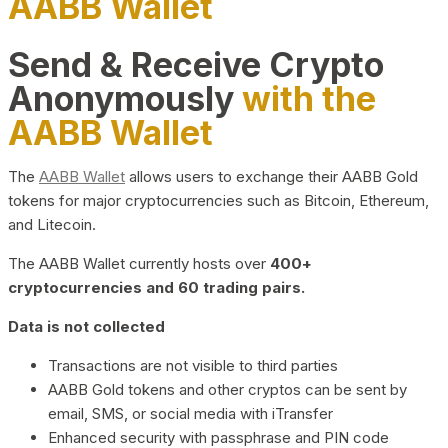
AABB Wallet
Send & Receive Crypto
Anonymously
with the
AABB Wallet
The
AABB Wallet
allows users to exchange their AABB Gold
tokens for major cryptocurrencies such as Bitcoin, Ethereum,
and Litecoin.
The AABB Wallet currently hosts over
400+
cryptocurrencies and 60 trading pairs.
Data is not collected
Transactions are not visible to third parties
AABB Gold tokens and other cryptos can be sent by
email, SMS, or social media with iTransfer
Enhanced security with passphrase and PIN code