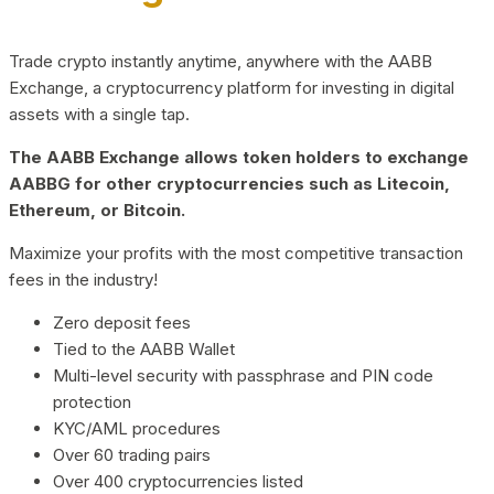
Trade crypto instantly anytime, anywhere with the AABB
Exchange, a cryptocurrency platform for investing in digital
assets with a single tap.
The AABB Exchange allows token holders to exchange
AABBG for other cryptocurrencies such as Litecoin,
Ethereum, or Bitcoin.
Maximize your profits with the most competitive transaction
fees in the industry!
Zero deposit fees
Tied to the AABB Wallet
Multi-level security with passphrase and PIN code
protection
KYC/AML procedures
Over 60 trading pairs
Over 400 cryptocurrencies listed