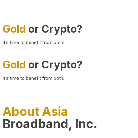
Gold
or Crypto?
It’s time to benefit from both!
Gold
or Crypto?
It’s time to benefit from both!
About Asia
Broadband, Inc.