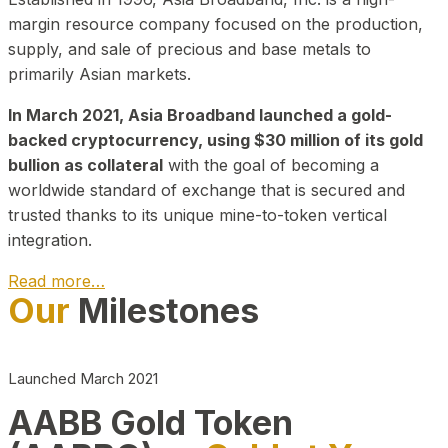
margin resource company focused on the production,
supply, and sale of precious and base metals to
primarily Asian markets.
In March 2021, Asia Broadband launched a gold-
backed cryptocurrency, using $30 million of its gold
bullion as collateral
with the goal of becoming a
worldwide standard of exchange that is secured and
trusted thanks to its unique mine-to-token vertical
integration.
Read more…
Our
Milestones
Play Video about CEO
Launched March 2021
AABB Gold Token