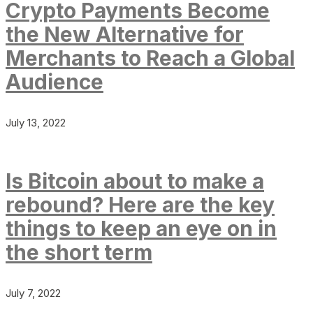
Crypto Payments Become
the New Alternative for
Merchants to Reach a Global
Audience
July 13, 2022
Is Bitcoin about to make a
rebound? Here are the key
things to keep an eye on in
the short term
July 7, 2022