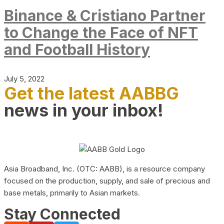
Binance & Cristiano Partner
to Change the Face of NFT
and Football History
July 5, 2022
Get the latest AABBG
news in your inbox!
Asia Broadband, Inc. (OTC: AABB), is a resource company
focused on the production, supply, and sale of precious and
base metals, primarily to Asian markets.
Stay Connected