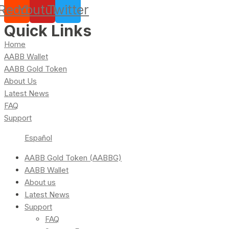
Reddit
Youtube
Twitter
Quick Links
Home
AABB Wallet
AABB Gold Token
About Us
Latest News
FAQ
Support
Español
AABB Gold Token (AABBG)
AABB Wallet
About us
Latest News
Support
FAQ