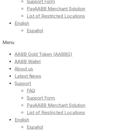
Support Form
PayAABB Merchant Solution
List of Restricted Locations
English
Español
Menu
AABB Gold Token (AABBG)
AABB Wallet
About us
Latest News
Support
FAQ
Support Form
PayAABB Merchant Solution
List of Restricted Locations
English
Español