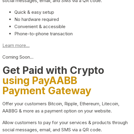
social messages, email, and SMS via a QR code.
Quick & easy setup
No hardware required
Convenient & accessible
Phone-to-phone transaction
Learn more...
Coming Soon…
Get Paid with Crypto
using PayAABB
Payment Gateway
Offer your customers Bitcoin, Ripple, Ethereum, Litecoin,
AABBG & more as a payment option on your website.
Allow customers to pay for your services & products through
social messages, email, and SMS via a QR code.