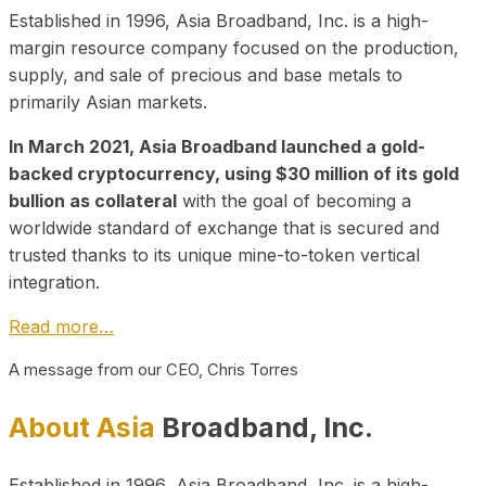
Established in 1996, Asia Broadband, Inc. is a high-
margin resource company focused on the production,
supply, and sale of precious and base metals to
primarily Asian markets.
In March 2021, Asia Broadband launched a gold-
backed cryptocurrency, using $30 million of its gold
bullion as collateral
with the goal of becoming a
worldwide standard of exchange that is secured and
trusted thanks to its unique mine-to-token vertical
integration.
Read more…
A message from our CEO, Chris Torres
About Asia
Broadband, Inc.
Established in 1996, Asia Broadband, Inc. is a high-