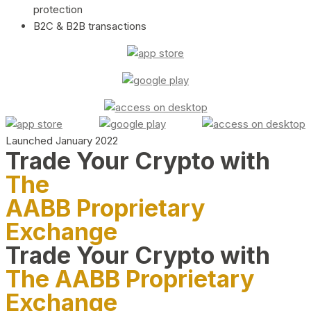
protection
B2C & B2B transactions
Launched January 2022
Trade Your Crypto with
The
AABB Proprietary
Exchange
Trade Your Crypto with
The AABB Proprietary
Exchange