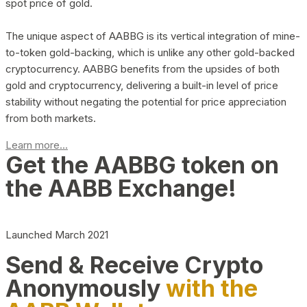
spot price of gold.
The unique aspect of AABBG is its vertical integration of mine-
to-token gold-backing, which is unlike any other gold-backed
cryptocurrency. AABBG benefits from the upsides of both
gold and cryptocurrency, delivering a built-in level of price
stability without negating the potential for price appreciation
from both markets.
Learn more...
Get the AABBG token on
the AABB Exchange!
Launched March 2021
Send & Receive Crypto
Anonymously
with the