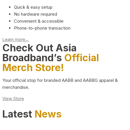
Quick & easy setup
No hardware required
Convenient & accessible
Phone-to-phone transaction
Learn more...
Check Out Asia
Broadband’s
Official
Merch Store!
Your official stop for branded AABB and AABBG apparel &
merchandise.
View Store
Latest
News