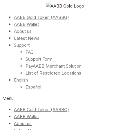
AABB Gold Token (AABBG)
AABB Wallet
About us
Latest News
Support
FAQ
Support Form
PayAABB Merchant Solution
List of Restricted Locations
English
Español
Menu
AABB Gold Token (AABBG)
AABB Wallet
About us