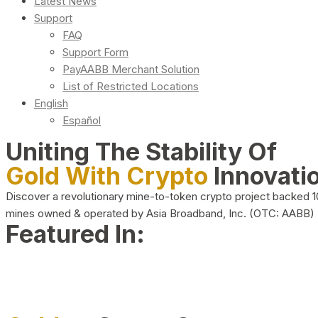
Latest News
Support
FAQ
Support Form
PayAABB Merchant Solution
List of Restricted Locations
English
Español
Uniting The Stability Of
Gold With Crypto
Innovati
Discover a revolutionary mine-to-token crypto project backed 
mines owned & operated by Asia Broadband, Inc. (OTC: AABB)
Featured In: