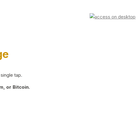
ge
single tap.
, or Bitcoin.