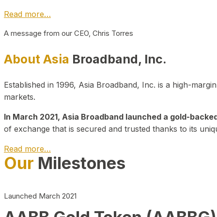
Read more…
A message from our CEO, Chris Torres
About Asia
Broadband, Inc.
Established in 1996, Asia Broadband, Inc. is a high-marg
markets.
In March 2021, Asia Broadband launched a gold-backed cr
of exchange that is secured and trusted thanks to its uniq
Read more…
Our
Milestones
Launched March 2021