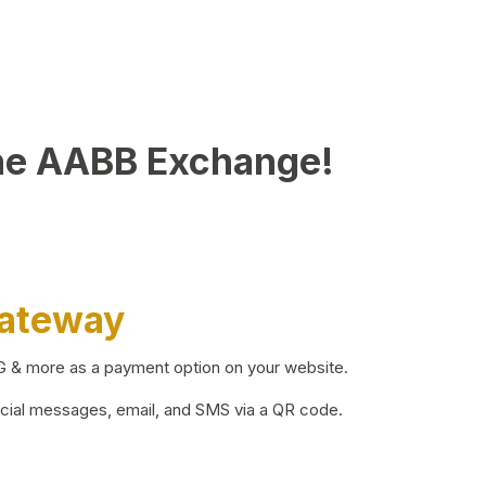
he AABB Exchange!
Gateway
BG & more as a payment option on your website.
ocial messages, email, and SMS via a QR code.