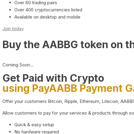
Over 60 trading pairs
Over 400 cryptocurrencies listed
Available on desktop and mobile
Join today
Buy the AABBG token on t
Coming Soon…
Get Paid with Crypto
using PayAABB Payment 
Offer your customers Bitcoin, Ripple, Ethereum, Litecoin, AAB
Allow customers to pay for your services & products through s
Quick & easy setup
No hardware required