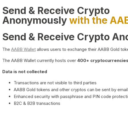
Send & Receive Crypto
Anonymously
with the AA
Send & Receive Crypto A
The
AABB Wallet
allows users to exchange their AABB Gold toke
The AABB Wallet currently hosts over
400+ cryptocurrencies 
Data is not collected
Transactions are not visible to third parties
AABB Gold tokens and other cryptos can be sent by email,
Enhanced security with passphrase and PIN code protect
B2C & B2B transactions