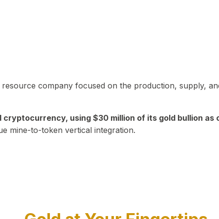
in resource company focused on the production, supply, and
yptocurrency, using $30 million of its gold bullion as c
ue mine-to-token vertical integration.
Play Video about CEO