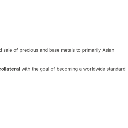
 sale of precious and base metals to primarily Asian
ollateral
with the goal of becoming a worldwide standard