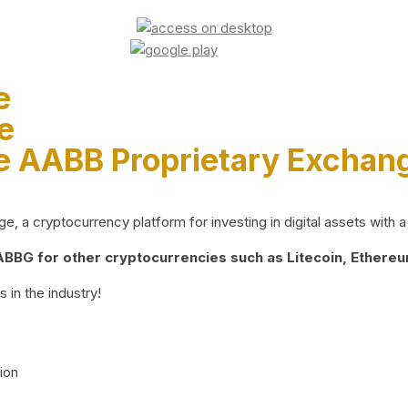
e
e
e AABB Proprietary Exchan
 a cryptocurrency platform for investing in digital assets with a 
BG for other cryptocurrencies such as Litecoin, Ethereum
 in the industry!
ion