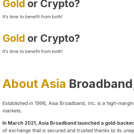
Gold
or Crypto?
It’s time to benefit from both!
Gold
or Crypto?
It’s time to benefit from both!
About Asia
Broadband,
Established in 1996, Asia Broadband, Inc. is a high-marg
markets.
In March 2021, Asia Broadband launched a gold-backed cr
of exchange that is secured and trusted thanks to its uniq