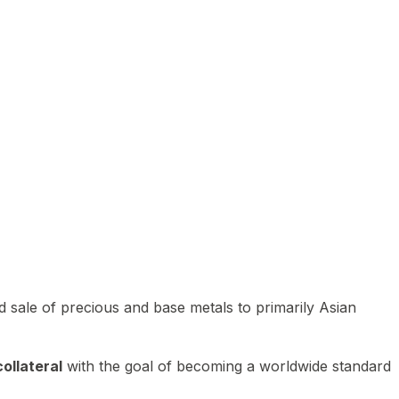
 sale of precious and base metals to primarily Asian
ollateral
with the goal of becoming a worldwide standard