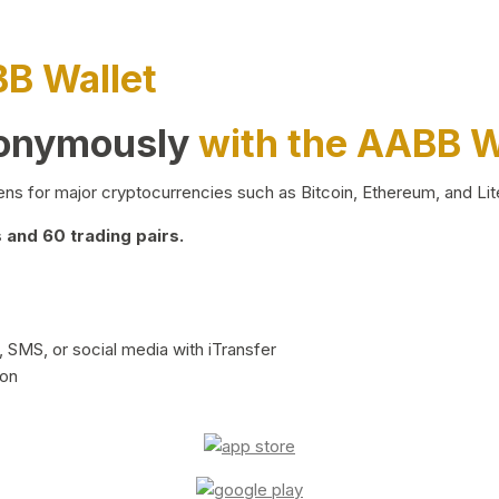
BB Wallet
nonymously
with the AABB W
ns for major cryptocurrencies such as Bitcoin, Ethereum, and Lit
and 60 trading pairs.
 SMS, or social media with iTransfer
ion