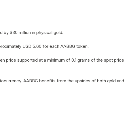
by $30 million in physical gold.
 approximately USD 5.60 for each AABBG token.
en price supported at a minimum of 0.1 grams of the spot price
yptocurrency. AABBG benefits from the upsides of both gold and