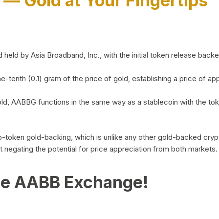
)
— Gold at Your Fingertips
d by Asia Broadband, Inc., with the initial token release backed 
ne-tenth (0.1) gram of the price of gold, establishing a price of
ld, AABBG functions in the same way as a stablecoin with the tok
-to-token gold-backing, which is unlike any other gold-backed cr
out negating the potential for price appreciation from both markets.
he AABB Exchange!