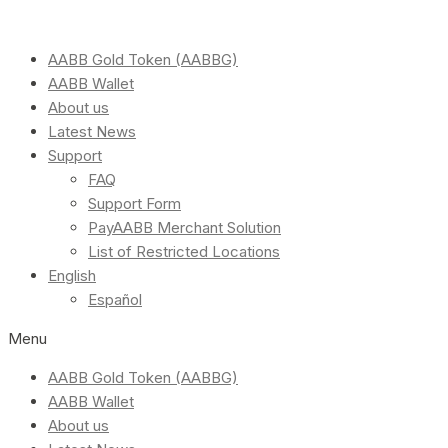
AABB Gold Token (AABBG)
AABB Wallet
About us
Latest News
Support
FAQ
Support Form
PayAABB Merchant Solution
List of Restricted Locations
English
Español
Menu
AABB Gold Token (AABBG)
AABB Wallet
About us