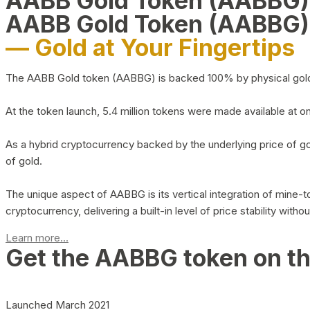
AABB Gold Token (AABBG
AABB Gold Token (AABBG)
— Gold at Your Fingertips
The AABB Gold token (AABBG) is backed 100% by physical gold hel
At the token launch, 5.4 million tokens were made available at o
As a hybrid cryptocurrency backed by the underlying price of go
of gold.
The unique aspect of AABBG is its vertical integration of mine
cryptocurrency, delivering a built-in level of price stability with
Learn more...
Get the AABBG token on t
Launched March 2021