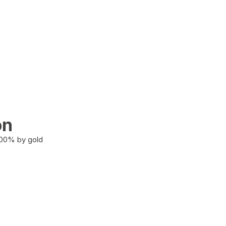
on
100% by gold