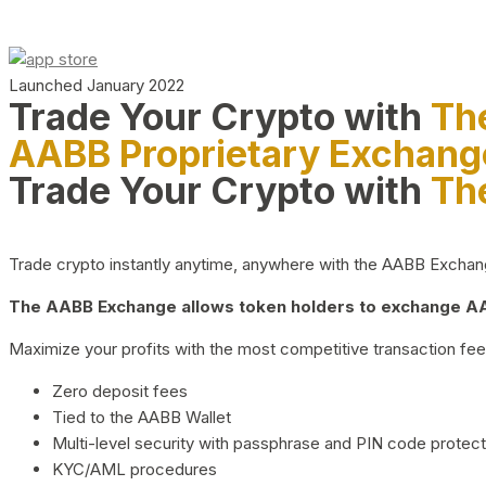
Launched January 2022
Trade Your Crypto with
Th
AABB Proprietary Exchang
Trade Your Crypto with
Th
Trade crypto instantly anytime, anywhere with the AABB Exchange,
The AABB Exchange allows token holders to exchange AAB
Maximize your profits with the most competitive transaction fees
Zero deposit fees
Tied to the AABB Wallet
Multi-level security with passphrase and PIN code protect
KYC/AML procedures