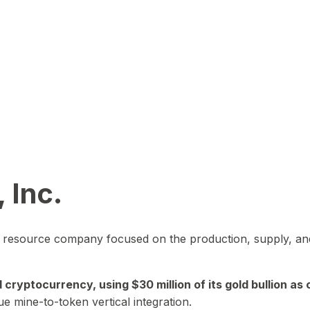
 Inc.
in resource company focused on the production, supply, and
yptocurrency, using $30 million of its gold bullion as c
ue mine-to-token vertical integration.