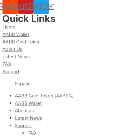
Reddit
Youtube
Twitter
Quick Links
Home
AABB Wallet
AABB Gold Token
About Us
Latest News
FAQ
Support
Español
AABB Gold Token (AABBG)
AABB Wallet
About us
Latest News
Support
FAQ