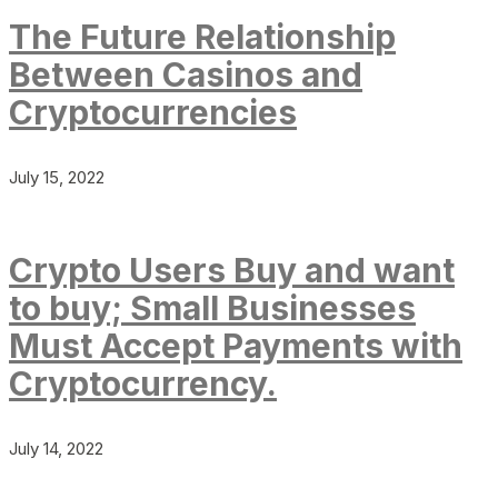
The Future Relationship
Between Casinos and
Cryptocurrencies
July 15, 2022
Crypto Users Buy and want
to buy; Small Businesses
Must Accept Payments with
Cryptocurrency.
July 14, 2022