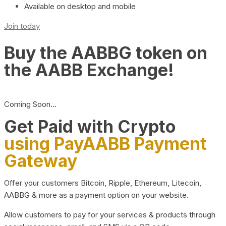
Available on desktop and mobile
Join today
Buy the AABBG token on
the AABB Exchange!
Coming Soon…
Get Paid with Crypto
using PayAABB Payment
Gateway
Offer your customers Bitcoin, Ripple, Ethereum, Litecoin,
AABBG & more as a payment option on your website.
Allow customers to pay for your services & products through