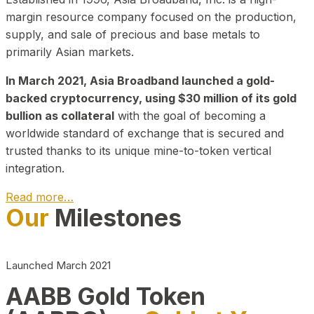
margin resource company focused on the production,
supply, and sale of precious and base metals to
primarily Asian markets.
In March 2021, Asia Broadband launched a gold-
backed cryptocurrency, using $30 million of its gold
bullion as collateral
with the goal of becoming a
worldwide standard of exchange that is secured and
trusted thanks to its unique mine-to-token vertical
integration.
Read more…
Our
Milestones
Play Video about CEO
Launched March 2021
AABB Gold Token