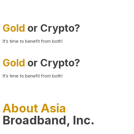
Gold
or Crypto?
It’s time to benefit from both!
Gold
or Crypto?
It’s time to benefit from both!
About Asia
Broadband, Inc.