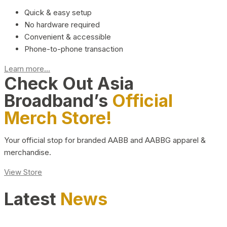
Quick & easy setup
No hardware required
Convenient & accessible
Phone-to-phone transaction
Learn more...
Check Out Asia
Broadband’s
Official
Merch Store!
Your official stop for branded AABB and AABBG apparel &
merchandise.
View Store
Latest
News