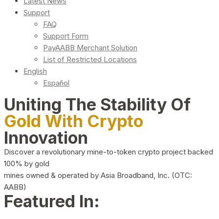
Latest News
Support
FAQ
Support Form
PayAABB Merchant Solution
List of Restricted Locations
English
Español
Uniting The Stability Of
Gold With Crypto
Innovation
Discover a revolutionary mine-to-token crypto project backed
100% by gold
mines owned & operated by Asia Broadband, Inc. (OTC:
AABB)
Featured In: