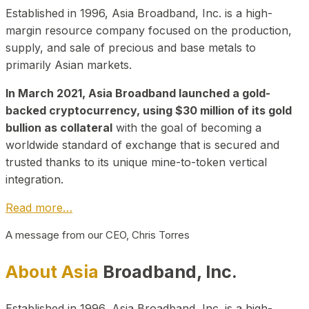
Established in 1996, Asia Broadband, Inc. is a high-
margin resource company focused on the production,
supply, and sale of precious and base metals to
primarily Asian markets.
In March 2021, Asia Broadband launched a gold-
backed cryptocurrency, using $30 million of its gold
bullion as collateral
with the goal of becoming a
worldwide standard of exchange that is secured and
trusted thanks to its unique mine-to-token vertical
integration.
Read more…
A message from our CEO, Chris Torres
About Asia
Broadband, Inc.
Established in 1996, Asia Broadband, Inc. is a high-