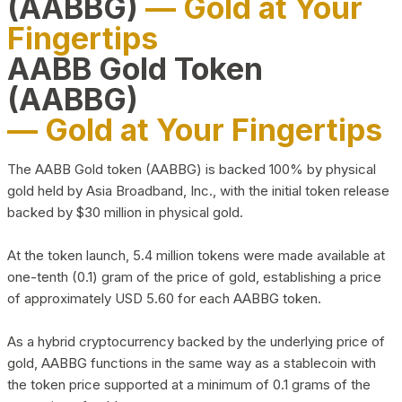
(AABBG)
— Gold at Your
Fingertips
AABB Gold Token
(AABBG)
— Gold at Your Fingertips
The AABB Gold token (AABBG) is backed 100% by physical
gold held by Asia Broadband, Inc., with the initial token release
backed by $30 million in physical gold.
At the token launch, 5.4 million tokens were made available at
one-tenth (0.1) gram of the price of gold, establishing a price
of approximately USD 5.60 for each AABBG token.
As a hybrid cryptocurrency backed by the underlying price of
gold, AABBG functions in the same way as a stablecoin with
the token price supported at a minimum of 0.1 grams of the