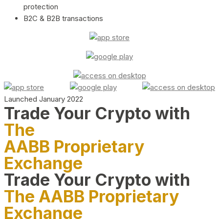
protection
B2C & B2B transactions
Launched January 2022
Trade Your Crypto with
The
AABB Proprietary
Exchange
Trade Your Crypto with
The AABB Proprietary
Exchange