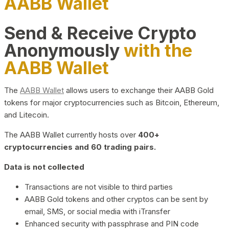
AABB Wallet
Send & Receive Crypto
Anonymously
with the
AABB Wallet
The
AABB Wallet
allows users to exchange their AABB Gold
tokens for major cryptocurrencies such as Bitcoin, Ethereum,
and Litecoin.
The AABB Wallet currently hosts over
400+
cryptocurrencies and 60 trading pairs.
Data is not collected
Transactions are not visible to third parties
AABB Gold tokens and other cryptos can be sent by
email, SMS, or social media with iTransfer
Enhanced security with passphrase and PIN code