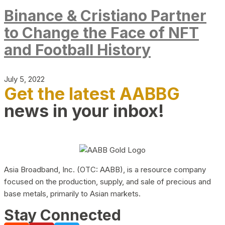
Binance & Cristiano Partner
to Change the Face of NFT
and Football History
July 5, 2022
Get the latest AABBG
news in your inbox!
Asia Broadband, Inc. (OTC: AABB), is a resource company
focused on the production, supply, and sale of precious and
base metals, primarily to Asian markets.
Stay Connected