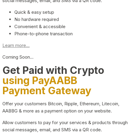
social messages, email, and SMS via a QR code.
Quick & easy setup
No hardware required
Convenient & accessible
Phone-to-phone transaction
Learn more...
Coming Soon…
Get Paid with Crypto
using PayAABB
Payment Gateway
Offer your customers Bitcoin, Ripple, Ethereum, Litecoin,
AABBG & more as a payment option on your website.
Allow customers to pay for your services & products through
social messages, email, and SMS via a QR code.