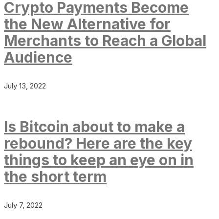
Crypto Payments Become
the New Alternative for
Merchants to Reach a Global
Audience
July 13, 2022
Is Bitcoin about to make a
rebound? Here are the key
things to keep an eye on in
the short term
July 7, 2022