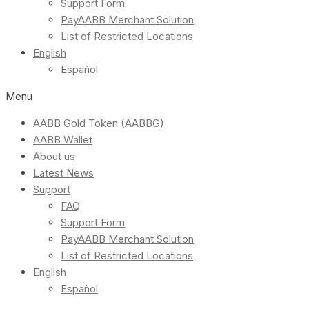
Support Form
PayAABB Merchant Solution
List of Restricted Locations
English
Español
Menu
AABB Gold Token (AABBG)
AABB Wallet
About us
Latest News
Support
FAQ
Support Form
PayAABB Merchant Solution
List of Restricted Locations
English
Español