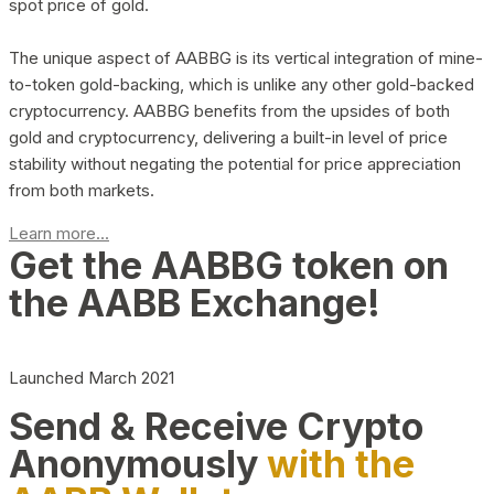
spot price of gold.
The unique aspect of AABBG is its vertical integration of mine-
to-token gold-backing, which is unlike any other gold-backed
cryptocurrency. AABBG benefits from the upsides of both
gold and cryptocurrency, delivering a built-in level of price
stability without negating the potential for price appreciation
from both markets.
Learn more...
Get the AABBG token on
the AABB Exchange!
Launched March 2021
Send & Receive Crypto
Anonymously
with the