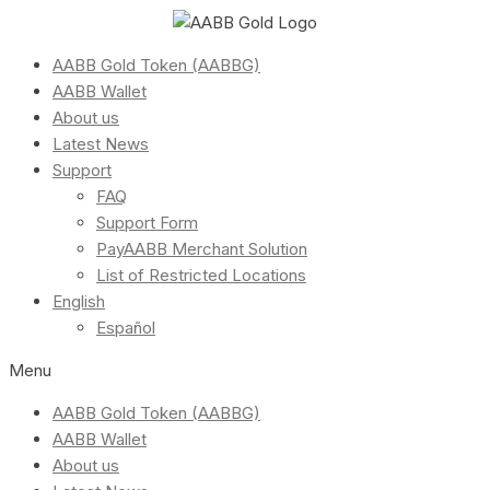
AABB Gold Token (AABBG)
AABB Wallet
About us
Latest News
Support
FAQ
Support Form
PayAABB Merchant Solution
List of Restricted Locations
English
Español
Menu
AABB Gold Token (AABBG)
AABB Wallet
About us