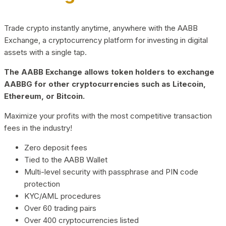
Trade crypto instantly anytime, anywhere with the AABB
Exchange, a cryptocurrency platform for investing in digital
assets with a single tap.
The AABB Exchange allows token holders to exchange
AABBG for other cryptocurrencies such as Litecoin,
Ethereum, or Bitcoin.
Maximize your profits with the most competitive transaction
fees in the industry!
Zero deposit fees
Tied to the AABB Wallet
Multi-level security with passphrase and PIN code
protection
KYC/AML procedures
Over 60 trading pairs
Over 400 cryptocurrencies listed