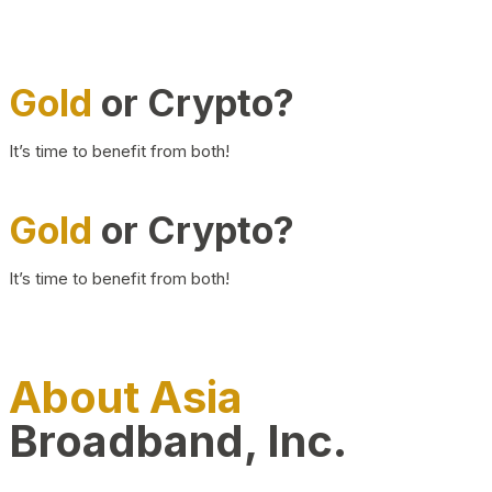
Gold
or Crypto?
It’s time to benefit from both!
Gold
or Crypto?
It’s time to benefit from both!
About Asia
Broadband, Inc.