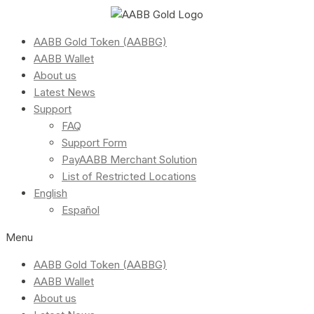
AABB Gold Token (AABBG)
AABB Wallet
About us
Latest News
Support
FAQ
Support Form
PayAABB Merchant Solution
List of Restricted Locations
English
Español
Menu
AABB Gold Token (AABBG)
AABB Wallet
About us