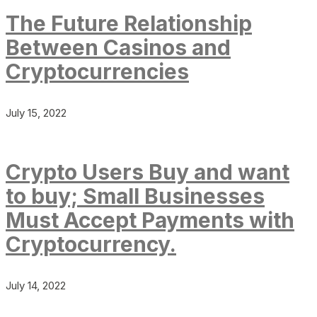
The Future Relationship
Between Casinos and
Cryptocurrencies
July 15, 2022
Crypto Users Buy and want
to buy; Small Businesses
Must Accept Payments with
Cryptocurrency.
July 14, 2022