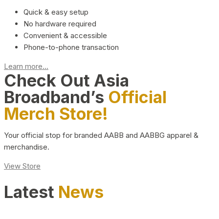
Quick & easy setup
No hardware required
Convenient & accessible
Phone-to-phone transaction
Learn more...
Check Out Asia
Broadband’s
Official
Merch Store!
Your official stop for branded AABB and AABBG apparel &
merchandise.
View Store
Latest
News