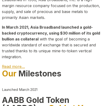
margin resource company focused on the production,
supply, and sale of precious and base metals to
primarily Asian markets.
In March 2021, Asia Broadband launched a gold-
backed cryptocurrency, using $30 million of its gold
bullion as collateral
with the goal of becoming a
worldwide standard of exchange that is secured and
trusted thanks to its unique mine-to-token vertical
integration.
Read more…
Our
Milestones
Play Video about CEO
Launched March 2021
AABB Gold Token