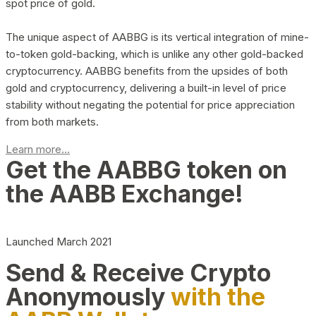
spot price of gold.
The unique aspect of AABBG is its vertical integration of mine-
to-token gold-backing, which is unlike any other gold-backed
cryptocurrency. AABBG benefits from the upsides of both
gold and cryptocurrency, delivering a built-in level of price
stability without negating the potential for price appreciation
from both markets.
Learn more...
Get the AABBG token on
the AABB Exchange!
Launched March 2021
Send & Receive Crypto
Anonymously
with the