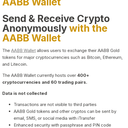
AABB Wallet
Send & Receive Crypto
Anonymously
with the
AABB Wallet
The
AABB Wallet
allows users to exchange their AABB Gold
tokens for major cryptocurrencies such as Bitcoin, Ethereum,
and Litecoin.
The AABB Wallet currently hosts over
400+
cryptocurrencies and 60 trading pairs.
Data is not collected
Transactions are not visible to third parties
AABB Gold tokens and other cryptos can be sent by
email, SMS, or social media with iTransfer
Enhanced security with passphrase and PIN code