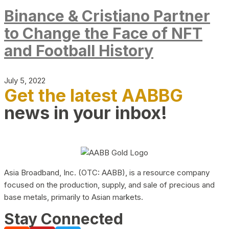
Binance & Cristiano Partner
to Change the Face of NFT
and Football History
July 5, 2022
Get the latest AABBG
news in your inbox!
Asia Broadband, Inc. (OTC: AABB), is a resource company
focused on the production, supply, and sale of precious and
base metals, primarily to Asian markets.
Stay Connected