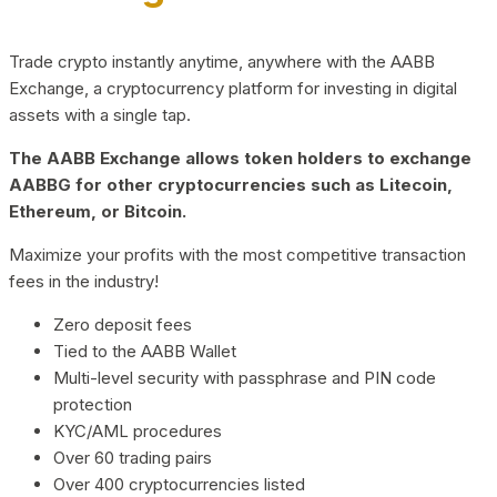
Trade crypto instantly anytime, anywhere with the AABB
Exchange, a cryptocurrency platform for investing in digital
assets with a single tap.
The AABB Exchange allows token holders to exchange
AABBG for other cryptocurrencies such as Litecoin,
Ethereum, or Bitcoin.
Maximize your profits with the most competitive transaction
fees in the industry!
Zero deposit fees
Tied to the AABB Wallet
Multi-level security with passphrase and PIN code
protection
KYC/AML procedures
Over 60 trading pairs
Over 400 cryptocurrencies listed