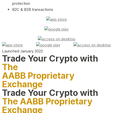
protection
B2C & B2B transactions
Launched January 2022
Trade Your Crypto with
The
AABB Proprietary
Exchange
Trade Your Crypto with
The AABB Proprietary
Exchange