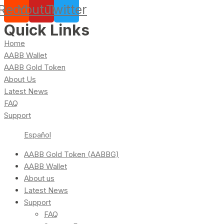
Reddit
Youtube
Twitter
Quick Links
Home
AABB Wallet
AABB Gold Token
About Us
Latest News
FAQ
Support
Español
AABB Gold Token (AABBG)
AABB Wallet
About us
Latest News
Support
FAQ