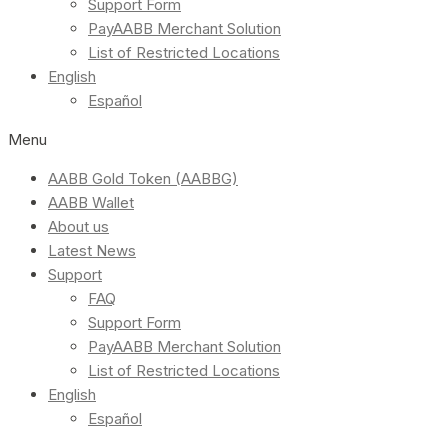
Support Form
PayAABB Merchant Solution
List of Restricted Locations
English
Español
Menu
AABB Gold Token (AABBG)
AABB Wallet
About us
Latest News
Support
FAQ
Support Form
PayAABB Merchant Solution
List of Restricted Locations
English
Español