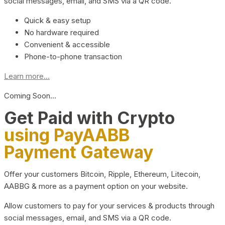
social messages, email, and SMS via a QR code.
Quick & easy setup
No hardware required
Convenient & accessible
Phone-to-phone transaction
Learn more...
Coming Soon…
Get Paid with Crypto
using PayAABB
Payment Gateway
Offer your customers Bitcoin, Ripple, Ethereum, Litecoin,
AABBG & more as a payment option on your website.
Allow customers to pay for your services & products through
social messages, email, and SMS via a QR code.