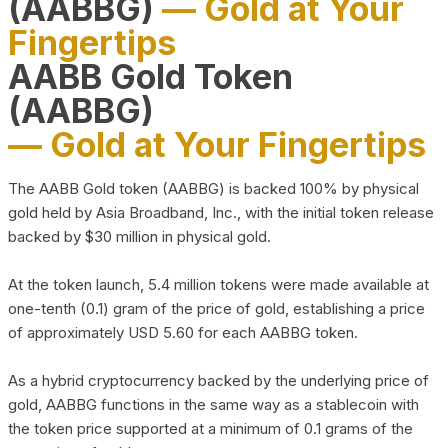
(AABBG)
— Gold at Your
Fingertips
AABB Gold Token
(AABBG)
— Gold at Your Fingertips
The AABB Gold token (AABBG) is backed 100% by physical
gold held by Asia Broadband, Inc., with the initial token release
backed by $30 million in physical gold.
At the token launch, 5.4 million tokens were made available at
one-tenth (0.1) gram of the price of gold, establishing a price
of approximately USD 5.60 for each AABBG token.
As a hybrid cryptocurrency backed by the underlying price of
gold, AABBG functions in the same way as a stablecoin with
the token price supported at a minimum of 0.1 grams of the