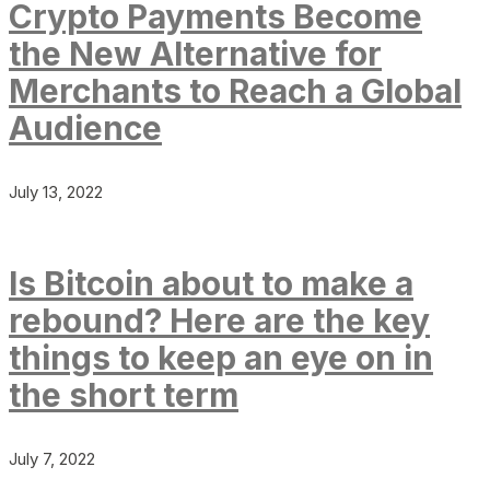
Crypto Payments Become
the New Alternative for
Merchants to Reach a Global
Audience
July 13, 2022
Is Bitcoin about to make a
rebound? Here are the key
things to keep an eye on in
the short term
July 7, 2022