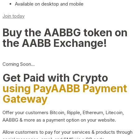
Available on desktop and mobile
Join today
Buy the AABBG token on
the AABB Exchange!
Coming Soon…
Get Paid with Crypto
using PayAABB Payment
Gateway
Offer your customers Bitcoin, Ripple, Ethereum, Litecoin,
AABBG & more as a payment option on your website.
Allow customers to pay for your services & products through