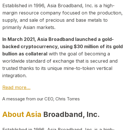
Established in 1996, Asia Broadband, Inc. is a high-
margin resource company focused on the production,
supply, and sale of precious and base metals to
primarily Asian markets.
In March 2021, Asia Broadband launched a gold-
backed cryptocurrency, using $30 million of its gold
bullion as collateral
with the goal of becoming a
worldwide standard of exchange that is secured and
trusted thanks to its unique mine-to-token vertical
integration.
Read more…
A message from our CEO, Chris Torres
About Asia
Broadband, Inc.
Established in 1996, Asia Broadband, Inc. is a high-