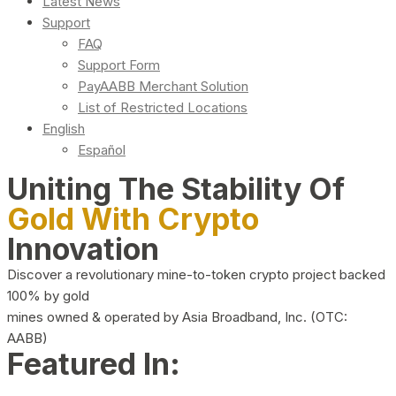
Latest News
Support
FAQ
Support Form
PayAABB Merchant Solution
List of Restricted Locations
English
Español
Uniting The Stability Of
Gold With Crypto
Innovation
Discover a revolutionary mine-to-token crypto project backed
100% by gold
mines owned & operated by Asia Broadband, Inc. (OTC:
AABB)
Featured In: