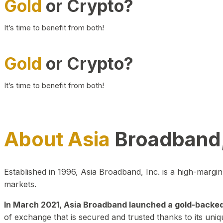
Gold
or Crypto?
It’s time to benefit from both!
Gold
or Crypto?
It’s time to benefit from both!
About Asia
Broadband,
Established in 1996, Asia Broadband, Inc. is a high-marg
markets.
In March 2021, Asia Broadband launched a gold-backed cr
of exchange that is secured and trusted thanks to its uniq