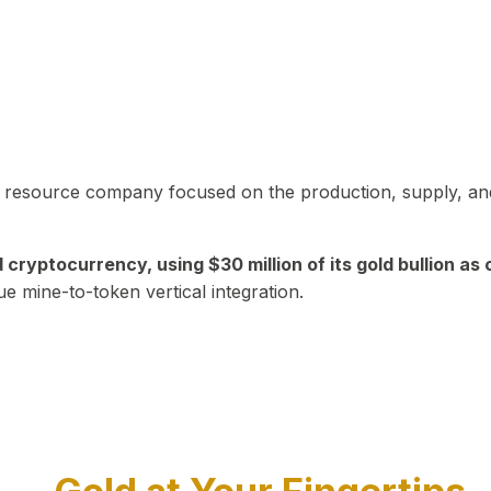
in resource company focused on the production, supply, and
yptocurrency, using $30 million of its gold bullion as c
ue mine-to-token vertical integration.
Play Video about CEO