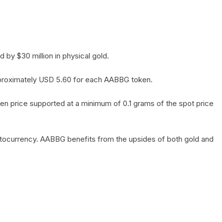
by $30 million in physical gold.
 approximately USD 5.60 for each AABBG token.
en price supported at a minimum of 0.1 grams of the spot price
yptocurrency. AABBG benefits from the upsides of both gold and