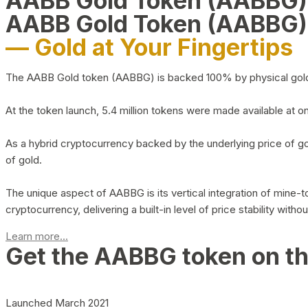
AABB Gold Token (AABBG
AABB Gold Token (AABBG)
— Gold at Your Fingertips
The AABB Gold token (AABBG) is backed 100% by physical gold hel
At the token launch, 5.4 million tokens were made available at o
As a hybrid cryptocurrency backed by the underlying price of go
of gold.
The unique aspect of AABBG is its vertical integration of mine
cryptocurrency, delivering a built-in level of price stability with
Learn more...
Get the AABBG token on t
Launched March 2021