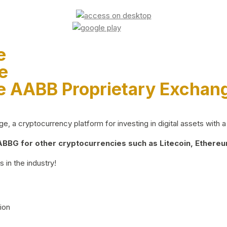
e
e
e AABB Proprietary Exchan
 a cryptocurrency platform for investing in digital assets with a 
BG for other cryptocurrencies such as Litecoin, Ethereum
 in the industry!
ion