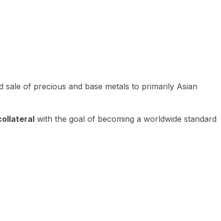
 sale of precious and base metals to primarily Asian
ollateral
with the goal of becoming a worldwide standard