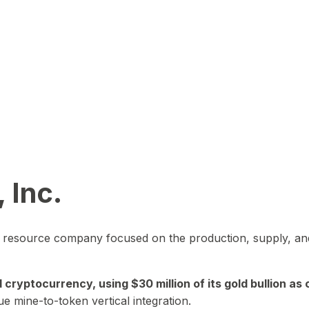
 Inc.
in resource company focused on the production, supply, and
yptocurrency, using $30 million of its gold bullion as c
ue mine-to-token vertical integration.