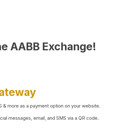
he AABB Exchange!
Gateway
BG & more as a payment option on your website.
ocial messages, email, and SMS via a QR code.