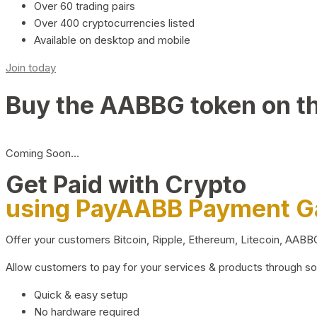
Over 60 trading pairs
Over 400 cryptocurrencies listed
Available on desktop and mobile
Join today
Buy the AABBG token on t
Coming Soon…
Get Paid with Crypto
using PayAABB Payment 
Offer your customers Bitcoin, Ripple, Ethereum, Litecoin, AAB
Allow customers to pay for your services & products through s
Quick & easy setup
No hardware required