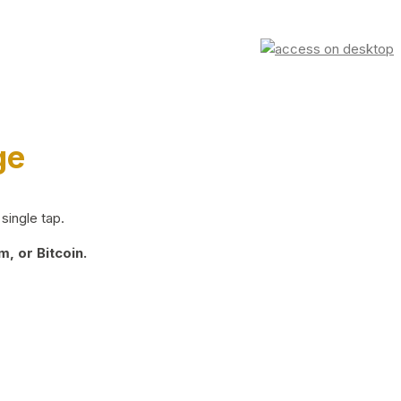
ge
single tap.
, or Bitcoin.