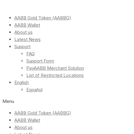
AABB Gold Token (AABBG)
AABB Wallet
About us
Latest News
Support
FAQ
Support Form
PayAABB Merchant Solution
List of Restricted Locations
English
Español
Menu
AABB Gold Token (AABBG)
AABB Wallet
About us