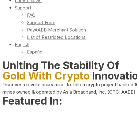
Latest News
Support
FAQ
Support Form
PayAABB Merchant Solution
List of Restricted Locations
English
Español
Uniting The Stability Of
Gold With Crypto
Innovati
Discover a revolutionary mine-to-token crypto project backed 
mines owned & operated by Asia Broadband, Inc. (OTC: AABB)
Featured In: