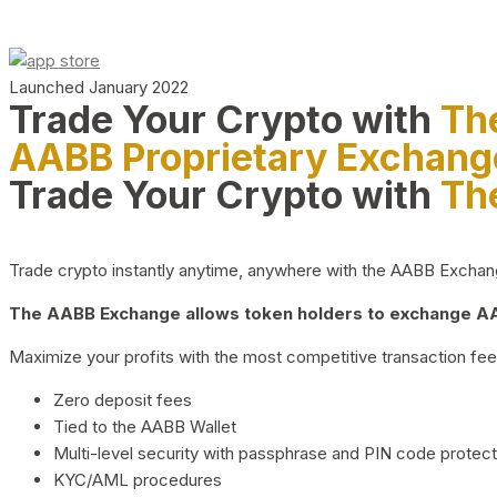
Launched January 2022
Trade Your Crypto with
Th
AABB Proprietary Exchang
Trade Your Crypto with
Th
Trade crypto instantly anytime, anywhere with the AABB Exchange,
The AABB Exchange allows token holders to exchange AAB
Maximize your profits with the most competitive transaction fees
Zero deposit fees
Tied to the AABB Wallet
Multi-level security with passphrase and PIN code protect
KYC/AML procedures