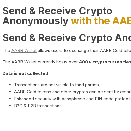
Send & Receive Crypto
Anonymously
with the AA
Send & Receive Crypto A
The
AABB Wallet
allows users to exchange their AABB Gold toke
The AABB Wallet currently hosts over
400+ cryptocurrencies 
Data is not collected
Transactions are not visible to third parties
AABB Gold tokens and other cryptos can be sent by email,
Enhanced security with passphrase and PIN code protect
B2C & B2B transactions