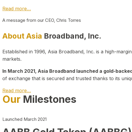
Read more…
A message from our CEO, Chris Torres
About Asia
Broadband, Inc.
Established in 1996, Asia Broadband, Inc. is a high-marg
markets.
In March 2021, Asia Broadband launched a gold-backed cr
of exchange that is secured and trusted thanks to its uniq
Read more…
Our
Milestones
Launched March 2021