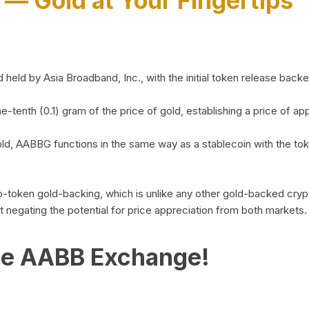
)
— Gold at Your Fingertips
d by Asia Broadband, Inc., with the initial token release backed 
ne-tenth (0.1) gram of the price of gold, establishing a price of
ld, AABBG functions in the same way as a stablecoin with the tok
-to-token gold-backing, which is unlike any other gold-backed cr
out negating the potential for price appreciation from both markets.
he AABB Exchange!