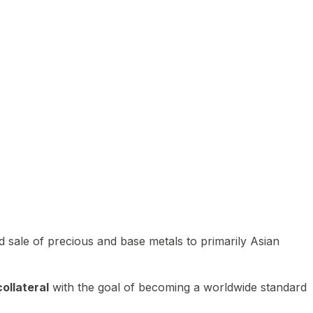
 sale of precious and base metals to primarily Asian
ollateral
with the goal of becoming a worldwide standard