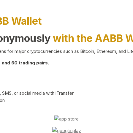
BB Wallet
nonymously
with the AABB W
ns for major cryptocurrencies such as Bitcoin, Ethereum, and Lit
and 60 trading pairs.
 SMS, or social media with iTransfer
ion