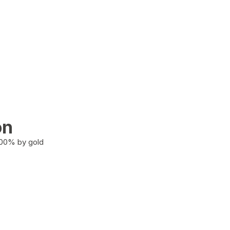
on
100% by gold