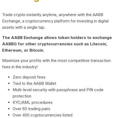
Trade crypto instantly anytime, anywhere with the AABB
Exchange, a cryptocurrency platform for investing in digital
assets with a single tap.
The AABB Exchange allows token holders to exchange
AABBG for other cryptocurrencies such as Litecoin,
Ethereum, or Bitcoin.
Maximize your profits with the most competitive transaction
fees in the industry!
Zero deposit fees
Tied to the AABB Wallet
Multi-level security with passphrase and PIN code
protection
KYC/AML procedures
Over 60 trading pairs
Over 400 cryptocurrencies listed