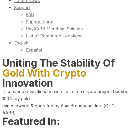
Latest News
Support
FAQ
Support Form
PayAABB Merchant Solution
List of Restricted Locations
English
Español
Uniting The Stability Of
Gold With Crypto
Innovation
Discover a revolutionary mine-to-token crypto project backed
100% by gold
mines owned & operated by Asia Broadband, Inc. (OTC:
AABB)
Featured In: