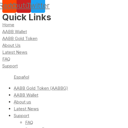
Reddit
Youtube
Twitter
Quick Links
Home
AABB Wallet
AABB Gold Token
About Us
Latest News
FAQ
Support
Español
AABB Gold Token (AABBG)
AABB Wallet
About us
Latest News
Support
FAQ