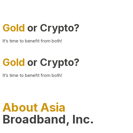
Gold
or Crypto?
It’s time to benefit from both!
Gold
or Crypto?
It’s time to benefit from both!
About Asia
Broadband, Inc.