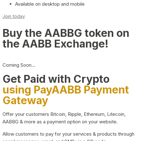
Available on desktop and mobile
Join today
Buy the AABBG token on
the AABB Exchange!
Coming Soon…
Get Paid with Crypto
using PayAABB Payment
Gateway
Offer your customers Bitcoin, Ripple, Ethereum, Litecoin,
AABBG & more as a payment option on your website.
Allow customers to pay for your services & products through