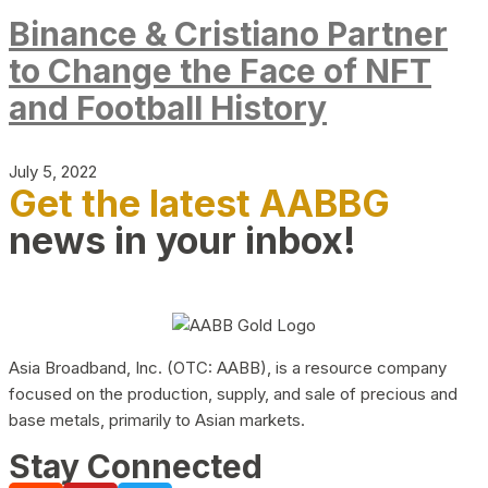
Binance & Cristiano Partner
to Change the Face of NFT
and Football History
July 5, 2022
Get the latest AABBG
news in your inbox!
Asia Broadband, Inc. (OTC: AABB), is a resource company
focused on the production, supply, and sale of precious and
base metals, primarily to Asian markets.
Stay Connected