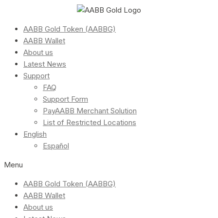
AABB Gold Token (AABBG)
AABB Wallet
About us
Latest News
Support
FAQ
Support Form
PayAABB Merchant Solution
List of Restricted Locations
English
Español
Menu
AABB Gold Token (AABBG)
AABB Wallet
About us