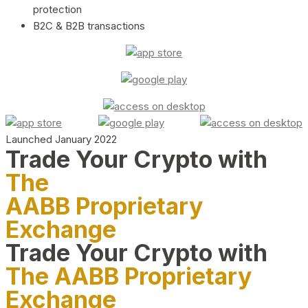
protection
B2C & B2B transactions
Launched January 2022
Trade Your Crypto with
The
AABB Proprietary
Exchange
Trade Your Crypto with
The AABB Proprietary
Exchange