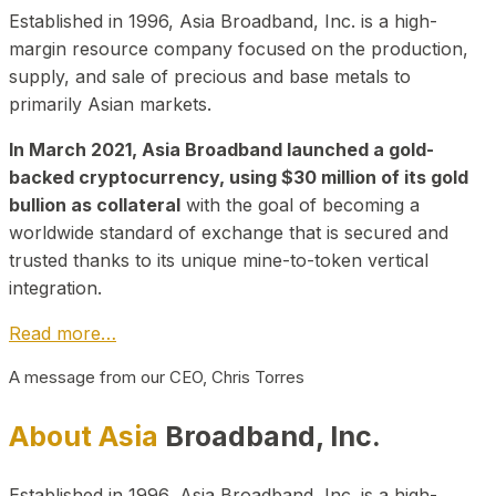
Established in 1996, Asia Broadband, Inc. is a high-
margin resource company focused on the production,
supply, and sale of precious and base metals to
primarily Asian markets.
In March 2021, Asia Broadband launched a gold-
backed cryptocurrency, using $30 million of its gold
bullion as collateral
with the goal of becoming a
worldwide standard of exchange that is secured and
trusted thanks to its unique mine-to-token vertical
integration.
Read more…
A message from our CEO, Chris Torres
About Asia
Broadband, Inc.
Established in 1996, Asia Broadband, Inc. is a high-