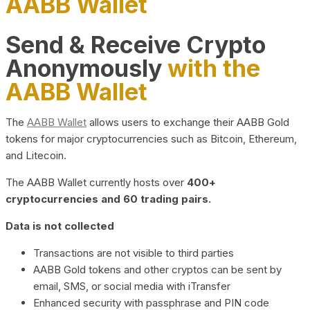
AABB Wallet
Send & Receive Crypto
Anonymously
with the
AABB Wallet
The
AABB Wallet
allows users to exchange their AABB Gold
tokens for major cryptocurrencies such as Bitcoin, Ethereum,
and Litecoin.
The AABB Wallet currently hosts over
400+
cryptocurrencies and 60 trading pairs.
Data is not collected
Transactions are not visible to third parties
AABB Gold tokens and other cryptos can be sent by
email, SMS, or social media with iTransfer
Enhanced security with passphrase and PIN code