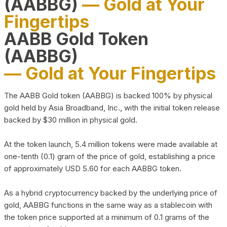
(AABBG)
— Gold at Your
Fingertips
AABB Gold Token
(AABBG)
— Gold at Your Fingertips
The AABB Gold token (AABBG) is backed 100% by physical
gold held by Asia Broadband, Inc., with the initial token release
backed by $30 million in physical gold.
At the token launch, 5.4 million tokens were made available at
one-tenth (0.1) gram of the price of gold, establishing a price
of approximately USD 5.60 for each AABBG token.
As a hybrid cryptocurrency backed by the underlying price of
gold, AABBG functions in the same way as a stablecoin with
the token price supported at a minimum of 0.1 grams of the