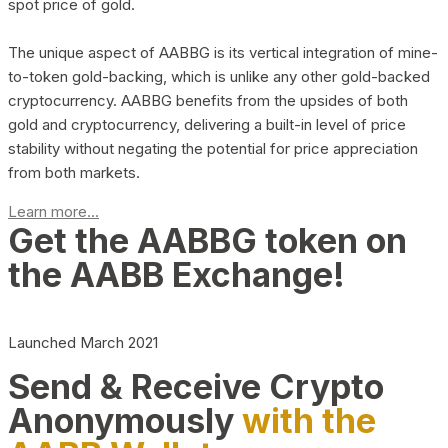
spot price of gold.
The unique aspect of AABBG is its vertical integration of mine-
to-token gold-backing, which is unlike any other gold-backed
cryptocurrency. AABBG benefits from the upsides of both
gold and cryptocurrency, delivering a built-in level of price
stability without negating the potential for price appreciation
from both markets.
Learn more...
Get the AABBG token on
the AABB Exchange!
Launched March 2021
Send & Receive Crypto
Anonymously
with the