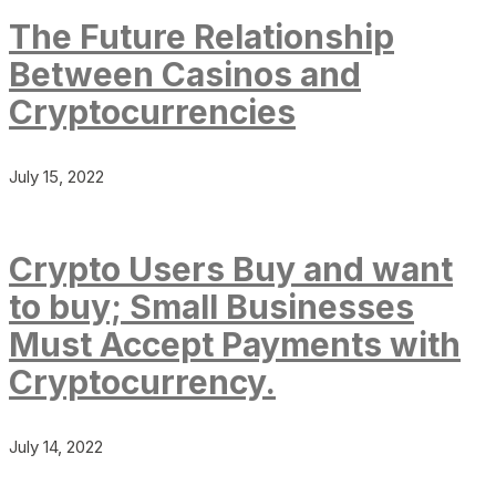
The Future Relationship
Between Casinos and
Cryptocurrencies
July 15, 2022
Crypto Users Buy and want
to buy; Small Businesses
Must Accept Payments with
Cryptocurrency.
July 14, 2022