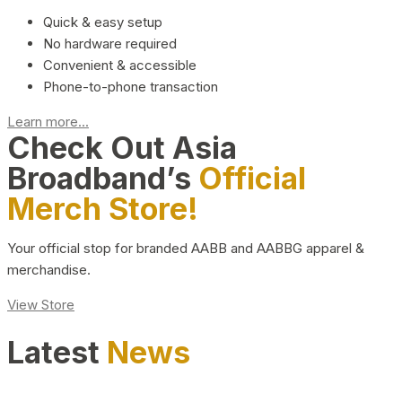
Quick & easy setup
No hardware required
Convenient & accessible
Phone-to-phone transaction
Learn more...
Check Out Asia
Broadband’s
Official
Merch Store!
Your official stop for branded AABB and AABBG apparel &
merchandise.
View Store
Latest
News