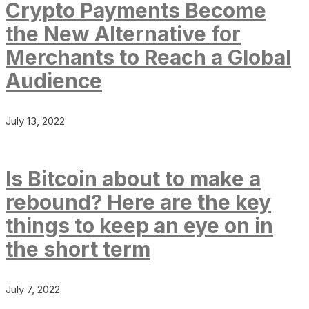
Crypto Payments Become
the New Alternative for
Merchants to Reach a Global
Audience
July 13, 2022
Is Bitcoin about to make a
rebound? Here are the key
things to keep an eye on in
the short term
July 7, 2022