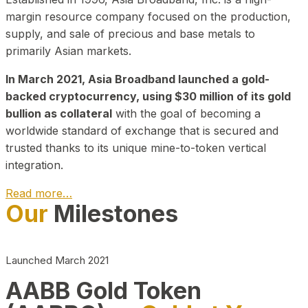
margin resource company focused on the production,
supply, and sale of precious and base metals to
primarily Asian markets.
In March 2021, Asia Broadband launched a gold-
backed cryptocurrency, using $30 million of its gold
bullion as collateral
with the goal of becoming a
worldwide standard of exchange that is secured and
trusted thanks to its unique mine-to-token vertical
integration.
Read more…
Our
Milestones
Play Video about CEO
Launched March 2021
AABB Gold Token