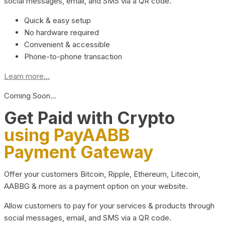
social messages, email, and SMS via a QR code.
Quick & easy setup
No hardware required
Convenient & accessible
Phone-to-phone transaction
Learn more...
Coming Soon…
Get Paid with Crypto
using PayAABB
Payment Gateway
Offer your customers Bitcoin, Ripple, Ethereum, Litecoin,
AABBG & more as a payment option on your website.
Allow customers to pay for your services & products through
social messages, email, and SMS via a QR code.