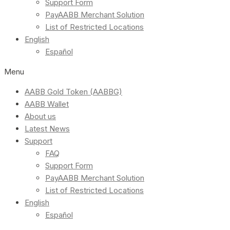
Support Form
PayAABB Merchant Solution
List of Restricted Locations
English
Español
Menu
AABB Gold Token (AABBG)
AABB Wallet
About us
Latest News
Support
FAQ
Support Form
PayAABB Merchant Solution
List of Restricted Locations
English
Español