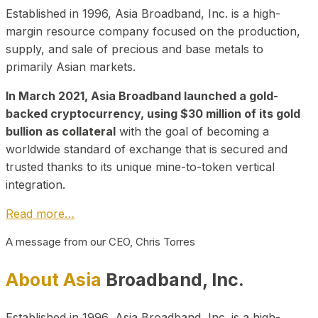
Established in 1996, Asia Broadband, Inc. is a high-
margin resource company focused on the production,
supply, and sale of precious and base metals to
primarily Asian markets.
In March 2021, Asia Broadband launched a gold-
backed cryptocurrency, using $30 million of its gold
bullion as collateral
with the goal of becoming a
worldwide standard of exchange that is secured and
trusted thanks to its unique mine-to-token vertical
integration.
Read more…
A message from our CEO, Chris Torres
About Asia
Broadband, Inc.
Established in 1996, Asia Broadband, Inc. is a high-