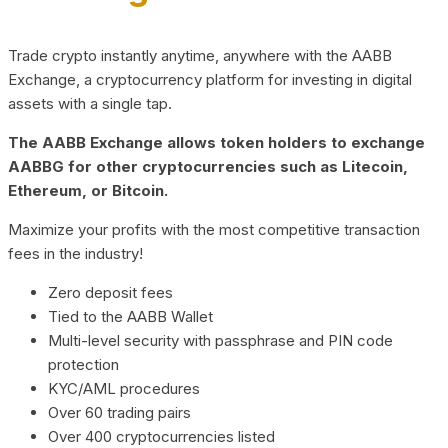
Trade crypto instantly anytime, anywhere with the AABB
Exchange, a cryptocurrency platform for investing in digital
assets with a single tap.
The AABB Exchange allows token holders to exchange
AABBG for other cryptocurrencies such as Litecoin,
Ethereum, or Bitcoin.
Maximize your profits with the most competitive transaction
fees in the industry!
Zero deposit fees
Tied to the AABB Wallet
Multi-level security with passphrase and PIN code
protection
KYC/AML procedures
Over 60 trading pairs
Over 400 cryptocurrencies listed