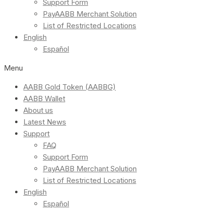
Support Form
PayAABB Merchant Solution
List of Restricted Locations
English
Español
Menu
AABB Gold Token (AABBG)
AABB Wallet
About us
Latest News
Support
FAQ
Support Form
PayAABB Merchant Solution
List of Restricted Locations
English
Español