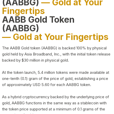
(AABBG)
— Gold at Your
Fingertips
AABB Gold Token
(AABBG)
— Gold at Your Fingertips
The AABB Gold token (AABBG) is backed 100% by physical
gold held by Asia Broadband, Inc., with the initial token release
backed by $30 million in physical gold.
At the token launch, 5.4 million tokens were made available at
one-tenth (0.1) gram of the price of gold, establishing a price
of approximately USD 5.60 for each AABBG token.
As a hybrid cryptocurrency backed by the underlying price of
gold, AABBG functions in the same way as a stablecoin with
the token price supported at a minimum of 0.1 grams of the