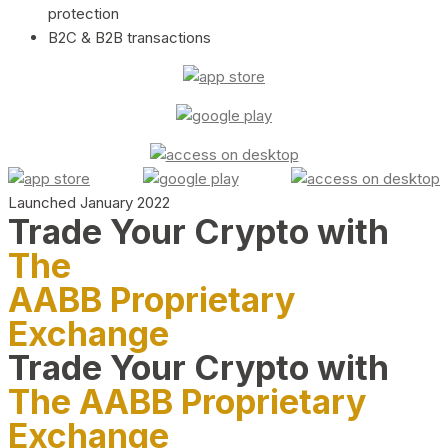
protection
B2C & B2B transactions
Launched January 2022
Trade Your Crypto with
The
AABB Proprietary
Exchange
Trade Your Crypto with
The AABB Proprietary
Exchange