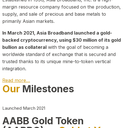
margin resource company focused on the production,
supply, and sale of precious and base metals to
primarily Asian markets.
In March 2021, Asia Broadband launched a gold-
backed cryptocurrency, using $30 million of its gold
bullion as collateral
with the goal of becoming a
worldwide standard of exchange that is secured and
trusted thanks to its unique mine-to-token vertical
integration.
Read more…
Our
Milestones
Play Video about CEO
Launched March 2021
AABB Gold Token