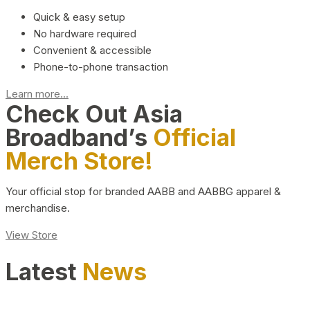
Quick & easy setup
No hardware required
Convenient & accessible
Phone-to-phone transaction
Learn more...
Check Out Asia
Broadband’s
Official
Merch Store!
Your official stop for branded AABB and AABBG apparel &
merchandise.
View Store
Latest
News