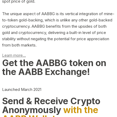
spot price of gold.
The unique aspect of AABBG is its vertical integration of mine-
to-token gold-backing, which is unlike any other gold-backed
cryptocurrency. AABBG benefits from the upsides of both
gold and cryptocurrency, delivering a built-in level of price
stability without negating the potential for price appreciation
from both markets.
Learn more...
Get the AABBG token on
the AABB Exchange!
Launched March 2021
Send & Receive Crypto
Anonymously
with the