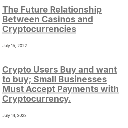
The Future Relationship
Between Casinos and
Cryptocurrencies
July 15, 2022
Crypto Users Buy and want
to buy; Small Businesses
Must Accept Payments with
Cryptocurrency.
July 14, 2022