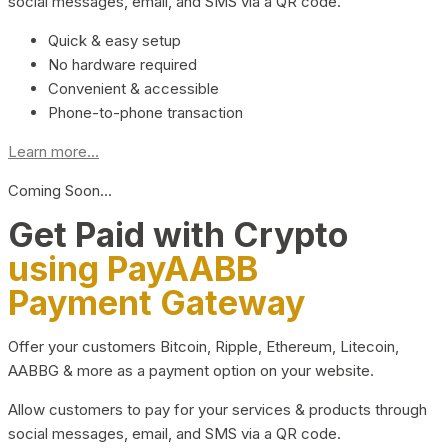
social messages, email, and SMS via a QR code.
Quick & easy setup
No hardware required
Convenient & accessible
Phone-to-phone transaction
Learn more...
Coming Soon…
Get Paid with Crypto
using PayAABB
Payment Gateway
Offer your customers Bitcoin, Ripple, Ethereum, Litecoin,
AABBG & more as a payment option on your website.
Allow customers to pay for your services & products through
social messages, email, and SMS via a QR code.