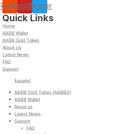
Reddit
Youtube
Twitter
Quick Links
Home
AABB Wallet
AABB Gold Token
About Us
Latest News
FAQ
Support
Español
AABB Gold Token (AABBG)
AABB Wallet
About us
Latest News
Support
FAQ