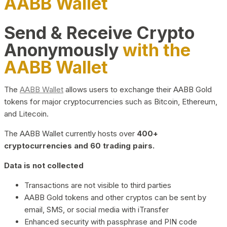
AABB Wallet
Send & Receive Crypto
Anonymously
with the
AABB Wallet
The
AABB Wallet
allows users to exchange their AABB Gold
tokens for major cryptocurrencies such as Bitcoin, Ethereum,
and Litecoin.
The AABB Wallet currently hosts over
400+
cryptocurrencies and 60 trading pairs.
Data is not collected
Transactions are not visible to third parties
AABB Gold tokens and other cryptos can be sent by
email, SMS, or social media with iTransfer
Enhanced security with passphrase and PIN code