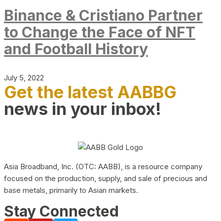
Binance & Cristiano Partner
to Change the Face of NFT
and Football History
July 5, 2022
Get the latest AABBG
news in your inbox!
Asia Broadband, Inc. (OTC: AABB), is a resource company
focused on the production, supply, and sale of precious and
base metals, primarily to Asian markets.
Stay Connected