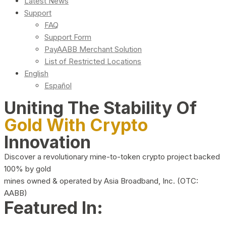
Latest News
Support
FAQ
Support Form
PayAABB Merchant Solution
List of Restricted Locations
English
Español
Uniting The Stability Of
Gold With Crypto
Innovation
Discover a revolutionary mine-to-token crypto project backed
100% by gold
mines owned & operated by Asia Broadband, Inc. (OTC:
AABB)
Featured In: