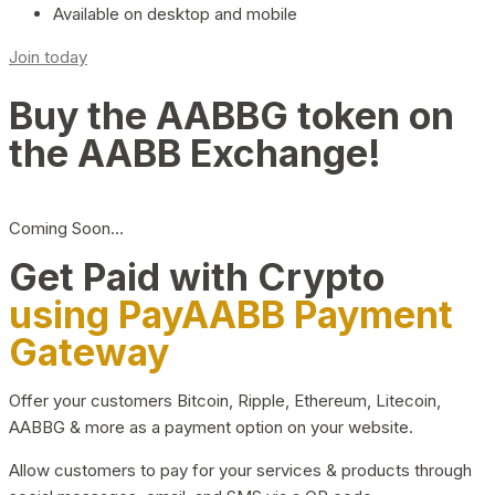
Available on desktop and mobile
Join today
Buy the AABBG token on
the AABB Exchange!
Coming Soon…
Get Paid with Crypto
using PayAABB Payment
Gateway
Offer your customers Bitcoin, Ripple, Ethereum, Litecoin,
AABBG & more as a payment option on your website.
Allow customers to pay for your services & products through