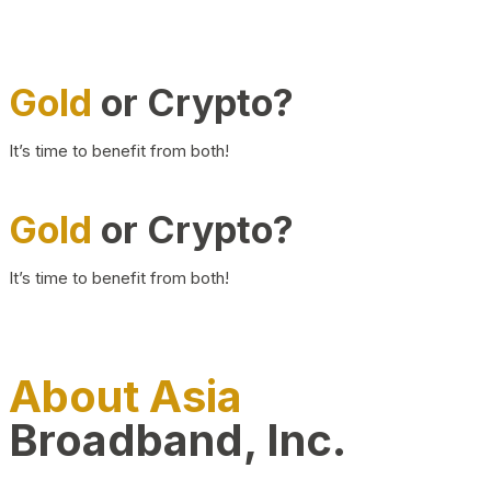
Gold
or Crypto?
It’s time to benefit from both!
Gold
or Crypto?
It’s time to benefit from both!
About Asia
Broadband, Inc.