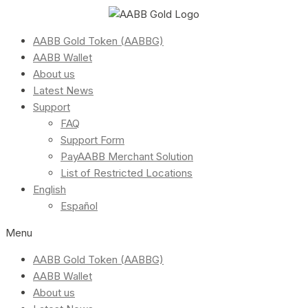
AABB Gold Token (AABBG)
AABB Wallet
About us
Latest News
Support
FAQ
Support Form
PayAABB Merchant Solution
List of Restricted Locations
English
Español
Menu
AABB Gold Token (AABBG)
AABB Wallet
About us