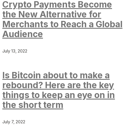
Crypto Payments Become
the New Alternative for
Merchants to Reach a Global
Audience
July 13, 2022
Is Bitcoin about to make a
rebound? Here are the key
things to keep an eye on in
the short term
July 7, 2022