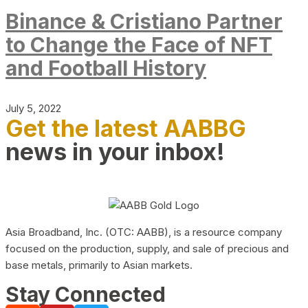
Binance & Cristiano Partner
to Change the Face of NFT
and Football History
July 5, 2022
Get the latest AABBG
news in your inbox!
Asia Broadband, Inc. (OTC: AABB), is a resource company
focused on the production, supply, and sale of precious and
base metals, primarily to Asian markets.
Stay Connected