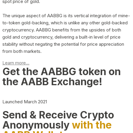
spot price of gold.
The unique aspect of AABBG is its vertical integration of mine-
to-token gold-backing, which is unlike any other gold-backed
cryptocurrency. AABBG benefits from the upsides of both
gold and cryptocurrency, delivering a built-in level of price
stability without negating the potential for price appreciation
from both markets.
Learn more...
Get the AABBG token on
the AABB Exchange!
Launched March 2021
Send & Receive Crypto
Anonymously
with the