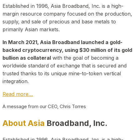
Established in 1996, Asia Broadband, Inc. is a high-
margin resource company focused on the production,
supply, and sale of precious and base metals to
primarily Asian markets.
In March 2021, Asia Broadband launched a gold-
backed cryptocurrency, using $30 million of its gold
bullion as collateral
with the goal of becoming a
worldwide standard of exchange that is secured and
trusted thanks to its unique mine-to-token vertical
integration.
Read more…
A message from our CEO, Chris Torres
About Asia
Broadband, Inc.
Established in 1996, Asia Broadband, Inc. is a high-