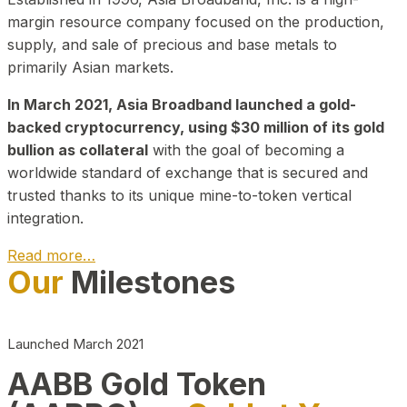
margin resource company focused on the production,
supply, and sale of precious and base metals to
primarily Asian markets.
In March 2021, Asia Broadband launched a gold-
backed cryptocurrency, using $30 million of its gold
bullion as collateral
with the goal of becoming a
worldwide standard of exchange that is secured and
trusted thanks to its unique mine-to-token vertical
integration.
Read more…
Our
Milestones
Play Video about CEO
Launched March 2021
AABB Gold Token