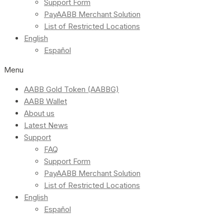
Support Form
PayAABB Merchant Solution
List of Restricted Locations
English
Español
Menu
AABB Gold Token (AABBG)
AABB Wallet
About us
Latest News
Support
FAQ
Support Form
PayAABB Merchant Solution
List of Restricted Locations
English
Español