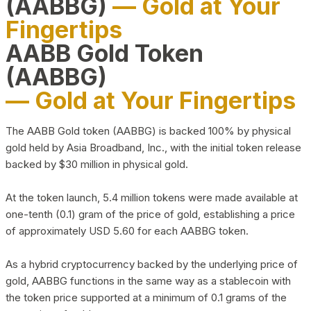
(AABBG)
— Gold at Your
Fingertips
AABB Gold Token
(AABBG)
— Gold at Your Fingertips
The AABB Gold token (AABBG) is backed 100% by physical
gold held by Asia Broadband, Inc., with the initial token release
backed by $30 million in physical gold.
At the token launch, 5.4 million tokens were made available at
one-tenth (0.1) gram of the price of gold, establishing a price
of approximately USD 5.60 for each AABBG token.
As a hybrid cryptocurrency backed by the underlying price of
gold, AABBG functions in the same way as a stablecoin with
the token price supported at a minimum of 0.1 grams of the