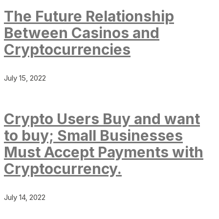
The Future Relationship
Between Casinos and
Cryptocurrencies
July 15, 2022
Crypto Users Buy and want
to buy; Small Businesses
Must Accept Payments with
Cryptocurrency.
July 14, 2022