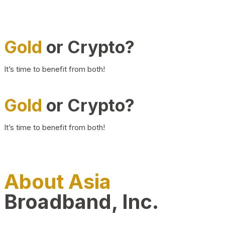
Gold
or Crypto?
It’s time to benefit from both!
Gold
or Crypto?
It’s time to benefit from both!
About Asia
Broadband, Inc.