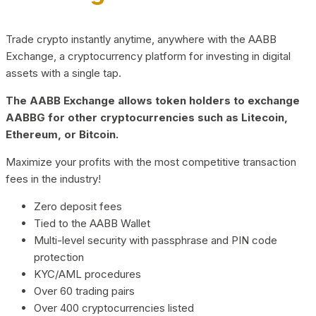
Trade crypto instantly anytime, anywhere with the AABB
Exchange, a cryptocurrency platform for investing in digital
assets with a single tap.
The AABB Exchange allows token holders to exchange
AABBG for other cryptocurrencies such as Litecoin,
Ethereum, or Bitcoin.
Maximize your profits with the most competitive transaction
fees in the industry!
Zero deposit fees
Tied to the AABB Wallet
Multi-level security with passphrase and PIN code
protection
KYC/AML procedures
Over 60 trading pairs
Over 400 cryptocurrencies listed