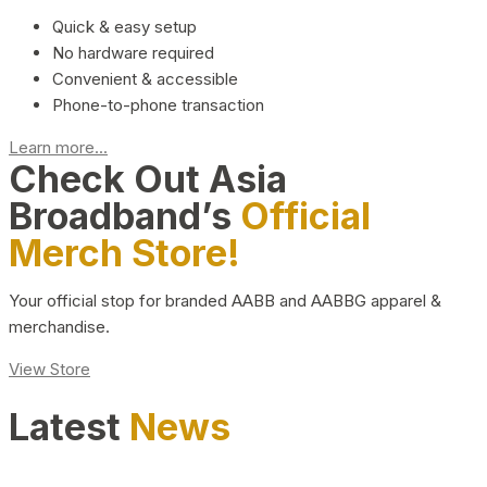
Quick & easy setup
No hardware required
Convenient & accessible
Phone-to-phone transaction
Learn more...
Check Out Asia
Broadband’s
Official
Merch Store!
Your official stop for branded AABB and AABBG apparel &
merchandise.
View Store
Latest
News