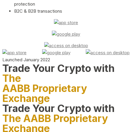
protection
B2C & B2B transactions
Launched January 2022
Trade Your Crypto with
The
AABB Proprietary
Exchange
Trade Your Crypto with
The AABB Proprietary
Exchange