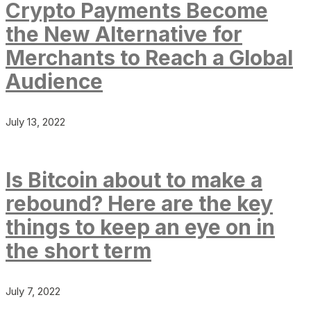
Crypto Payments Become
the New Alternative for
Merchants to Reach a Global
Audience
July 13, 2022
Is Bitcoin about to make a
rebound? Here are the key
things to keep an eye on in
the short term
July 7, 2022