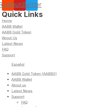
Reddit
Youtube
Twitter
Quick Links
Home
AABB Wallet
AABB Gold Token
About Us
Latest News
FAQ
Support
Español
AABB Gold Token (AABBG)
AABB Wallet
About us
Latest News
Support
FAQ