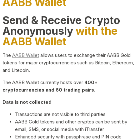
AABB Wallet
Send & Receive Crypto
Anonymously
with the
AABB Wallet
The
AABB Wallet
allows users to exchange their AABB Gold
tokens for major cryptocurrencies such as Bitcoin, Ethereum,
and Litecoin.
The AABB Wallet currently hosts over
400+
cryptocurrencies and 60 trading pairs.
Data is not collected
Transactions are not visible to third parties
AABB Gold tokens and other cryptos can be sent by
email, SMS, or social media with iTransfer
Enhanced security with passphrase and PIN code