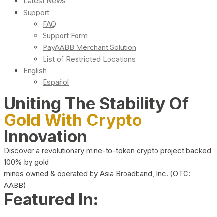
Latest News
Support
FAQ
Support Form
PayAABB Merchant Solution
List of Restricted Locations
English
Español
Uniting The Stability Of
Gold With Crypto
Innovation
Discover a revolutionary mine-to-token crypto project backed
100% by gold
mines owned & operated by Asia Broadband, Inc. (OTC:
AABB)
Featured In: