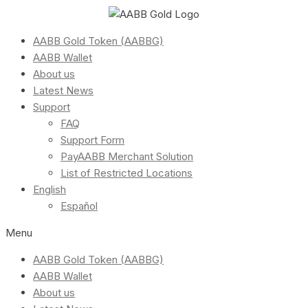
AABB Gold Token (AABBG)
AABB Wallet
About us
Latest News
Support
FAQ
Support Form
PayAABB Merchant Solution
List of Restricted Locations
English
Español
Menu
AABB Gold Token (AABBG)
AABB Wallet
About us