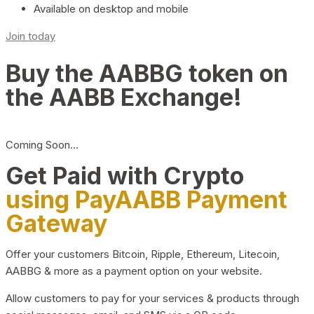
Available on desktop and mobile
Join today
Buy the AABBG token on
the AABB Exchange!
Coming Soon…
Get Paid with Crypto
using PayAABB Payment
Gateway
Offer your customers Bitcoin, Ripple, Ethereum, Litecoin,
AABBG & more as a payment option on your website.
Allow customers to pay for your services & products through