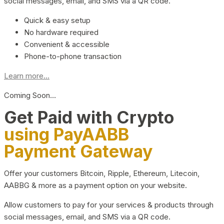
social messages, email, and SMS via a QR code.
Quick & easy setup
No hardware required
Convenient & accessible
Phone-to-phone transaction
Learn more...
Coming Soon…
Get Paid with Crypto
using PayAABB
Payment Gateway
Offer your customers Bitcoin, Ripple, Ethereum, Litecoin,
AABBG & more as a payment option on your website.
Allow customers to pay for your services & products through
social messages, email, and SMS via a QR code.