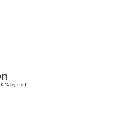
on
100% by gold