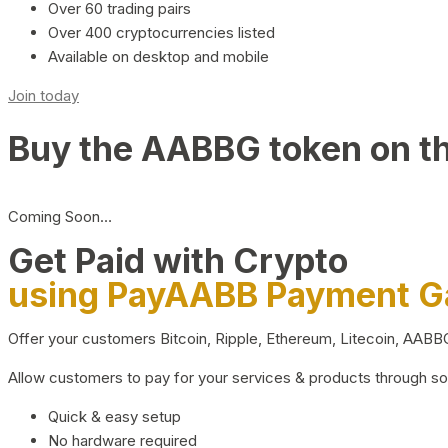
Over 60 trading pairs
Over 400 cryptocurrencies listed
Available on desktop and mobile
Join today
Buy the AABBG token on t
Coming Soon…
Get Paid with Crypto
using PayAABB Payment 
Offer your customers Bitcoin, Ripple, Ethereum, Litecoin, AAB
Allow customers to pay for your services & products through s
Quick & easy setup
No hardware required