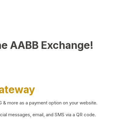
he AABB Exchange!
Gateway
BG & more as a payment option on your website.
ocial messages, email, and SMS via a QR code.