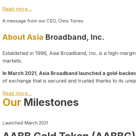
Read more…
A message from our CEO, Chris Torres
About Asia
Broadband, Inc.
Established in 1996, Asia Broadband, Inc. is a high-marg
markets.
In March 2021, Asia Broadband launched a gold-backed cr
of exchange that is secured and trusted thanks to its uniq
Read more…
Our
Milestones
Launched March 2021