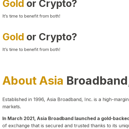
Gold
or Crypto?
It’s time to benefit from both!
Gold
or Crypto?
It’s time to benefit from both!
About Asia
Broadband,
Established in 1996, Asia Broadband, Inc. is a high-marg
markets.
In March 2021, Asia Broadband launched a gold-backed cr
of exchange that is secured and trusted thanks to its uniq