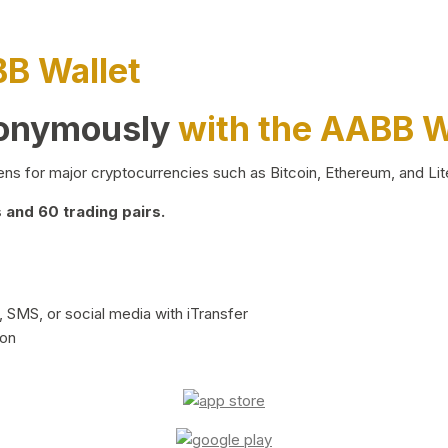
BB Wallet
nonymously
with the AABB W
ns for major cryptocurrencies such as Bitcoin, Ethereum, and Lit
and 60 trading pairs.
 SMS, or social media with iTransfer
ion