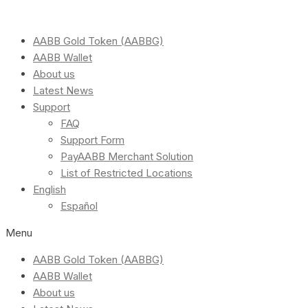
AABB Gold Token (AABBG)
AABB Wallet
About us
Latest News
Support
FAQ
Support Form
PayAABB Merchant Solution
List of Restricted Locations
English
Español
Menu
AABB Gold Token (AABBG)
AABB Wallet
About us