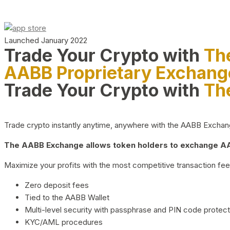
Launched January 2022
Trade Your Crypto with
Th
AABB Proprietary Exchang
Trade Your Crypto with
Th
Trade crypto instantly anytime, anywhere with the AABB Exchange,
The AABB Exchange allows token holders to exchange AAB
Maximize your profits with the most competitive transaction fees
Zero deposit fees
Tied to the AABB Wallet
Multi-level security with passphrase and PIN code protect
KYC/AML procedures