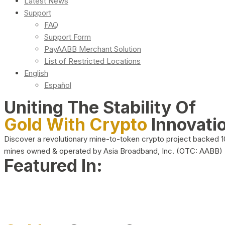
Latest News
Support
FAQ
Support Form
PayAABB Merchant Solution
List of Restricted Locations
English
Español
Uniting The Stability Of
Gold With Crypto
Innovati
Discover a revolutionary mine-to-token crypto project backed 
mines owned & operated by Asia Broadband, Inc. (OTC: AABB)
Featured In: