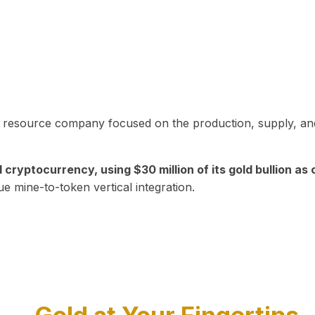
in resource company focused on the production, supply, and
yptocurrency, using $30 million of its gold bullion as c
ue mine-to-token vertical integration.
Play Video about CEO