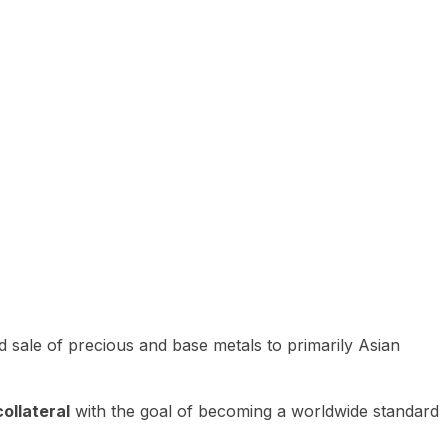
 sale of precious and base metals to primarily Asian
ollateral
with the goal of becoming a worldwide standard