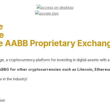
e
e
e AABB Proprietary Exchan
 a cryptocurrency platform for investing in digital assets with a 
BG for other cryptocurrencies such as Litecoin, Ethereum
 in the industry!
ion