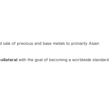
 sale of precious and base metals to primarily Asian
ollateral
with the goal of becoming a worldwide standard