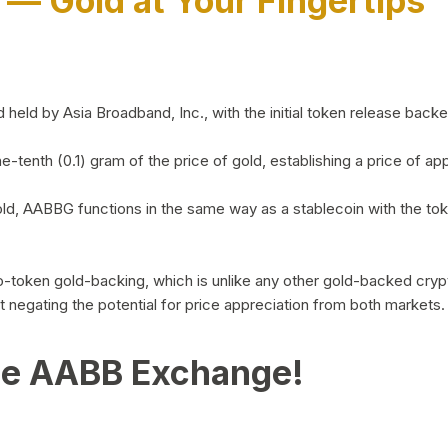
)
— Gold at Your Fingertips
d by Asia Broadband, Inc., with the initial token release backed 
ne-tenth (0.1) gram of the price of gold, establishing a price of
ld, AABBG functions in the same way as a stablecoin with the tok
-to-token gold-backing, which is unlike any other gold-backed cr
out negating the potential for price appreciation from both markets.
he AABB Exchange!