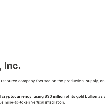
 Inc.
in resource company focused on the production, supply, and
yptocurrency, using $30 million of its gold bullion as c
ue mine-to-token vertical integration.