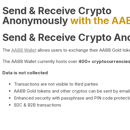
Send & Receive Crypto
Anonymously
with the AA
Send & Receive Crypto A
The
AABB Wallet
allows users to exchange their AABB Gold toke
The AABB Wallet currently hosts over
400+ cryptocurrencies 
Data is not collected
Transactions are not visible to third parties
AABB Gold tokens and other cryptos can be sent by email,
Enhanced security with passphrase and PIN code protect
B2C & B2B transactions