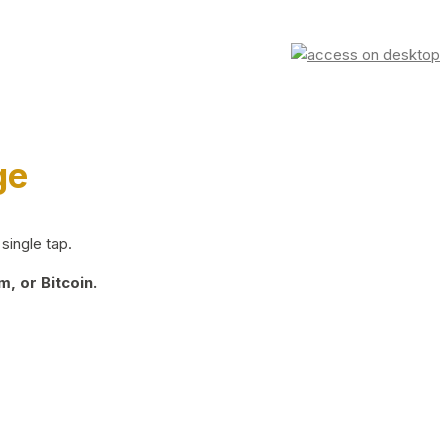
ge
single tap.
, or Bitcoin.