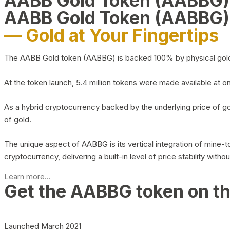
AABB Gold Token (AABBG
AABB Gold Token (AABBG)
— Gold at Your Fingertips
The AABB Gold token (AABBG) is backed 100% by physical gold hel
At the token launch, 5.4 million tokens were made available at o
As a hybrid cryptocurrency backed by the underlying price of go
of gold.
The unique aspect of AABBG is its vertical integration of mine
cryptocurrency, delivering a built-in level of price stability with
Learn more...
Get the AABBG token on t
Launched March 2021