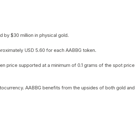
by $30 million in physical gold.
 approximately USD 5.60 for each AABBG token.
en price supported at a minimum of 0.1 grams of the spot price
yptocurrency. AABBG benefits from the upsides of both gold and