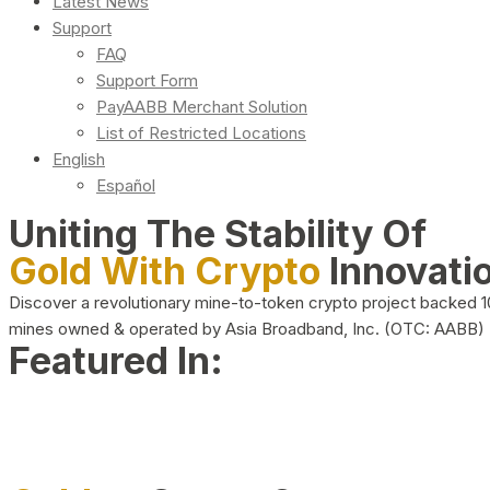
Latest News
Support
FAQ
Support Form
PayAABB Merchant Solution
List of Restricted Locations
English
Español
Uniting The Stability Of
Gold With Crypto
Innovati
Discover a revolutionary mine-to-token crypto project backed 
mines owned & operated by Asia Broadband, Inc. (OTC: AABB)
Featured In: