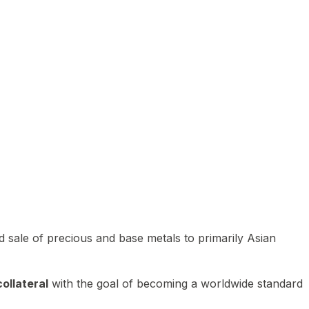
 sale of precious and base metals to primarily Asian
ollateral
with the goal of becoming a worldwide standard