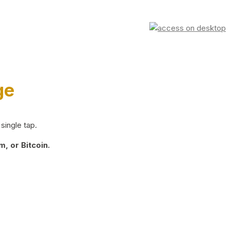
ge
single tap.
, or Bitcoin.