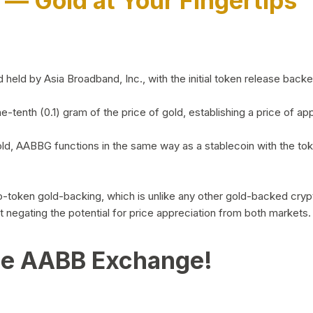
)
— Gold at Your Fingertips
d by Asia Broadband, Inc., with the initial token release backed 
ne-tenth (0.1) gram of the price of gold, establishing a price of
ld, AABBG functions in the same way as a stablecoin with the tok
-to-token gold-backing, which is unlike any other gold-backed cr
out negating the potential for price appreciation from both markets.
he AABB Exchange!