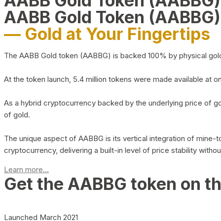
AABB Gold Token (AABBG
AABB Gold Token (AABBG)
— Gold at Your Fingertips
The AABB Gold token (AABBG) is backed 100% by physical gold hel
At the token launch, 5.4 million tokens were made available at o
As a hybrid cryptocurrency backed by the underlying price of go
of gold.
The unique aspect of AABBG is its vertical integration of mine
cryptocurrency, delivering a built-in level of price stability with
Learn more...
Get the AABBG token on t
Launched March 2021