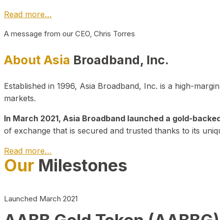
Read more…
A message from our CEO, Chris Torres
About Asia
Broadband, Inc.
Established in 1996, Asia Broadband, Inc. is a high-marg
markets.
In March 2021, Asia Broadband launched a gold-backed cr
of exchange that is secured and trusted thanks to its uniq
Read more…
Our
Milestones
Launched March 2021