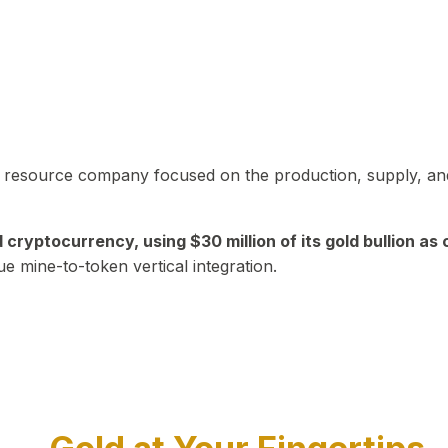
in resource company focused on the production, supply, and
yptocurrency, using $30 million of its gold bullion as c
ue mine-to-token vertical integration.
Play Video about CEO