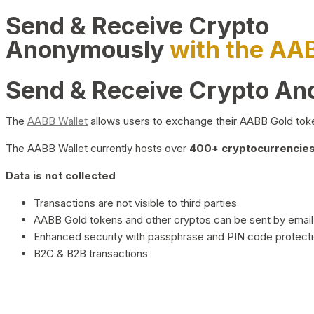
Send & Receive Crypto
Anonymously
with the AA
Send & Receive Crypto A
The
AABB Wallet
allows users to exchange their AABB Gold toke
The AABB Wallet currently hosts over
400+ cryptocurrencies 
Data is not collected
Transactions are not visible to third parties
AABB Gold tokens and other cryptos can be sent by email,
Enhanced security with passphrase and PIN code protect
B2C & B2B transactions