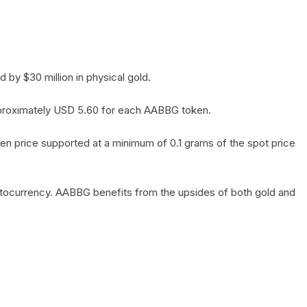
by $30 million in physical gold.
 approximately USD 5.60 for each AABBG token.
en price supported at a minimum of 0.1 grams of the spot price
yptocurrency. AABBG benefits from the upsides of both gold and