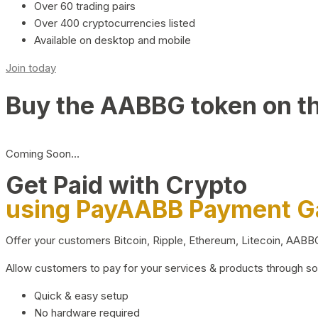
Over 60 trading pairs
Over 400 cryptocurrencies listed
Available on desktop and mobile
Join today
Buy the AABBG token on t
Coming Soon…
Get Paid with Crypto
using PayAABB Payment 
Offer your customers Bitcoin, Ripple, Ethereum, Litecoin, AAB
Allow customers to pay for your services & products through s
Quick & easy setup
No hardware required