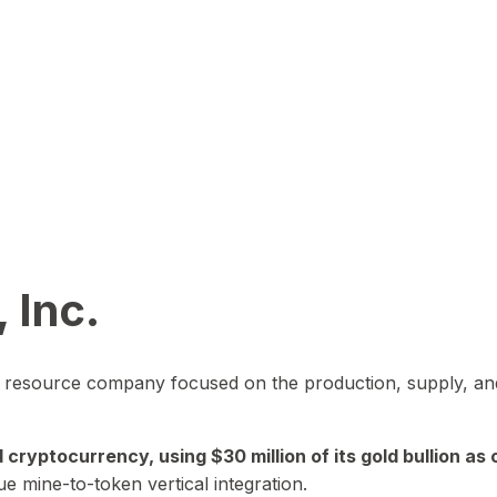
 Inc.
in resource company focused on the production, supply, and
yptocurrency, using $30 million of its gold bullion as c
ue mine-to-token vertical integration.