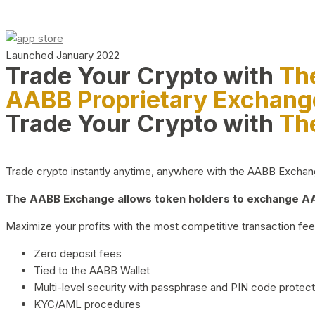
Launched January 2022
Trade Your Crypto with
Th
AABB Proprietary Exchang
Trade Your Crypto with
Th
Trade crypto instantly anytime, anywhere with the AABB Exchange,
The AABB Exchange allows token holders to exchange AAB
Maximize your profits with the most competitive transaction fees
Zero deposit fees
Tied to the AABB Wallet
Multi-level security with passphrase and PIN code protect
KYC/AML procedures