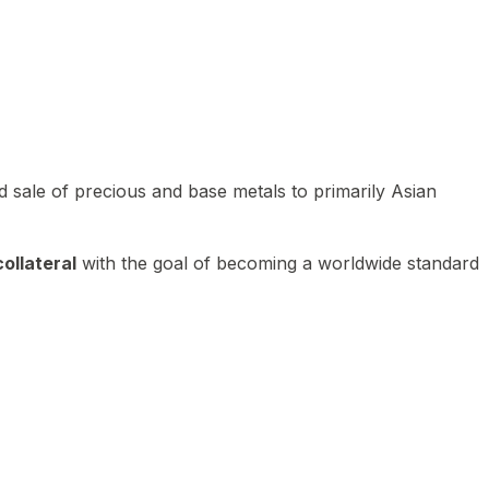
 sale of precious and base metals to primarily Asian
ollateral
with the goal of becoming a worldwide standard