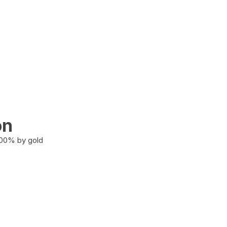
on
100% by gold