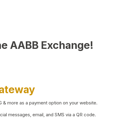
he AABB Exchange!
Gateway
BG & more as a payment option on your website.
ocial messages, email, and SMS via a QR code.