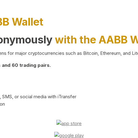
BB Wallet
nonymously
with the AABB W
ns for major cryptocurrencies such as Bitcoin, Ethereum, and Lit
and 60 trading pairs.
 SMS, or social media with iTransfer
ion