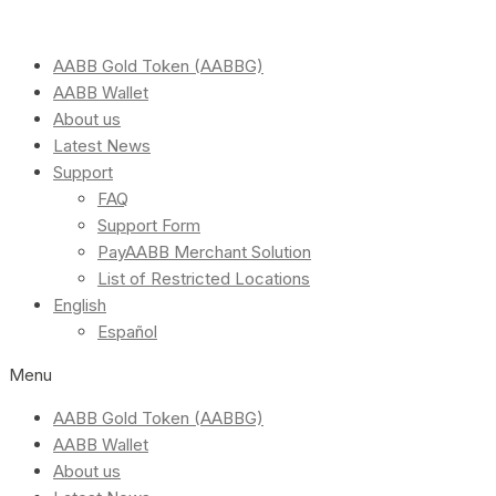
AABB Gold Token (AABBG)
AABB Wallet
About us
Latest News
Support
FAQ
Support Form
PayAABB Merchant Solution
List of Restricted Locations
English
Español
Menu
AABB Gold Token (AABBG)
AABB Wallet
About us