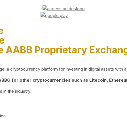
e
e
e AABB Proprietary Exchan
 a cryptocurrency platform for investing in digital assets with a 
BG for other cryptocurrencies such as Litecoin, Ethereum
 in the industry!
ion