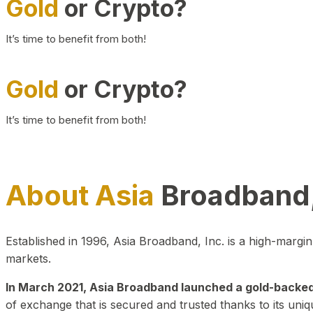
Gold
or Crypto?
It’s time to benefit from both!
Gold
or Crypto?
It’s time to benefit from both!
About Asia
Broadband,
Established in 1996, Asia Broadband, Inc. is a high-marg
markets.
In March 2021, Asia Broadband launched a gold-backed cr
of exchange that is secured and trusted thanks to its uniq