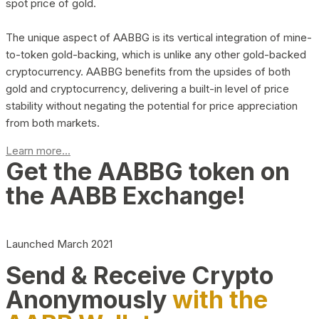
spot price of gold.
The unique aspect of AABBG is its vertical integration of mine-
to-token gold-backing, which is unlike any other gold-backed
cryptocurrency. AABBG benefits from the upsides of both
gold and cryptocurrency, delivering a built-in level of price
stability without negating the potential for price appreciation
from both markets.
Learn more...
Get the AABBG token on
the AABB Exchange!
Launched March 2021
Send & Receive Crypto
Anonymously
with the