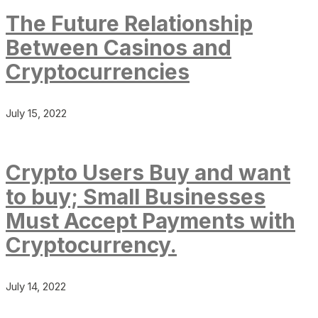
The Future Relationship
Between Casinos and
Cryptocurrencies
July 15, 2022
Crypto Users Buy and want
to buy; Small Businesses
Must Accept Payments with
Cryptocurrency.
July 14, 2022