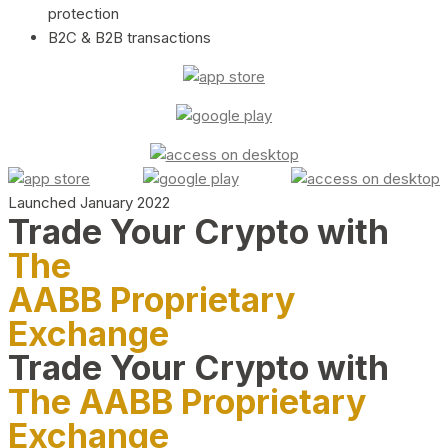
protection
B2C & B2B transactions
Launched January 2022
Trade Your Crypto with
The
AABB Proprietary
Exchange
Trade Your Crypto with
The AABB Proprietary
Exchange