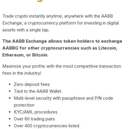
Trade crypto instantly anytime, anywhere with the AABB
Exchange, a cryptocurrency platform for investing in digital
assets with a single tap.
The AABB Exchange allows token holders to exchange
AABBG for other cryptocurrencies such as Litecoin,
Ethereum, or Bitcoin.
Maximize your profits with the most competitive transaction
fees in the industry!
Zero deposit fees
Tied to the AABB Wallet
Multi-level security with passphrase and PIN code
protection
KYC/AML procedures
Over 60 trading pairs
Over 400 cryptocurrencies listed