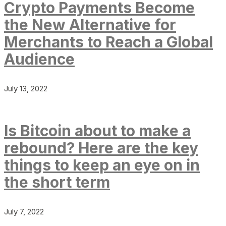
Crypto Payments Become
the New Alternative for
Merchants to Reach a Global
Audience
July 13, 2022
Is Bitcoin about to make a
rebound? Here are the key
things to keep an eye on in
the short term
July 7, 2022