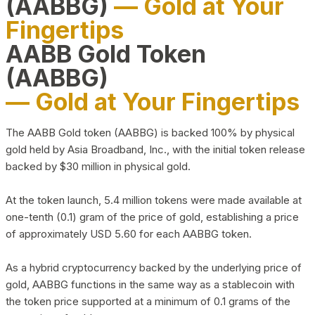
(AABBG)
— Gold at Your
Fingertips
AABB Gold Token
(AABBG)
— Gold at Your Fingertips
The AABB Gold token (AABBG) is backed 100% by physical
gold held by Asia Broadband, Inc., with the initial token release
backed by $30 million in physical gold.
At the token launch, 5.4 million tokens were made available at
one-tenth (0.1) gram of the price of gold, establishing a price
of approximately USD 5.60 for each AABBG token.
As a hybrid cryptocurrency backed by the underlying price of
gold, AABBG functions in the same way as a stablecoin with
the token price supported at a minimum of 0.1 grams of the