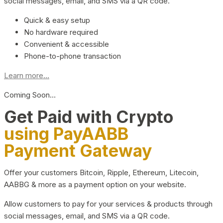
social messages, email, and SMS via a QR code.
Quick & easy setup
No hardware required
Convenient & accessible
Phone-to-phone transaction
Learn more...
Coming Soon…
Get Paid with Crypto
using PayAABB
Payment Gateway
Offer your customers Bitcoin, Ripple, Ethereum, Litecoin,
AABBG & more as a payment option on your website.
Allow customers to pay for your services & products through
social messages, email, and SMS via a QR code.