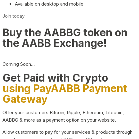
Available on desktop and mobile
Join today
Buy the AABBG token on
the AABB Exchange!
Coming Soon…
Get Paid with Crypto
using PayAABB Payment
Gateway
Offer your customers Bitcoin, Ripple, Ethereum, Litecoin,
AABBG & more as a payment option on your website.
Allow customers to pay for your services & products through