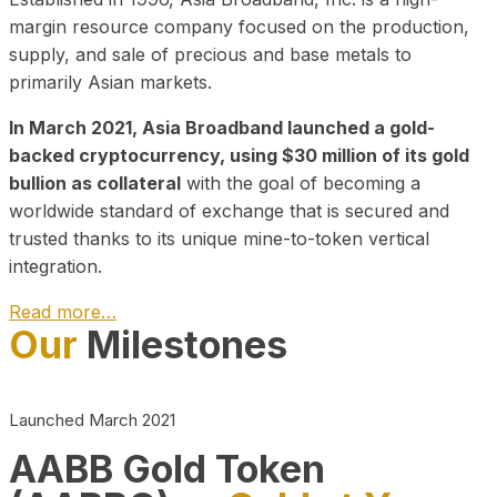
margin resource company focused on the production,
supply, and sale of precious and base metals to
primarily Asian markets.
In March 2021, Asia Broadband launched a gold-
backed cryptocurrency, using $30 million of its gold
bullion as collateral
with the goal of becoming a
worldwide standard of exchange that is secured and
trusted thanks to its unique mine-to-token vertical
integration.
Read more…
Our
Milestones
Play Video about CEO
Launched March 2021
AABB Gold Token