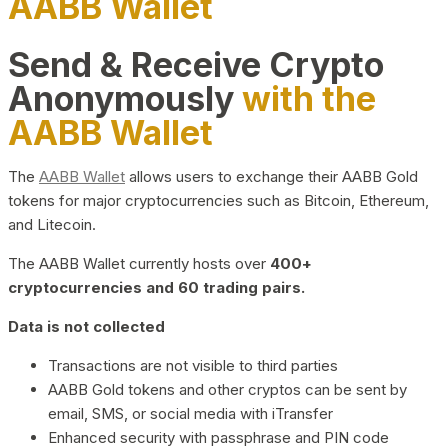
AABB Wallet
Send & Receive Crypto
Anonymously
with the
AABB Wallet
The
AABB Wallet
allows users to exchange their AABB Gold
tokens for major cryptocurrencies such as Bitcoin, Ethereum,
and Litecoin.
The AABB Wallet currently hosts over
400+
cryptocurrencies and 60 trading pairs.
Data is not collected
Transactions are not visible to third parties
AABB Gold tokens and other cryptos can be sent by
email, SMS, or social media with iTransfer
Enhanced security with passphrase and PIN code