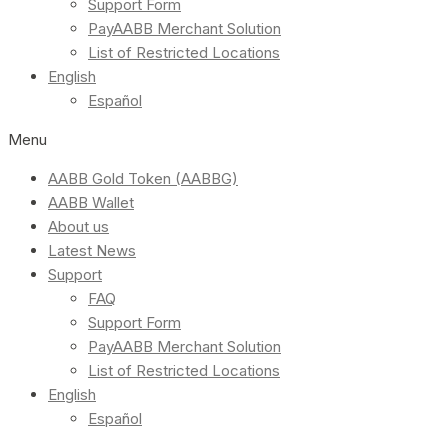
Support Form
PayAABB Merchant Solution
List of Restricted Locations
English
Español
Menu
AABB Gold Token (AABBG)
AABB Wallet
About us
Latest News
Support
FAQ
Support Form
PayAABB Merchant Solution
List of Restricted Locations
English
Español