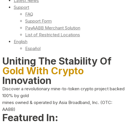
Latest News
Support
FAQ
Support Form
PayAABB Merchant Solution
List of Restricted Locations
English
Español
Uniting The Stability Of
Gold With Crypto
Innovation
Discover a revolutionary mine-to-token crypto project backed
100% by gold
mines owned & operated by Asia Broadband, Inc. (OTC:
AABB)
Featured In: