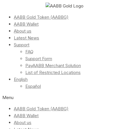
AABB Gold Token (AABBG)
AABB Wallet
About us
Latest News
Support
FAQ
Support Form
PayAABB Merchant Solution
List of Restricted Locations
English
Español
Menu
AABB Gold Token (AABBG)
AABB Wallet
About us