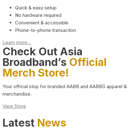
Quick & easy setup
No hardware required
Convenient & accessible
Phone-to-phone transaction
Learn more...
Check Out Asia
Broadband’s
Official
Merch Store!
Your official stop for branded AABB and AABBG apparel &
merchandise.
View Store
Latest
News