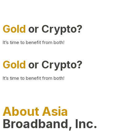
Gold
or Crypto?
It’s time to benefit from both!
Gold
or Crypto?
It’s time to benefit from both!
About Asia
Broadband, Inc.