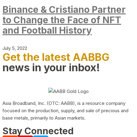
Binance & Cristiano Partner
to Change the Face of NFT
and Football History
July 5, 2022
Get the latest AABBG
news in your inbox!
Asia Broadband, Inc. (OTC: AABB), is a resource company
focused on the production, supply, and sale of precious and
base metals, primarily to Asian markets.
Stay Connected