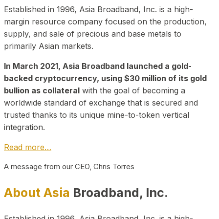
Established in 1996, Asia Broadband, Inc. is a high-
margin resource company focused on the production,
supply, and sale of precious and base metals to
primarily Asian markets.
In March 2021, Asia Broadband launched a gold-
backed cryptocurrency, using $30 million of its gold
bullion as collateral
with the goal of becoming a
worldwide standard of exchange that is secured and
trusted thanks to its unique mine-to-token vertical
integration.
Read more…
A message from our CEO, Chris Torres
About Asia
Broadband, Inc.
Established in 1996, Asia Broadband, Inc. is a high-