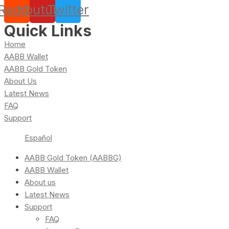
Reddit
Youtube
Twitter
Quick Links
Home
AABB Wallet
AABB Gold Token
About Us
Latest News
FAQ
Support
Español
AABB Gold Token (AABBG)
AABB Wallet
About us
Latest News
Support
FAQ