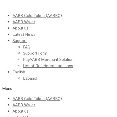
AABB Gold Token (AABBG)
AABB Wallet
About us
Latest News
Support
FAQ
Support Form
PayAABB Merchant Solution
List of Restricted Locations
English
Español
Menu
AABB Gold Token (AABBG)
AABB Wallet
About us