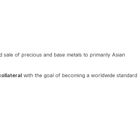
 sale of precious and base metals to primarily Asian
ollateral
with the goal of becoming a worldwide standard