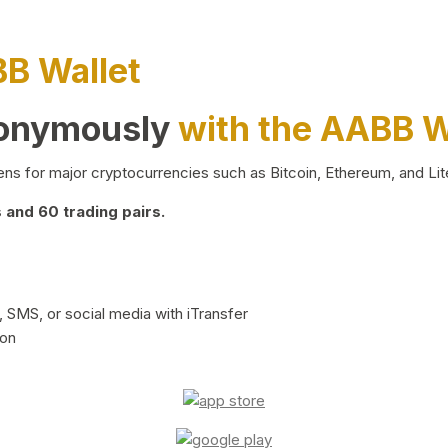
BB Wallet
nonymously
with the AABB W
ns for major cryptocurrencies such as Bitcoin, Ethereum, and Lit
and 60 trading pairs.
 SMS, or social media with iTransfer
ion