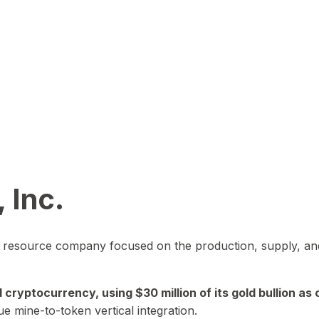
 Inc.
in resource company focused on the production, supply, and
yptocurrency, using $30 million of its gold bullion as c
ue mine-to-token vertical integration.