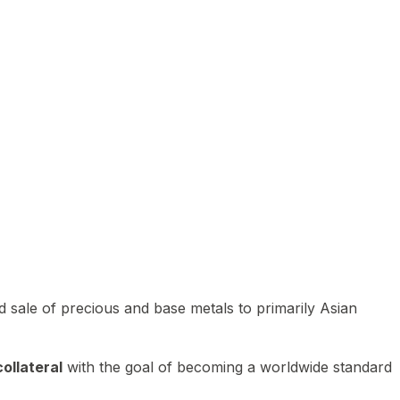
 sale of precious and base metals to primarily Asian
ollateral
with the goal of becoming a worldwide standard