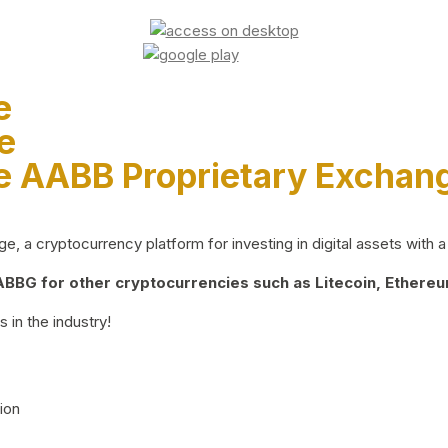
e
e
e AABB Proprietary Exchan
 a cryptocurrency platform for investing in digital assets with a 
BG for other cryptocurrencies such as Litecoin, Ethereum
 in the industry!
ion