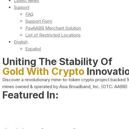
Latest News
Support
FAQ
Support Form
PayAABB Merchant Solution
List of Restricted Locations
English
Español
Uniting The Stability Of
Gold With Crypto
Innovati
Discover a revolutionary mine-to-token crypto project backed 
mines owned & operated by Asia Broadband, Inc. (OTC: AABB)
Featured In: