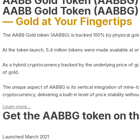
AABB Gold Token (AABBG
AABB Gold Token (AABBG)
— Gold at Your Fingertips
The AABB Gold token (AABBG) is backed 100% by physical gold hel
At the token launch, 5.4 million tokens were made available at o
As a hybrid cryptocurrency backed by the underlying price of go
of gold.
The unique aspect of AABBG is its vertical integration of mine
cryptocurrency, delivering a built-in level of price stability with
Learn more...
Get the AABBG token on t
Launched March 2021