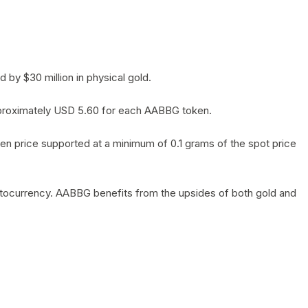
by $30 million in physical gold.
 approximately USD 5.60 for each AABBG token.
en price supported at a minimum of 0.1 grams of the spot price
yptocurrency. AABBG benefits from the upsides of both gold and