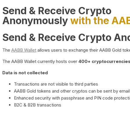
Send & Receive Crypto
Anonymously
with the AA
Send & Receive Crypto A
The
AABB Wallet
allows users to exchange their AABB Gold toke
The AABB Wallet currently hosts over
400+ cryptocurrencies 
Data is not collected
Transactions are not visible to third parties
AABB Gold tokens and other cryptos can be sent by email,
Enhanced security with passphrase and PIN code protect
B2C & B2B transactions