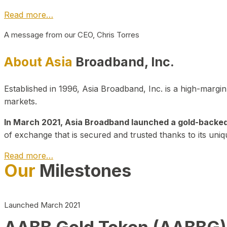
Read more…
A message from our CEO, Chris Torres
About Asia
Broadband, Inc.
Established in 1996, Asia Broadband, Inc. is a high-marg
markets.
In March 2021, Asia Broadband launched a gold-backed cr
of exchange that is secured and trusted thanks to its uniq
Read more…
Our
Milestones
Launched March 2021