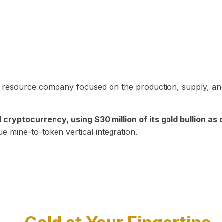
in resource company focused on the production, supply, and
yptocurrency, using $30 million of its gold bullion as c
ue mine-to-token vertical integration.
Play Video about CEO