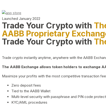
Launched January 2022
Trade Your Crypto with
Th
AABB Proprietary Exchang
Trade Your Crypto with
Th
Trade crypto instantly anytime, anywhere with the AABB Exchange,
The AABB Exchange allows token holders to exchange AAB
Maximize your profits with the most competitive transaction fees
Zero deposit fees
Tied to the AABB Wallet
Multi-level security with passphrase and PIN code protect
KYC/AML procedures