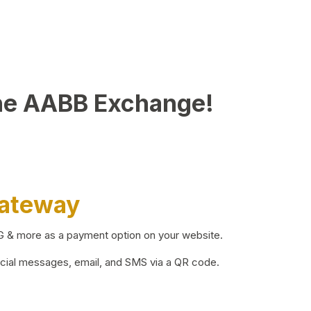
he AABB Exchange!
Gateway
BG & more as a payment option on your website.
ocial messages, email, and SMS via a QR code.