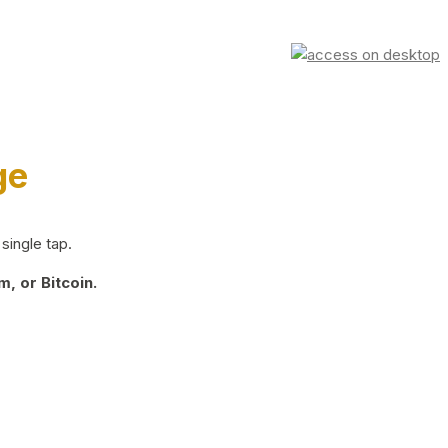
ge
single tap.
, or Bitcoin.