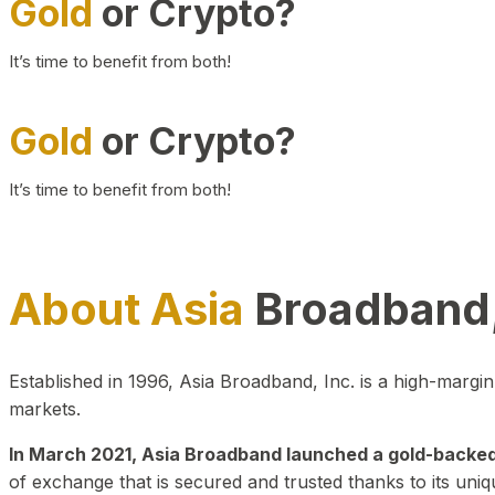
Gold
or Crypto?
It’s time to benefit from both!
Gold
or Crypto?
It’s time to benefit from both!
About Asia
Broadband,
Established in 1996, Asia Broadband, Inc. is a high-marg
markets.
In March 2021, Asia Broadband launched a gold-backed cr
of exchange that is secured and trusted thanks to its uniq