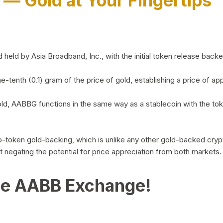
)
— Gold at Your Fingertips
d by Asia Broadband, Inc., with the initial token release backed 
ne-tenth (0.1) gram of the price of gold, establishing a price of
ld, AABBG functions in the same way as a stablecoin with the tok
-to-token gold-backing, which is unlike any other gold-backed cr
out negating the potential for price appreciation from both markets.
he AABB Exchange!