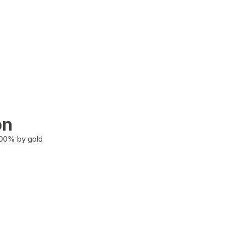
on
100% by gold