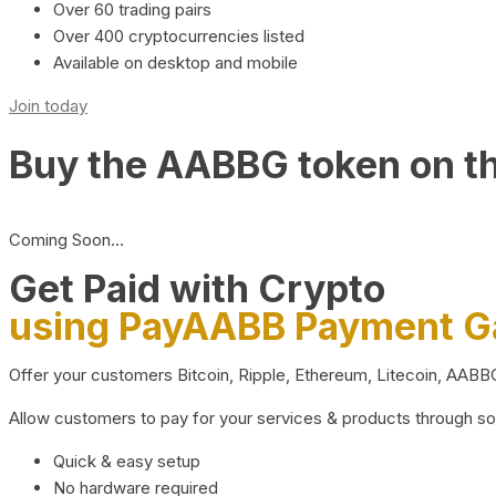
Over 60 trading pairs
Over 400 cryptocurrencies listed
Available on desktop and mobile
Join today
Buy the AABBG token on t
Coming Soon…
Get Paid with Crypto
using PayAABB Payment 
Offer your customers Bitcoin, Ripple, Ethereum, Litecoin, AAB
Allow customers to pay for your services & products through s
Quick & easy setup
No hardware required