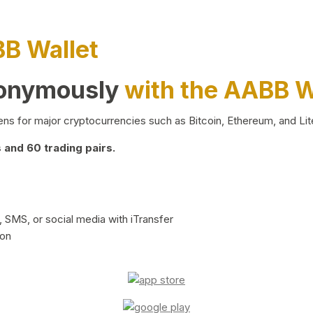
BB Wallet
nonymously
with the AABB W
ns for major cryptocurrencies such as Bitcoin, Ethereum, and Lit
and 60 trading pairs.
 SMS, or social media with iTransfer
ion