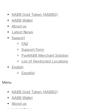
AABB Gold Token (AABBG)
AABB Wallet
About us
Latest News
Support
FAQ
Support Form
PayAABB Merchant Solution
List of Restricted Locations
English
Español
Menu
AABB Gold Token (AABBG)
AABB Wallet
About us