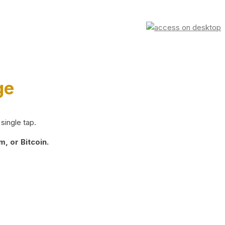
ge
single tap.
, or Bitcoin.