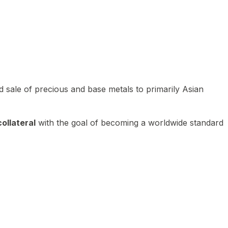
 sale of precious and base metals to primarily Asian
ollateral
with the goal of becoming a worldwide standard