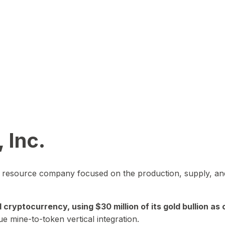
 Inc.
in resource company focused on the production, supply, and
yptocurrency, using $30 million of its gold bullion as c
ue mine-to-token vertical integration.