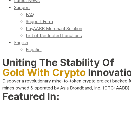
Latest News
Support
FAQ
Support Form
PayAABB Merchant Solution
List of Restricted Locations
English
Español
Uniting The Stability Of
Gold With Crypto
Innovati
Discover a revolutionary mine-to-token crypto project backed 
mines owned & operated by Asia Broadband, Inc. (OTC: AABB)
Featured In: