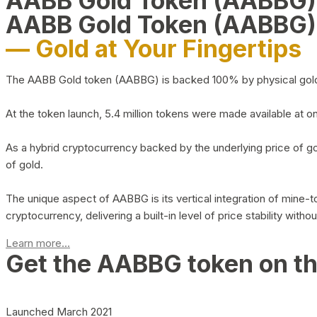
AABB Gold Token (AABBG
AABB Gold Token (AABBG)
— Gold at Your Fingertips
The AABB Gold token (AABBG) is backed 100% by physical gold hel
At the token launch, 5.4 million tokens were made available at o
As a hybrid cryptocurrency backed by the underlying price of go
of gold.
The unique aspect of AABBG is its vertical integration of mine
cryptocurrency, delivering a built-in level of price stability with
Learn more...
Get the AABBG token on t
Launched March 2021