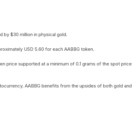
by $30 million in physical gold.
 approximately USD 5.60 for each AABBG token.
en price supported at a minimum of 0.1 grams of the spot price
yptocurrency. AABBG benefits from the upsides of both gold and