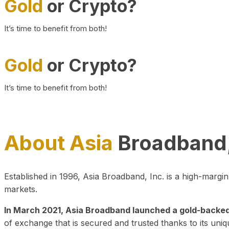
Gold
or Crypto?
It’s time to benefit from both!
Gold
or Crypto?
It’s time to benefit from both!
About Asia
Broadband,
Established in 1996, Asia Broadband, Inc. is a high-marg
markets.
In March 2021, Asia Broadband launched a gold-backed cr
of exchange that is secured and trusted thanks to its uniq