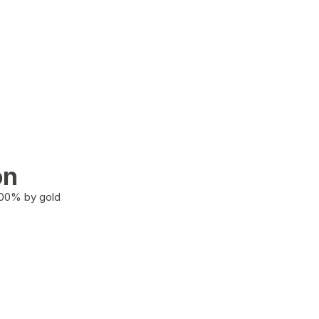
on
100% by gold