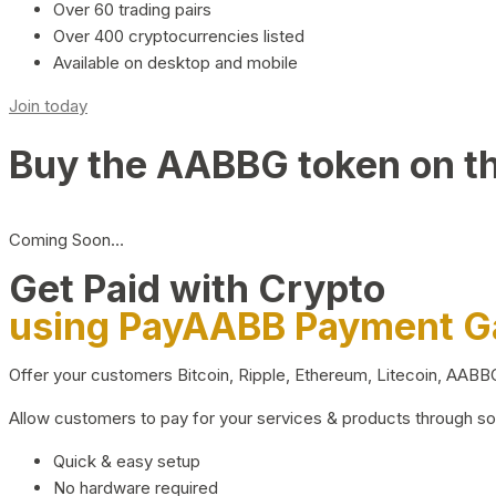
Over 60 trading pairs
Over 400 cryptocurrencies listed
Available on desktop and mobile
Join today
Buy the AABBG token on t
Coming Soon…
Get Paid with Crypto
using PayAABB Payment 
Offer your customers Bitcoin, Ripple, Ethereum, Litecoin, AAB
Allow customers to pay for your services & products through s
Quick & easy setup
No hardware required