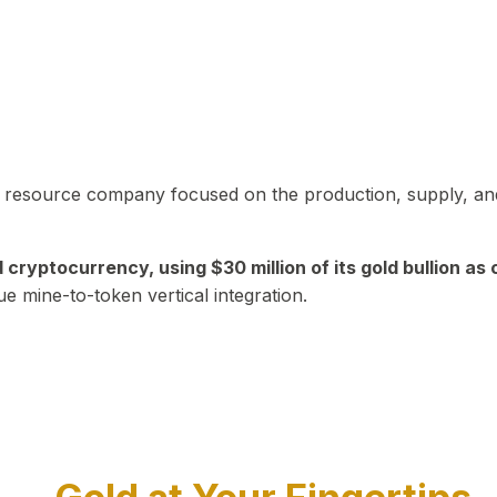
in resource company focused on the production, supply, and
yptocurrency, using $30 million of its gold bullion as c
ue mine-to-token vertical integration.
Play Video about CEO