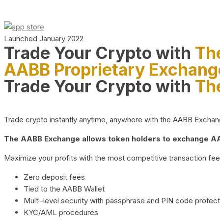
Launched January 2022
Trade Your Crypto with
Th
AABB Proprietary Exchang
Trade Your Crypto with
Th
Trade crypto instantly anytime, anywhere with the AABB Exchange,
The AABB Exchange allows token holders to exchange AAB
Maximize your profits with the most competitive transaction fees
Zero deposit fees
Tied to the AABB Wallet
Multi-level security with passphrase and PIN code protect
KYC/AML procedures