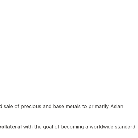
 sale of precious and base metals to primarily Asian
ollateral
with the goal of becoming a worldwide standard