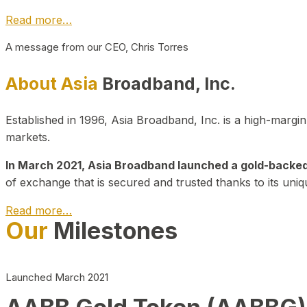
Read more…
A message from our CEO, Chris Torres
About Asia
Broadband, Inc.
Established in 1996, Asia Broadband, Inc. is a high-marg
markets.
In March 2021, Asia Broadband launched a gold-backed cr
of exchange that is secured and trusted thanks to its uniq
Read more…
Our
Milestones
Launched March 2021