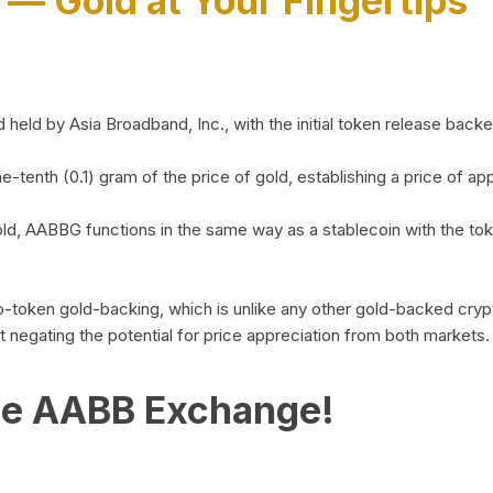
)
— Gold at Your Fingertips
d by Asia Broadband, Inc., with the initial token release backed 
ne-tenth (0.1) gram of the price of gold, establishing a price of
ld, AABBG functions in the same way as a stablecoin with the tok
-to-token gold-backing, which is unlike any other gold-backed cr
out negating the potential for price appreciation from both markets.
he AABB Exchange!