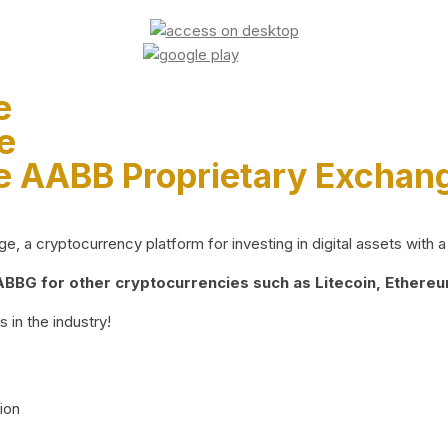
e
e
e AABB Proprietary Exchan
 a cryptocurrency platform for investing in digital assets with a 
BG for other cryptocurrencies such as Litecoin, Ethereum
 in the industry!
ion