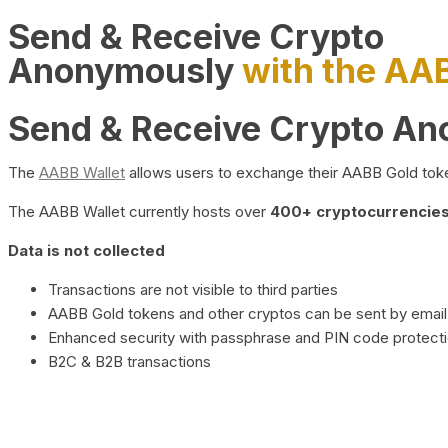
Send & Receive Crypto
Anonymously
with the AA
Send & Receive Crypto A
The
AABB Wallet
allows users to exchange their AABB Gold toke
The AABB Wallet currently hosts over
400+ cryptocurrencies 
Data is not collected
Transactions are not visible to third parties
AABB Gold tokens and other cryptos can be sent by email,
Enhanced security with passphrase and PIN code protect
B2C & B2B transactions