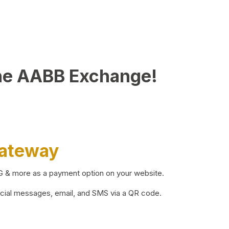
he AABB Exchange!
Gateway
BG & more as a payment option on your website.
ocial messages, email, and SMS via a QR code.