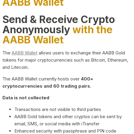
AABB Wallet
Send & Receive Crypto
Anonymously
with the
AABB Wallet
The
AABB Wallet
allows users to exchange their AABB Gold
tokens for major cryptocurrencies such as Bitcoin, Ethereum,
and Litecoin.
The AABB Wallet currently hosts over
400+
cryptocurrencies and 60 trading pairs.
Data is not collected
Transactions are not visible to third parties
AABB Gold tokens and other cryptos can be sent by
email, SMS, or social media with iTransfer
Enhanced security with passphrase and PIN code