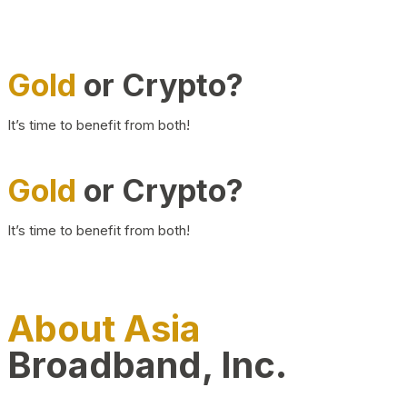
Gold
or Crypto?
It’s time to benefit from both!
Gold
or Crypto?
It’s time to benefit from both!
About Asia
Broadband, Inc.