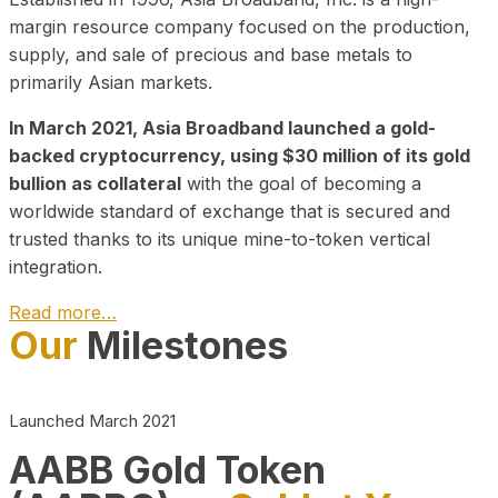
margin resource company focused on the production,
supply, and sale of precious and base metals to
primarily Asian markets.
In March 2021, Asia Broadband launched a gold-
backed cryptocurrency, using $30 million of its gold
bullion as collateral
with the goal of becoming a
worldwide standard of exchange that is secured and
trusted thanks to its unique mine-to-token vertical
integration.
Read more…
Our
Milestones
Play Video about CEO
Launched March 2021
AABB Gold Token