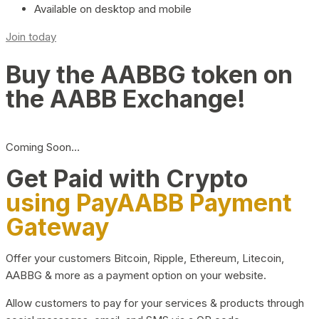
Available on desktop and mobile
Join today
Buy the AABBG token on
the AABB Exchange!
Coming Soon…
Get Paid with Crypto
using PayAABB Payment
Gateway
Offer your customers Bitcoin, Ripple, Ethereum, Litecoin,
AABBG & more as a payment option on your website.
Allow customers to pay for your services & products through