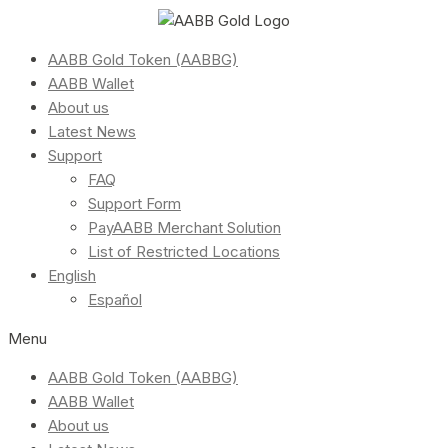
AABB Gold Token (AABBG)
AABB Wallet
About us
Latest News
Support
FAQ
Support Form
PayAABB Merchant Solution
List of Restricted Locations
English
Español
Menu
AABB Gold Token (AABBG)
AABB Wallet
About us