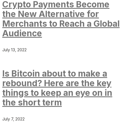
Crypto Payments Become
the New Alternative for
Merchants to Reach a Global
Audience
July 13, 2022
Is Bitcoin about to make a
rebound? Here are the key
things to keep an eye on in
the short term
July 7, 2022