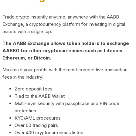
Trade crypto instantly anytime, anywhere with the AABB
Exchange, a cryptocurrency platform for investing in digital
assets with a single tap.
The AABB Exchange allows token holders to exchange
AABBG for other cryptocurrencies such as Litecoin,
Ethereum, or Bitcoin.
Maximize your profits with the most competitive transaction
fees in the industry!
Zero deposit fees
Tied to the AABB Wallet
Multi-level security with passphrase and PIN code
protection
KYC/AML procedures
Over 60 trading pairs
Over 400 cryptocurrencies listed