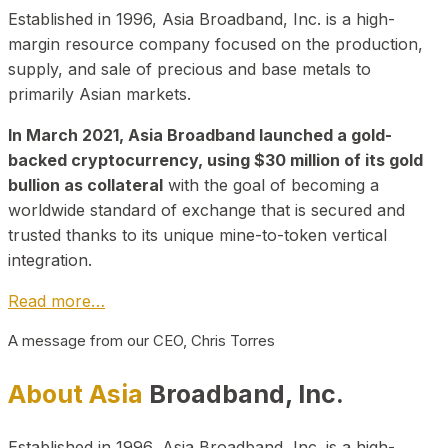
Established in 1996, Asia Broadband, Inc. is a high-
margin resource company focused on the production,
supply, and sale of precious and base metals to
primarily Asian markets.
In March 2021, Asia Broadband launched a gold-
backed cryptocurrency, using $30 million of its gold
bullion as collateral
with the goal of becoming a
worldwide standard of exchange that is secured and
trusted thanks to its unique mine-to-token vertical
integration.
Read more…
A message from our CEO, Chris Torres
About Asia
Broadband, Inc.
Established in 1996, Asia Broadband, Inc. is a high-