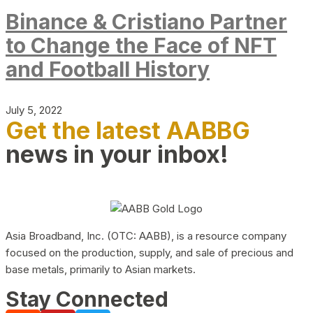
Binance & Cristiano Partner
to Change the Face of NFT
and Football History
July 5, 2022
Get the latest AABBG
news in your inbox!
Asia Broadband, Inc. (OTC: AABB), is a resource company
focused on the production, supply, and sale of precious and
base metals, primarily to Asian markets.
Stay Connected