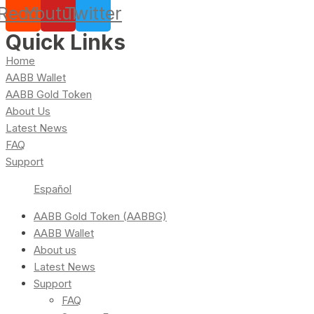
Reddit
Youtube
Twitter
Quick Links
Home
AABB Wallet
AABB Gold Token
About Us
Latest News
FAQ
Support
Español
AABB Gold Token (AABBG)
AABB Wallet
About us
Latest News
Support
FAQ