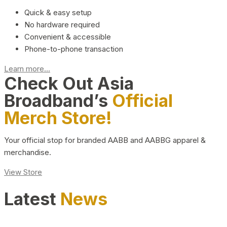
Quick & easy setup
No hardware required
Convenient & accessible
Phone-to-phone transaction
Learn more...
Check Out Asia
Broadband’s
Official
Merch Store!
Your official stop for branded AABB and AABBG apparel &
merchandise.
View Store
Latest
News