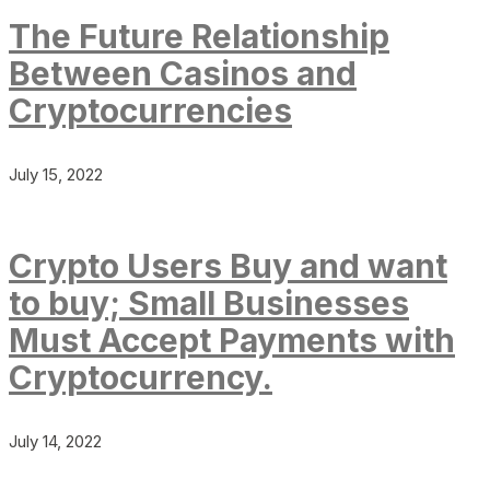
The Future Relationship
Between Casinos and
Cryptocurrencies
July 15, 2022
Crypto Users Buy and want
to buy; Small Businesses
Must Accept Payments with
Cryptocurrency.
July 14, 2022