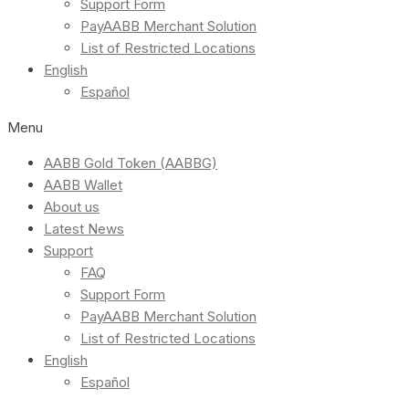
Support Form
PayAABB Merchant Solution
List of Restricted Locations
English
Español
Menu
AABB Gold Token (AABBG)
AABB Wallet
About us
Latest News
Support
FAQ
Support Form
PayAABB Merchant Solution
List of Restricted Locations
English
Español