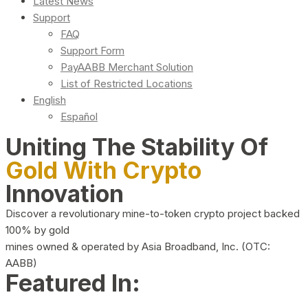
Latest News
Support
FAQ
Support Form
PayAABB Merchant Solution
List of Restricted Locations
English
Español
Uniting The Stability Of
Gold With Crypto
Innovation
Discover a revolutionary mine-to-token crypto project backed
100% by gold
mines owned & operated by Asia Broadband, Inc. (OTC:
AABB)
Featured In: