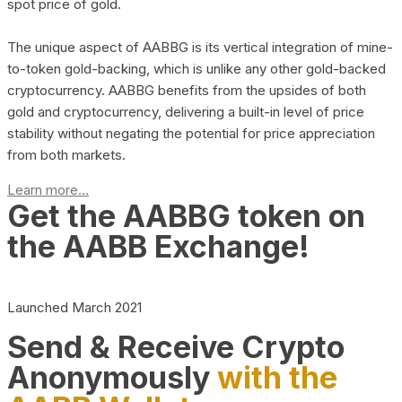
spot price of gold.
The unique aspect of AABBG is its vertical integration of mine-
to-token gold-backing, which is unlike any other gold-backed
cryptocurrency. AABBG benefits from the upsides of both
gold and cryptocurrency, delivering a built-in level of price
stability without negating the potential for price appreciation
from both markets.
Learn more...
Get the AABBG token on
the AABB Exchange!
Launched March 2021
Send & Receive Crypto
Anonymously
with the