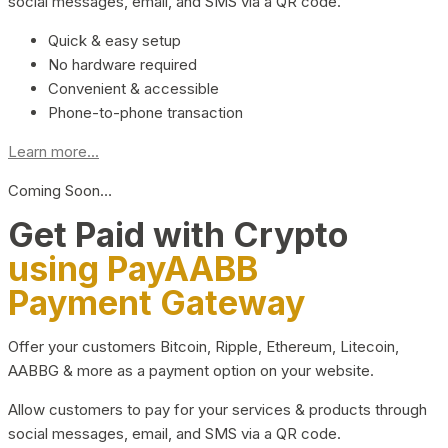
social messages, email, and SMS via a QR code.
Quick & easy setup
No hardware required
Convenient & accessible
Phone-to-phone transaction
Learn more...
Coming Soon…
Get Paid with Crypto
using PayAABB
Payment Gateway
Offer your customers Bitcoin, Ripple, Ethereum, Litecoin,
AABBG & more as a payment option on your website.
Allow customers to pay for your services & products through
social messages, email, and SMS via a QR code.