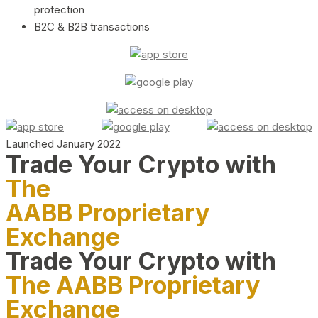
protection
B2C & B2B transactions
Launched January 2022
Trade Your Crypto with
The
AABB Proprietary
Exchange
Trade Your Crypto with
The AABB Proprietary
Exchange