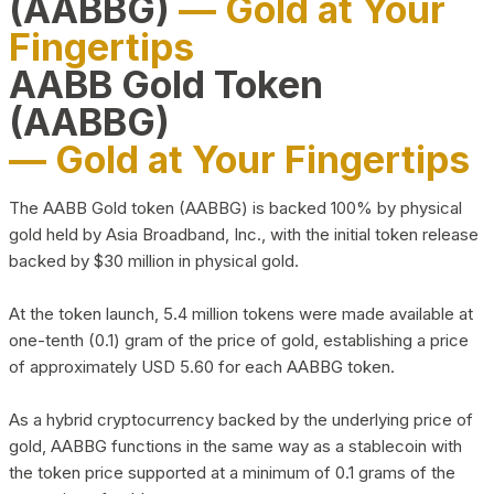
(AABBG)
— Gold at Your
Fingertips
AABB Gold Token
(AABBG)
— Gold at Your Fingertips
The AABB Gold token (AABBG) is backed 100% by physical
gold held by Asia Broadband, Inc., with the initial token release
backed by $30 million in physical gold.
At the token launch, 5.4 million tokens were made available at
one-tenth (0.1) gram of the price of gold, establishing a price
of approximately USD 5.60 for each AABBG token.
As a hybrid cryptocurrency backed by the underlying price of
gold, AABBG functions in the same way as a stablecoin with
the token price supported at a minimum of 0.1 grams of the