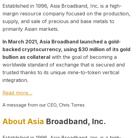
Established in 1996, Asia Broadband, Inc. is a high-
margin resource company focused on the production,
supply, and sale of precious and base metals to
primarily Asian markets.
In March 2021, Asia Broadband launched a gold-
backed cryptocurrency, using $30 million of its gold
bullion as collateral
with the goal of becoming a
worldwide standard of exchange that is secured and
trusted thanks to its unique mine-to-token vertical
integration.
Read more…
A message from our CEO, Chris Torres
About Asia
Broadband, Inc.
Established in 1996, Asia Broadband, Inc. is a high-