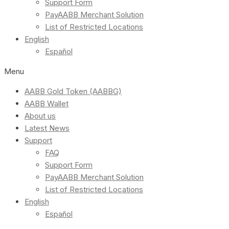
Support Form
PayAABB Merchant Solution
List of Restricted Locations
English
Español
Menu
AABB Gold Token (AABBG)
AABB Wallet
About us
Latest News
Support
FAQ
Support Form
PayAABB Merchant Solution
List of Restricted Locations
English
Español