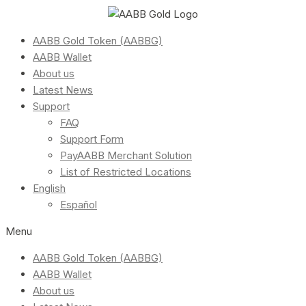
AABB Gold Token (AABBG)
AABB Wallet
About us
Latest News
Support
FAQ
Support Form
PayAABB Merchant Solution
List of Restricted Locations
English
Español
Menu
AABB Gold Token (AABBG)
AABB Wallet
About us