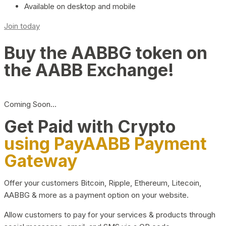
Available on desktop and mobile
Join today
Buy the AABBG token on
the AABB Exchange!
Coming Soon…
Get Paid with Crypto
using PayAABB Payment
Gateway
Offer your customers Bitcoin, Ripple, Ethereum, Litecoin,
AABBG & more as a payment option on your website.
Allow customers to pay for your services & products through