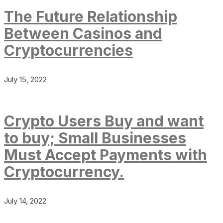
The Future Relationship
Between Casinos and
Cryptocurrencies
July 15, 2022
Crypto Users Buy and want
to buy; Small Businesses
Must Accept Payments with
Cryptocurrency.
July 14, 2022