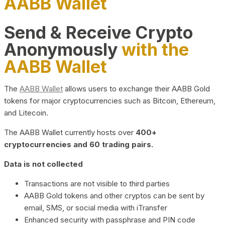
AABB Wallet
Send & Receive Crypto
Anonymously
with the
AABB Wallet
The
AABB Wallet
allows users to exchange their AABB Gold
tokens for major cryptocurrencies such as Bitcoin, Ethereum,
and Litecoin.
The AABB Wallet currently hosts over
400+
cryptocurrencies and 60 trading pairs.
Data is not collected
Transactions are not visible to third parties
AABB Gold tokens and other cryptos can be sent by
email, SMS, or social media with iTransfer
Enhanced security with passphrase and PIN code