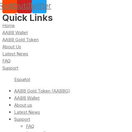
Reddit
Youtube
Twitter
Quick Links
Home
AABB Wallet
AABB Gold Token
About Us
Latest News
FAQ
Support
Español
AABB Gold Token (AABBG)
AABB Wallet
About us
Latest News
Support
FAQ