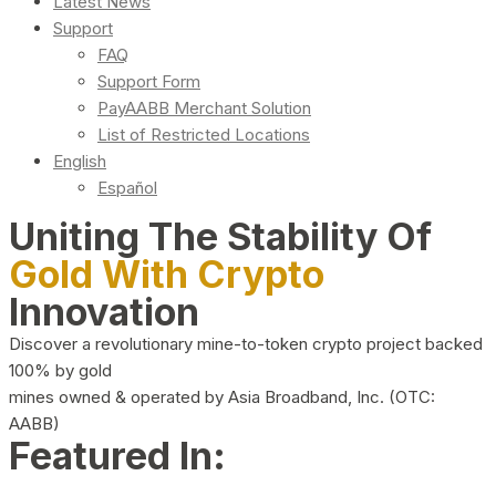
Latest News
Support
FAQ
Support Form
PayAABB Merchant Solution
List of Restricted Locations
English
Español
Uniting The Stability Of
Gold With Crypto
Innovation
Discover a revolutionary mine-to-token crypto project backed
100% by gold
mines owned & operated by Asia Broadband, Inc. (OTC:
AABB)
Featured In: