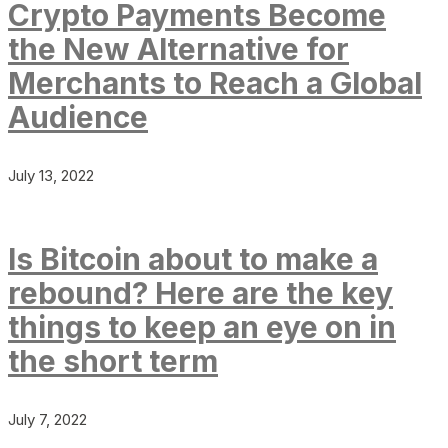
Crypto Payments Become
the New Alternative for
Merchants to Reach a Global
Audience
July 13, 2022
Is Bitcoin about to make a
rebound? Here are the key
things to keep an eye on in
the short term
July 7, 2022