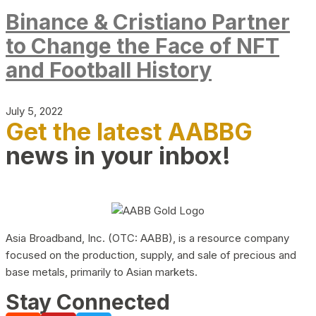
Binance & Cristiano Partner
to Change the Face of NFT
and Football History
July 5, 2022
Get the latest AABBG
news in your inbox!
Asia Broadband, Inc. (OTC: AABB), is a resource company
focused on the production, supply, and sale of precious and
base metals, primarily to Asian markets.
Stay Connected