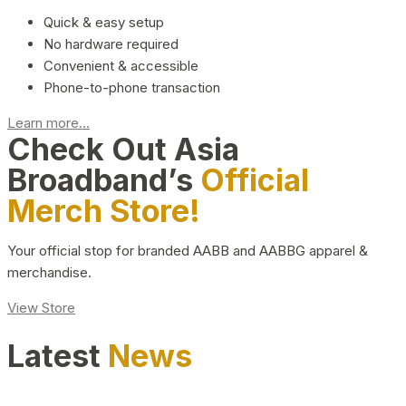
Quick & easy setup
No hardware required
Convenient & accessible
Phone-to-phone transaction
Learn more...
Check Out Asia
Broadband’s
Official
Merch Store!
Your official stop for branded AABB and AABBG apparel &
merchandise.
View Store
Latest
News