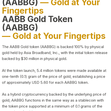
(AABBG)
— Gold at Your
Fingertips
AABB Gold Token
(AABBG)
— Gold at Your Fingertips
The AABB Gold token (AABBG) is backed 100% by physical
gold held by Asia Broadband, Inc., with the initial token release
backed by $30 million in physical gold.
At the token launch, 5.4 million tokens were made available at
one-tenth (0.1) gram of the price of gold, establishing a price
of approximately USD 5.60 for each AABBG token.
As a hybrid cryptocurrency backed by the underlying price of
gold, AABBG functions in the same way as a stablecoin with
the token price supported at a minimum of 0.1 grams of the