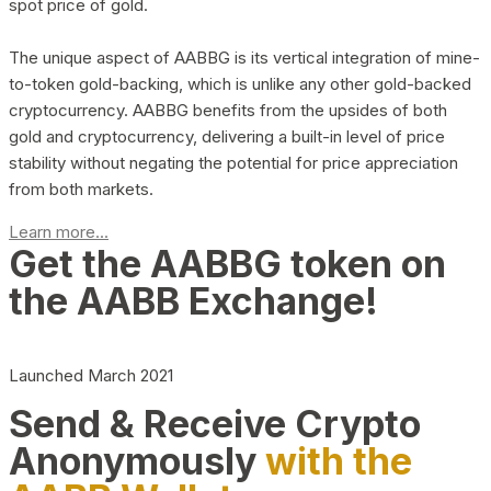
spot price of gold.
The unique aspect of AABBG is its vertical integration of mine-
to-token gold-backing, which is unlike any other gold-backed
cryptocurrency. AABBG benefits from the upsides of both
gold and cryptocurrency, delivering a built-in level of price
stability without negating the potential for price appreciation
from both markets.
Learn more...
Get the AABBG token on
the AABB Exchange!
Launched March 2021
Send & Receive Crypto
Anonymously
with the