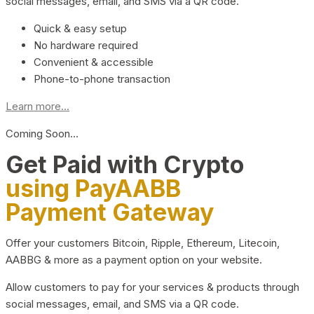
social messages, email, and SMS via a QR code.
Quick & easy setup
No hardware required
Convenient & accessible
Phone-to-phone transaction
Learn more...
Coming Soon…
Get Paid with Crypto
using PayAABB
Payment Gateway
Offer your customers Bitcoin, Ripple, Ethereum, Litecoin,
AABBG & more as a payment option on your website.
Allow customers to pay for your services & products through
social messages, email, and SMS via a QR code.