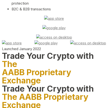
protection
B2C & B2B transactions
Launched January 2022
Trade Your Crypto with
The
AABB Proprietary
Exchange
Trade Your Crypto with
The AABB Proprietary
Exchange