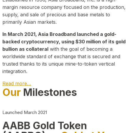
margin resource company focused on the production,
supply, and sale of precious and base metals to
primarily Asian markets.
In March 2021, Asia Broadband launched a gold-
backed cryptocurrency, using $30 million of its gold
bullion as collateral
with the goal of becoming a
worldwide standard of exchange that is secured and
trusted thanks to its unique mine-to-token vertical
integration.
Read more…
Our
Milestones
Play Video about CEO
Launched March 2021
AABB Gold Token