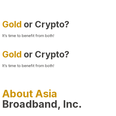
Gold
or Crypto?
It’s time to benefit from both!
Gold
or Crypto?
It’s time to benefit from both!
About Asia
Broadband, Inc.