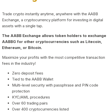
Trade crypto instantly anytime, anywhere with the AABB
Exchange, a cryptocurrency platform for investing in digital
assets with a single tap.
The AABB Exchange allows token holders to exchange
AABBG for other cryptocurrencies such as Litecoin,
Ethereum, or Bitcoin.
Maximize your profits with the most competitive transaction
fees in the industry!
Zero deposit fees
Tied to the AABB Wallet
Multi-level security with passphrase and PIN code
protection
KYC/AML procedures
Over 60 trading pairs
Over 400 cryptocurrencies listed