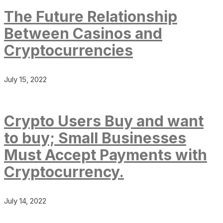
The Future Relationship
Between Casinos and
Cryptocurrencies
July 15, 2022
Crypto Users Buy and want
to buy; Small Businesses
Must Accept Payments with
Cryptocurrency.
July 14, 2022