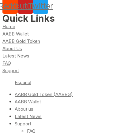
Reddit
Youtube
Twitter
Quick Links
Home
AABB Wallet
AABB Gold Token
About Us
Latest News
FAQ
Support
Español
AABB Gold Token (AABBG)
AABB Wallet
About us
Latest News
Support
FAQ