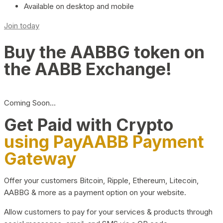
Available on desktop and mobile
Join today
Buy the AABBG token on
the AABB Exchange!
Coming Soon…
Get Paid with Crypto
using PayAABB Payment
Gateway
Offer your customers Bitcoin, Ripple, Ethereum, Litecoin,
AABBG & more as a payment option on your website.
Allow customers to pay for your services & products through