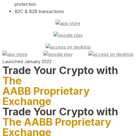
protection
B2C & B2B transactions
Launched January 2022
Trade Your Crypto with
The
AABB Proprietary
Exchange
Trade Your Crypto with
The AABB Proprietary
Exchange