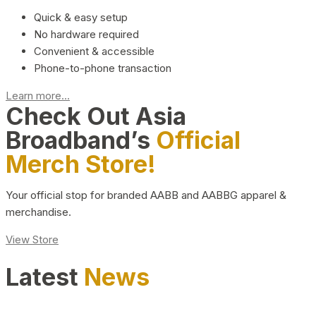
Quick & easy setup
No hardware required
Convenient & accessible
Phone-to-phone transaction
Learn more...
Check Out Asia
Broadband’s
Official
Merch Store!
Your official stop for branded AABB and AABBG apparel &
merchandise.
View Store
Latest
News