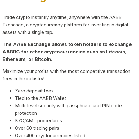
Trade crypto instantly anytime, anywhere with the AABB
Exchange, a cryptocurrency platform for investing in digital
assets with a single tap.
The AABB Exchange allows token holders to exchange
AABBG for other cryptocurrencies such as Litecoin,
Ethereum, or Bitcoin.
Maximize your profits with the most competitive transaction
fees in the industry!
Zero deposit fees
Tied to the AABB Wallet
Multi-level security with passphrase and PIN code
protection
KYC/AML procedures
Over 60 trading pairs
Over 400 cryptocurrencies listed