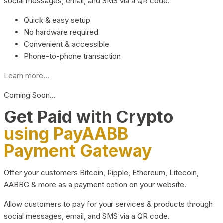
social messages, email, and SMS via a QR code.
Quick & easy setup
No hardware required
Convenient & accessible
Phone-to-phone transaction
Learn more...
Coming Soon…
Get Paid with Crypto
using PayAABB
Payment Gateway
Offer your customers Bitcoin, Ripple, Ethereum, Litecoin,
AABBG & more as a payment option on your website.
Allow customers to pay for your services & products through
social messages, email, and SMS via a QR code.