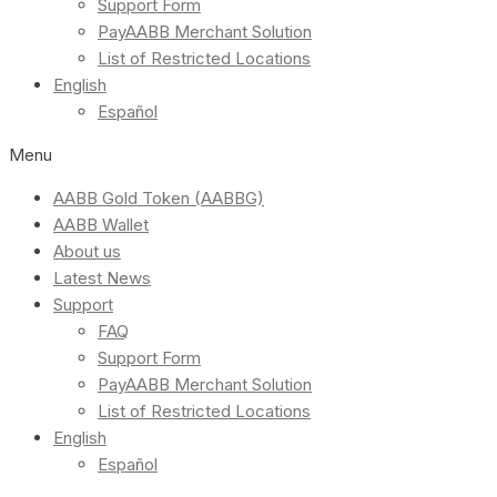
Support Form
PayAABB Merchant Solution
List of Restricted Locations
English
Español
Menu
AABB Gold Token (AABBG)
AABB Wallet
About us
Latest News
Support
FAQ
Support Form
PayAABB Merchant Solution
List of Restricted Locations
English
Español