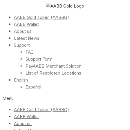
AABB Gold Token (AABBG)
AABB Wallet
About us
Latest News
Support
FAQ
Support Form
PayAABB Merchant Solution
List of Restricted Locations
English
Español
Menu
AABB Gold Token (AABBG)
AABB Wallet
About us