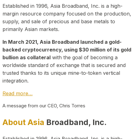
Established in 1996, Asia Broadband, Inc. is a high-
margin resource company focused on the production,
supply, and sale of precious and base metals to
primarily Asian markets.
In March 2021, Asia Broadband launched a gold-
backed cryptocurrency, using $30 million of its gold
bullion as collateral
with the goal of becoming a
worldwide standard of exchange that is secured and
trusted thanks to its unique mine-to-token vertical
integration.
Read more…
A message from our CEO, Chris Torres
About Asia
Broadband, Inc.
Established in 1996, Asia Broadband, Inc. is a high-