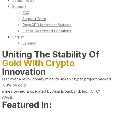
Latest News
Support
FAQ
Support Form
PayAABB Merchant Solution
List of Restricted Locations
English
Español
Uniting The Stability Of
Gold With Crypto
Innovation
Discover a revolutionary mine-to-token crypto project backed
100% by gold
mines owned & operated by Asia Broadband, Inc. (OTC:
AABB)
Featured In: