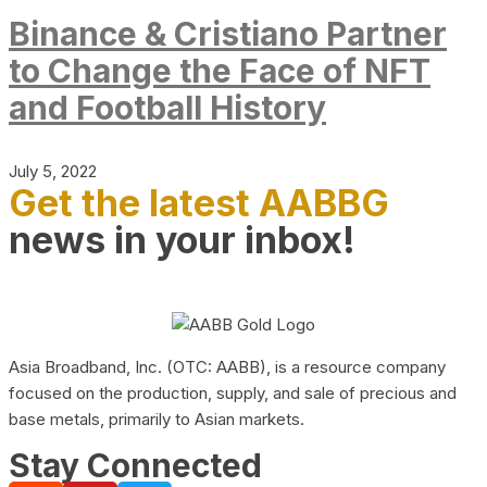
Binance & Cristiano Partner
to Change the Face of NFT
and Football History
July 5, 2022
Get the latest AABBG
news in your inbox!
Asia Broadband, Inc. (OTC: AABB), is a resource company
focused on the production, supply, and sale of precious and
base metals, primarily to Asian markets.
Stay Connected