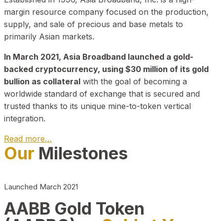
margin resource company focused on the production,
supply, and sale of precious and base metals to
primarily Asian markets.
In March 2021, Asia Broadband launched a gold-
backed cryptocurrency, using $30 million of its gold
bullion as collateral
with the goal of becoming a
worldwide standard of exchange that is secured and
trusted thanks to its unique mine-to-token vertical
integration.
Read more…
Our
Milestones
Play Video about CEO
Launched March 2021
AABB Gold Token