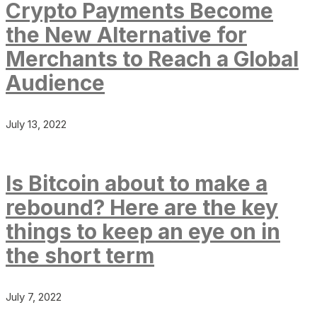
Crypto Payments Become
the New Alternative for
Merchants to Reach a Global
Audience
July 13, 2022
Is Bitcoin about to make a
rebound? Here are the key
things to keep an eye on in
the short term
July 7, 2022