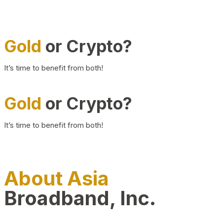
Gold
or Crypto?
It’s time to benefit from both!
Gold
or Crypto?
It’s time to benefit from both!
About Asia
Broadband, Inc.