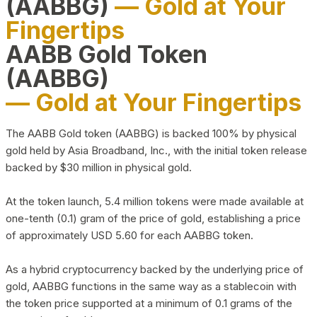
(AABBG)
— Gold at Your
Fingertips
AABB Gold Token
(AABBG)
— Gold at Your Fingertips
The AABB Gold token (AABBG) is backed 100% by physical
gold held by Asia Broadband, Inc., with the initial token release
backed by $30 million in physical gold.
At the token launch, 5.4 million tokens were made available at
one-tenth (0.1) gram of the price of gold, establishing a price
of approximately USD 5.60 for each AABBG token.
As a hybrid cryptocurrency backed by the underlying price of
gold, AABBG functions in the same way as a stablecoin with
the token price supported at a minimum of 0.1 grams of the