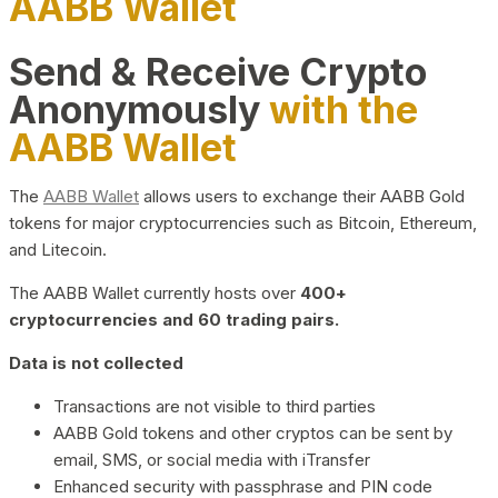
AABB Wallet
Send & Receive Crypto
Anonymously
with the
AABB Wallet
The
AABB Wallet
allows users to exchange their AABB Gold
tokens for major cryptocurrencies such as Bitcoin, Ethereum,
and Litecoin.
The AABB Wallet currently hosts over
400+
cryptocurrencies and 60 trading pairs.
Data is not collected
Transactions are not visible to third parties
AABB Gold tokens and other cryptos can be sent by
email, SMS, or social media with iTransfer
Enhanced security with passphrase and PIN code