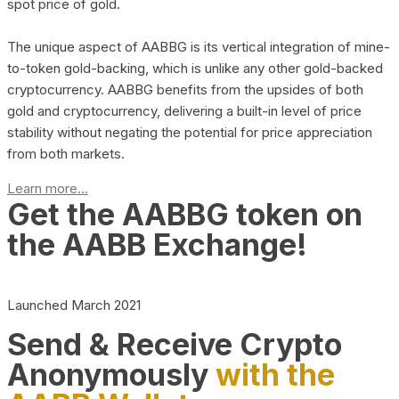
spot price of gold.
The unique aspect of AABBG is its vertical integration of mine-
to-token gold-backing, which is unlike any other gold-backed
cryptocurrency. AABBG benefits from the upsides of both
gold and cryptocurrency, delivering a built-in level of price
stability without negating the potential for price appreciation
from both markets.
Learn more...
Get the AABBG token on
the AABB Exchange!
Launched March 2021
Send & Receive Crypto
Anonymously
with the