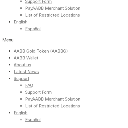
Support Form
PayAABB Merchant Solution
List of Restricted Locations
English
Español
Menu
AABB Gold Token (AABBG)
AABB Wallet
About us
Latest News
Support
FAQ
Support Form
PayAABB Merchant Solution
List of Restricted Locations
English
Español