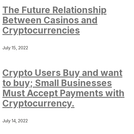
The Future Relationship
Between Casinos and
Cryptocurrencies
July 15, 2022
Crypto Users Buy and want
to buy; Small Businesses
Must Accept Payments with
Cryptocurrency.
July 14, 2022