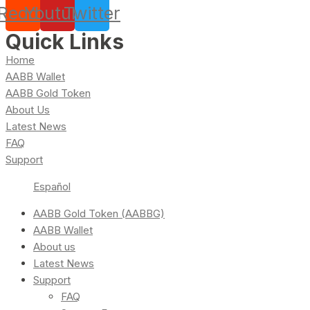
Reddit
Youtube
Twitter
Quick Links
Home
AABB Wallet
AABB Gold Token
About Us
Latest News
FAQ
Support
Español
AABB Gold Token (AABBG)
AABB Wallet
About us
Latest News
Support
FAQ