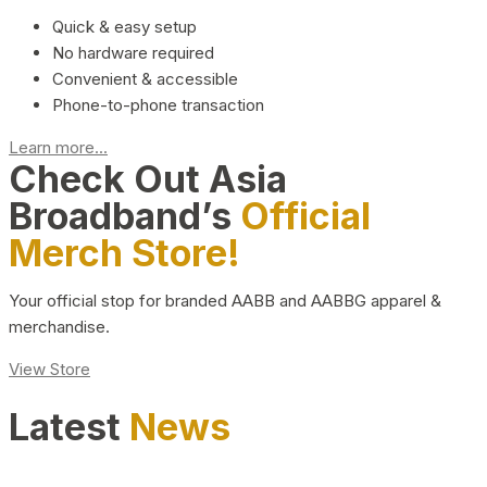
Quick & easy setup
No hardware required
Convenient & accessible
Phone-to-phone transaction
Learn more...
Check Out Asia
Broadband’s
Official
Merch Store!
Your official stop for branded AABB and AABBG apparel &
merchandise.
View Store
Latest
News