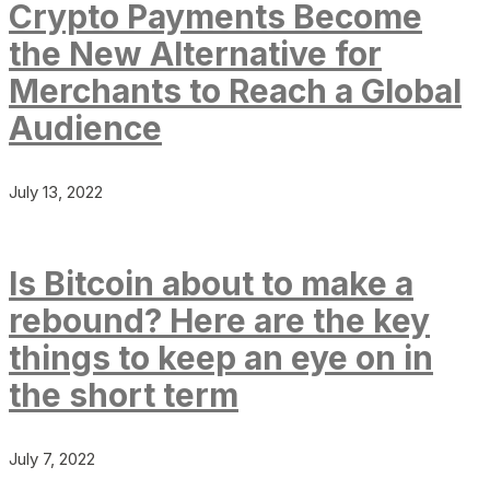
Crypto Payments Become
the New Alternative for
Merchants to Reach a Global
Audience
July 13, 2022
Is Bitcoin about to make a
rebound? Here are the key
things to keep an eye on in
the short term
July 7, 2022