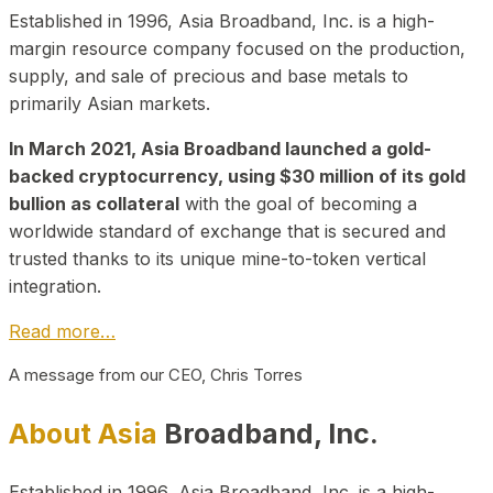
Established in 1996, Asia Broadband, Inc. is a high-
margin resource company focused on the production,
supply, and sale of precious and base metals to
primarily Asian markets.
In March 2021, Asia Broadband launched a gold-
backed cryptocurrency, using $30 million of its gold
bullion as collateral
with the goal of becoming a
worldwide standard of exchange that is secured and
trusted thanks to its unique mine-to-token vertical
integration.
Read more…
A message from our CEO, Chris Torres
About Asia
Broadband, Inc.
Established in 1996, Asia Broadband, Inc. is a high-