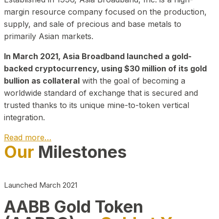
margin resource company focused on the production,
supply, and sale of precious and base metals to
primarily Asian markets.
In March 2021, Asia Broadband launched a gold-
backed cryptocurrency, using $30 million of its gold
bullion as collateral
with the goal of becoming a
worldwide standard of exchange that is secured and
trusted thanks to its unique mine-to-token vertical
integration.
Read more…
Our
Milestones
Play Video about CEO
Launched March 2021
AABB Gold Token