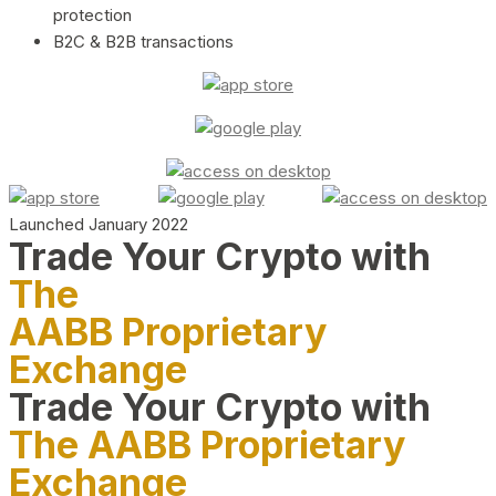
protection
B2C & B2B transactions
Launched January 2022
Trade Your Crypto with
The
AABB Proprietary
Exchange
Trade Your Crypto with
The AABB Proprietary
Exchange