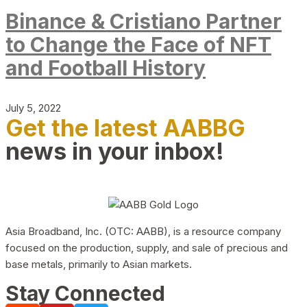
Binance & Cristiano Partner
to Change the Face of NFT
and Football History
July 5, 2022
Get the latest AABBG
news in your inbox!
Asia Broadband, Inc. (OTC: AABB), is a resource company
focused on the production, supply, and sale of precious and
base metals, primarily to Asian markets.
Stay Connected