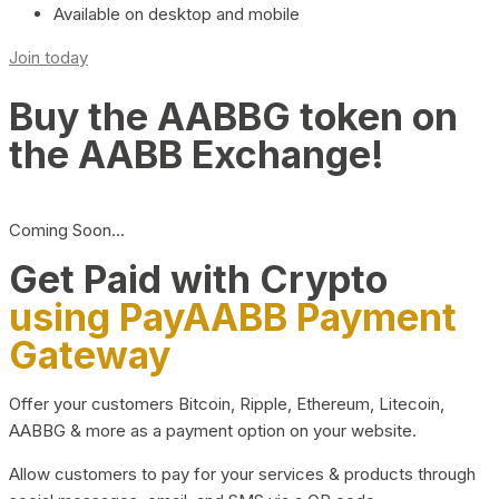
Available on desktop and mobile
Join today
Buy the AABBG token on
the AABB Exchange!
Coming Soon…
Get Paid with Crypto
using PayAABB Payment
Gateway
Offer your customers Bitcoin, Ripple, Ethereum, Litecoin,
AABBG & more as a payment option on your website.
Allow customers to pay for your services & products through