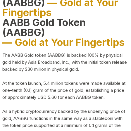
(AABBG)
— Gold at Your
Fingertips
AABB Gold Token
(AABBG)
— Gold at Your Fingertips
The AABB Gold token (AABBG) is backed 100% by physical
gold held by Asia Broadband, Inc., with the initial token release
backed by $30 million in physical gold.
At the token launch, 5.4 million tokens were made available at
one-tenth (0.1) gram of the price of gold, establishing a price
of approximately USD 5.60 for each AABBG token.
As a hybrid cryptocurrency backed by the underlying price of
gold, AABBG functions in the same way as a stablecoin with
the token price supported at a minimum of 0.1 grams of the