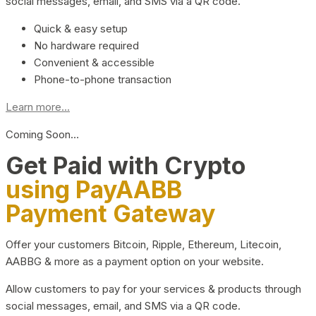
social messages, email, and SMS via a QR code.
Quick & easy setup
No hardware required
Convenient & accessible
Phone-to-phone transaction
Learn more...
Coming Soon…
Get Paid with Crypto
using PayAABB
Payment Gateway
Offer your customers Bitcoin, Ripple, Ethereum, Litecoin,
AABBG & more as a payment option on your website.
Allow customers to pay for your services & products through
social messages, email, and SMS via a QR code.