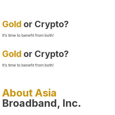
Gold
or Crypto?
It’s time to benefit from both!
Gold
or Crypto?
It’s time to benefit from both!
About Asia
Broadband, Inc.