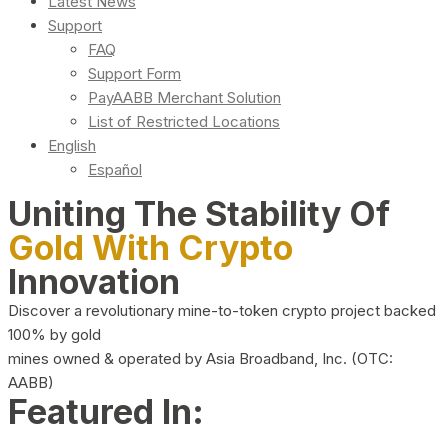
Latest News
Support
FAQ
Support Form
PayAABB Merchant Solution
List of Restricted Locations
English
Español
Uniting The Stability Of
Gold With Crypto
Innovation
Discover a revolutionary mine-to-token crypto project backed
100% by gold
mines owned & operated by Asia Broadband, Inc. (OTC:
AABB)
Featured In: