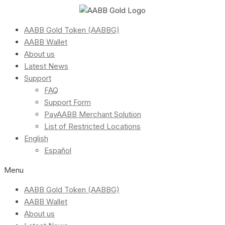
AABB Gold Token (AABBG)
AABB Wallet
About us
Latest News
Support
FAQ
Support Form
PayAABB Merchant Solution
List of Restricted Locations
English
Español
Menu
AABB Gold Token (AABBG)
AABB Wallet
About us