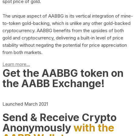
spot price of gold.
The unique aspect of AABBG is its vertical integration of mine-
to-token gold-backing, which is unlike any other gold-backed
cryptocurrency. AABBG benefits from the upsides of both
gold and cryptocurrency, delivering a built-in level of price
stability without negating the potential for price appreciation
from both markets.
Learn more...
Get the AABBG token on
the AABB Exchange!
Launched March 2021
Send & Receive Crypto
Anonymously
with the