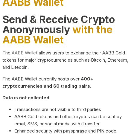
AABB Wallet
Send & Receive Crypto
Anonymously
with the
AABB Wallet
The
AABB Wallet
allows users to exchange their AABB Gold
tokens for major cryptocurrencies such as Bitcoin, Ethereum,
and Litecoin.
The AABB Wallet currently hosts over
400+
cryptocurrencies and 60 trading pairs.
Data is not collected
Transactions are not visible to third parties
AABB Gold tokens and other cryptos can be sent by
email, SMS, or social media with iTransfer
Enhanced security with passphrase and PIN code