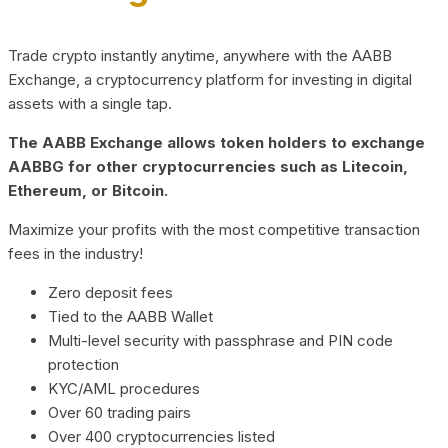
Trade crypto instantly anytime, anywhere with the AABB
Exchange, a cryptocurrency platform for investing in digital
assets with a single tap.
The AABB Exchange allows token holders to exchange
AABBG for other cryptocurrencies such as Litecoin,
Ethereum, or Bitcoin.
Maximize your profits with the most competitive transaction
fees in the industry!
Zero deposit fees
Tied to the AABB Wallet
Multi-level security with passphrase and PIN code
protection
KYC/AML procedures
Over 60 trading pairs
Over 400 cryptocurrencies listed