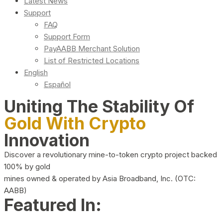
Latest News
Support
FAQ
Support Form
PayAABB Merchant Solution
List of Restricted Locations
English
Español
Uniting The Stability Of
Gold With Crypto
Innovation
Discover a revolutionary mine-to-token crypto project backed
100% by gold
mines owned & operated by Asia Broadband, Inc. (OTC:
AABB)
Featured In: