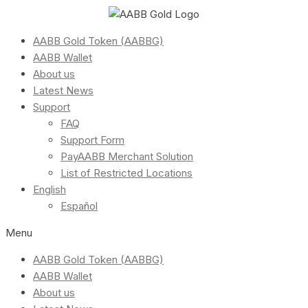
AABB Gold Token (AABBG)
AABB Wallet
About us
Latest News
Support
FAQ
Support Form
PayAABB Merchant Solution
List of Restricted Locations
English
Español
Menu
AABB Gold Token (AABBG)
AABB Wallet
About us