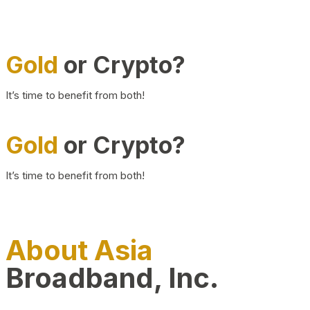
Gold
or Crypto?
It’s time to benefit from both!
Gold
or Crypto?
It’s time to benefit from both!
About Asia
Broadband, Inc.