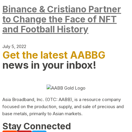
Binance & Cristiano Partner
to Change the Face of NFT
and Football History
July 5, 2022
Get the latest AABBG
news in your inbox!
Asia Broadband, Inc. (OTC: AABB), is a resource company
focused on the production, supply, and sale of precious and
base metals, primarily to Asian markets.
Stay Connected