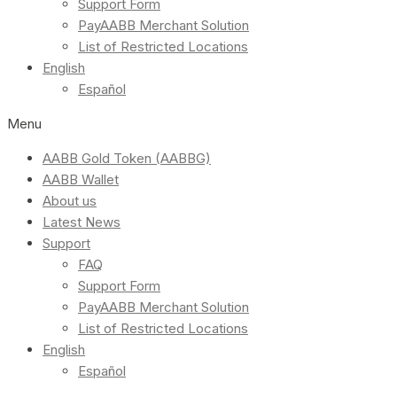
Support Form
PayAABB Merchant Solution
List of Restricted Locations
English
Español
Menu
AABB Gold Token (AABBG)
AABB Wallet
About us
Latest News
Support
FAQ
Support Form
PayAABB Merchant Solution
List of Restricted Locations
English
Español