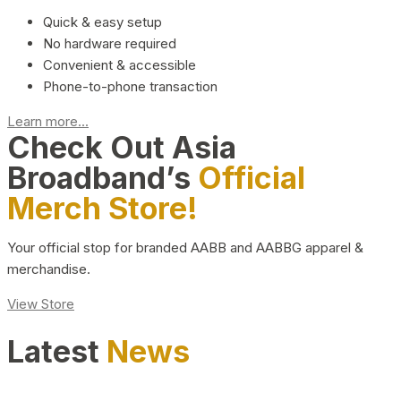
Quick & easy setup
No hardware required
Convenient & accessible
Phone-to-phone transaction
Learn more...
Check Out Asia
Broadband’s
Official
Merch Store!
Your official stop for branded AABB and AABBG apparel &
merchandise.
View Store
Latest
News