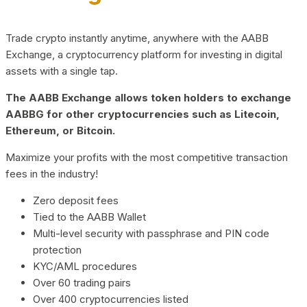
Trade crypto instantly anytime, anywhere with the AABB
Exchange, a cryptocurrency platform for investing in digital
assets with a single tap.
The AABB Exchange allows token holders to exchange
AABBG for other cryptocurrencies such as Litecoin,
Ethereum, or Bitcoin.
Maximize your profits with the most competitive transaction
fees in the industry!
Zero deposit fees
Tied to the AABB Wallet
Multi-level security with passphrase and PIN code
protection
KYC/AML procedures
Over 60 trading pairs
Over 400 cryptocurrencies listed