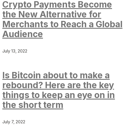
Crypto Payments Become
the New Alternative for
Merchants to Reach a Global
Audience
July 13, 2022
Is Bitcoin about to make a
rebound? Here are the key
things to keep an eye on in
the short term
July 7, 2022