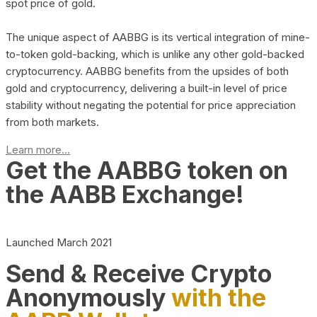
spot price of gold.
The unique aspect of AABBG is its vertical integration of mine-
to-token gold-backing, which is unlike any other gold-backed
cryptocurrency. AABBG benefits from the upsides of both
gold and cryptocurrency, delivering a built-in level of price
stability without negating the potential for price appreciation
from both markets.
Learn more...
Get the AABBG token on
the AABB Exchange!
Launched March 2021
Send & Receive Crypto
Anonymously
with the