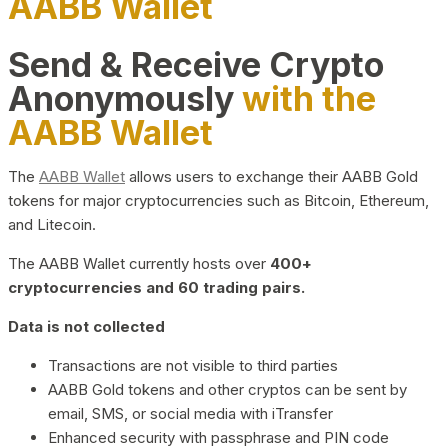
AABB Wallet
Send & Receive Crypto
Anonymously
with the
AABB Wallet
The
AABB Wallet
allows users to exchange their AABB Gold
tokens for major cryptocurrencies such as Bitcoin, Ethereum,
and Litecoin.
The AABB Wallet currently hosts over
400+
cryptocurrencies and 60 trading pairs.
Data is not collected
Transactions are not visible to third parties
AABB Gold tokens and other cryptos can be sent by
email, SMS, or social media with iTransfer
Enhanced security with passphrase and PIN code