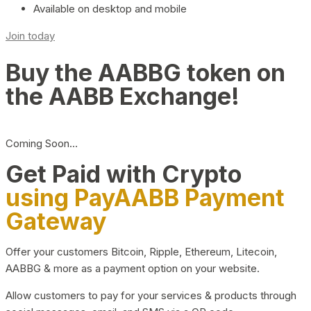
Available on desktop and mobile
Join today
Buy the AABBG token on
the AABB Exchange!
Coming Soon…
Get Paid with Crypto
using PayAABB Payment
Gateway
Offer your customers Bitcoin, Ripple, Ethereum, Litecoin,
AABBG & more as a payment option on your website.
Allow customers to pay for your services & products through