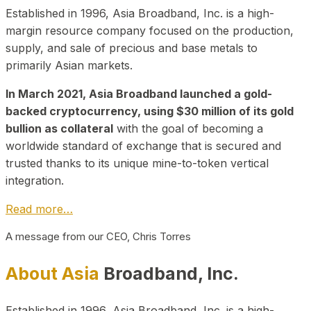
Established in 1996, Asia Broadband, Inc. is a high-
margin resource company focused on the production,
supply, and sale of precious and base metals to
primarily Asian markets.
In March 2021, Asia Broadband launched a gold-
backed cryptocurrency, using $30 million of its gold
bullion as collateral
with the goal of becoming a
worldwide standard of exchange that is secured and
trusted thanks to its unique mine-to-token vertical
integration.
Read more…
A message from our CEO, Chris Torres
About Asia
Broadband, Inc.
Established in 1996, Asia Broadband, Inc. is a high-