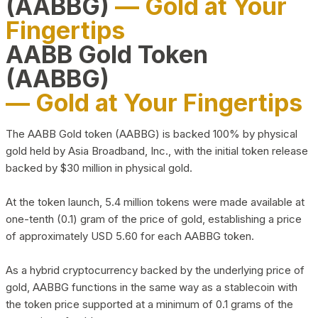
(AABBG)
— Gold at Your
Fingertips
AABB Gold Token
(AABBG)
— Gold at Your Fingertips
The AABB Gold token (AABBG) is backed 100% by physical
gold held by Asia Broadband, Inc., with the initial token release
backed by $30 million in physical gold.
At the token launch, 5.4 million tokens were made available at
one-tenth (0.1) gram of the price of gold, establishing a price
of approximately USD 5.60 for each AABBG token.
As a hybrid cryptocurrency backed by the underlying price of
gold, AABBG functions in the same way as a stablecoin with
the token price supported at a minimum of 0.1 grams of the