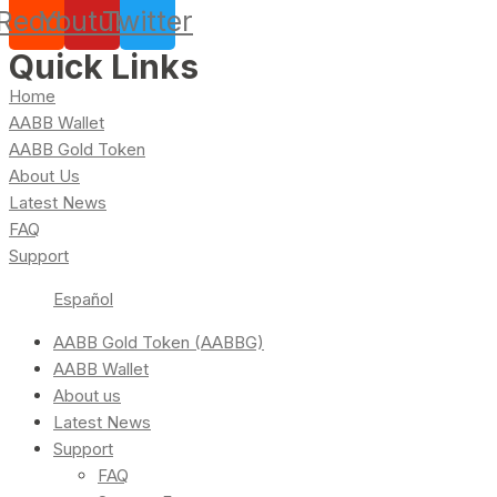
Reddit
Youtube
Twitter
Quick Links
Home
AABB Wallet
AABB Gold Token
About Us
Latest News
FAQ
Support
Español
AABB Gold Token (AABBG)
AABB Wallet
About us
Latest News
Support
FAQ