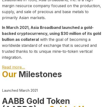
margin resource company focused on the production,
supply, and sale of precious and base metals to
primarily Asian markets.
In March 2021, Asia Broadband launched a gold-
backed cryptocurrency, using $30 million of its gold
bullion as collateral
with the goal of becoming a
worldwide standard of exchange that is secured and
trusted thanks to its unique mine-to-token vertical
integration.
Read more…
Our
Milestones
Play Video about CEO
Launched March 2021
AABB Gold Token