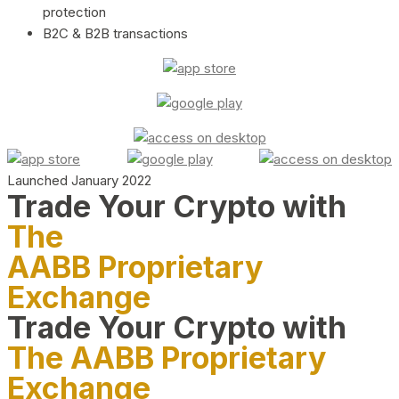
protection
B2C & B2B transactions
Launched January 2022
Trade Your Crypto with
The
AABB Proprietary
Exchange
Trade Your Crypto with
The AABB Proprietary
Exchange