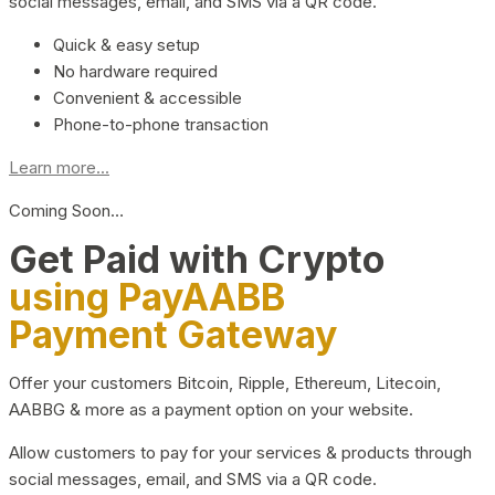
social messages, email, and SMS via a QR code.
Quick & easy setup
No hardware required
Convenient & accessible
Phone-to-phone transaction
Learn more...
Coming Soon…
Get Paid with Crypto
using PayAABB
Payment Gateway
Offer your customers Bitcoin, Ripple, Ethereum, Litecoin,
AABBG & more as a payment option on your website.
Allow customers to pay for your services & products through
social messages, email, and SMS via a QR code.