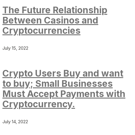
The Future Relationship
Between Casinos and
Cryptocurrencies
July 15, 2022
Crypto Users Buy and want
to buy; Small Businesses
Must Accept Payments with
Cryptocurrency.
July 14, 2022