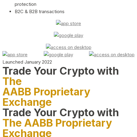
protection
B2C & B2B transactions
Launched January 2022
Trade Your Crypto with
The
AABB Proprietary
Exchange
Trade Your Crypto with
The AABB Proprietary
Exchange