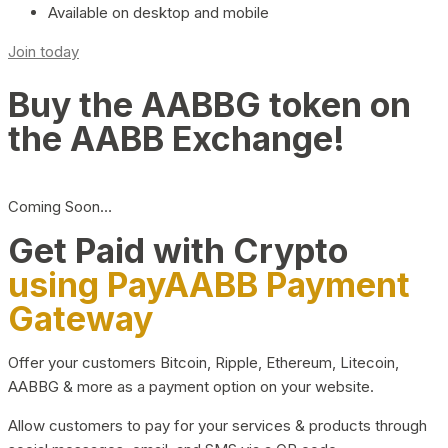
Available on desktop and mobile
Join today
Buy the AABBG token on
the AABB Exchange!
Coming Soon…
Get Paid with Crypto
using PayAABB Payment
Gateway
Offer your customers Bitcoin, Ripple, Ethereum, Litecoin,
AABBG & more as a payment option on your website.
Allow customers to pay for your services & products through