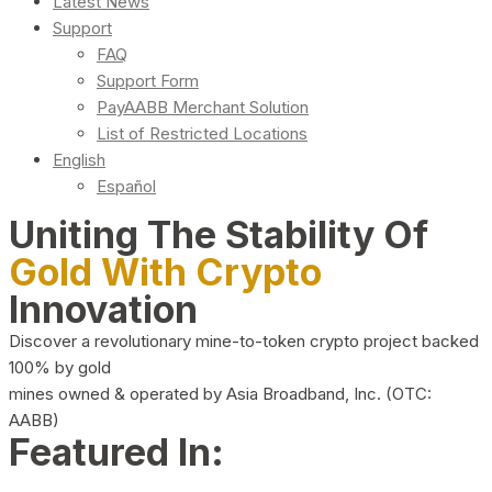
Latest News
Support
FAQ
Support Form
PayAABB Merchant Solution
List of Restricted Locations
English
Español
Uniting The Stability Of
Gold With Crypto
Innovation
Discover a revolutionary mine-to-token crypto project backed
100% by gold
mines owned & operated by Asia Broadband, Inc. (OTC:
AABB)
Featured In: