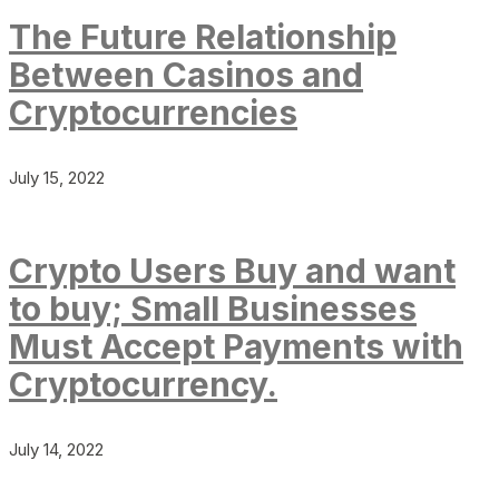
The Future Relationship
Between Casinos and
Cryptocurrencies
July 15, 2022
Crypto Users Buy and want
to buy; Small Businesses
Must Accept Payments with
Cryptocurrency.
July 14, 2022