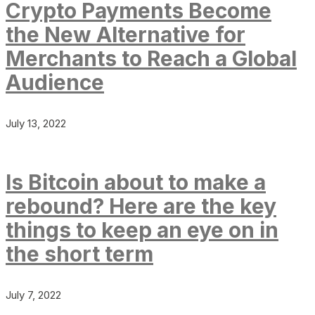
Crypto Payments Become
the New Alternative for
Merchants to Reach a Global
Audience
July 13, 2022
Is Bitcoin about to make a
rebound? Here are the key
things to keep an eye on in
the short term
July 7, 2022