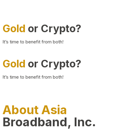
Gold
or Crypto?
It’s time to benefit from both!
Gold
or Crypto?
It’s time to benefit from both!
About Asia
Broadband, Inc.