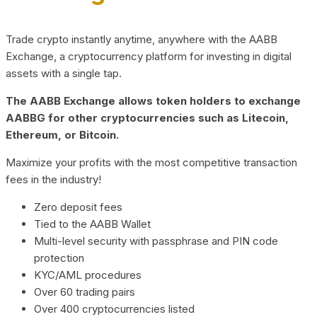
Trade crypto instantly anytime, anywhere with the AABB
Exchange, a cryptocurrency platform for investing in digital
assets with a single tap.
The AABB Exchange allows token holders to exchange
AABBG for other cryptocurrencies such as Litecoin,
Ethereum, or Bitcoin.
Maximize your profits with the most competitive transaction
fees in the industry!
Zero deposit fees
Tied to the AABB Wallet
Multi-level security with passphrase and PIN code
protection
KYC/AML procedures
Over 60 trading pairs
Over 400 cryptocurrencies listed