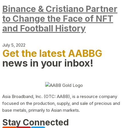
Binance & Cristiano Partner
to Change the Face of NFT
and Football History
July 5, 2022
Get the latest AABBG
news in your inbox!
Asia Broadband, Inc. (OTC: AABB), is a resource company
focused on the production, supply, and sale of precious and
base metals, primarily to Asian markets.
Stay Connected