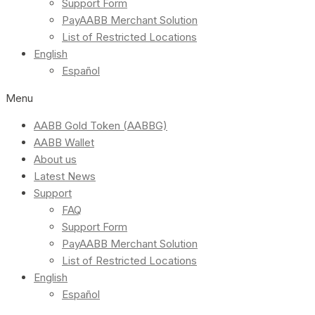
Support Form
PayAABB Merchant Solution
List of Restricted Locations
English
Español
Menu
AABB Gold Token (AABBG)
AABB Wallet
About us
Latest News
Support
FAQ
Support Form
PayAABB Merchant Solution
List of Restricted Locations
English
Español