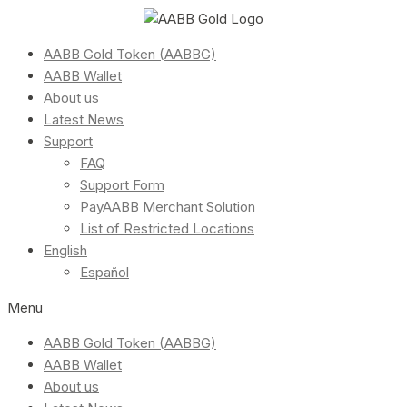
AABB Gold Token (AABBG)
AABB Wallet
About us
Latest News
Support
FAQ
Support Form
PayAABB Merchant Solution
List of Restricted Locations
English
Español
Menu
AABB Gold Token (AABBG)
AABB Wallet
About us