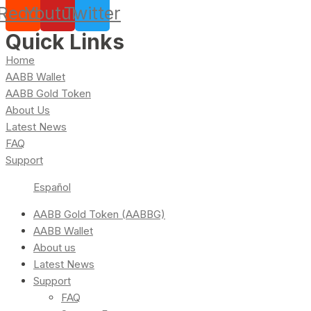
Reddit
Youtube
Twitter
Quick Links
Home
AABB Wallet
AABB Gold Token
About Us
Latest News
FAQ
Support
Español
AABB Gold Token (AABBG)
AABB Wallet
About us
Latest News
Support
FAQ