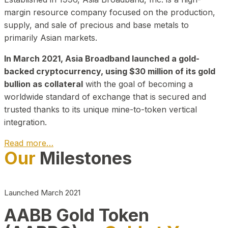
margin resource company focused on the production,
supply, and sale of precious and base metals to
primarily Asian markets.
In March 2021, Asia Broadband launched a gold-
backed cryptocurrency, using $30 million of its gold
bullion as collateral
with the goal of becoming a
worldwide standard of exchange that is secured and
trusted thanks to its unique mine-to-token vertical
integration.
Read more…
Our
Milestones
Play Video about CEO
Launched March 2021
AABB Gold Token