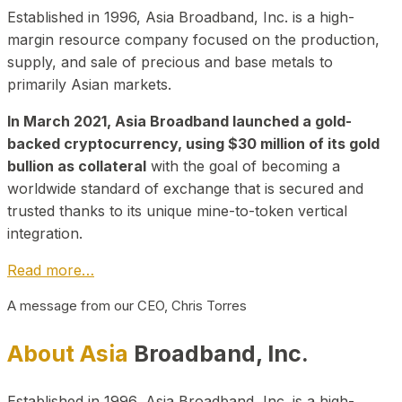
Established in 1996, Asia Broadband, Inc. is a high-
margin resource company focused on the production,
supply, and sale of precious and base metals to
primarily Asian markets.
In March 2021, Asia Broadband launched a gold-
backed cryptocurrency, using $30 million of its gold
bullion as collateral
with the goal of becoming a
worldwide standard of exchange that is secured and
trusted thanks to its unique mine-to-token vertical
integration.
Read more…
A message from our CEO, Chris Torres
About Asia
Broadband, Inc.
Established in 1996, Asia Broadband, Inc. is a high-