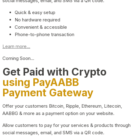
social messages, email, and SMS via a QR code.
Quick & easy setup
No hardware required
Convenient & accessible
Phone-to-phone transaction
Learn more...
Coming Soon…
Get Paid with Crypto
using PayAABB
Payment Gateway
Offer your customers Bitcoin, Ripple, Ethereum, Litecoin,
AABBG & more as a payment option on your website.
Allow customers to pay for your services & products through
social messages, email, and SMS via a QR code.