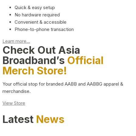
Quick & easy setup
No hardware required
Convenient & accessible
Phone-to-phone transaction
Learn more...
Check Out Asia
Broadband’s
Official
Merch Store!
Your official stop for branded AABB and AABBG apparel &
merchandise.
View Store
Latest
News