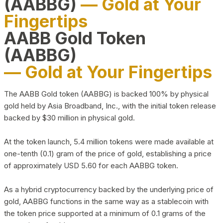
(AABBG)
— Gold at Your
Fingertips
AABB Gold Token
(AABBG)
— Gold at Your Fingertips
The AABB Gold token (AABBG) is backed 100% by physical
gold held by Asia Broadband, Inc., with the initial token release
backed by $30 million in physical gold.
At the token launch, 5.4 million tokens were made available at
one-tenth (0.1) gram of the price of gold, establishing a price
of approximately USD 5.60 for each AABBG token.
As a hybrid cryptocurrency backed by the underlying price of
gold, AABBG functions in the same way as a stablecoin with
the token price supported at a minimum of 0.1 grams of the