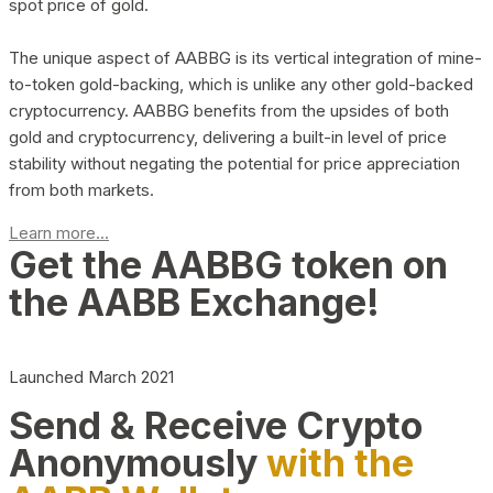
spot price of gold.
The unique aspect of AABBG is its vertical integration of mine-
to-token gold-backing, which is unlike any other gold-backed
cryptocurrency. AABBG benefits from the upsides of both
gold and cryptocurrency, delivering a built-in level of price
stability without negating the potential for price appreciation
from both markets.
Learn more...
Get the AABBG token on
the AABB Exchange!
Launched March 2021
Send & Receive Crypto
Anonymously
with the