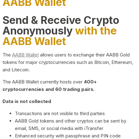
AABB Wallet
Send & Receive Crypto
Anonymously
with the
AABB Wallet
The
AABB Wallet
allows users to exchange their AABB Gold
tokens for major cryptocurrencies such as Bitcoin, Ethereum,
and Litecoin.
The AABB Wallet currently hosts over
400+
cryptocurrencies and 60 trading pairs.
Data is not collected
Transactions are not visible to third parties
AABB Gold tokens and other cryptos can be sent by
email, SMS, or social media with iTransfer
Enhanced security with passphrase and PIN code