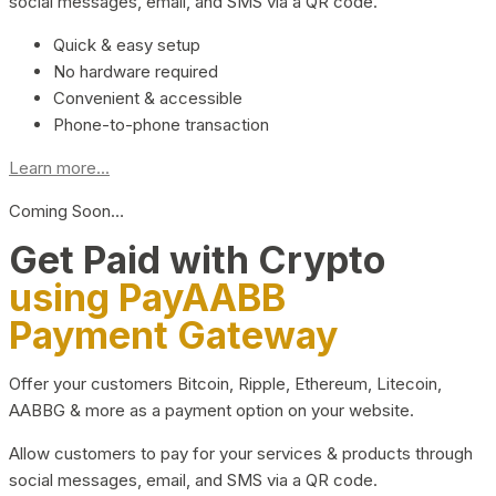
social messages, email, and SMS via a QR code.
Quick & easy setup
No hardware required
Convenient & accessible
Phone-to-phone transaction
Learn more...
Coming Soon…
Get Paid with Crypto
using PayAABB
Payment Gateway
Offer your customers Bitcoin, Ripple, Ethereum, Litecoin,
AABBG & more as a payment option on your website.
Allow customers to pay for your services & products through
social messages, email, and SMS via a QR code.