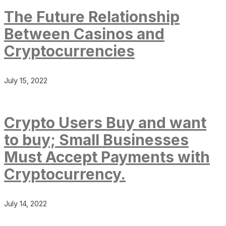
The Future Relationship
Between Casinos and
Cryptocurrencies
July 15, 2022
Crypto Users Buy and want
to buy; Small Businesses
Must Accept Payments with
Cryptocurrency.
July 14, 2022