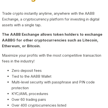
Trade crypto instantly anytime, anywhere with the AABB
Exchange, a cryptocurrency platform for investing in digital
assets with a single tap.
The AABB Exchange allows token holders to exchange
AABBG for other cryptocurrencies such as Litecoin,
Ethereum, or Bitcoin.
Maximize your profits with the most competitive transaction
fees in the industry!
Zero deposit fees
Tied to the AABB Wallet
Multi-level security with passphrase and PIN code
protection
KYC/AML procedures
Over 60 trading pairs
Over 400 cryptocurrencies listed