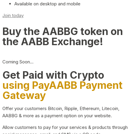
Available on desktop and mobile
Join today
Buy the AABBG token on
the AABB Exchange!
Coming Soon…
Get Paid with Crypto
using PayAABB Payment
Gateway
Offer your customers Bitcoin, Ripple, Ethereum, Litecoin,
AABBG & more as a payment option on your website.
Allow customers to pay for your services & products through