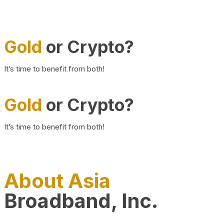
Gold
or Crypto?
It’s time to benefit from both!
Gold
or Crypto?
It’s time to benefit from both!
About Asia
Broadband, Inc.