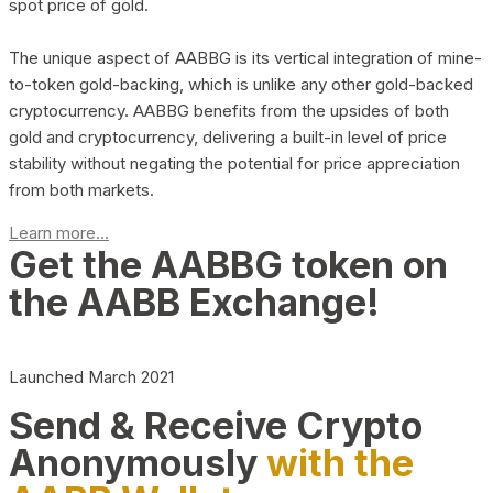
spot price of gold.
The unique aspect of AABBG is its vertical integration of mine-
to-token gold-backing, which is unlike any other gold-backed
cryptocurrency. AABBG benefits from the upsides of both
gold and cryptocurrency, delivering a built-in level of price
stability without negating the potential for price appreciation
from both markets.
Learn more...
Get the AABBG token on
the AABB Exchange!
Launched March 2021
Send & Receive Crypto
Anonymously
with the