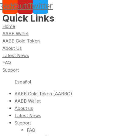
Reddit
Youtube
Twitter
Quick Links
Home
AABB Wallet
AABB Gold Token
About Us
Latest News
FAQ
Support
Español
AABB Gold Token (AABBG)
AABB Wallet
About us
Latest News
Support
FAQ