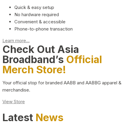
Quick & easy setup
No hardware required
Convenient & accessible
Phone-to-phone transaction
Learn more...
Check Out Asia
Broadband’s
Official
Merch Store!
Your official stop for branded AABB and AABBG apparel &
merchandise.
View Store
Latest
News