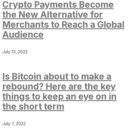
Crypto Payments Become
the New Alternative for
Merchants to Reach a Global
Audience
July 13, 2022
Is Bitcoin about to make a
rebound? Here are the key
things to keep an eye on in
the short term
July 7, 2022