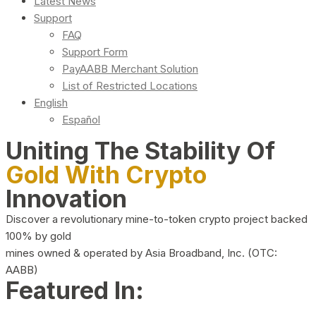
Latest News
Support
FAQ
Support Form
PayAABB Merchant Solution
List of Restricted Locations
English
Español
Uniting The Stability Of
Gold With Crypto
Innovation
Discover a revolutionary mine-to-token crypto project backed
100% by gold
mines owned & operated by Asia Broadband, Inc. (OTC:
AABB)
Featured In: