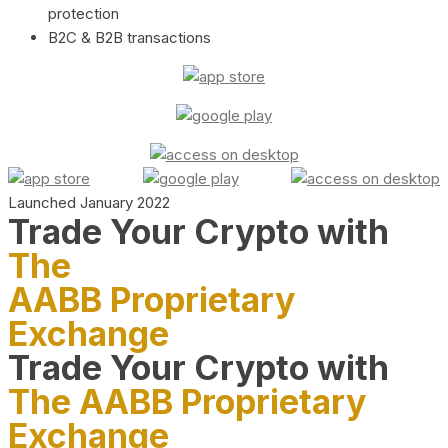
protection
B2C & B2B transactions
Launched January 2022
Trade Your Crypto with
The
AABB Proprietary
Exchange
Trade Your Crypto with
The AABB Proprietary
Exchange