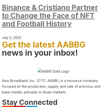
Binance & Cristiano Partner
to Change the Face of NFT
and Football History
July 5, 2022
Get the latest AABBG
news in your inbox!
Asia Broadband, Inc. (OTC: AABB), is a resource company
focused on the production, supply, and sale of precious and
base metals, primarily to Asian markets.
Stay Connected