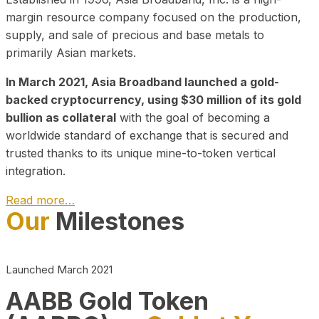
margin resource company focused on the production,
supply, and sale of precious and base metals to
primarily Asian markets.
In March 2021, Asia Broadband launched a gold-
backed cryptocurrency, using $30 million of its gold
bullion as collateral
with the goal of becoming a
worldwide standard of exchange that is secured and
trusted thanks to its unique mine-to-token vertical
integration.
Read more…
Our
Milestones
Play Video about CEO
Launched March 2021
AABB Gold Token