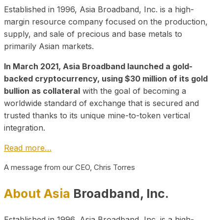
Established in 1996, Asia Broadband, Inc. is a high-
margin resource company focused on the production,
supply, and sale of precious and base metals to
primarily Asian markets.
In March 2021, Asia Broadband launched a gold-
backed cryptocurrency, using $30 million of its gold
bullion as collateral
with the goal of becoming a
worldwide standard of exchange that is secured and
trusted thanks to its unique mine-to-token vertical
integration.
Read more…
A message from our CEO, Chris Torres
About Asia
Broadband, Inc.
Established in 1996, Asia Broadband, Inc. is a high-