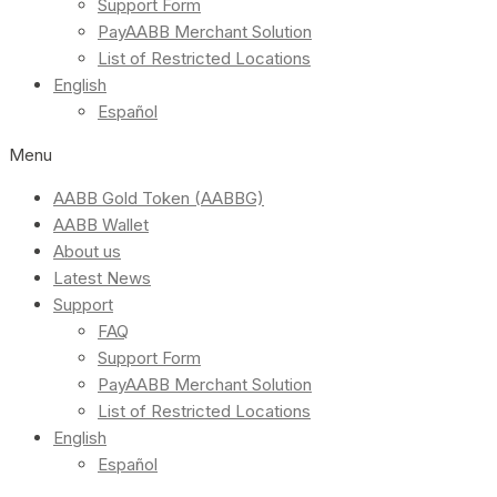
Support Form
PayAABB Merchant Solution
List of Restricted Locations
English
Español
Menu
AABB Gold Token (AABBG)
AABB Wallet
About us
Latest News
Support
FAQ
Support Form
PayAABB Merchant Solution
List of Restricted Locations
English
Español