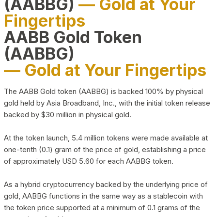
(AABBG)
— Gold at Your
Fingertips
AABB Gold Token
(AABBG)
— Gold at Your Fingertips
The AABB Gold token (AABBG) is backed 100% by physical
gold held by Asia Broadband, Inc., with the initial token release
backed by $30 million in physical gold.
At the token launch, 5.4 million tokens were made available at
one-tenth (0.1) gram of the price of gold, establishing a price
of approximately USD 5.60 for each AABBG token.
As a hybrid cryptocurrency backed by the underlying price of
gold, AABBG functions in the same way as a stablecoin with
the token price supported at a minimum of 0.1 grams of the