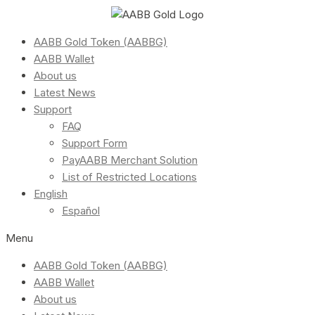
AABB Gold Token (AABBG)
AABB Wallet
About us
Latest News
Support
FAQ
Support Form
PayAABB Merchant Solution
List of Restricted Locations
English
Español
Menu
AABB Gold Token (AABBG)
AABB Wallet
About us