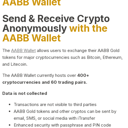
AABB Wallet
Send & Receive Crypto
Anonymously
with the
AABB Wallet
The
AABB Wallet
allows users to exchange their AABB Gold
tokens for major cryptocurrencies such as Bitcoin, Ethereum,
and Litecoin.
The AABB Wallet currently hosts over
400+
cryptocurrencies and 60 trading pairs.
Data is not collected
Transactions are not visible to third parties
AABB Gold tokens and other cryptos can be sent by
email, SMS, or social media with iTransfer
Enhanced security with passphrase and PIN code