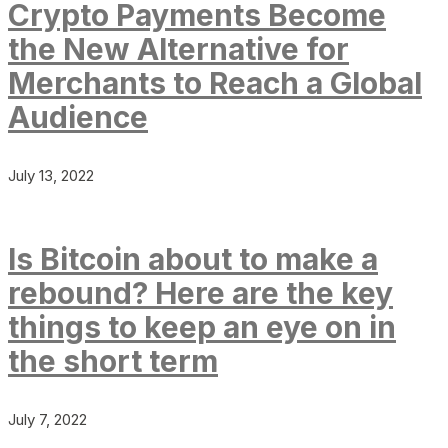
Crypto Payments Become
the New Alternative for
Merchants to Reach a Global
Audience
July 13, 2022
Is Bitcoin about to make a
rebound? Here are the key
things to keep an eye on in
the short term
July 7, 2022