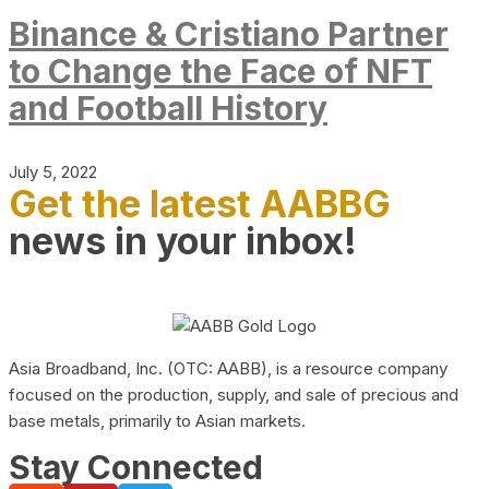
Binance & Cristiano Partner
to Change the Face of NFT
and Football History
July 5, 2022
Get the latest AABBG
news in your inbox!
Asia Broadband, Inc. (OTC: AABB), is a resource company
focused on the production, supply, and sale of precious and
base metals, primarily to Asian markets.
Stay Connected