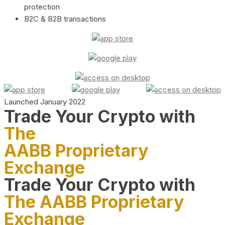
protection
B2C & B2B transactions
Launched January 2022
Trade Your Crypto with
The
AABB Proprietary
Exchange
Trade Your Crypto with
The AABB Proprietary
Exchange