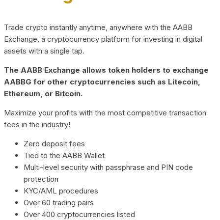
Trade crypto instantly anytime, anywhere with the AABB
Exchange, a cryptocurrency platform for investing in digital
assets with a single tap.
The AABB Exchange allows token holders to exchange
AABBG for other cryptocurrencies such as Litecoin,
Ethereum, or Bitcoin.
Maximize your profits with the most competitive transaction
fees in the industry!
Zero deposit fees
Tied to the AABB Wallet
Multi-level security with passphrase and PIN code
protection
KYC/AML procedures
Over 60 trading pairs
Over 400 cryptocurrencies listed