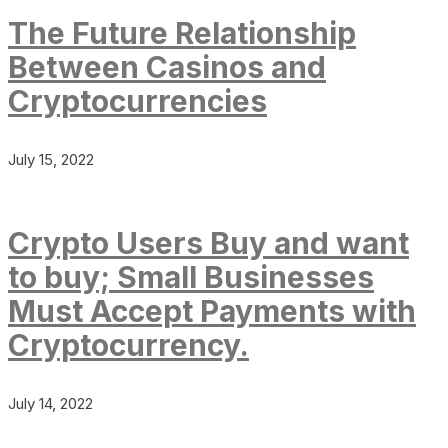
The Future Relationship
Between Casinos and
Cryptocurrencies
July 15, 2022
Crypto Users Buy and want
to buy; Small Businesses
Must Accept Payments with
Cryptocurrency.
July 14, 2022