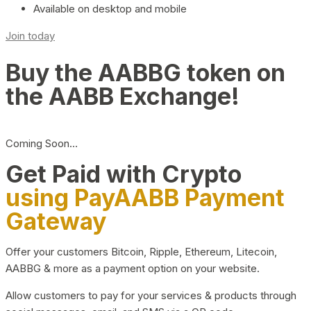
Available on desktop and mobile
Join today
Buy the AABBG token on
the AABB Exchange!
Coming Soon…
Get Paid with Crypto
using PayAABB Payment
Gateway
Offer your customers Bitcoin, Ripple, Ethereum, Litecoin,
AABBG & more as a payment option on your website.
Allow customers to pay for your services & products through