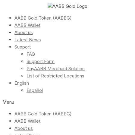
AABB Gold Token (AABBG)
AABB Wallet
About us
Latest News
Support
FAQ
Support Form
PayAABB Merchant Solution
List of Restricted Locations
English
Español
Menu
AABB Gold Token (AABBG)
AABB Wallet
About us