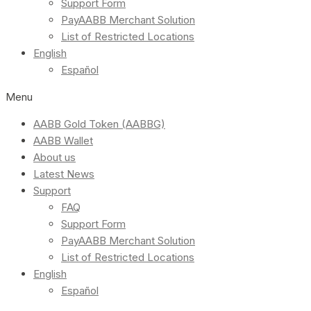
Support Form
PayAABB Merchant Solution
List of Restricted Locations
English
Español
Menu
AABB Gold Token (AABBG)
AABB Wallet
About us
Latest News
Support
FAQ
Support Form
PayAABB Merchant Solution
List of Restricted Locations
English
Español