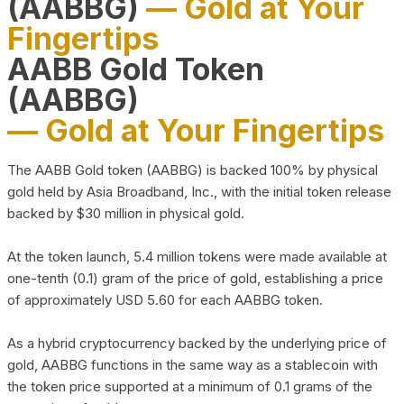
(AABBG)
— Gold at Your
Fingertips
AABB Gold Token
(AABBG)
— Gold at Your Fingertips
The AABB Gold token (AABBG) is backed 100% by physical
gold held by Asia Broadband, Inc., with the initial token release
backed by $30 million in physical gold.
At the token launch, 5.4 million tokens were made available at
one-tenth (0.1) gram of the price of gold, establishing a price
of approximately USD 5.60 for each AABBG token.
As a hybrid cryptocurrency backed by the underlying price of
gold, AABBG functions in the same way as a stablecoin with
the token price supported at a minimum of 0.1 grams of the