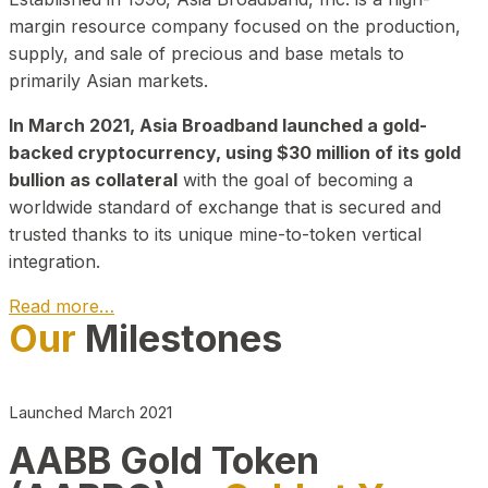
margin resource company focused on the production,
supply, and sale of precious and base metals to
primarily Asian markets.
In March 2021, Asia Broadband launched a gold-
backed cryptocurrency, using $30 million of its gold
bullion as collateral
with the goal of becoming a
worldwide standard of exchange that is secured and
trusted thanks to its unique mine-to-token vertical
integration.
Read more…
Our
Milestones
Play Video about CEO
Launched March 2021
AABB Gold Token