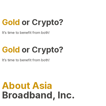
Gold
or Crypto?
It’s time to benefit from both!
Gold
or Crypto?
It’s time to benefit from both!
About Asia
Broadband, Inc.