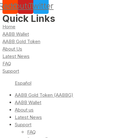
Reddit
Youtube
Twitter
Quick Links
Home
AABB Wallet
AABB Gold Token
About Us
Latest News
FAQ
Support
Español
AABB Gold Token (AABBG)
AABB Wallet
About us
Latest News
Support
FAQ