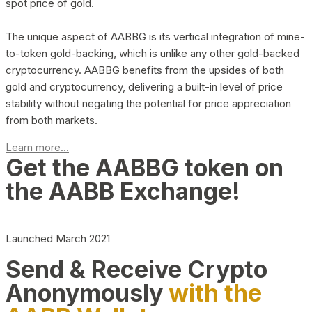
spot price of gold.
The unique aspect of AABBG is its vertical integration of mine-
to-token gold-backing, which is unlike any other gold-backed
cryptocurrency. AABBG benefits from the upsides of both
gold and cryptocurrency, delivering a built-in level of price
stability without negating the potential for price appreciation
from both markets.
Learn more...
Get the AABBG token on
the AABB Exchange!
Launched March 2021
Send & Receive Crypto
Anonymously
with the