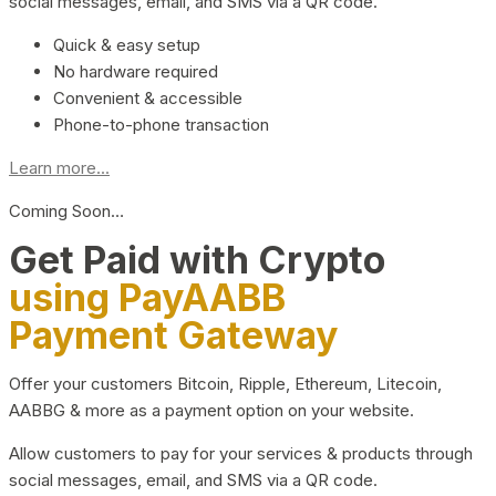
social messages, email, and SMS via a QR code.
Quick & easy setup
No hardware required
Convenient & accessible
Phone-to-phone transaction
Learn more...
Coming Soon…
Get Paid with Crypto
using PayAABB
Payment Gateway
Offer your customers Bitcoin, Ripple, Ethereum, Litecoin,
AABBG & more as a payment option on your website.
Allow customers to pay for your services & products through
social messages, email, and SMS via a QR code.