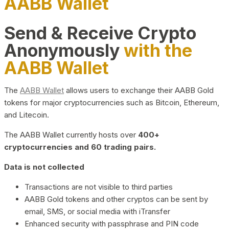
AABB Wallet
Send & Receive Crypto
Anonymously
with the
AABB Wallet
The
AABB Wallet
allows users to exchange their AABB Gold
tokens for major cryptocurrencies such as Bitcoin, Ethereum,
and Litecoin.
The AABB Wallet currently hosts over
400+
cryptocurrencies and 60 trading pairs.
Data is not collected
Transactions are not visible to third parties
AABB Gold tokens and other cryptos can be sent by
email, SMS, or social media with iTransfer
Enhanced security with passphrase and PIN code