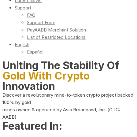
Latest News
Support
FAQ
Support Form
PayAABB Merchant Solution
List of Restricted Locations
English
Español
Uniting The Stability Of
Gold With Crypto
Innovation
Discover a revolutionary mine-to-token crypto project backed
100% by gold
mines owned & operated by Asia Broadband, Inc. (OTC:
AABB)
Featured In: