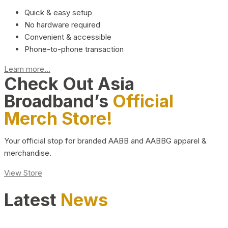
Quick & easy setup
No hardware required
Convenient & accessible
Phone-to-phone transaction
Learn more...
Check Out Asia
Broadband’s
Official
Merch Store!
Your official stop for branded AABB and AABBG apparel &
merchandise.
View Store
Latest
News