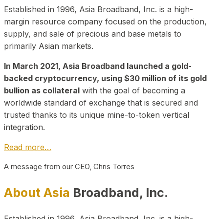
Established in 1996, Asia Broadband, Inc. is a high-
margin resource company focused on the production,
supply, and sale of precious and base metals to
primarily Asian markets.
In March 2021, Asia Broadband launched a gold-
backed cryptocurrency, using $30 million of its gold
bullion as collateral
with the goal of becoming a
worldwide standard of exchange that is secured and
trusted thanks to its unique mine-to-token vertical
integration.
Read more…
A message from our CEO, Chris Torres
About Asia
Broadband, Inc.
Established in 1996, Asia Broadband, Inc. is a high-