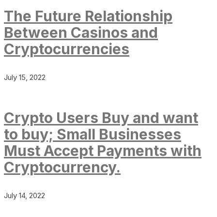
The Future Relationship
Between Casinos and
Cryptocurrencies
July 15, 2022
Crypto Users Buy and want
to buy; Small Businesses
Must Accept Payments with
Cryptocurrency.
July 14, 2022