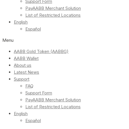
Support Form
PayAABB Merchant Solution
List of Restricted Locations
English
Español
Menu
AABB Gold Token (AABBG)
AABB Wallet
About us
Latest News
Support
FAQ
Support Form
PayAABB Merchant Solution
List of Restricted Locations
English
Español