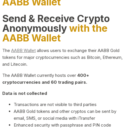
AABB Wallet
Send & Receive Crypto
Anonymously
with the
AABB Wallet
The
AABB Wallet
allows users to exchange their AABB Gold
tokens for major cryptocurrencies such as Bitcoin, Ethereum,
and Litecoin.
The AABB Wallet currently hosts over
400+
cryptocurrencies and 60 trading pairs.
Data is not collected
Transactions are not visible to third parties
AABB Gold tokens and other cryptos can be sent by
email, SMS, or social media with iTransfer
Enhanced security with passphrase and PIN code