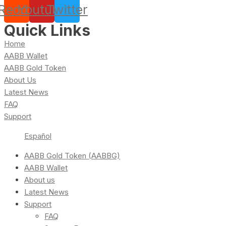
Reddit
Youtube
Twitter
Quick Links
Home
AABB Wallet
AABB Gold Token
About Us
Latest News
FAQ
Support
Español
AABB Gold Token (AABBG)
AABB Wallet
About us
Latest News
Support
FAQ