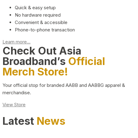
Quick & easy setup
No hardware required
Convenient & accessible
Phone-to-phone transaction
Learn more...
Check Out Asia
Broadband’s
Official
Merch Store!
Your official stop for branded AABB and AABBG apparel &
merchandise.
View Store
Latest
News