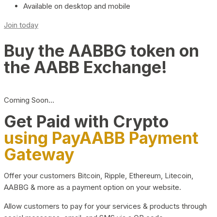
Available on desktop and mobile
Join today
Buy the AABBG token on
the AABB Exchange!
Coming Soon…
Get Paid with Crypto
using PayAABB Payment
Gateway
Offer your customers Bitcoin, Ripple, Ethereum, Litecoin,
AABBG & more as a payment option on your website.
Allow customers to pay for your services & products through