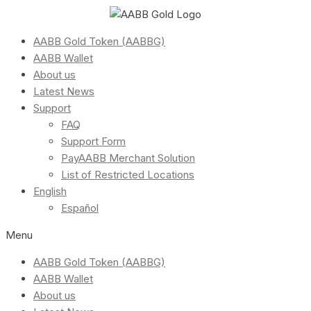
AABB Gold Token (AABBG)
AABB Wallet
About us
Latest News
Support
FAQ
Support Form
PayAABB Merchant Solution
List of Restricted Locations
English
Español
Menu
AABB Gold Token (AABBG)
AABB Wallet
About us