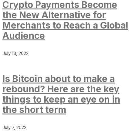
Crypto Payments Become
the New Alternative for
Merchants to Reach a Global
Audience
July 13, 2022
Is Bitcoin about to make a
rebound? Here are the key
things to keep an eye on in
the short term
July 7, 2022