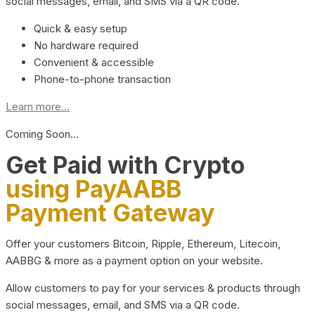
social messages, email, and SMS via a QR code.
Quick & easy setup
No hardware required
Convenient & accessible
Phone-to-phone transaction
Learn more...
Coming Soon…
Get Paid with Crypto
using PayAABB
Payment Gateway
Offer your customers Bitcoin, Ripple, Ethereum, Litecoin,
AABBG & more as a payment option on your website.
Allow customers to pay for your services & products through
social messages, email, and SMS via a QR code.