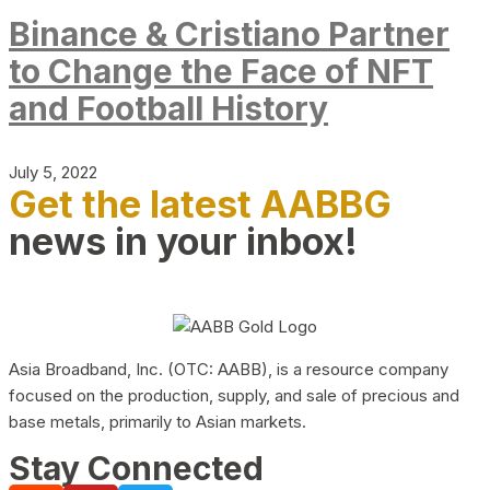
Binance & Cristiano Partner
to Change the Face of NFT
and Football History
July 5, 2022
Get the latest AABBG
news in your inbox!
Asia Broadband, Inc. (OTC: AABB), is a resource company
focused on the production, supply, and sale of precious and
base metals, primarily to Asian markets.
Stay Connected