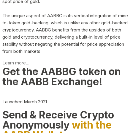
spot price of gold.
The unique aspect of AABBG is its vertical integration of mine-
to-token gold-backing, which is unlike any other gold-backed
cryptocurrency. AABBG benefits from the upsides of both
gold and cryptocurrency, delivering a built-in level of price
stability without negating the potential for price appreciation
from both markets.
Learn more...
Get the AABBG token on
the AABB Exchange!
Launched March 2021
Send & Receive Crypto
Anonymously
with the