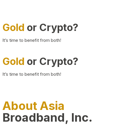
Gold
or Crypto?
It’s time to benefit from both!
Gold
or Crypto?
It’s time to benefit from both!
About Asia
Broadband, Inc.