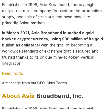
Established in 1996, Asia Broadband, Inc. is a high-
margin resource company focused on the production,
supply, and sale of precious and base metals to
primarily Asian markets.
In March 2021, Asia Broadband launched a gold-
backed cryptocurrency, using $30 million of its gold
bullion as collateral
with the goal of becoming a
worldwide standard of exchange that is secured and
trusted thanks to its unique mine-to-token vertical
integration.
Read more…
A message from our CEO, Chris Torres
About Asia
Broadband, Inc.
Established in 1996, Asia Broadband, Inc. is a high-