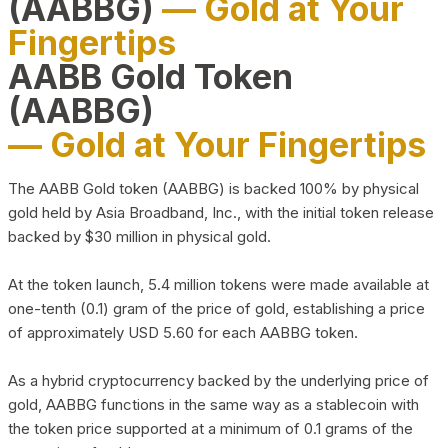
(AABBG)
— Gold at Your
Fingertips
AABB Gold Token
(AABBG)
— Gold at Your Fingertips
The AABB Gold token (AABBG) is backed 100% by physical
gold held by Asia Broadband, Inc., with the initial token release
backed by $30 million in physical gold.
At the token launch, 5.4 million tokens were made available at
one-tenth (0.1) gram of the price of gold, establishing a price
of approximately USD 5.60 for each AABBG token.
As a hybrid cryptocurrency backed by the underlying price of
gold, AABBG functions in the same way as a stablecoin with
the token price supported at a minimum of 0.1 grams of the