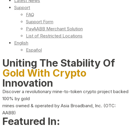
Latest News
Support
FAQ
Support Form
PayAABB Merchant Solution
List of Restricted Locations
English
Español
Uniting The Stability Of
Gold With Crypto
Innovation
Discover a revolutionary mine-to-token crypto project backed
100% by gold
mines owned & operated by Asia Broadband, Inc. (OTC:
AABB)
Featured In: