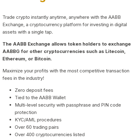
Trade crypto instantly anytime, anywhere with the AABB
Exchange, a cryptocurrency platform for investing in digital
assets with a single tap.
The AABB Exchange allows token holders to exchange
AABBG for other cryptocurrencies such as Litecoin,
Ethereum, or Bitcoin.
Maximize your profits with the most competitive transaction
fees in the industry!
Zero deposit fees
Tied to the AABB Wallet
Multi-level security with passphrase and PIN code
protection
KYC/AML procedures
Over 60 trading pairs
Over 400 cryptocurrencies listed