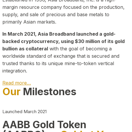
margin resource company focused on the production,
supply, and sale of precious and base metals to
primarily Asian markets.
In March 2021, Asia Broadband launched a gold-
backed cryptocurrency, using $30 million of its gold
bullion as collateral
with the goal of becoming a
worldwide standard of exchange that is secured and
trusted thanks to its unique mine-to-token vertical
integration.
Read more…
Our
Milestones
Play Video about CEO
Launched March 2021
AABB Gold Token