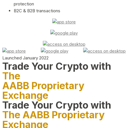
protection
B2C & B2B transactions
Launched January 2022
Trade Your Crypto with
The
AABB Proprietary
Exchange
Trade Your Crypto with
The AABB Proprietary
Exchange